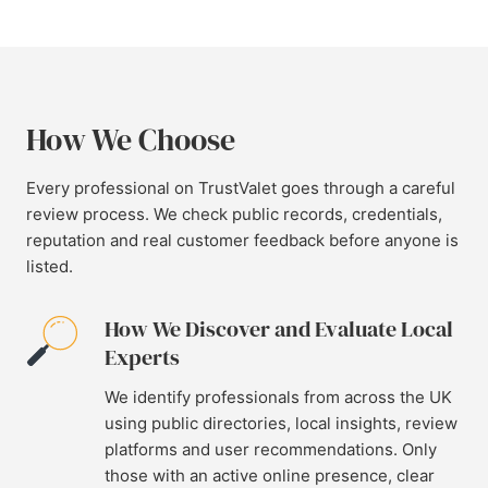
How We Choose
Every professional on TrustValet goes through a careful
review process. We check public records, credentials,
reputation and real customer feedback before anyone is
listed.
How We Discover and Evaluate Local
Experts
We identify professionals from across the UK
using public directories, local insights, review
platforms and user recommendations. Only
those with an active online presence, clear