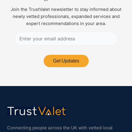
Join the TrustValet newsletter to stay informed about
newly vetted professionals, expanded services and
expert recommendations in your area.
Get Updates
Connecting people across the UK with vetted local