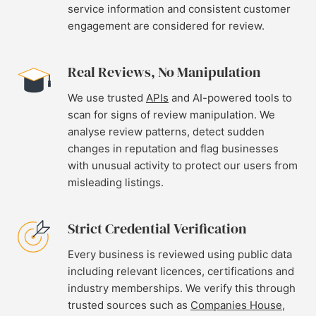
service information and consistent customer
engagement are considered for review.
Real Reviews, No Manipulation
We use trusted
APIs
and AI-powered tools to
scan for signs of review manipulation. We
analyse review patterns, detect sudden
changes in reputation and flag businesses
with unusual activity to protect our users from
misleading listings.
Strict Credential Verification
Every business is reviewed using public data
including relevant licences, certifications and
industry memberships. We verify this through
trusted sources such as
Companies House
,