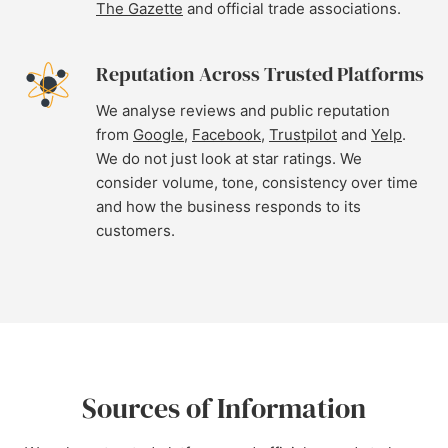
The Gazette
and official trade associations.
Reputation Across Trusted Platforms
We analyse reviews and public reputation
from
Google
,
Facebook
,
Trustpilot
and
Yelp
.
We do not just look at star ratings. We
consider volume, tone, consistency over time
and how the business responds to its
customers.
Sources of Information