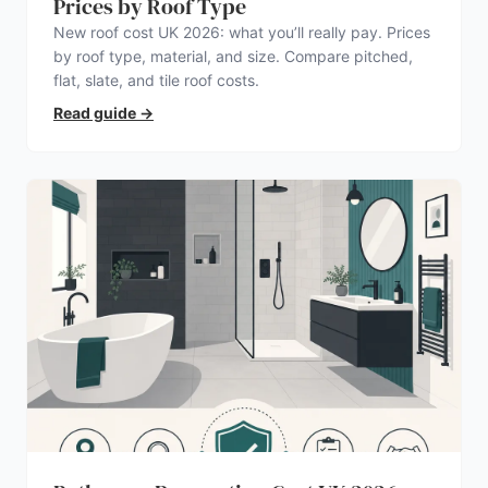
Prices by Roof Type
New roof cost UK 2026: what you’ll really pay. Prices
by roof type, material, and size. Compare pitched,
flat, slate, and tile roof costs.
Read guide
→