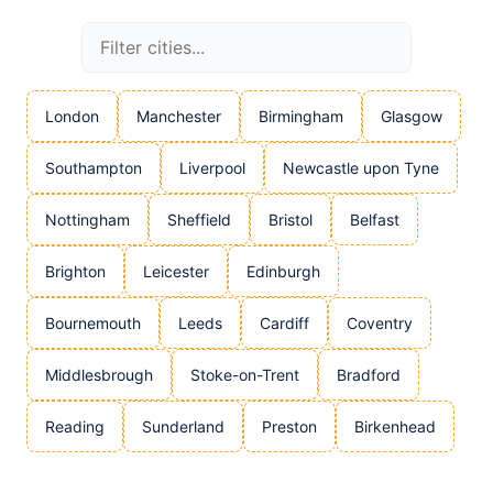
London
Manchester
Birmingham
Glasgow
Southampton
Liverpool
Newcastle upon Tyne
Nottingham
Sheffield
Bristol
Belfast
Brighton
Leicester
Edinburgh
Bournemouth
Leeds
Cardiff
Coventry
Middlesbrough
Stoke-on-Trent
Bradford
Reading
Sunderland
Preston
Birkenhead