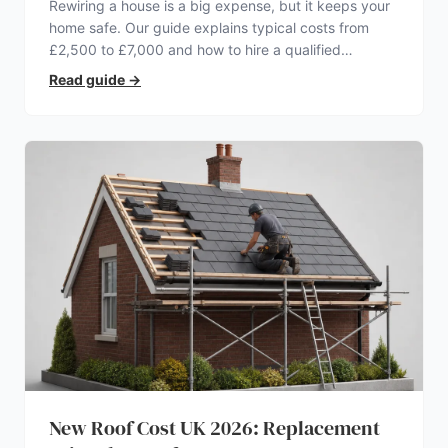
Rewiring a house is a big expense, but it keeps your
home safe. Our guide explains typical costs from
£2,500 to £7,000 and how to hire a qualified
electrician.
Read guide
→
New Roof Cost UK 2026: Replacement