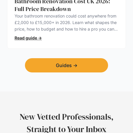
Bathroom Renovation Cost UK 2026:
Full Price Breakdown
Your bathroom renovation could cost anywhere from
£2,000 to £15,000+ in 2026. Learn what shapes the
price, how to budget and how to hire a pro you can
trust.
Read guide
→
Guides
→
New Vetted Professionals,
Straight to Your Inbox