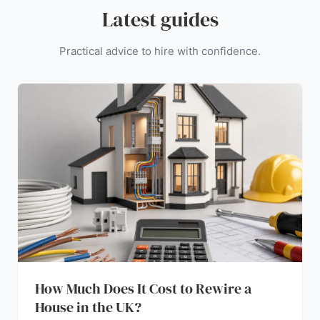
Latest guides
Practical advice to hire with confidence.
How Much Does It Cost to Rewire a
House in the UK?