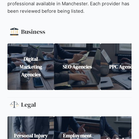
professional available in Manchester. Each provider has
been reviewed before being listed.
Business
Digital
Marketing
SEO Agencies
PPC Agencies
Agencies
Legal
Personal Injury
Employment