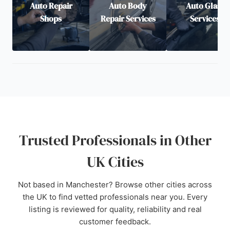
Auto Repair
Auto Body
Auto Glass
Shops
Repair Services
Services
Trusted Professionals in Other
UK Cities
Not based in Manchester? Browse other cities across
the UK to find vetted professionals near you. Every
listing is reviewed for quality, reliability and real
customer feedback.