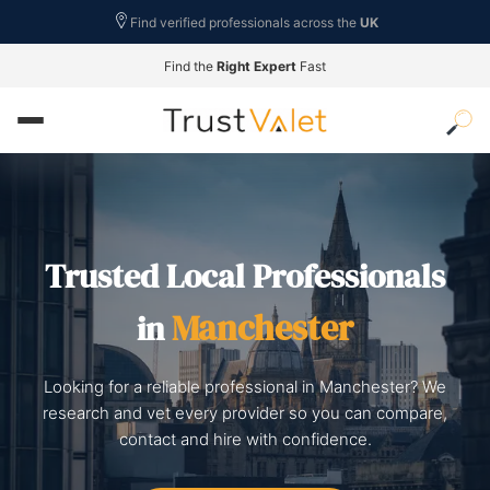
Find verified professionals across the
UK
Find the
Right Expert
Fast
Trusted Local Professionals
Manchester
in
Looking for a reliable professional in Manchester? We
research and vet every provider so you can compare,
contact and hire with confidence.