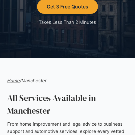
Get 3 Free Quotes
Takes Less Than 2 Minutes
Home
/
Manchester
All Services Available in
Manchester
From home improvement and legal advice to business
support and automotive services, explore every vetted