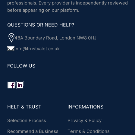
professionals. Every provider is independently reviewed
before appearing on our platform.
QUESTIONS OR NEED HELP?
48A Boundary Road, London NW8 0HJ
info@trustvalet.co.uk
FOLLOW US
HELP & TRUST
INFORMATIONS
Selection Process
Privacy & Policy
Recommend a Business
Terms & Conditions