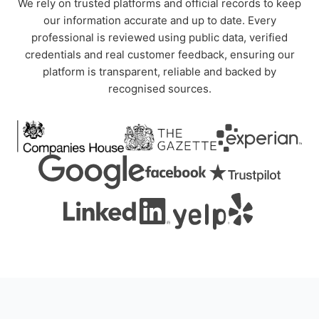
We rely on trusted platforms and official records to keep
our information accurate and up to date. Every
professional is reviewed using public data, verified
credentials and real customer feedback, ensuring our
platform is transparent, reliable and backed by
recognised sources.