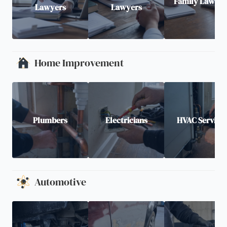
Family Lawyer
Lawyers
Lawyers
Home Improvement
Plumbers
Electricians
HVAC Service
Automotive