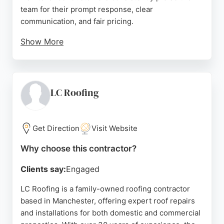
team for their prompt response, clear
communication, and fair pricing.
Show More
Reviews highlight successful resolution of leaks
and loose tiles, with work completed even in poor
weather. The company provides free assessments,
custom plans using premium materials, and
LC Roofing
professional installation. With a 4.9-star rating and
a focus on quality workmanship, Manchester
Roofers is a reliable choice for anyone needing
Get Direction
Visit Website
roofing services in Manchester.
Why choose this contractor?
Source:
Google
Clients say:
Engaged
LC Roofing is a family-owned roofing contractor
based in Manchester, offering expert roof repairs
and installations for both domestic and commercial