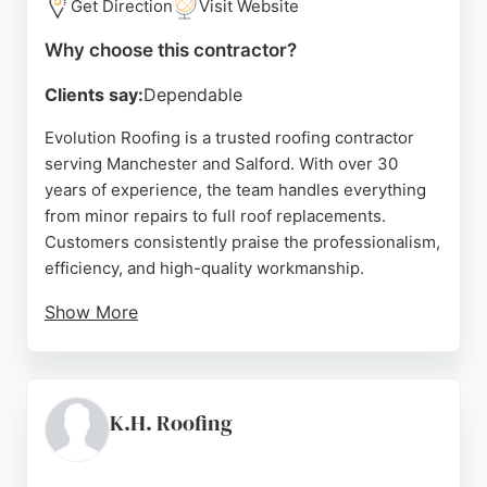
Get Direction
Visit Website
Why choose this contractor?
Clients say:
Dependable
Evolution Roofing is a trusted roofing contractor
serving Manchester and Salford. With over 30
years of experience, the team handles everything
from minor repairs to full roof replacements.
Customers consistently praise the professionalism,
efficiency, and high-quality workmanship.
Show More
The company is known for its reliable service, clear
communication, and thorough aftercare. Evolution
Roofing covers a wide area including Worsley,
Eccles, Swinton, and beyond. Whether for
K.H. Roofing
emergency repairs or a complete renovation, this
contractor delivers durable results and customer