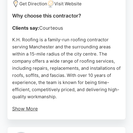
satisfaction.
Get Direction
Visit Website
Source:
Instagram
,
Facebook
,
Google
Why choose this contractor?
Clients say:
Courteous
K.H. Roofing is a family-run roofing contractor
serving Manchester and the surrounding areas
within a 15-mile radius of the city centre. The
company offers a wide range of roofing services,
including repairs, replacements, and installations of
roofs, soffits, and fascias. With over 10 years of
experience, the team is known for being time-
efficient, competitively priced, and delivering high-
quality workmanship.
Show More
Customer satisfaction is a priority, leading to a
strong reputation built on word-of-mouth referrals.
The company provides free no-obligation