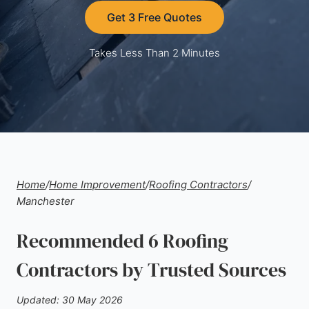
Get 3 Free Quotes
Takes Less Than 2 Minutes
Home
/
Home Improvement
/
Roofing Contractors
/
Manchester
Recommended 6 Roofing
Contractors by Trusted Sources
Updated: 30 May 2026