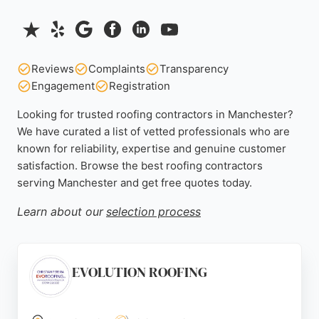
Reviews
Complaints
Transparency
Engagement
Registration
Looking for trusted roofing contractors in Manchester?
We have curated a list of vetted professionals who are
known for reliability, expertise and genuine customer
satisfaction. Browse the best roofing contractors
serving Manchester and get free quotes today.
Learn about our
selection process
EVOLUTION ROOFING