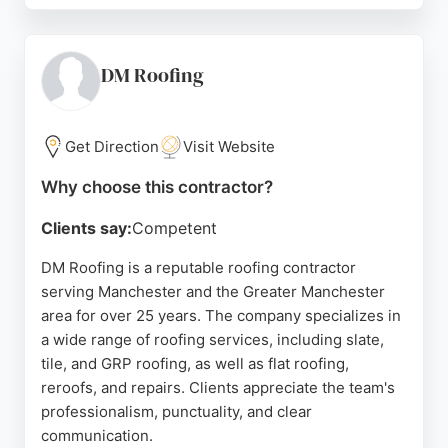
full roof replacement, Manchester Roofs provides
tailored solutions at fair prices. The company is
licensed and insured, offering peace of mind to
DM Roofing
homeowners and businesses alike. Positive
reviews highlight the team's reliability, efficiency,
and attention to detail. For those seeking
Get Direction
Visit Website
dependable roofers in Manchester, Manchester
Why choose this contractor?
Roofs delivers consistent results and excellent
customer service.
Clients say:
Competent
Source:
Google
DM Roofing is a reputable roofing contractor
serving Manchester and the Greater Manchester
area for over 25 years. The company specializes in
a wide range of roofing services, including slate,
tile, and GRP roofing, as well as flat roofing,
reroofs, and repairs. Clients appreciate the team's
professionalism, punctuality, and clear
communication.