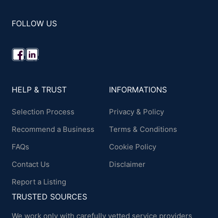
FOLLOW US
HELP & TRUST
INFORMATIONS
Selection Process
Privacy & Policy
Recommend a Business
Terms & Conditions
FAQs
Cookie Policy
Contact Us
Disclaimer
Report a Listing
TRUSTED SOURCES
We work only with carefully vetted service providers