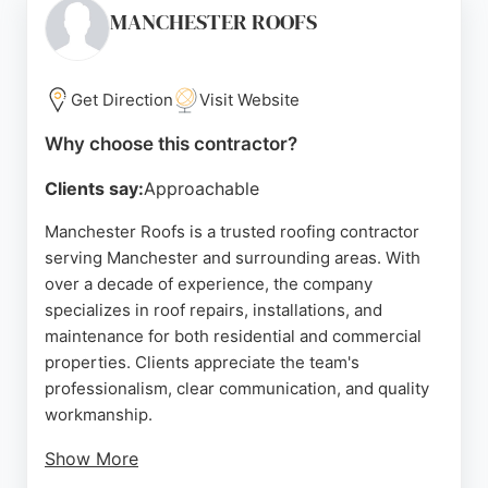
consultations and expert advice. Clients appreciate
MANCHESTER ROOFS
the clear communication, prompt service, and
reasonable pricing. K.H. Roofing handles both small
and large projects, ensuring a worry-free
Get Direction
Visit Website
experience for homeowners in Manchester.
Why choose this contractor?
Source:
Google
Clients say:
Approachable
Manchester Roofs is a trusted roofing contractor
serving Manchester and surrounding areas. With
over a decade of experience, the company
specializes in roof repairs, installations, and
maintenance for both residential and commercial
properties. Clients appreciate the team's
professionalism, clear communication, and quality
workmanship.
Show More
Whether addressing storm damage or planning a