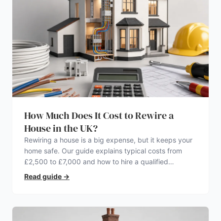
How Much Does It Cost to Rewire a
House in the UK?
Rewiring a house is a big expense, but it keeps your
home safe. Our guide explains typical costs from
£2,500 to £7,000 and how to hire a qualified
electrician.
Read guide
→