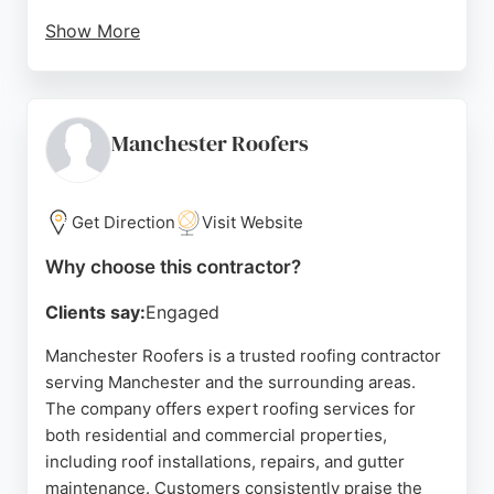
Show More
Reviews highlight the company's fair pricing, no
call-out fees, and willingness to go the extra mile,
such as returning to fix issues at no additional
charge. DM Roofing handles all aspects of a roofing
Manchester Roofers
project, from debris removal to scaffolding,
ensuring a hassle-free experience for
homeowners. With a 15-year guarantee on tiled
Get Direction
Visit Website
reroofs and a strong reputation for quality
Why choose this contractor?
workmanship, DM Roofing is a trusted choice for
reliable roofing solutions in Manchester.
Clients say:
Engaged
Source:
Google
Manchester Roofers is a trusted roofing contractor
serving Manchester and the surrounding areas.
The company offers expert roofing services for
both residential and commercial properties,
including roof installations, repairs, and gutter
maintenance. Customers consistently praise the