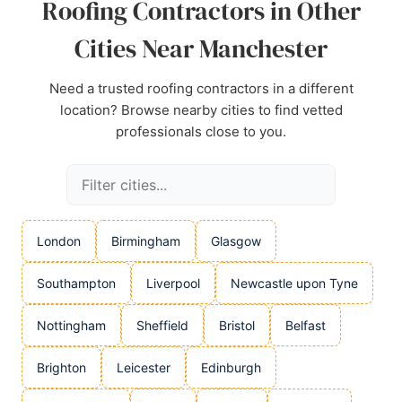
Roofing Contractors in Other
Cities Near Manchester
Need a trusted roofing contractors in a different
location? Browse nearby cities to find vetted
professionals close to you.
London
Birmingham
Glasgow
Southampton
Liverpool
Newcastle upon Tyne
Nottingham
Sheffield
Bristol
Belfast
Brighton
Leicester
Edinburgh