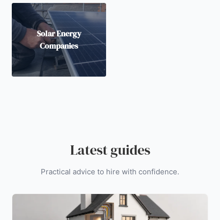
Solar Energy
Companies
Latest guides
Practical advice to hire with confidence.