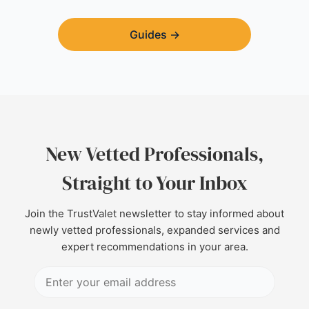
Guides
→
New Vetted Professionals,
Straight to Your Inbox
Join the TrustValet newsletter to stay informed about
newly vetted professionals, expanded services and
expert recommendations in your area.