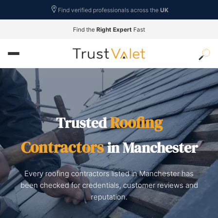
Find verified professionals across the
UK
Find the
Right Expert
Fast
Roofing
Trusted
Contractors
in Manchester
Every roofing contractors listed in Manchester has
been checked for credentials, customer reviews and
reputation.