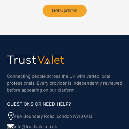
Get Updates
Connecting people across the UK with vetted local
professionals. Every provider is independently reviewed
before appearing on our platform.
QUESTIONS OR NEED HELP?
48A Boundary Road, London NW8 0HJ
info@trustvalet.co.uk