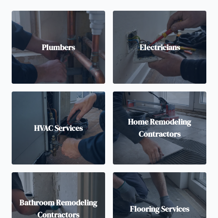
Plumbers
Electricians
Home Remodeling
HVAC Services
Contractors
Bathroom Remodeling
Flooring Services
Contractors