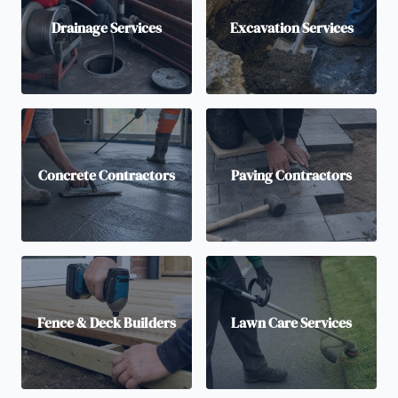
Drainage Services
Excavation Services
Concrete Contractors
Paving Contractors
Fence & Deck Builders
Lawn Care Services