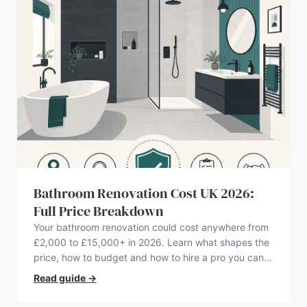
Bathroom Renovation Cost UK 2026:
Full Price Breakdown
Your bathroom renovation could cost anywhere from
£2,000 to £15,000+ in 2026. Learn what shapes the
price, how to budget and how to hire a pro you can
trust.
Read guide
→