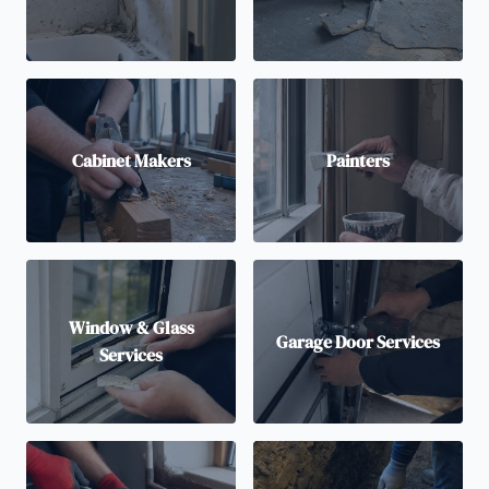
Cabinet Makers
Painters
Window & Glass
Garage Door Services
Services