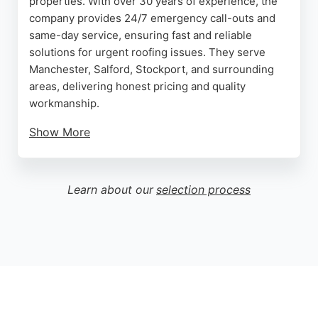
properties. With over 30 years of experience, the
company provides 24/7 emergency call-outs and
same-day service, ensuring fast and reliable
solutions for urgent roofing issues. They serve
Manchester, Salford, Stockport, and surrounding
areas, delivering honest pricing and quality
workmanship.
Show More
Free roof inspections and quotes are available,
giving customers peace of mind before any work
begins. LC Roofing has earned over 70 five-star
Learn about our
selection process
reviews, with clients praising their professionalism,
clear communication, and tidy work. Whether it's a
new roof installation or a leak repair, LC Roofing is
a trusted choice for Manchester roofing needs.
Source:
Google