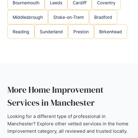
Bournemouth
Leeds
Cardiff
Coventry
Middlesbrough
Stoke-on-Trent
Bradford
Reading
Sunderland
Preston
Birkenhead
More Home Improvement
Services in Manchester
Looking for a different type of professional in
Manchester? Explore other vetted services in the home
improvement category, all reviewed and trusted locally.