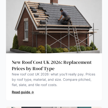
New Roof Cost UK 2026: Replacement
Prices by Roof Type
New roof cost UK 2026: what you’ll really pay. Prices
by roof type, material, and size. Compare pitched,
flat, slate, and tile roof costs.
Read guide
→