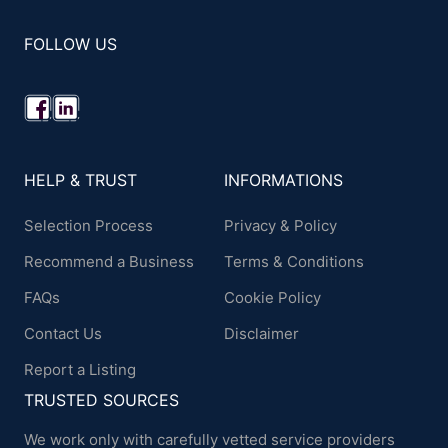
FOLLOW US
HELP & TRUST
INFORMATIONS
Selection Process
Privacy & Policy
Recommend a Business
Terms & Conditions
FAQs
Cookie Policy
Contact Us
Disclaimer
Report a Listing
TRUSTED SOURCES
We work only with carefully vetted service providers