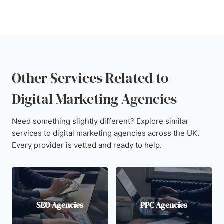
Other Services Related to
Digital Marketing Agencies
Need something slightly different? Explore similar
services to digital marketing agencies across the UK.
Every provider is vetted and ready to help.
SEO Agencies
PPC Agencies