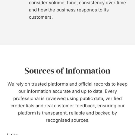
consider volume, tone, consistency over time
and how the business responds to its
customers.
Sources of Information
We rely on trusted platforms and official records to keep
our information accurate and up to date. Every
professional is reviewed using public data, verified
credentials and real customer feedback, ensuring our
platform is transparent, reliable and backed by
recognised sources.