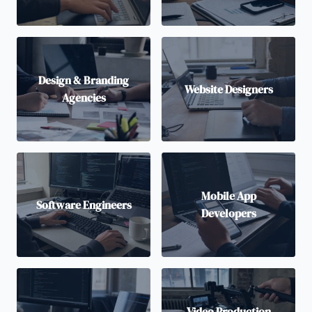
Design & Branding
Website Designers
Agencies
Mobile App
Software Engineers
Developers
Video Production