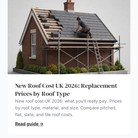
New Roof Cost UK 2026: Replacement
Prices by Roof Type
New roof cost UK 2026: what you’ll really pay. Prices
by roof type, material, and size. Compare pitched,
flat, slate, and tile roof costs.
Read guide
→