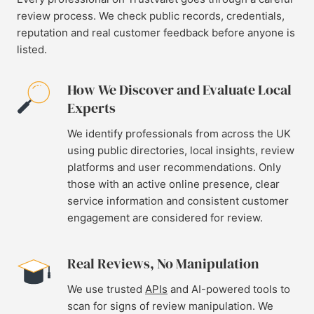
review process. We check public records, credentials,
reputation and real customer feedback before anyone is
listed.
How We Discover and Evaluate Local
Experts
We identify professionals from across the UK
using public directories, local insights, review
platforms and user recommendations. Only
those with an active online presence, clear
service information and consistent customer
engagement are considered for review.
Real Reviews, No Manipulation
We use trusted
APIs
and AI-powered tools to
scan for signs of review manipulation. We