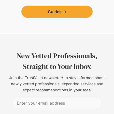
Guides
→
New Vetted Professionals,
Straight to Your Inbox
Join the TrustValet newsletter to stay informed about
newly vetted professionals, expanded services and
expert recommendations in your area.