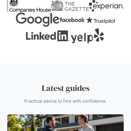
Latest guides
Practical advice to hire with confidence.