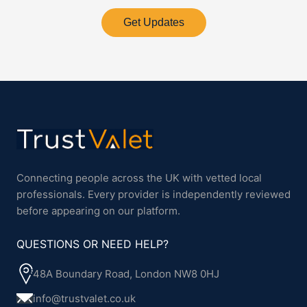
Get Updates
Connecting people across the UK with vetted local
professionals. Every provider is independently reviewed
before appearing on our platform.
QUESTIONS OR NEED HELP?
48A Boundary Road, London NW8 0HJ
info@trustvalet.co.uk