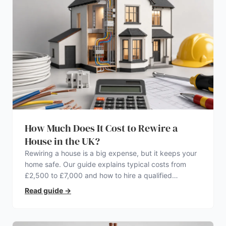
How Much Does It Cost to Rewire a
House in the UK?
Rewiring a house is a big expense, but it keeps your
home safe. Our guide explains typical costs from
£2,500 to £7,000 and how to hire a qualified
electrician.
Read guide
→