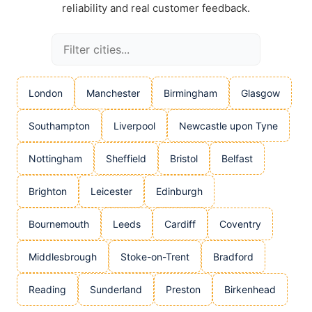
reliability and real customer feedback.
London
Manchester
Birmingham
Glasgow
Southampton
Liverpool
Newcastle upon Tyne
Nottingham
Sheffield
Bristol
Belfast
Brighton
Leicester
Edinburgh
Bournemouth
Leeds
Cardiff
Coventry
Middlesbrough
Stoke-on-Trent
Bradford
Reading
Sunderland
Preston
Birkenhead