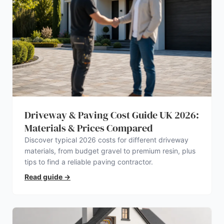
Driveway & Paving Cost Guide UK 2026:
Materials & Prices Compared
Discover typical 2026 costs for different driveway
materials, from budget gravel to premium resin, plus
tips to find a reliable paving contractor.
Read guide
→