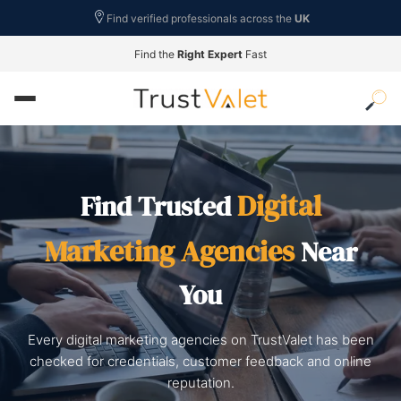
Find verified professionals across the
UK
Find the
Right Expert
Fast
Digital
Find Trusted
Marketing Agencies
Near
You
Every digital marketing agencies on TrustValet has been
checked for credentials, customer feedback and online
reputation.