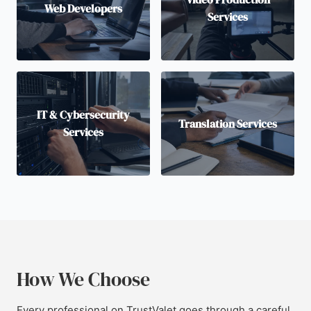
Web Developers
Services
IT & Cybersecurity
Translation Services
Services
How We Choose
Every professional on TrustValet goes through a careful