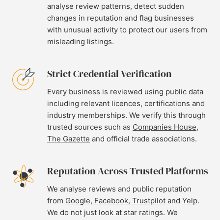
analyse review patterns, detect sudden
changes in reputation and flag businesses
with unusual activity to protect our users from
misleading listings.
Strict Credential Verification
Every business is reviewed using public data
including relevant licences, certifications and
industry memberships. We verify this through
trusted sources such as
Companies House
,
The Gazette
and official trade associations.
Reputation Across Trusted Platforms
We analyse reviews and public reputation
from
Google
,
Facebook
,
Trustpilot
and
Yelp
.
We do not just look at star ratings. We