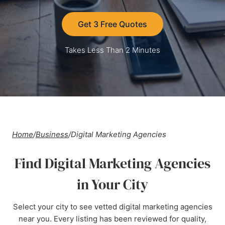
Get 3 Free Quotes
Takes Less Than 2 Minutes
Home
/
Business
/
Digital Marketing Agencies
Find Digital Marketing Agencies
in Your City
Select your city to see vetted digital marketing agencies
near you. Every listing has been reviewed for quality,