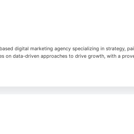
ok
,
Google
ased digital marketing agency specializing in strategy, pai
es on data-driven approaches to drive growth, with a proven
nication, thorough reporting, and consistent results, notin
 35 five-star reviews on Google, Driven by Digital is a tru
marketing decisions.