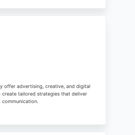
rough thoughtful design and development. With
roup, JUMP demonstrates expertise in
align with organizational objectives. For
tivity and strategic thinking.
offer advertising, creative, and digital
create tailored strategies that deliver
nt communication.
ment, helping businesses improve their
 for companies seeking effective digital