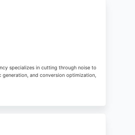
cy specializes in cutting through noise to
ic generation, and conversion optimization,
sional approach. With a focus on straight-
 and established brands alike. Their
ompanies seeking effective digital