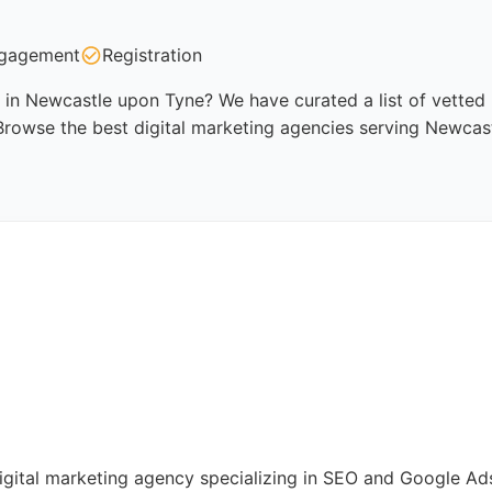
gagement
Registration
 in Newcastle upon Tyne? We have curated a list of vetted p
Browse the best digital marketing agencies serving Newcas
digital marketing agency specializing in SEO and Google 