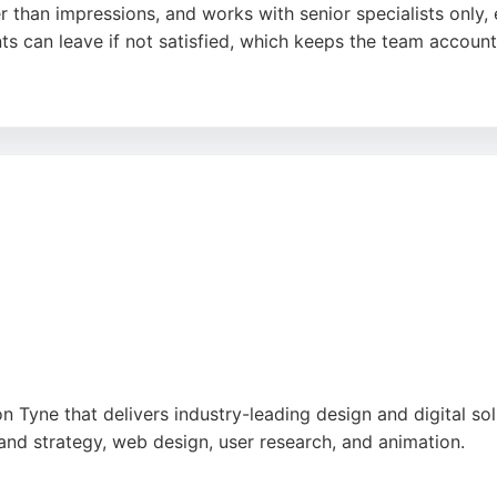
 than impressions, and works with senior specialists only, 
ts can leave if not satisfied, which keeps the team account
d has worked with UK and international brands. Reviews hi
ressive results, making Visionary Marketing a strong choice
 Tyne that delivers industry-leading design and digital so
brand strategy, web design, user research, and animation.