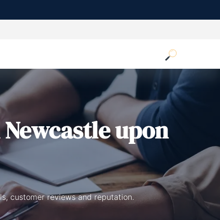
 Newcastle upon
ls, customer reviews and reputation.