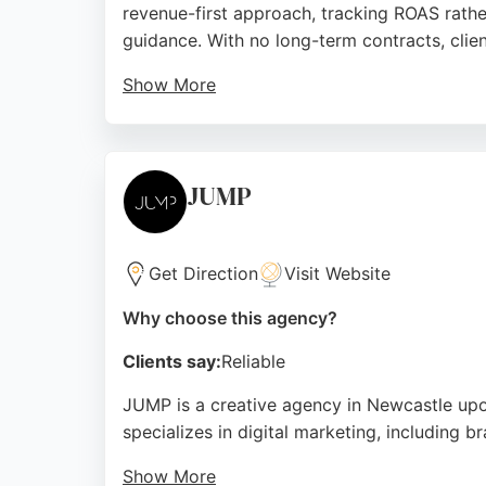
revenue-first approach, tracking ROAS rather
guidance. With no long-term contracts, clien
Show More
The agency manages significant ad spend an
professionalism, and ability to deliver imp
seeking effective digital marketing services.
JUMP
Source:
Linkedin
,
Google
Get Direction
Visit Website
Why choose this agency?
Clients say:
Reliable
JUMP is a creative agency in Newcastle upon
specializes in digital marketing, including 
Show More