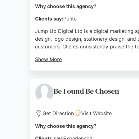
Why choose this agency?
Clients say:
Polite
Jump Up Digital Ltd is a digital marketing
design, logo design, stationery design, and
customers. Clients consistently praise the t
Show More
Project manager Mahad and founder Jeremy are
and positive reviews, Jump Up Digital is a r
Source:
Uk
,
Facebook
,
Linkedin
,
Instagram
,
Google
Be Found Be Chosen
Get Direction
Visit Website
Why choose this agency?
Clients say:
Experienced