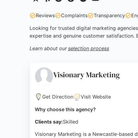
Reviews
Complaints
Transparency
En
Looking for trusted digital marketing agencies
expertise and genuine customer satisfaction. 
Learn about our
selection process
Visionary Marketing
Get Direction
Visit Website
Why choose this agency?
Clients say:
Skilled
Visionary Marketing is a Newcastle-based 