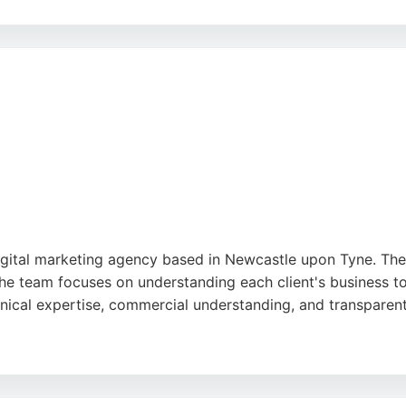
ch, creative insight, and ability to bring brands to life th
National Trust, North East Ambulance Service, and Seriös G
iverse audiences.
ds, providing practical support, and delivering results that 
sive digital marketing partner, JUMP offers a blend of crea
ogle
gital marketing agency based in Newcastle upon Tyne. They 
e team focuses on understanding each client's business to 
hnical expertise, commercial understanding, and transpare
ve services including SEO, social media, and web develop
 success and flexible approach makes them a strong choice