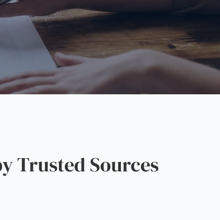
y Trusted Sources