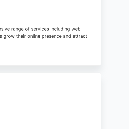
sive range of services including web
s grow their online presence and attract
tailored solutions. With a strong portfolio
keting strategies in the Newcastle area.