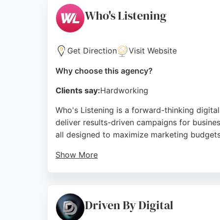
marketing solutions in Newcastle.
Who's Listening
Source:
Google
Get Direction
Visit Website
Why choose this agency?
Clients say:
Hardworking
Who's Listening is a forward-thinking digit
deliver results-driven campaigns for busines
all designed to maximize marketing budgets
Show More
Clients praise the team for their deep unde
talking strategy and creative that connects,
expertise in social media, customer engage
Driven By Digital
marketing in Newcastle.