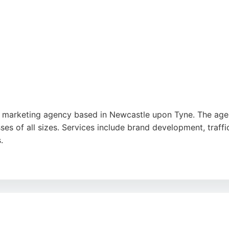
al marketing agency based in Newcastle upon Tyne. The agen
ses of all sizes. Services include brand development, traff
.
rstanding of business needs, innovative content, and profes
 Who's Listening is a trusted partner for ambitious startups
ment, and website design makes them a strong choice for c