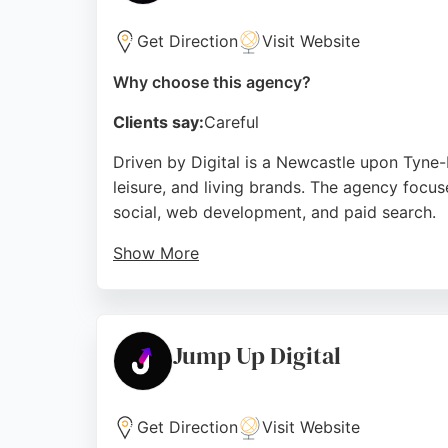
Source:
Facebook
,
Instagram
,
Linkedin
,
Youtube
,
Tikt
Get Direction
Visit Website
Why choose this agency?
Clients say:
Careful
Driven by Digital is a Newcastle upon Tyne-b
leisure, and living brands. The agency focus
social, web development, and paid search.
Show More
Clients consistently praise the team's commu
presence and campaign efficiency. With over
measurable growth through smarter digital 
Jump Up Digital
Source:
Facebook
,
Instagram
,
Linkedin
,
Google
Get Direction
Visit Website