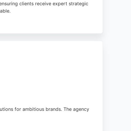
ensuring clients receive expert strategic
able.
ghlight the team's expertise,
 for businesses in Newcastle upon Tyne
lutions for ambitious brands. The agency