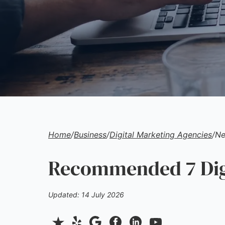
Home
/
Business
/
Digital Marketing Agencies
/
Ne
Recommended 7 Digi
Updated: 14 July 2026