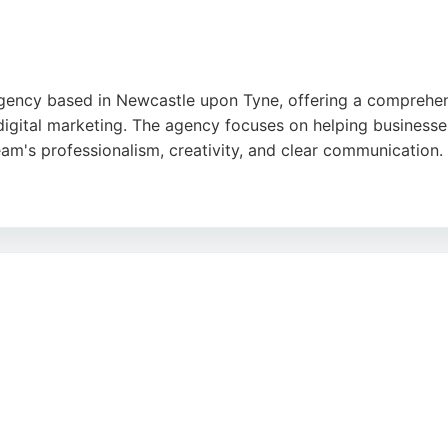
 agency based in Newcastle upon Tyne, offering a comprehen
 digital marketing. The agency focuses on helping businesse
eam's professionalism, creativity, and clear communication.
 noted for their attention to detail and ability to deliver 
eliable partner for businesses seeking effective digital mar