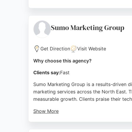
Clients praise JUMP for its strategic approa
a portfolio that includes projects for the 
elevating brand experiences and engaging d
Sumo Marketing Group
The team is known for listening to client nee
businesses in Newcastle seeking a comprehen
Get Direction
Visit Website
Source:
Linkedin
,
Instagram
,
Facebook
,
Uk
,
Tiktok
,
Go
Why choose this agency?
Clients say:
Fast
Sumo Marketing Group is a results-driven di
marketing services across the North East. Th
measurable growth. Clients praise their tec
Show More
Sumo Marketing Group provides comprehensi
online presence. Their commitment to client