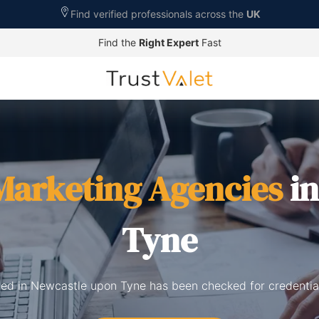
Find verified professionals across the
UK
Find the
Right Expert
Fast
 Marketing Agencies
in
Tyne
sted in Newcastle upon Tyne has been checked for credentia