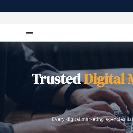
Trusted
Digital
Every digital marketing agencies li