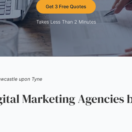
Get 3 Free Quotes
Takes Less Than 2 Minutes
wcastle upon Tyne
tal Marketing Agencies b