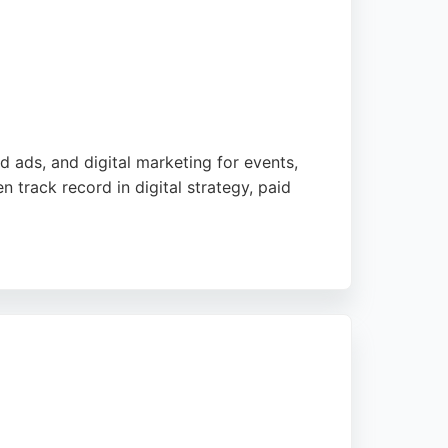
d ads, and digital marketing for events,
 track record in digital strategy, paid
g significant improvements in online
sted partner for businesses seeking