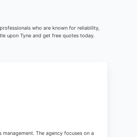
rofessionals who are known for reliability,
tle upon Tyne and get free quotes today.
Ads management. The agency focuses on a