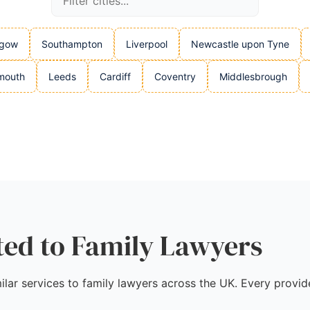
sgow
Southampton
Liverpool
Newcastle upon Tyne
mouth
Leeds
Cardiff
Coventry
Middlesbrough
ted to Family Lawyers
ilar services to family lawyers across the UK. Every provide