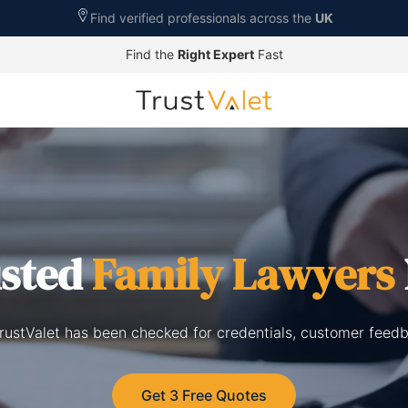
Find verified professionals across the
UK
Find the
Right Expert
Fast
usted
Family Lawyers
rustValet has been checked for credentials, customer feedb
Get 3 Free Quotes