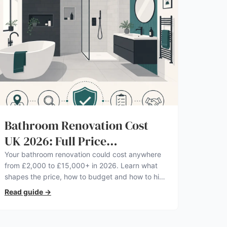
Bathroom Renovation Cost
UK 2026: Full Price
Breakdown
Your bathroom renovation could cost anywhere
from £2,000 to £15,000+ in 2026. Learn what
shapes the price, how to budget and how to hire
a pro you can trust.
Read guide
→