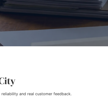
City
 reliability and real customer feedback.