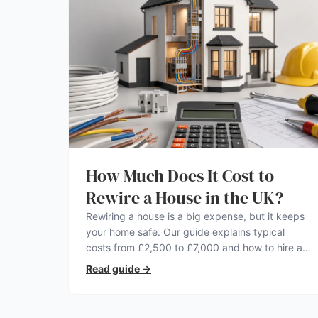
How Much Does It Cost to
Rewire a House in the UK?
Rewiring a house is a big expense, but it keeps
your home safe. Our guide explains typical
costs from £2,500 to £7,000 and how to hire a
qualified electrician.
Read guide
→