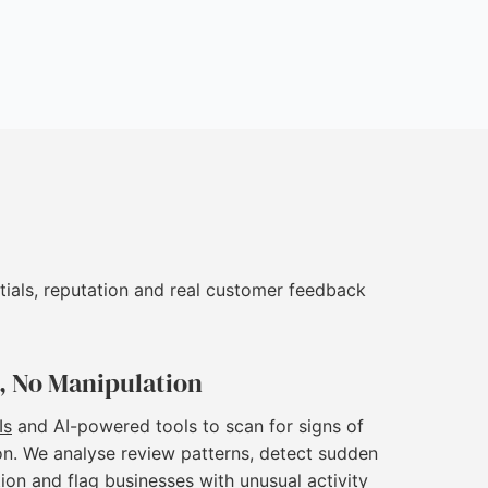
tials, reputation and real customer feedback
, No Manipulation
Is
and AI-powered tools to scan for signs of
on. We analyse review patterns, detect sudden
ion and flag businesses with unusual activity