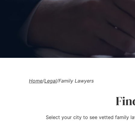
Home
/
Legal
/
Family Lawyers
Fin
Select your city to see vetted family l