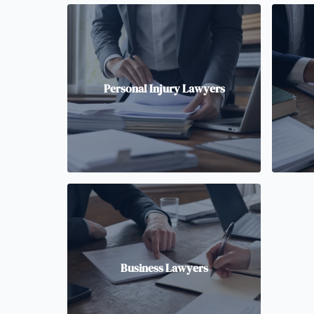
Personal Injury Lawyers
Business Lawyers