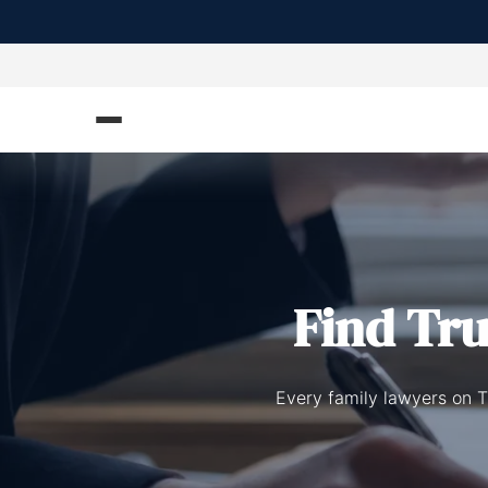
Find Tr
Every family lawyers on T