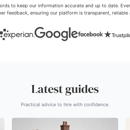
cords to keep our information accurate and up to date. Ever
mer feedback, ensuring our platform is transparent, reliab
Latest guides
Practical advice to hire with confidence.