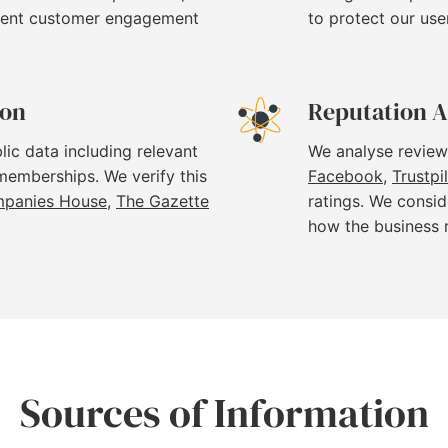
stent customer engagement
to protect our use
ion
Reputation A
lic data including relevant
We analyse review
 memberships. We verify this
Facebook
,
Trustpi
panies House
,
The Gazette
ratings. We consid
how the business 
Sources of Information