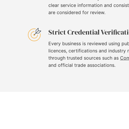
clear service information and consi
are considered for review.
Strict Credential Verificat
Every business is reviewed using pub
licences, certifications and industry
through trusted sources such as
Com
and official trade associations.