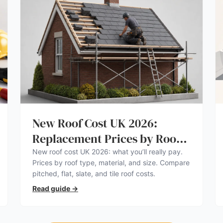
New Roof Cost UK 2026:
Replacement Prices by Roof
Type
New roof cost UK 2026: what you’ll really pay.
Prices by roof type, material, and size. Compare
pitched, flat, slate, and tile roof costs.
Read guide
→