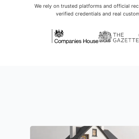
We rely on trusted platforms and official re
verified credentials and real custo