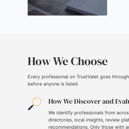
How We Choose
Every professional on TrustValet goes through
before anyone is listed.
How We Discover and Eval
We identify professionals from acros
directories, local insights, review pl
recommendations. Only those with an