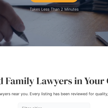
Takes Less Than 2 Minutes
d Family Lawyers in Your 
awyers near you. Every listing has been reviewed for quality,