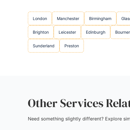
London
Manchester
Birmingham
Gla
Brighton
Leicester
Edinburgh
Bourne
Sunderland
Preston
Other Services Rela
Need something slightly different? Explore sim