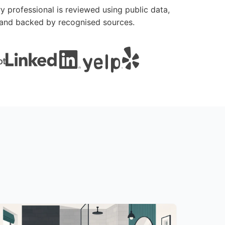
y professional is reviewed using public data,
le and backed by recognised sources.