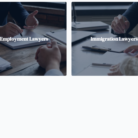
Employment Lawyers
Immigration Lawyers