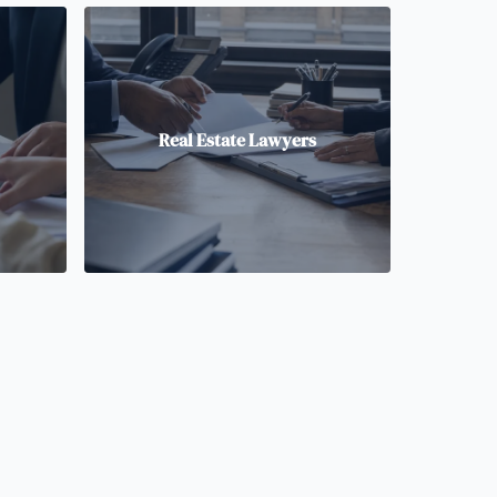
Real Estate Lawyers