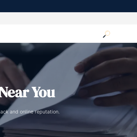
Near You
ack and online reputation.