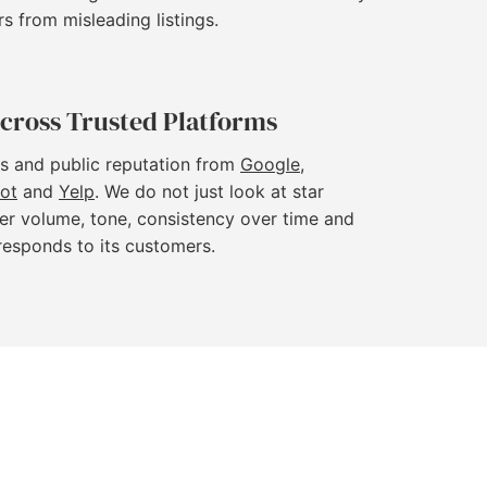
rs from misleading listings.
cross Trusted Platforms
s and public reputation from
Google
,
lot
and
Yelp
. We do not just look at star
er volume, tone, consistency over time and
responds to its customers.