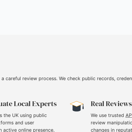
 a careful review process. We check public records, creden
uate Local Experts
Real Reviews
s the UK using public
We use trusted
AP
atforms and user
review manipulati
 active online presence,
changes in reputat