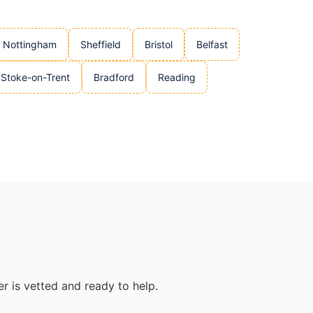
Nottingham
Sheffield
Bristol
Belfast
Stoke-on-Trent
Bradford
Reading
r is vetted and ready to help.