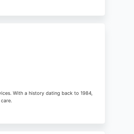
of the North East region. Whether dealing
y, personalized service. Their convenient
amilies seeking legal guidance.
vices. With a history dating back to 1984,
 care.
ted support throughout legal processes. The
ble family lawyers.