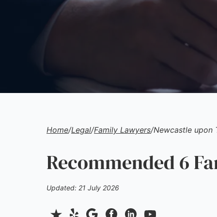
Home
/
Legal
/
Family Lawyers
/
Newcastle upon 
Recommended 6 Fam
Updated: 21 July 2026