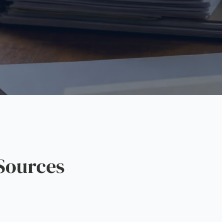
Sources