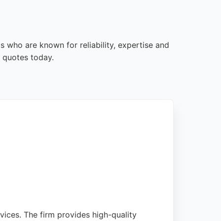
s who are known for reliability, expertise and
 quotes today.
vices. The firm provides high-quality