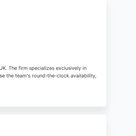
tody, and other family-related legal issues,
nt satisfaction and stress-free experiences,
K. The firm specializes exclusively in
se the team's round-the-clock availability,
ensures each case receives personalized
d blocking international relocation, Kabir
e area.