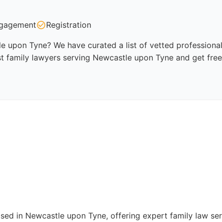
gagement
Registration
e upon Tyne? We have curated a list of vetted professional
st family lawyers serving Newcastle upon Tyne and get free
based in Newcastle upon Tyne, offering expert family law ser