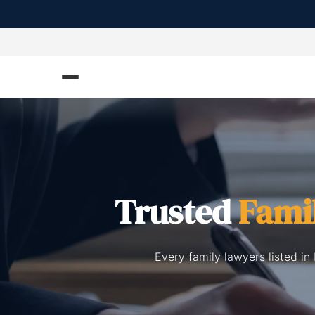
Trusted
Fami
Every family lawyers listed i