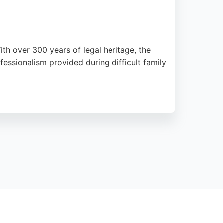
ith over 300 years of legal heritage, the
essionalism provided during difficult family
d on West Road, Gibson & Co. serves clients