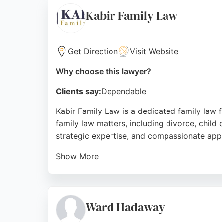
Pearson Caulfield's team of specialist solic
Kabir Family Law
ensuring clients receive personalized attent
making it a trusted choice for family law i
Get Direction
Visit Website
Source:
Facebook
,
Instagram
,
Twitter
,
Google
Why choose this lawyer?
Clients say:
Dependable
Kabir Family Law is a dedicated family law f
family law matters, including divorce, child 
strategic expertise, and compassionate appr
Show More
Based in York but accessible to Newcastle r
attention. With a track record of achieving f
Family Law stands out as a strong choice fo
Ward Hadaway
Source:
Facebook
,
Twitter
,
Instagram
,
Google