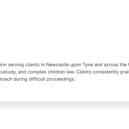
itors provides comprehensive guidance on divorce, child cus
ion. Positive reviews highlight the firm's commitment to clie
n Newcastle upon Tyne.
irm serving clients in Newcastle upon Tyne and across the U
custody, and complex children law. Clients consistently prai
oach during difficult proceedings.
esidents, the firm offers a niche, one-to-one service that 
avorable outcomes, such as full custody at first hearings an
r those seeking experienced family lawyers in the Newcastl