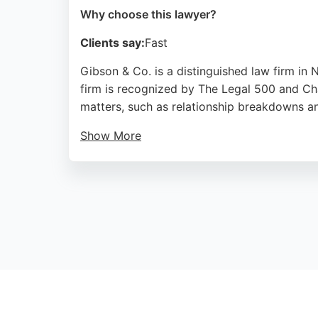
Why choose this lawyer?
Clients say:
Fast
Gibson & Co. is a distinguished law firm in 
firm is recognized by The Legal 500 and Cha
matters, such as relationship breakdowns an
Show More
The firm's family law team handles divorce, 
throughout Newcastle and the North East, pr
Source:
Twitter
,
Google