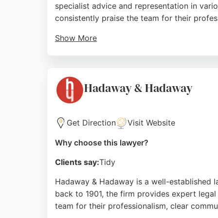
specialist advice and representation in vario
consistently praise the team for their profe
Show More
With a commitment to excellence, Iris Law Fi
dealing with divorce, child custody, or othe
in Newcastle upon Tyne seeking trusted fami
Hadaway & Hadaway
Source:
Twitter
,
Google
Get Direction
Visit Website
Why choose this lawyer?
Clients say:
Tidy
Hadaway & Hadaway is a well-established la
back to 1901, the firm provides expert legal 
team for their professionalism, clear comm