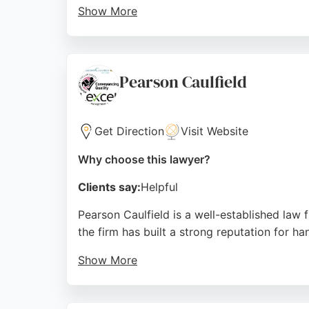
Show More
The solicitors are known for building lastin
with sensitive family issues or complex pro
office location in Tynemouth and commitment
Pearson Caulfield
Source:
Twitter
,
Facebook
,
Linkedin
,
Youtube
,
Google
Get Direction
Visit Website
Why choose this lawyer?
Clients say:
Helpful
Pearson Caulfield is a well-established law 
the firm has built a strong reputation for h
Show More
Clients consistently praise the solicitors 
firm's central location at Newgate Chambers 