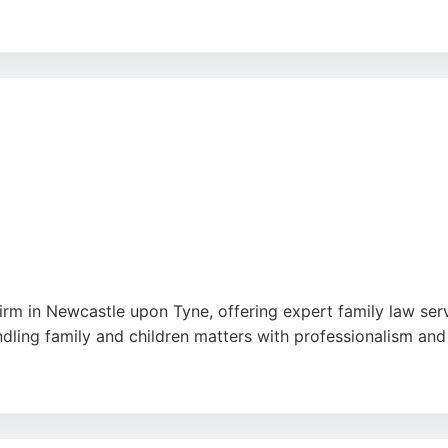
g relationships and understanding the specific legal needs 
perty transactions, Hadaway & Hadaway delivers high-qualit
 to client confidentiality make them a trusted choice for f
firm in Newcastle upon Tyne, offering expert family law ser
andling family and children matters with professionalism and
for their clear communication, prompt responses, and dedica
makes it easily accessible for local residents seeking relia