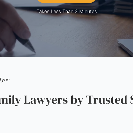
Takes Less Than 2 Minutes
Tyne
ily Lawyers by Trusted 