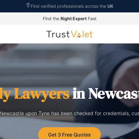
Find verified professionals across the
UK
Find the
Right Expert
Fast
ly Lawyers
in Newcas
n Newcastle upon Tyne has been checked for credentials, cu
Get 3 Free Quotes