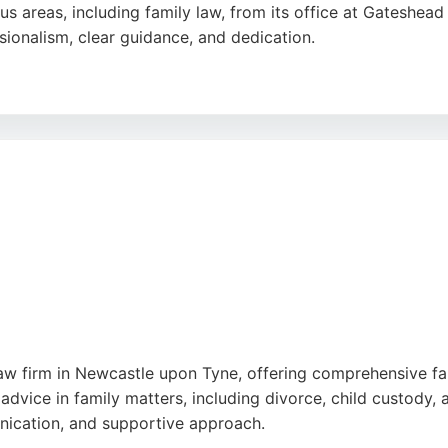
us areas, including family law, from its office at Gateshead
ssionalism, clear guidance, and dedication.
rm ensures that individuals receive exceptional legal repre
r family matters, the firm's experienced solicitors deliver 
ly lawyers, Iris Law Firm stands out as a strong choice.
w firm in Newcastle upon Tyne, offering comprehensive fami
advice in family matters, including divorce, child custody, a
unication, and supportive approach.