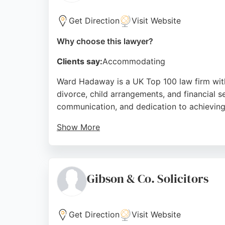
Get Direction
Visit Website
Why choose this lawyer?
Clients say:
Accommodating
Ward Hadaway is a UK Top 100 law firm with 
divorce, child arrangements, and financial s
communication, and dedication to achievin
Show More
Based at Sandgate House on Quayside, the tea
and legal expertise, Ward Hadaway is a reli
Source:
Linkedin
,
Google
Gibson & Co. Solicitors
Get Direction
Visit Website