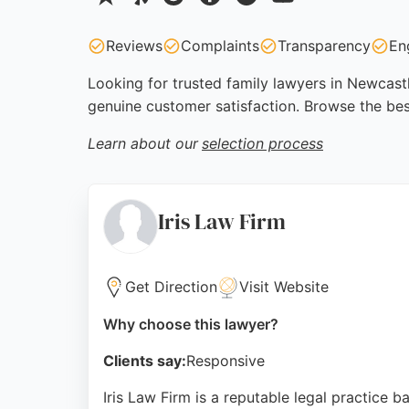
Reviews
Complaints
Transparency
En
Looking for trusted family lawyers in Newcastl
genuine customer satisfaction. Browse the be
Learn about our
selection process
Iris Law Firm
Get Direction
Visit Website
Why choose this lawyer?
Clients say:
Responsive
Iris Law Firm is a reputable legal practice 