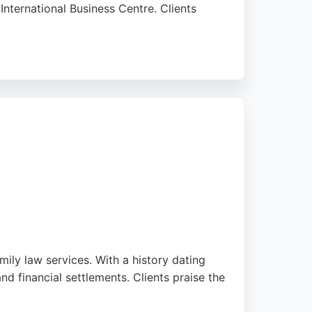
 International Business Centre. Clients
sentation tailored to their needs. Whether
reliable and compassionate support. For those
ly law services. With a history dating
nd financial settlements. Clients praise the