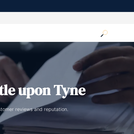
tle upon Tyne
stomer reviews and reputation.