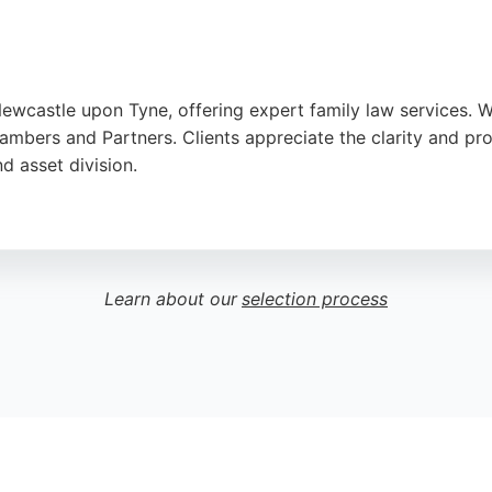
Newcastle upon Tyne, offering expert family law services. W
mbers and Partners. Clients appreciate the clarity and prof
d asset division.
separation, and child-related issues with sensitivity. Base
oviding trusted legal guidance for families.
Learn about our
selection process