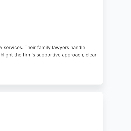
 services. Their family lawyers handle
hlight the firm's supportive approach, clear
th a strong reputation for client service