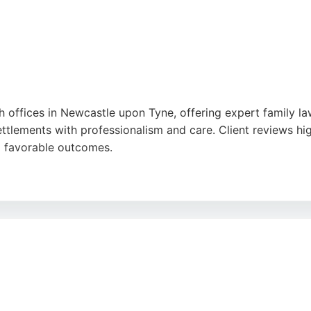
offices in Newcastle upon Tyne, offering expert family law
ettlements with professionalism and care. Client reviews hig
g favorable outcomes.
m provides tailored advice for individuals and families. Wi
able choice for family law matters in Newcastle upon Tyne.