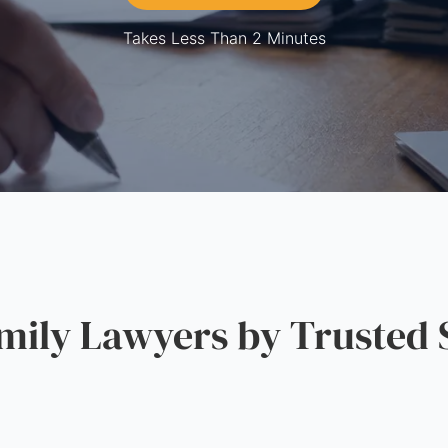
Takes Less Than 2 Minutes
ily Lawyers by Trusted 