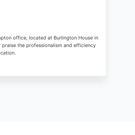
pton office, located at Burlington House in
y praise the professionalism and efficiency
cation.
idence. Whether dealing with divorce, child
d to each client's needs. Their strong
ton.