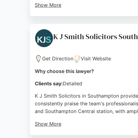
Show More
With over 22 years of combined experience, 
House, 15 Rockstone Pl, the firm is easily a
strong choice for those requiring expert gui
K J Smith Solicitors Sou
Source:
Facebook
,
Google
Get Direction
Visit Website
Why choose this lawyer?
Clients say:
Detailed
K J Smith Solicitors in Southampton provides
consistently praise the team's professional
and Southampton Central station, with ampl
Show More
Reviews highlight the clear communication a