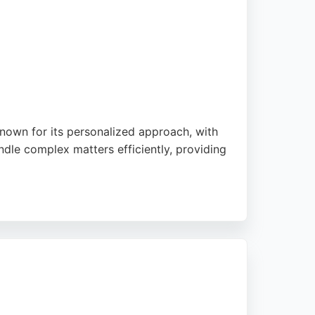
 known for its personalized approach, with
andle complex matters efficiently, providing
 qualified solicitor who is readily
ts can discuss their legal needs without
 professional and attentive service.