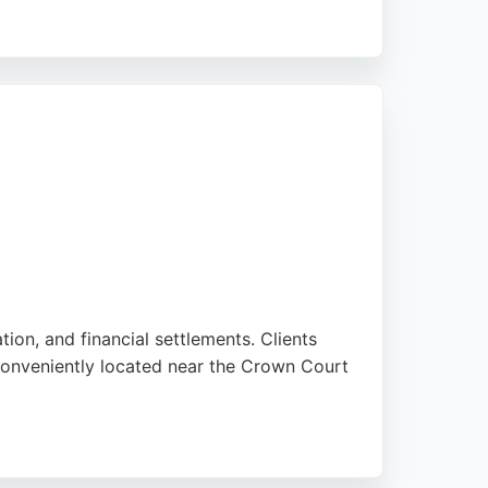
nt's needs. Located at Director General's
egal support. RP Singh Solicitors is a
tion, and financial settlements. Clients
 conveniently located near the Crown Court
 Lydia, and Robyn, making a difficult