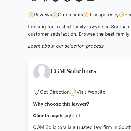
Reviews
Complaints
Transparency
En
Looking for trusted family lawyers in Southamp
customer satisfaction. Browse the best famil
Learn about our
selection process
CGM Solicitors
Get Direction
Visit Website
Why choose this lawyer?
Clients say:
Insightful
CGM Solicitors is a trusted law firm in Sou