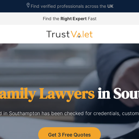
Find verified professionals across the
UK
Find the
Right Expert
Fast
amily Lawyers
in So
ed in Southampton has been checked for credentials, custom
Get 3 Free Quotes