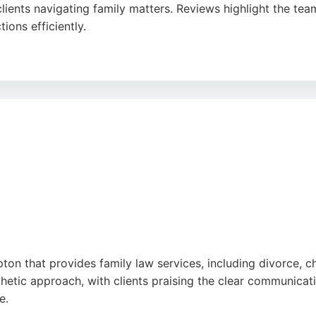
clients navigating family matters. Reviews highlight the te
ions efficiently.
nt solicitors who guide them through legal processes with
ft resolutions make it a strong choice for those seeking 
pton that provides family law services, including divorce, c
hetic approach, with clients praising the clear communicatio
e.