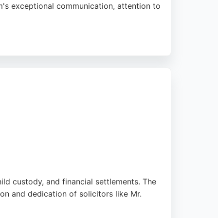
am's exceptional communication, attention to
 clarity and speed. CGM's long-standing
reliable family lawyers in the Southampton
hild custody, and financial settlements. The
n and dedication of solicitors like Mr.