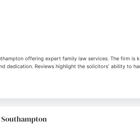
Southampton offering expert family law services. The firm is
d dedication. Reviews highlight the solicitors' ability to h
ment to client care, ensuring that every case is managed by a
Road, the firm offers a welcoming environment where clien
 family lawyers in Southampton, Idiculla Solicitors delivers
rs Southampton