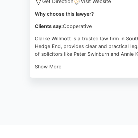
Get Direction
Visit Website
Why choose this lawyer?
Clients say:
Cooperative
Clarke Willmott is a trusted law firm in Sou
Hedge End, provides clear and practical lega
of solicitors like Peter Swinburn and Annie 
Show More
The firm has been serving the Southampton a
arrangements, or financial settlements, Clark
reputation and positive client feedback mak
Source:
X
,
Linkedin
,
Google