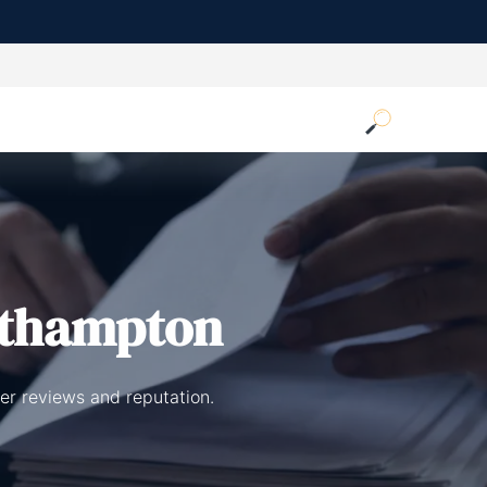
uthampton
er reviews and reputation.