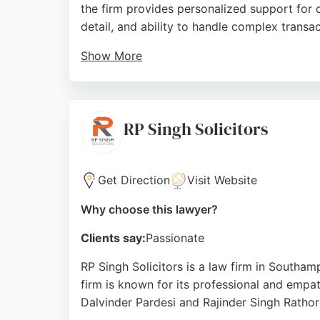
the firm provides personalized support for 
detail, and ability to handle complex transact
Show More
Clients appreciate the friendly and compete
presence in Hampshire and commitment to swi
area.
RP Singh Solicitors
Source:
Google
Get Direction
Visit Website
Why choose this lawyer?
Clients say:
Passionate
RP Singh Solicitors is a law firm in Southam
firm is known for its professional and empat
Dalvinder Pardesi and Rajinder Singh Rathor