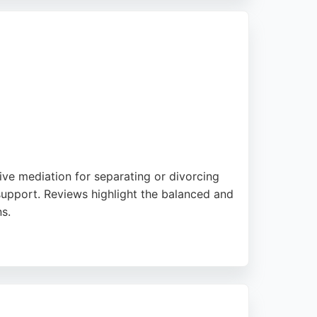
ed legal support.
ive mediation for separating or divorcing
l support. Reviews highlight the balanced and
s.
amily Mediation is a strong choice for those
-being of children.