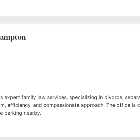
the team offers bespoke legal advice tailored to each clie
ccessible for Southampton residents seeking reliable family l
dance in family matters.
thampton
 expert family law services, specializing in divorce, separa
ism, efficiency, and compassionate approach. The office is
e parking nearby.
nd thorough guidance offered by solicitors like Dan Norris,