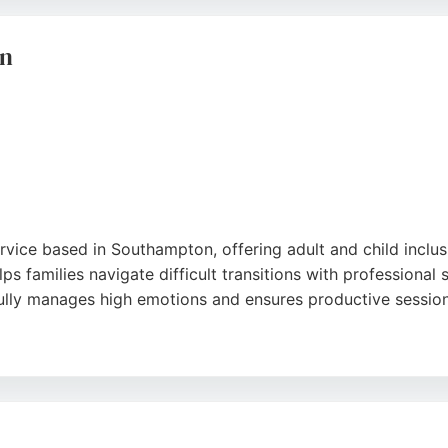
liable family lawyers in Southampton, K J Smith offers trust
on
rvice based in Southampton, offering adult and child inclus
lps families navigate difficult transitions with professiona
fully manages high emotions and ensures productive session
d thoroughness provided throughout the process. Southern F
vices to reach amicable agreements and prioritize the well