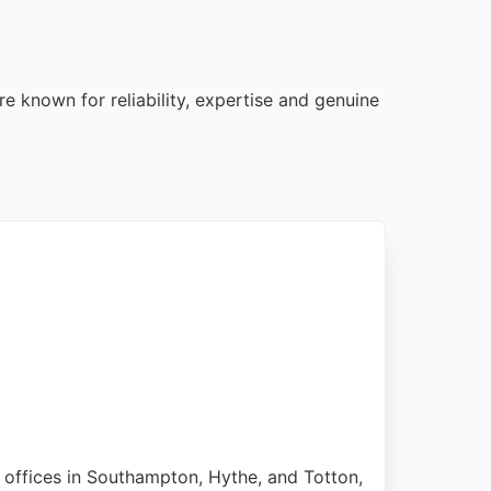
e known for reliability, expertise and genuine
h offices in Southampton, Hythe, and Totton,