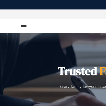
Trusted
F
Every family lawyers list