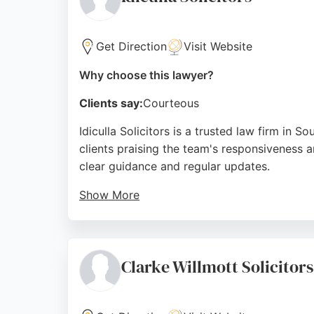
Get Direction
Visit Website
Why choose this lawyer?
Clients say:
Courteous
Idiculla Solicitors is a trusted law firm in 
clients praising the team's responsiveness an
clear guidance and regular updates.
Show More
Idiculla Solicitors stands out for its commit
accessible. Located conveniently on London 
prior appointment. For those seeking reliable
Clarke Willmott Solicito
Source:
Google