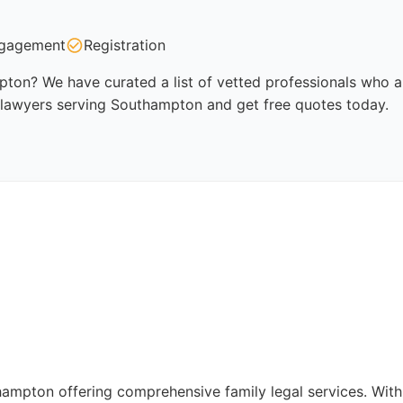
gagement
Registration
ton? We have curated a list of vetted professionals who ar
y lawyers serving Southampton and get free quotes today.
thampton offering comprehensive family legal services. Wit