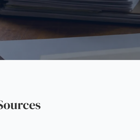
Sources