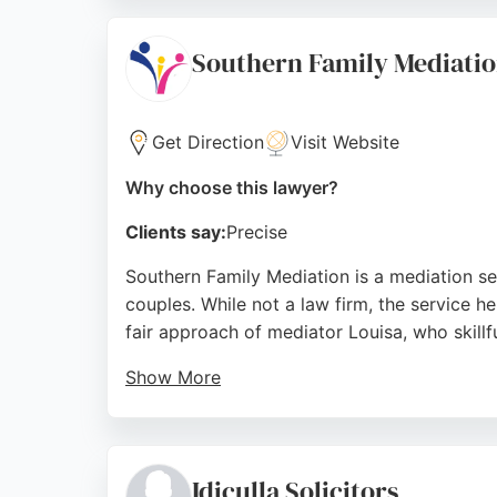
process less stressful. For those seeking re
Source:
Facebook
,
Instagram
,
Linkedin
,
Google
Southern Family Mediati
Get Direction
Visit Website
Why choose this lawyer?
Clients say:
Precise
Southern Family Mediation is a mediation se
couples. While not a law firm, the service he
fair approach of mediator Louisa, who skill
Show More
Clients appreciate the clarity, empathy, an
in Southampton seeking family mediation ser
Source:
Twitter
,
Facebook
,
Linkedin
,
Google
Idiculla Solicitors