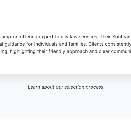
thampton offering expert family law services. Their Southam
l guidance for individuals and families. Clients consistentl
King, highlighting their friendly approach and clear communi
rea since 2001, handling family matters with care and conf
e Willmott's family lawyers deliver reliable support tailore
e them a solid choice for family legal services in Southamp
Learn about our
selection process