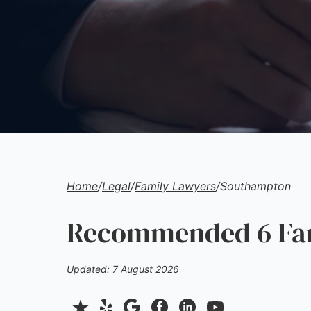
Home
/
Legal
/
Family Lawyers
/
Southampton
Recommended 6 Fam
Updated: 7 August 2026