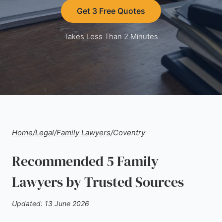
Get 3 Free Quotes
Takes Less Than 2 Minutes
Home
/
Legal
/
Family Lawyers
/
Coventry
Recommended 5 Family
Lawyers by Trusted Sources
Updated: 13 June 2026