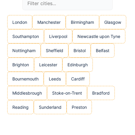
London
Manchester
Birmingham
Glasgow
Southampton
Liverpool
Newcastle upon Tyne
Nottingham
Sheffield
Bristol
Belfast
Brighton
Leicester
Edinburgh
Bournemouth
Leeds
Cardiff
Middlesbrough
Stoke-on-Trent
Bradford
Reading
Sunderland
Preston