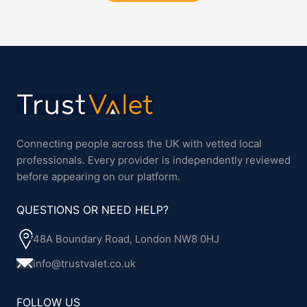
Connecting people across the UK with vetted local
professionals. Every provider is independently reviewed
before appearing on our platform.
QUESTIONS OR NEED HELP?
48A Boundary Road, London NW8 0HJ
info@trustvalet.co.uk
FOLLOW US