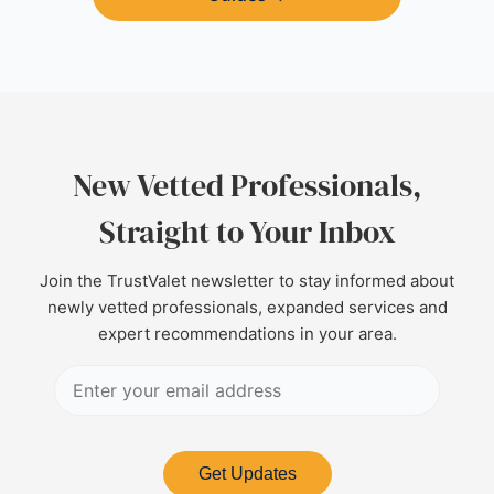
New Vetted Professionals,
Straight to Your Inbox
Join the TrustValet newsletter to stay informed about
newly vetted professionals, expanded services and
expert recommendations in your area.
Get Updates