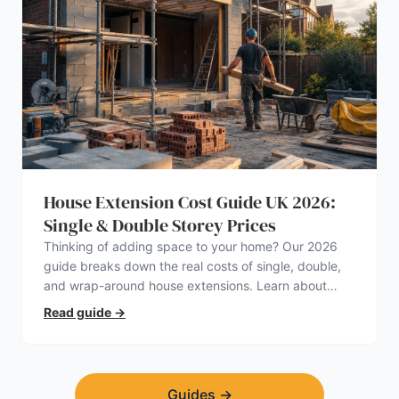
House Extension Cost Guide UK 2026:
Single & Double Storey Prices
Thinking of adding space to your home? Our 2026
guide breaks down the real costs of single, double,
and wrap-around house extensions. Learn about
planning permission, hidden expenses, and how to
Read guide
→
find a trustworthy builder.
Guides
→