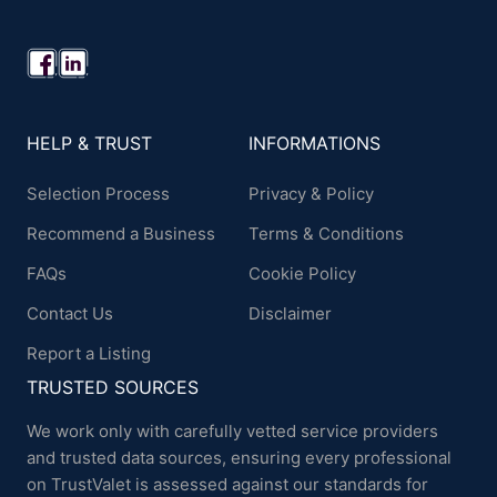
HELP & TRUST
INFORMATIONS
Selection Process
Privacy & Policy
Recommend a Business
Terms & Conditions
FAQs
Cookie Policy
Contact Us
Disclaimer
Report a Listing
TRUSTED SOURCES
We work only with carefully vetted service providers
and trusted data sources, ensuring every professional
on TrustValet is assessed against our standards for