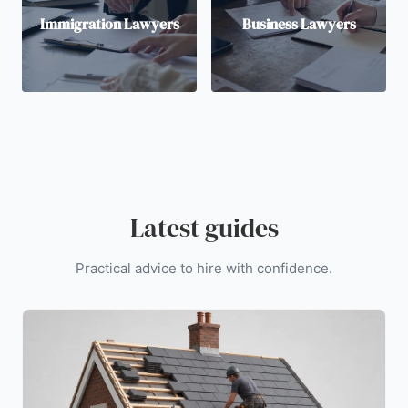
Immigration Lawyers
Business Lawyers
Latest guides
Practical advice to hire with confidence.