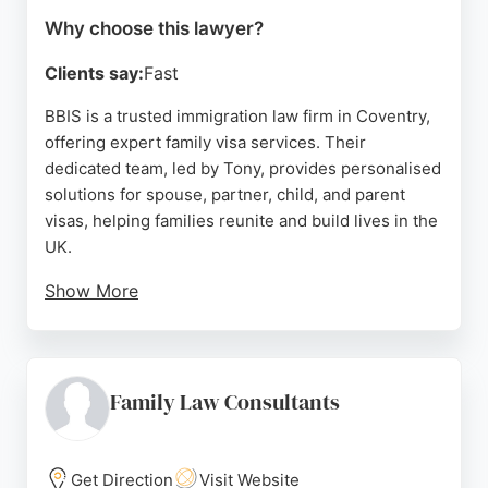
Why choose this lawyer?
Clients say:
Fast
BBIS is a trusted immigration law firm in Coventry,
offering expert family visa services. Their
dedicated team, led by Tony, provides personalised
solutions for spouse, partner, child, and parent
visas, helping families reunite and build lives in the
UK.
Show More
Clients consistently praise Tony's professionalism,
responsiveness, and thorough handling of complex
cases. BBIS also assists with sponsor licences,
British nationality, and other immigration matters.
Family Law Consultants
With a strong track record of successful
applications and a client-focused approach, BBIS is
a reliable choice for family law needs in Coventry.
Get Direction
Visit Website