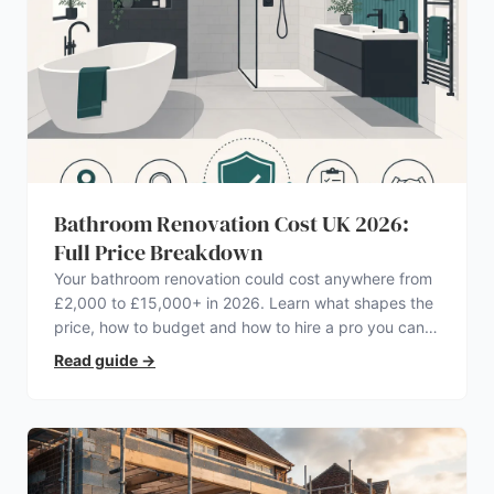
Bathroom Renovation Cost UK 2026:
Full Price Breakdown
Your bathroom renovation could cost anywhere from
£2,000 to £15,000+ in 2026. Learn what shapes the
price, how to budget and how to hire a pro you can
trust.
Read guide
→