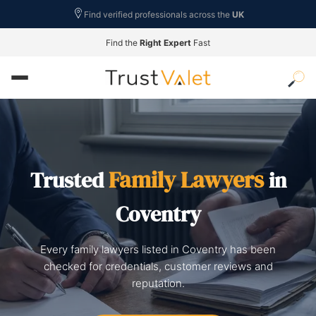
Find verified professionals across the
UK
Find the
Right Expert
Fast
Family Lawyers
Trusted
in
Coventry
Every family lawyers listed in Coventry has been
checked for credentials, customer reviews and
reputation.