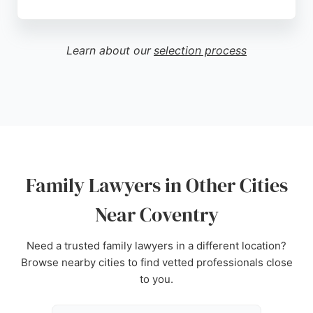
Clients consistently praise solicitors like Amardeep
Begraj and Lisa Mohar for their professionalism,
empathy, and clear communication. With a strong
Learn about our
selection process
track record of positive reviews, Family Law
Consultants provides expert legal guidance
tailored to each client's needs, making them a
trusted choice for family law services in Coventry.
Source:
Youtube
,
Linkedin
,
Instagram
,
Twitter
,
Google
Family Lawyers in Other Cities
Near Coventry
Need a trusted family lawyers in a different location?
Browse nearby cities to find vetted professionals close
to you.