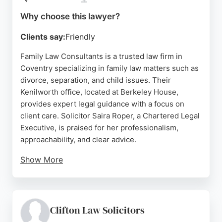
Source:
Google
Why choose this lawyer?
Clients say:
Friendly
Family Law Consultants is a trusted law firm in
Coventry specializing in family law matters such as
divorce, separation, and child issues. Their
Kenilworth office, located at Berkeley House,
provides expert legal guidance with a focus on
client care. Solicitor Saira Roper, a Chartered Legal
Executive, is praised for her professionalism,
approachability, and clear advice.
Show More
Clients appreciate her ability to simplify complex
processes and offer realistic, helpful guidance. The
firm offers both remote and face-to-face
appointments, ensuring flexibility. With consistently
Clifton Law Solicitors
high ratings and positive reviews highlighting