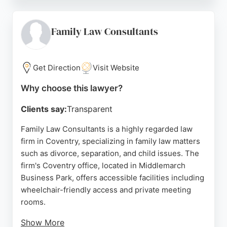
empathy, and support during difficult times. The
firm offers remote appointments via Teams or
telephone for convenience. With a strong
Family Law Consultants
reputation and positive reviews, Family Law
Consultants is a trusted choice for family legal
matters in Coventry.
Get Direction
Visit Website
Source:
Youtube
,
Linkedin
,
Instagram
,
Twitter
,
Google
Why choose this lawyer?
Clients say:
Transparent
Family Law Consultants is a highly regarded law
firm in Coventry, specializing in family law matters
such as divorce, separation, and child issues. The
firm's Coventry office, located in Middlemarch
Business Park, offers accessible facilities including
wheelchair-friendly access and private meeting
rooms.
Show More