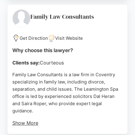
clients' futures, providing high-quality legal advice
and support. Located at 139A Far Gosford St,
Coventry, the firm is accessible for local residents
Family Law Consultants
seeking dedicated family lawyers. With a focus on
excellence and client satisfaction, Clifton Law
Solicitors stands out as a reliable choice for family
Get Direction
Visit Website
legal needs in Coventry.
Why choose this lawyer?
Source:
Google
Clients say:
Courteous
Family Law Consultants is a law firm in Coventry
specializing in family law, including divorce,
separation, and child issues. The Leamington Spa
office is led by experienced solicitors Dal Heran
and Saira Roper, who provide expert legal
guidance.
Show More
Clients praise the firm for its professionalism,