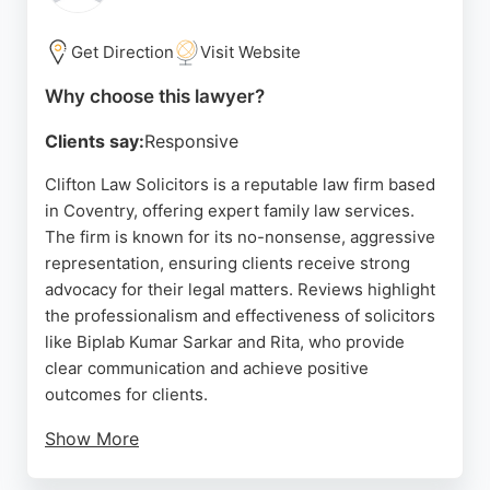
reliability and sound advice, Family Law
Consultants is a strong choice for those seeking
Get Direction
Visit Website
experienced family lawyers in Coventry.
Why choose this lawyer?
Source:
Youtube
,
Linkedin
,
Instagram
,
Twitter
,
Google
Clients say:
Responsive
Clifton Law Solicitors is a reputable law firm based
in Coventry, offering expert family law services.
The firm is known for its no-nonsense, aggressive
representation, ensuring clients receive strong
advocacy for their legal matters. Reviews highlight
the professionalism and effectiveness of solicitors
like Biplab Kumar Sarkar and Rita, who provide
clear communication and achieve positive
outcomes for clients.
Show More
Clifton Law Solicitors is committed to fighting for