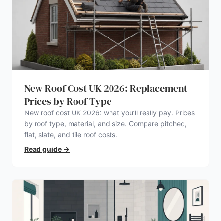
New Roof Cost UK 2026: Replacement
Prices by Roof Type
New roof cost UK 2026: what you’ll really pay. Prices
by roof type, material, and size. Compare pitched,
flat, slate, and tile roof costs.
Read guide
→