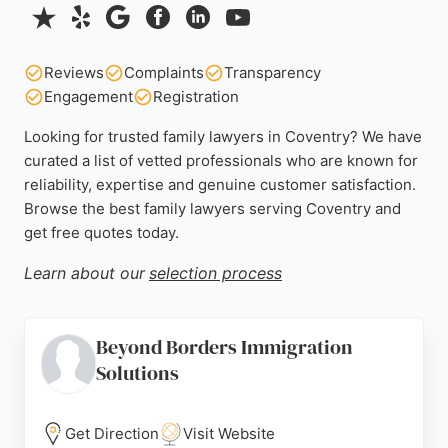
Reviews
Complaints
Transparency
Engagement
Registration
Looking for trusted family lawyers in Coventry? We have
curated a list of vetted professionals who are known for
reliability, expertise and genuine customer satisfaction.
Browse the best family lawyers serving Coventry and
get free quotes today.
Learn about our
selection process
Beyond Borders Immigration
Solutions
Get Direction
Visit Website