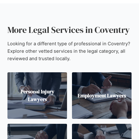
More Legal Services in Coventry
Looking for a different type of professional in Coventry?
Explore other vetted services in the legal category, all
reviewed and trusted locally.
Personal Injury
Employment Lawyers
Lawyers