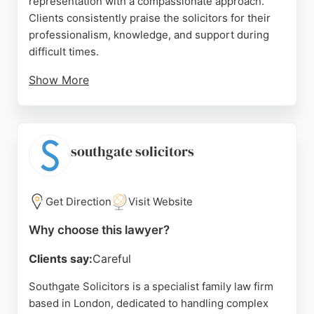
representation with a compassionate approach.
Clients consistently praise the solicitors for their
professionalism, knowledge, and support during
difficult times.
Show More
The team handles complex family disputes, non-
molestation orders, and care proceedings,
ensuring clients receive dedicated guidance. With a
strong focus on family law and a commitment to
southgate solicitors
making a positive impact, National Legal Service is
a trusted choice for those seeking family lawyers in
London.
Get Direction
Visit Website
Source:
Linkedin
,
Instagram
,
X
,
Facebook
,
Youtube
,
Google
Why choose this lawyer?
Clients say:
Careful
Southgate Solicitors is a specialist family law firm
based in London, dedicated to handling complex