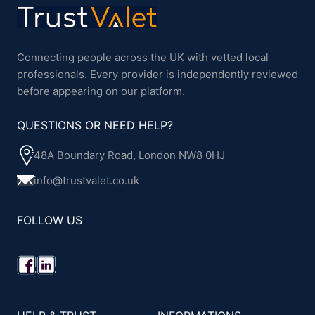
Connecting people across the UK with vetted local
professionals. Every provider is independently reviewed
before appearing on our platform.
QUESTIONS OR NEED HELP?
48A Boundary Road, London NW8 0HJ
info@trustvalet.co.uk
FOLLOW US