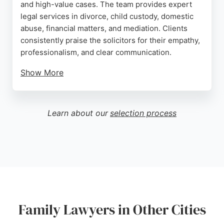
and high-value cases. The team provides expert
legal services in divorce, child custody, domestic
abuse, financial matters, and mediation. Clients
consistently praise the solicitors for their empathy,
professionalism, and clear communication.
Show More
With a focus on personalized service and proven
results, Southgate Solicitors offers compassionate
support throughout the legal process. The firm is
Learn about our
selection process
available 24/7 and can be contacted by phone or
email. For those in London seeking experienced
family lawyers, Southgate Solicitors is a trusted
choice.
Source:
Facebook
,
Twitter
,
Instagram
,
Tiktok
,
Uk
,
Google
Family Lawyers in Other Cities