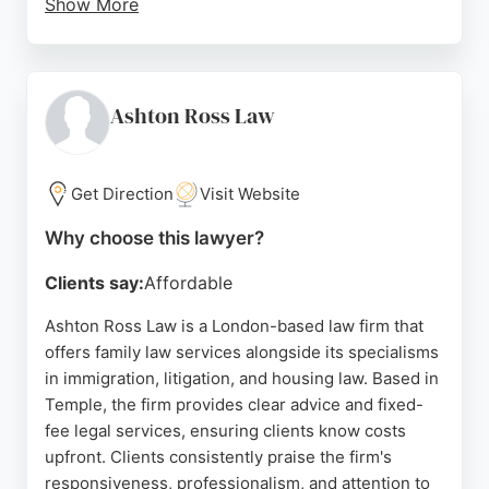
Show More
Reviews highlight the team's professionalism,
support, and expertise in handling complex cases,
with particular praise for solicitors like Dhaya and
Nollienne. While some feedback notes a negative
Ashton Ross Law
experience, the majority of clients commend the
firm's clear communication and reasonable fees.
For those seeking family lawyers in London, OTS
Get Direction
Visit Website
Solicitors provides comprehensive legal support
Why choose this lawyer?
both in-person and via videoconferencing.
Clients say:
Affordable
Source:
Twitter
,
Linkedin
,
Facebook
,
Instagram
,
Youtube
,
Google
Ashton Ross Law is a London-based law firm that
offers family law services alongside its specialisms
in immigration, litigation, and housing law. Based in
Temple, the firm provides clear advice and fixed-
fee legal services, ensuring clients know costs
upfront. Clients consistently praise the firm's
responsiveness, professionalism, and attention to