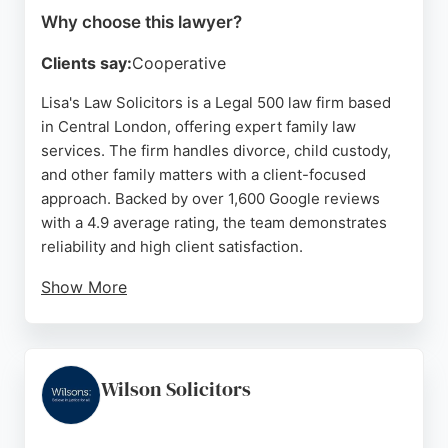
Why choose this lawyer?
Clients say:
Cooperative
Lisa's Law Solicitors is a Legal 500 law firm based
in Central London, offering expert family law
services. The firm handles divorce, child custody,
and other family matters with a client-focused
approach. Backed by over 1,600 Google reviews
with a 4.9 average rating, the team demonstrates
reliability and high client satisfaction.
Show More
Multilingual solicitors, including speakers of
Mandarin, Cantonese, and Bengali, ensure clear
communication for diverse clients. Lisa's Law
provides competitive pricing and comprehensive
Wilson Solicitors
legal support, making it a strong choice for family
law needs in London.