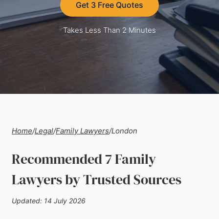
Get 3 Free Quotes
Takes Less Than 2 Minutes
Home
/
Legal
/
Family Lawyers
/
London
Recommended 7 Family
Lawyers by Trusted Sources
Updated: 14 July 2026