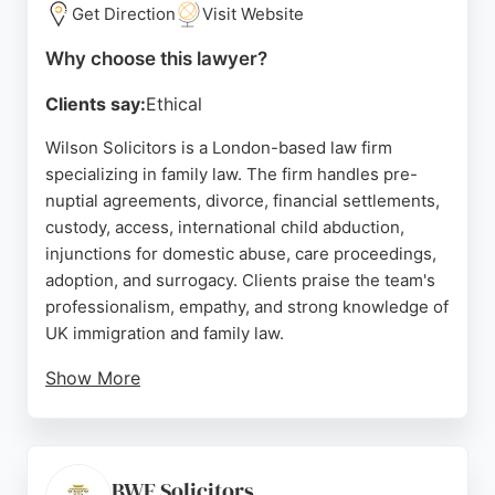
Get Direction
Visit Website
Source:
Facebook
,
X
,
Instagram
,
Linkedin
,
Youtube
,
Tiktok
,
Google
Why choose this lawyer?
Clients say:
Ethical
Wilson Solicitors is a London-based law firm
specializing in family law. The firm handles pre-
nuptial agreements, divorce, financial settlements,
custody, access, international child abduction,
injunctions for domestic abuse, care proceedings,
adoption, and surrogacy. Clients praise the team's
professionalism, empathy, and strong knowledge of
UK immigration and family law.
Show More
Reviews highlight dedicated solicitors like Dilan
Kirdag, who provide clear guidance and attentive
support throughout the legal process. Wilson
Solicitors is committed to legal aid and serving
BWF Solicitors