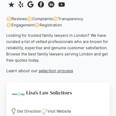
Reviews
Complaints
Transparency
Engagement
Registration
Looking for trusted family lawyers in London? We have
curated a list of vetted professionals who are known for
reliability, expertise and genuine customer satisfaction.
Browse the best family lawyers serving London and get
free quotes today.
Learn about our
selection process
Lisa's Law Solicitors
Get Direction
Visit Website