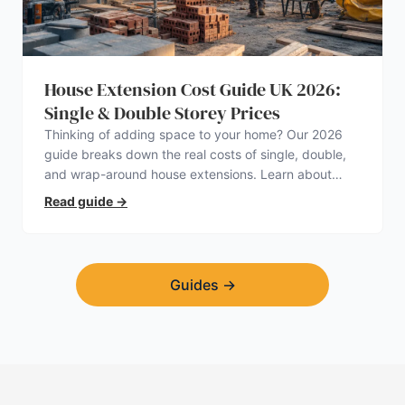
House Extension Cost Guide UK 2026:
Single & Double Storey Prices
Thinking of adding space to your home? Our 2026
guide breaks down the real costs of single, double,
and wrap-around house extensions. Learn about
planning permission, hidden expenses, and how to
Read guide
→
find a trustworthy builder.
Guides
→