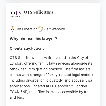
praise the team's professionalism, dedication, and
compassionate approach. BWF Solicitors offers
OTS Solicitors
tailored assistance, making the legal process
seamless and supportive. For those in London
seeking reliable family lawyers, BWF Solicitors
Get Direction
Visit Website
stands out for its expertise and commitment to
Why choose this lawyer?
achieving positive outcomes.
Clients say:
Patient
Source:
Youtube
,
Facebook
,
Twitter
,
Linkedin
,
Instagram
,
Google
OTS Solicitors is a law firm based in the City of
London, offering family law services alongside its
renowned immigration practice. The firm assists
clients with a range of family-related legal matters,
including divorce, child custody, and spousal visa
applications. Located at 60 Cannon St, London
EC4N 6NP, the office is easily accessible by train
and bus.