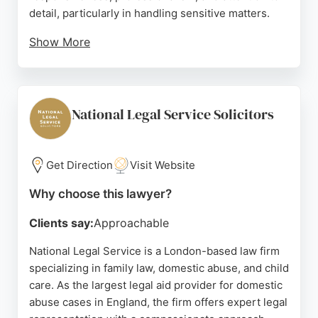
detail, particularly in handling sensitive matters.
Show More
With a focus on ethical, practical, and effective
representation, Ashton Ross Law is a strong choice
for those seeking family lawyers in London. The
firm's accessible location and commitment to
National Legal Service Solicitors
transparent pricing make it a reliable option for
individuals navigating family legal issues.
Get Direction
Visit Website
Source:
Instagram
,
Linkedin
,
Twitter
,
Youtube
,
Google
Why choose this lawyer?
Clients say:
Approachable
National Legal Service is a London-based law firm
specializing in family law, domestic abuse, and child
care. As the largest legal aid provider for domestic
abuse cases in England, the firm offers expert legal