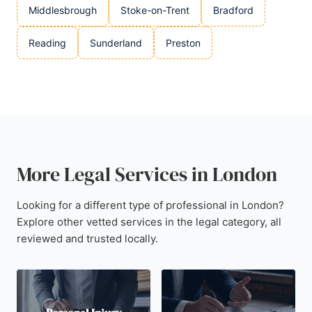
Middlesbrough
Stoke-on-Trent
Bradford
Reading
Sunderland
Preston
More Legal Services in London
Looking for a different type of professional in London?
Explore other vetted services in the legal category, all
reviewed and trusted locally.