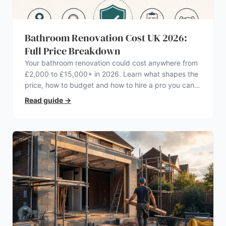
Bathroom Renovation Cost UK 2026:
Full Price Breakdown
Your bathroom renovation could cost anywhere from
£2,000 to £15,000+ in 2026. Learn what shapes the
price, how to budget and how to hire a pro you can
trust.
Read guide
→