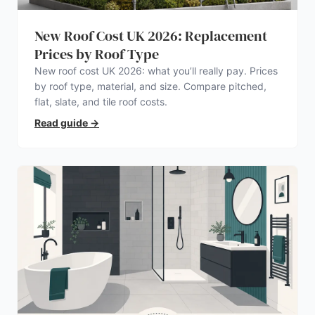
New Roof Cost UK 2026: Replacement
Prices by Roof Type
New roof cost UK 2026: what you’ll really pay. Prices
by roof type, material, and size. Compare pitched,
flat, slate, and tile roof costs.
Read guide
→