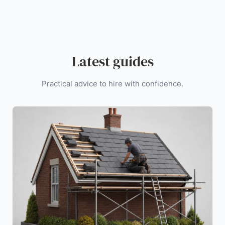
Latest guides
Practical advice to hire with confidence.