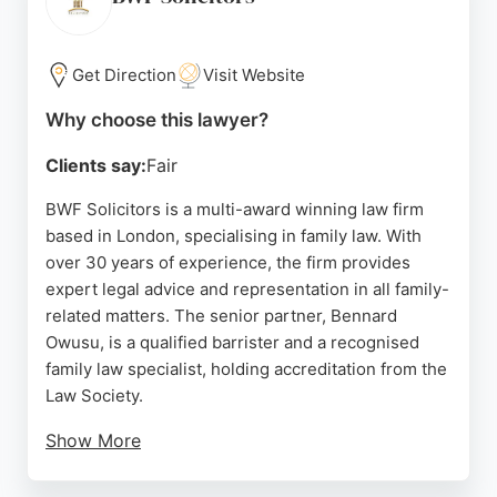
vulnerable individuals, reflecting a strong social
conscience. For those in London seeking
experienced family lawyers, Wilson Solicitors
Get Direction
Visit Website
offers reliable, client-focused representation.
Why choose this lawyer?
Source:
Linkedin
,
Twitter
,
Facebook
,
Instagram
,
Google
Clients say:
Fair
BWF Solicitors is a multi-award winning law firm
based in London, specialising in family law. With
over 30 years of experience, the firm provides
expert legal advice and representation in all family-
related matters. The senior partner, Bennard
Owusu, is a qualified barrister and a recognised
family law specialist, holding accreditation from the
Law Society.
Show More
The firm is known for its strong client
recommendations and community focus. Clients