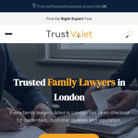
Find verified professionals across the
UK
Find the
Right Expert
Fast
Family Lawyers
Trusted
in
London
Every family lawyers listed in London has been checked
for credentials, customer reviews and reputation.