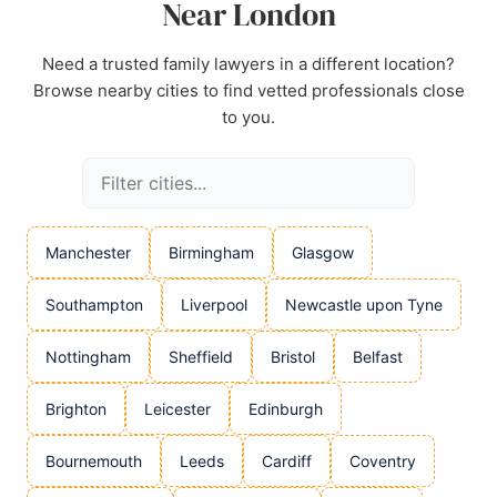
Near London
Need a trusted family lawyers in a different location?
Browse nearby cities to find vetted professionals close
to you.
Manchester
Birmingham
Glasgow
Southampton
Liverpool
Newcastle upon Tyne
Nottingham
Sheffield
Bristol
Belfast
Brighton
Leicester
Edinburgh
Bournemouth
Leeds
Cardiff
Coventry