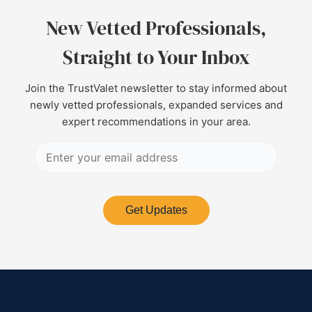
New Vetted Professionals,
Straight to Your Inbox
Join the TrustValet newsletter to stay informed about
newly vetted professionals, expanded services and
expert recommendations in your area.
Get Updates