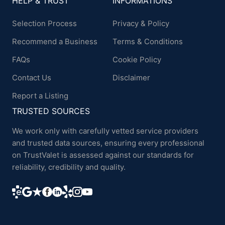
HELP & TRUST
INFORMATIONS
Selection Process
Privacy & Policy
Recommend a Business
Terms & Conditions
FAQs
Cookie Policy
Contact Us
Disclaimer
Report a Listing
TRUSTED SOURCES
We work only with carefully vetted service providers
and trusted data sources, ensuring every professional
on TrustValet is assessed against our standards for
reliability, credibility and quality.