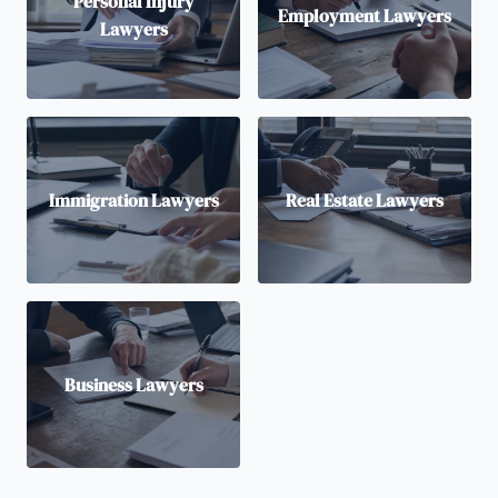
Personal Injury
Employment Lawyers
Lawyers
Immigration Lawyers
Real Estate Lawyers
Business Lawyers