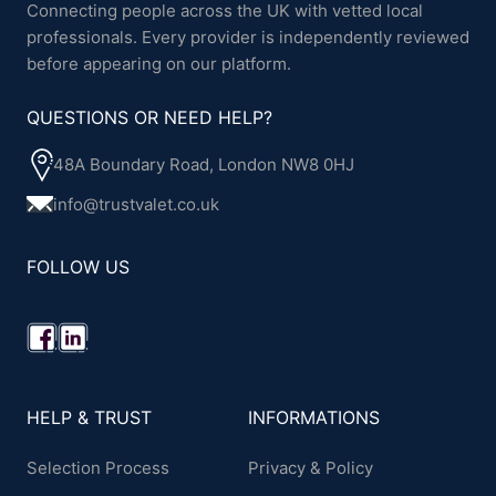
Connecting people across the UK with vetted local
professionals. Every provider is independently reviewed
before appearing on our platform.
QUESTIONS OR NEED HELP?
48A Boundary Road, London NW8 0HJ
info@trustvalet.co.uk
FOLLOW US
HELP & TRUST
INFORMATIONS
Selection Process
Privacy & Policy