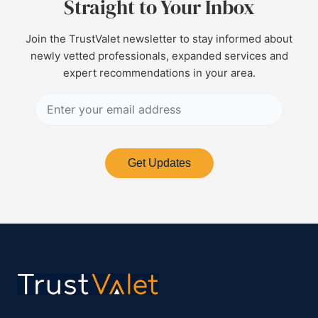
Straight to Your Inbox
Join the TrustValet newsletter to stay informed about
newly vetted professionals, expanded services and
expert recommendations in your area.
Get Updates