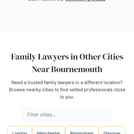
recognized as an award-winning practice, guiding
families through complex legal processes with
expertise and care. For those in Bournemouth
seeking reliable family lawyers, Stowe Family Law
stands out for its commitment to client needs and
successful outcomes.
Source:
Uk
,
Instagram
,
Tiktok
,
Linkedin
,
Facebook
,
Family Lawyers in Other Cities
Youtube
,
Google
Near Bournemouth
Need a trusted family lawyers in a different location?
Browse nearby cities to find vetted professionals close
to you.
London
Manchester
Birmingham
Glasgow