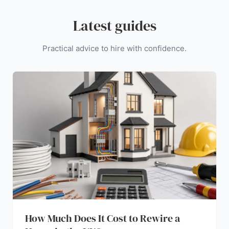
Latest guides
Practical advice to hire with confidence.
How Much Does It Cost to Rewire a