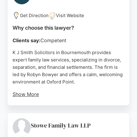
Bournemouth, Wilson's Wills delivers professional,
tailored solutions to protect assets and ensure
Get Direction
Visit Website
peace of mind.
Why choose this lawyer?
Source:
Facebook
,
Linkedin
,
Google
Clients say:
Competent
K J Smith Solicitors in Bournemouth provides
expert family law services, specializing in divorce,
separation, and financial settlements. The firm is
led by Robyn Bowyer and offers a calm, welcoming
environment at Oxford Point.
Show More
Clients consistently praise the team for their
empathy, clear communication, and supportive
approach. With convenient access to public
transport and parking, the office is easily
Stowe Family Law LLP
reachable. K J Smith is a trusted choice for those