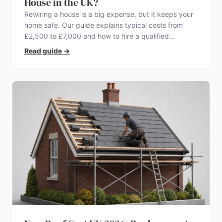
House in the UK?
Rewiring a house is a big expense, but it keeps your
home safe. Our guide explains typical costs from
£2,500 to £7,000 and how to hire a qualified
electrician.
Read guide
→