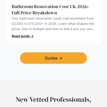
Bathroom Renovation Cost UK 2026:
Full Price Breakdown
Your bathroom renovation could cost anywhere from
£2,000 to £15,000+ in 2026. Learn what shapes the
price, how to budget and how to hire a pro you can
trust.
Read guide
→
Guides
→
New Vetted Professionals,