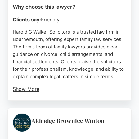
Why choose this lawyer?
Clients say:
Friendly
Harold G Walker Solicitors is a trusted law firm in
Bournemouth, offering expert family law services.
The firm's team of family lawyers provides clear
guidance on divorce, child arrangements, and
financial settlements. Clients praise the solicitors
for their professionalism, knowledge, and ability to
explain complex legal matters in simple terms.
Show More
With over 80 years of experience, the firm is
regulated by the Solicitors Regulation Authority and
has a strong reputation for client care. Located in
Verwood and serving the Bournemouth area,
Aldridge Brownlee Winton
Harold G Walker Solicitors is a reliable choice for
individuals seeking compassionate and effective