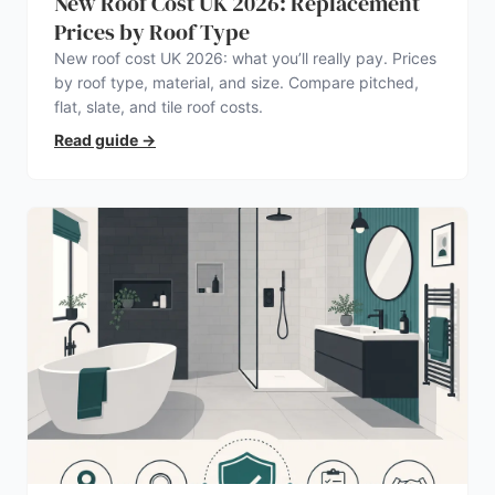
New Roof Cost UK 2026: Replacement
Prices by Roof Type
New roof cost UK 2026: what you’ll really pay. Prices
by roof type, material, and size. Compare pitched,
flat, slate, and tile roof costs.
Read guide
→