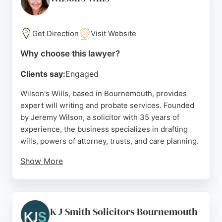
choice for those seeking compassionate and
effective family legal representation in the area.
Get Direction
Visit Website
Source:
Facebook
,
Twitter
,
Google
Why choose this lawyer?
Clients say:
Engaged
Wilson's Wills, based in Bournemouth, provides
expert will writing and probate services. Founded
by Jeremy Wilson, a solicitor with 35 years of
experience, the business specializes in drafting
wills, powers of attorney, trusts, and care planning.
Show More
Clients appreciate Jeremy's clear explanations and
personalized advice, as reflected in numerous five-
star reviews. The company offers free seminars to
educate the community on estate planning. For
K J Smith Solicitors Bournemouth
those seeking reliable family lawyers in