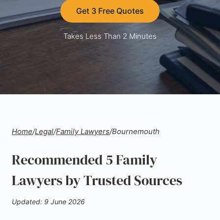
Get 3 Free Quotes
Takes Less Than 2 Minutes
Home
/
Legal
/
Family Lawyers
/
Bournemouth
Recommended 5 Family
Lawyers by Trusted Sources
Updated: 9 June 2026