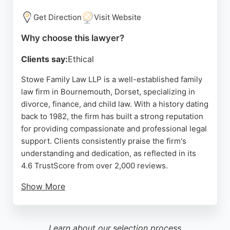
seeking professional family law guidance in
Bournemouth.
Get Direction
Visit Website
Source:
Facebook
,
Instagram
,
Linkedin
,
Google
Why choose this lawyer?
Clients say:
Ethical
Stowe Family Law LLP is a well-established family
law firm in Bournemouth, Dorset, specializing in
divorce, finance, and child law. With a history dating
back to 1982, the firm has built a strong reputation
for providing compassionate and professional legal
support. Clients consistently praise the firm's
understanding and dedication, as reflected in its
4.6 TrustScore from over 2,000 reviews.
Show More
The team offers a free no-obligation callback to
match clients with the right lawyer, ensuring
personalized service. Stowe Family Law is
Learn about our
selection process