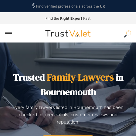
Find verified professionals across the
UK
Find the
Right Expert
Fast
Family Lawyers
Trusted
in
Bournemouth
Every family lawyers listed in Bournemouth has been
checked for credentials, customer reviews and
reputation.