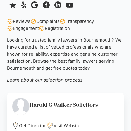
Reviews
Complaints
Transparency
Engagement
Registration
Looking for trusted family lawyers in Bournemouth? We
have curated a list of vetted professionals who are
known for reliability, expertise and genuine customer
satisfaction. Browse the best family lawyers serving
Bournemouth and get free quotes today.
Learn about our
selection process
Harold G Walker Solicitors
Get Direction
Visit Website