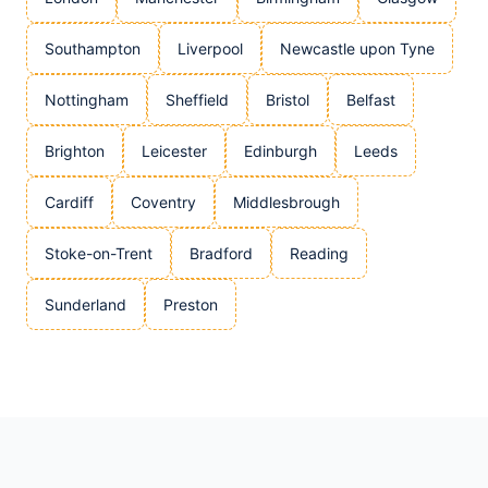
Southampton
Liverpool
Newcastle upon Tyne
Nottingham
Sheffield
Bristol
Belfast
Brighton
Leicester
Edinburgh
Leeds
Cardiff
Coventry
Middlesbrough
Stoke-on-Trent
Bradford
Reading
Sunderland
Preston