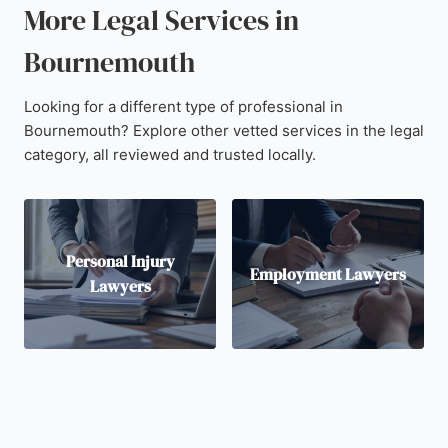
More Legal Services in
Bournemouth
Looking for a different type of professional in
Bournemouth? Explore other vetted services in the legal
category, all reviewed and trusted locally.
Personal Injury
Employment Lawyers
Lawyers