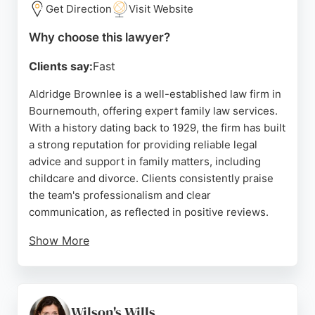
family legal support.
Get Direction
Visit Website
Source:
Facebook
,
Instagram
,
Linkedin
,
Twitter
,
Google
Why choose this lawyer?
Clients say:
Fast
Aldridge Brownlee is a well-established law firm in
Bournemouth, offering expert family law services.
With a history dating back to 1929, the firm has built
a strong reputation for providing reliable legal
advice and support in family matters, including
childcare and divorce. Clients consistently praise
the team's professionalism and clear
communication, as reflected in positive reviews.
Show More
The firm's solicitors are known for their thorough
approach and dedication to achieving the best
outcomes for families. Located at 89 Wimborne Rd,
Bournemouth, Aldridge Brownlee is a trusted
Wilson's Wills