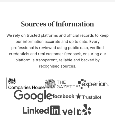
Sources of Information
We rely on trusted platforms and official records to keep
our information accurate and up to date. Every
professional is reviewed using public data, verified
credentials and real customer feedback, ensuring our
platform is transparent, reliable and backed by
recognised sources.