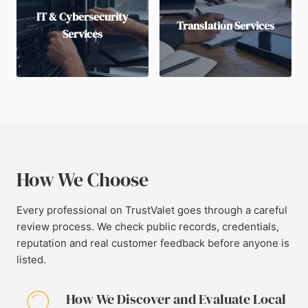
IT & Cybersecurity
Translation Services
Services
How We Choose
Every professional on TrustValet goes through a careful
review process. We check public records, credentials,
reputation and real customer feedback before anyone is
listed.
How We Discover and Evaluate Local