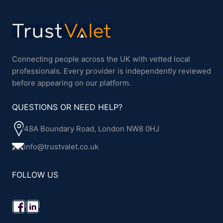
Connecting people across the UK with vetted local
professionals. Every provider is independently reviewed
before appearing on our platform.
QUESTIONS OR NEED HELP?
48A Boundary Road, London NW8 0HJ
info@trustvalet.co.uk
FOLLOW US