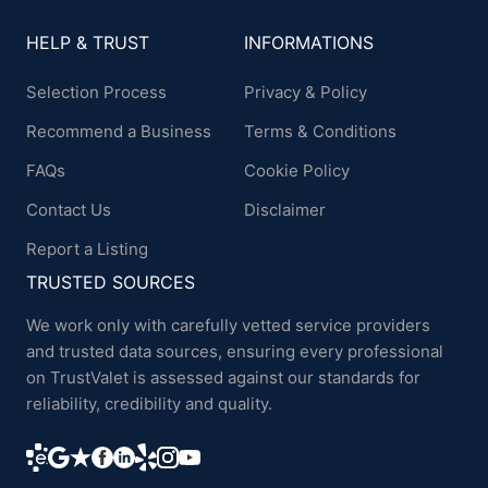
HELP & TRUST
INFORMATIONS
Selection Process
Privacy & Policy
Recommend a Business
Terms & Conditions
FAQs
Cookie Policy
Contact Us
Disclaimer
Report a Listing
TRUSTED SOURCES
We work only with carefully vetted service providers
and trusted data sources, ensuring every professional
on TrustValet is assessed against our standards for
reliability, credibility and quality.