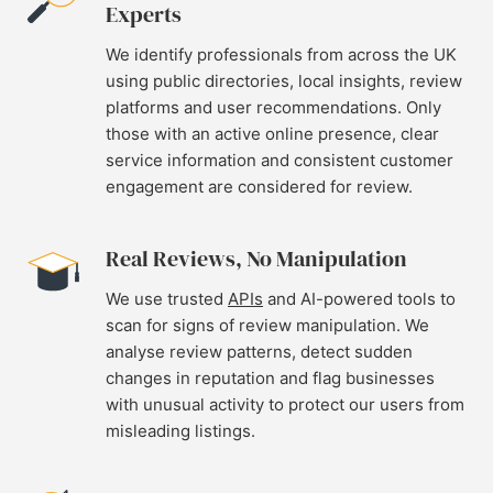
Experts
We identify professionals from across the UK
using public directories, local insights, review
platforms and user recommendations. Only
those with an active online presence, clear
service information and consistent customer
engagement are considered for review.
Real Reviews, No Manipulation
We use trusted
APIs
and AI-powered tools to
scan for signs of review manipulation. We
analyse review patterns, detect sudden
changes in reputation and flag businesses
with unusual activity to protect our users from
misleading listings.