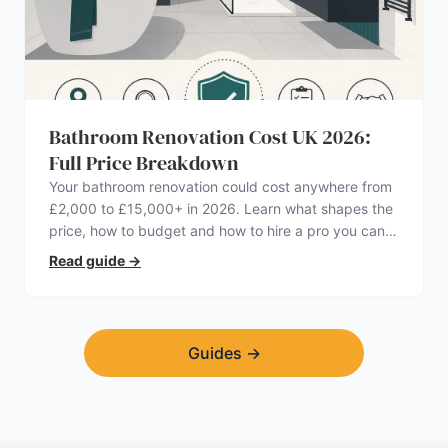
Bathroom Renovation Cost UK 2026:
Full Price Breakdown
Your bathroom renovation could cost anywhere from
£2,000 to £15,000+ in 2026. Learn what shapes the
price, how to budget and how to hire a pro you can
trust.
Read guide
→
Guides
→