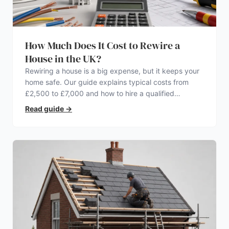
How Much Does It Cost to Rewire a
House in the UK?
Rewiring a house is a big expense, but it keeps your
home safe. Our guide explains typical costs from
£2,500 to £7,000 and how to hire a qualified
electrician.
Read guide
→