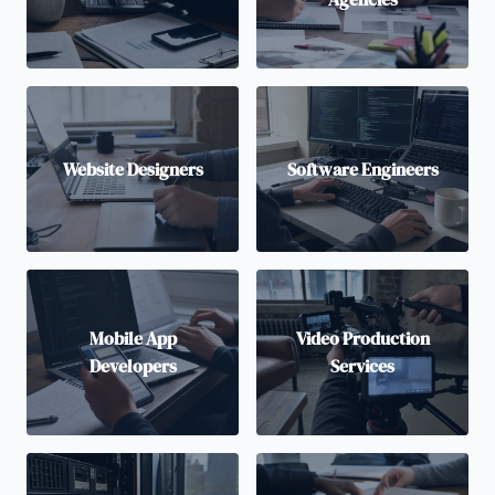
Website Designers
Software Engineers
Mobile App
Video Production
Developers
Services