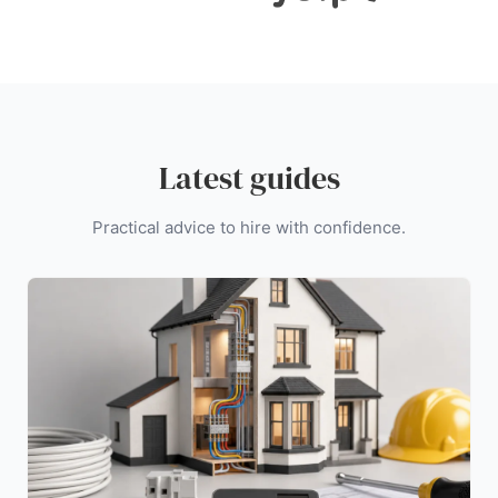
Latest guides
Practical advice to hire with confidence.