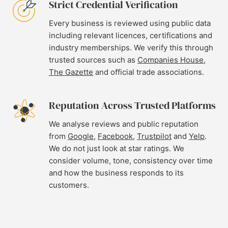
Strict Credential Verification
Every business is reviewed using public data
including relevant licences, certifications and
industry memberships. We verify this through
trusted sources such as
Companies House
,
The Gazette
and official trade associations.
Reputation Across Trusted Platforms
We analyse reviews and public reputation
from
Google
,
Facebook
,
Trustpilot
and
Yelp
.
We do not just look at star ratings. We
consider volume, tone, consistency over time
and how the business responds to its
customers.