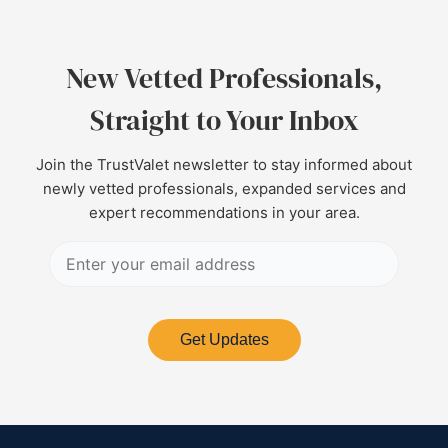
New Vetted Professionals,
Straight to Your Inbox
Join the TrustValet newsletter to stay informed about
newly vetted professionals, expanded services and
expert recommendations in your area.
Get Updates