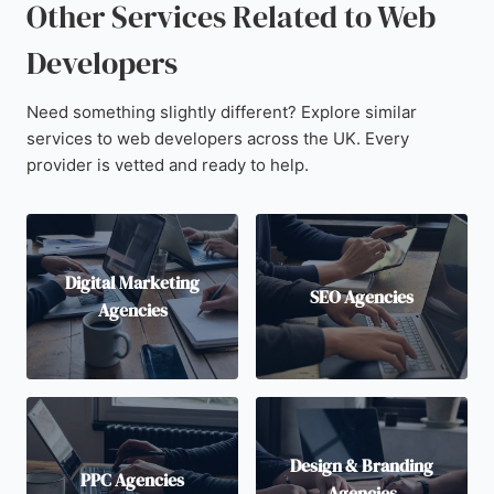
Other Services Related to Web
Developers
Need something slightly different? Explore similar
services to web developers across the UK. Every
provider is vetted and ready to help.
Digital Marketing
SEO Agencies
Agencies
Design & Branding
PPC Agencies
Agencies