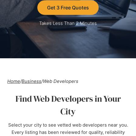
Get 3 Free Quotes
Takes Less Than 2 Minutes
Home
/
Business
/
Web Developers
Find Web Developers in Your
City
Select your city to see vetted web developers near you.
Every listing has been reviewed for quality, reliability