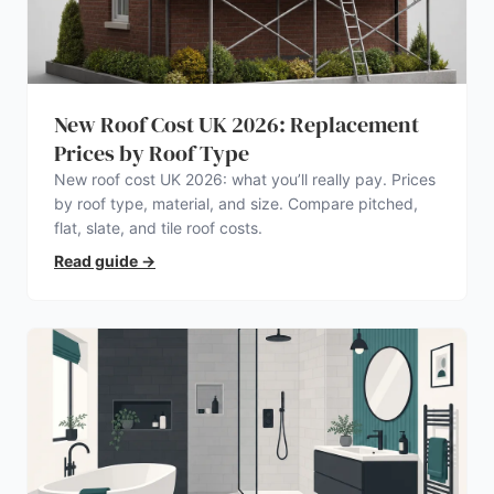
New Roof Cost UK 2026: Replacement
Prices by Roof Type
New roof cost UK 2026: what you’ll really pay. Prices
by roof type, material, and size. Compare pitched,
flat, slate, and tile roof costs.
Read guide
→