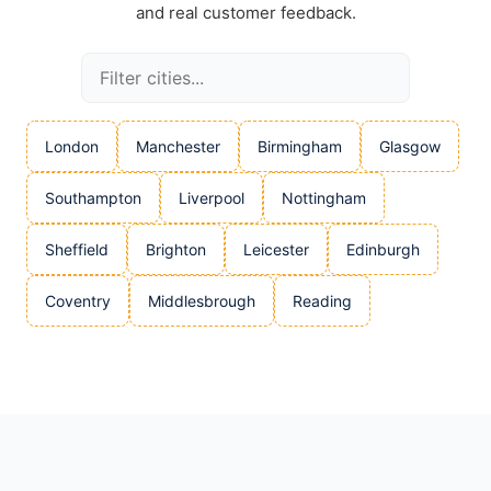
and real customer feedback.
London
Manchester
Birmingham
Glasgow
Southampton
Liverpool
Nottingham
Sheffield
Brighton
Leicester
Edinburgh
Coventry
Middlesbrough
Reading