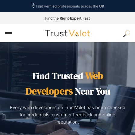
Find verified professionals across the
UK
Find the
Right Expert
Fast
Web
Find Trusted
Developers
Near You
Every web developers on TrustValet has been checked
for credentials, customer feedback and online
reputation.