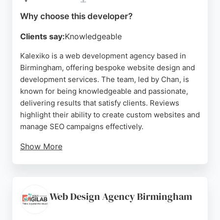
Source:
Facebook
,
Twitter
,
Linkedin
,
Instagram
,
Google
Why choose this developer?
Clients say:
Knowledgeable
Kalexiko is a web development agency based in
Birmingham, offering bespoke website design and
development services. The team, led by Chan, is
known for being knowledgeable and passionate,
delivering results that satisfy clients. Reviews
highlight their ability to create custom websites and
manage SEO campaigns effectively.
Show More
While one review mentions a negative experience,
the majority praise their professionalism and
reliability. For businesses in Birmingham seeking a
dedicated web developer, Kalexiko provides a
Web Design Agency Birmingham
personalized approach and technical expertise to
bring digital projects to life.