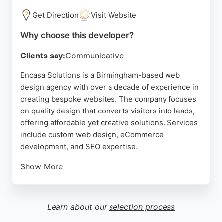
offers strategic support to create branded channels
optimized for performance and conversion.
Get Direction
Visit Website
Source:
Instagram
,
Facebook
,
Pinterest
,
Twitter
,
Linkedin
,
Why choose this developer?
Google
Clients say:
Communicative
Encasa Solutions is a Birmingham-based web
design agency with over a decade of experience in
creating bespoke websites. The company focuses
on quality design that converts visitors into leads,
offering affordable yet creative solutions. Services
include custom web design, eCommerce
development, and SEO expertise.
Show More
A client review highlights very good customer
service and satisfaction with the work,
recommending the agency. For businesses in
Learn about our
selection process
Birmingham seeking a professional web developer,