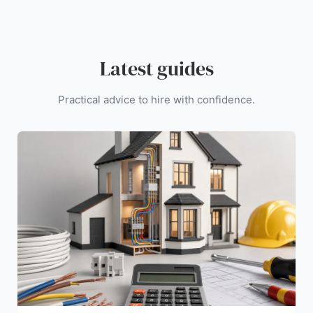
Latest guides
Practical advice to hire with confidence.