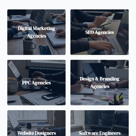
Digital Marketing
SEO Agencies
Agencies
Design & Branding
PPC Agencies
Agencies
Website Designers
Software Engineers