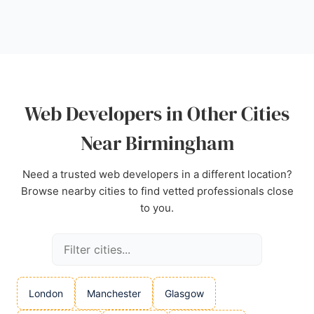
Encasa Solutions provides a reliable option with a
proven track record.
Source:
Google
Web Developers in Other Cities
Near Birmingham
Need a trusted web developers in a different location?
Browse nearby cities to find vetted professionals close
to you.
London
Manchester
Glasgow