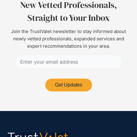
New Vetted Professionals,
Straight to Your Inbox
Join the TrustValet newsletter to stay informed about
newly vetted professionals, expanded services and
expert recommendations in your area.
Get Updates