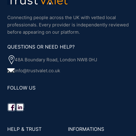
Connecting people across the UK with vetted local
professionals. Every provider is independently reviewed
before appearing on our platform.
QUESTIONS OR NEED HELP?
48A Boundary Road, London NW8 0HJ
info@trustvalet.co.uk
FOLLOW US
HELP & TRUST
INFORMATIONS