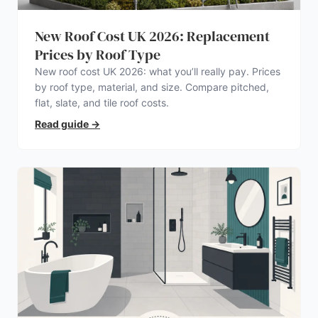
New Roof Cost UK 2026: Replacement
Prices by Roof Type
New roof cost UK 2026: what you’ll really pay. Prices
by roof type, material, and size. Compare pitched,
flat, slate, and tile roof costs.
Read guide
→