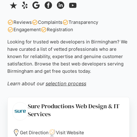
Reviews
Complaints
Transparency
Engagement
Registration
Looking for trusted web developers in Birmingham? We
have curated a list of vetted professionals who are
known for reliability, expertise and genuine customer
satisfaction. Browse the best web developers serving
Birmingham and get free quotes today.
Learn about our
selection process
Sure Productions Web Design & IT
Services
Get Direction
Visit Website