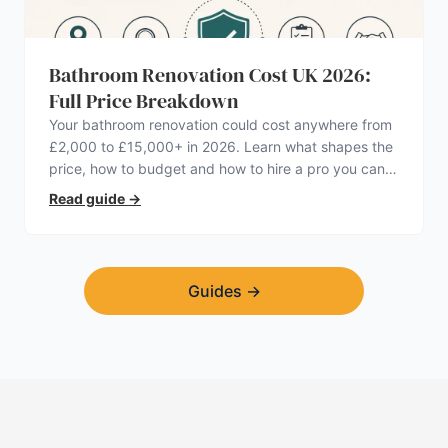
Bathroom Renovation Cost UK 2026:
Full Price Breakdown
Your bathroom renovation could cost anywhere from
£2,000 to £15,000+ in 2026. Learn what shapes the
price, how to budget and how to hire a pro you can
trust.
Read guide
→
Guides
→