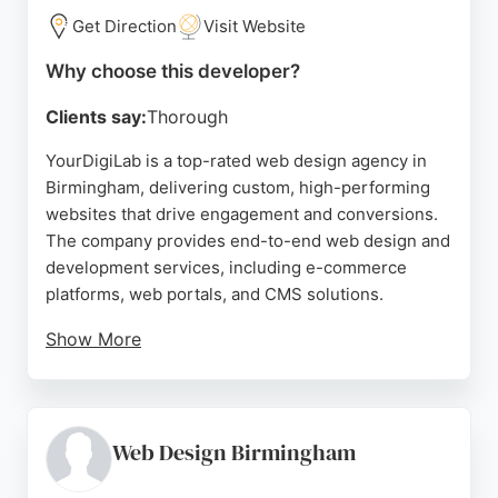
Get Direction
Visit Website
Source:
Google
Why choose this developer?
Clients say:
Thorough
YourDigiLab is a top-rated web design agency in
Birmingham, delivering custom, high-performing
websites that drive engagement and conversions.
The company provides end-to-end web design and
development services, including e-commerce
platforms, web portals, and CMS solutions.
Show More
Reviews highlight their expertise in WCAG
compliance and ability to rescue stalled projects,
restoring client confidence with clear timelines and
constant updates. For businesses in Birmingham
Web Design Birmingham
seeking a reliable web developer, YourDigiLab