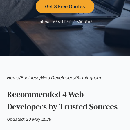
Get 3 Free Quotes
Takes Less Than 2 Minutes
Home
/
Business
/
Web Developers
/
Birmingham
Recommended 4 Web
Developers by Trusted Sources
Updated: 20 May 2026