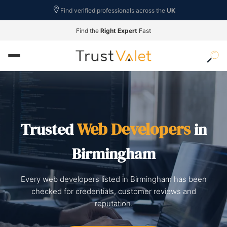
Find verified professionals across the
UK
Find the
Right Expert
Fast
Web Developers
Trusted
in
Birmingham
Every web developers listed in Birmingham has been
checked for credentials, customer reviews and
reputation.