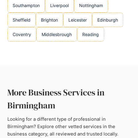
Southampton
Liverpool
Nottingham
Sheffield
Brighton
Leicester
Edinburgh
Coventry
Middlesbrough
Reading
More Business Services in
Birmingham
Looking for a different type of professional in
Birmingham? Explore other vetted services in the
business category, all reviewed and trusted locally.