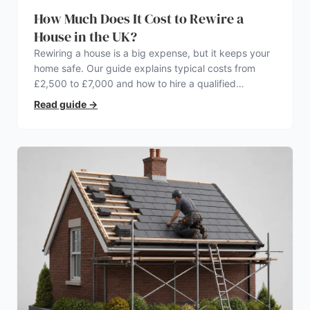
How Much Does It Cost to Rewire a
House in the UK?
Rewiring a house is a big expense, but it keeps your
home safe. Our guide explains typical costs from
£2,500 to £7,000 and how to hire a qualified
electrician.
Read guide
→