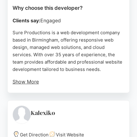
Why choose this developer?
Clients say:
Engaged
Sure Productions is a web development company
based in Birmingham, offering responsive web
design, managed web solutions, and cloud
services. With over 35 years of experience, the
team provides affordable and professional website
development tailored to business needs.
Show More
Clients praise their attentive service and ability to
deliver results that exceed expectations. Sure
Productions also offers celebrity brand services
and video media solutions, making them a versatile
Kalexiko
choice for businesses seeking a reliable web
developer in Birmingham.
Get Direction
Visit Website