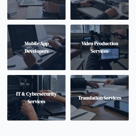
Mobile App
Video Production
Developers
Services
IT & Cybersecurity
Translation Services
Services