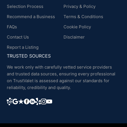
Selection Process
Privacy & Policy
Recommend a Business
Terms & Conditions
FAQs
Cookie Policy
Contact Us
Disclaimer
Report a Listing
TRUSTED SOURCES
We work only with carefully vetted service providers
and trusted data sources, ensuring every professional
on TrustValet is assessed against our standards for
reliability, credibility and quality.