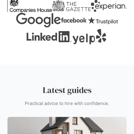
Latest guides
Practical advice to hire with confidence.