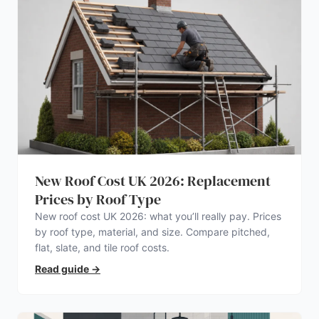
New Roof Cost UK 2026: Replacement
Prices by Roof Type
New roof cost UK 2026: what you’ll really pay. Prices
by roof type, material, and size. Compare pitched,
flat, slate, and tile roof costs.
Read guide
→