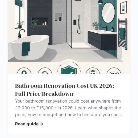
Bathroom Renovation Cost UK 2026:
Full Price Breakdown
Your bathroom renovation could cost anywhere from
£2,000 to £15,000+ in 2026. Learn what shapes the
price, how to budget and how to hire a pro you can
trust.
Read guide
→