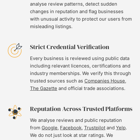
analyse review patterns, detect sudden
changes in reputation and flag businesses
with unusual activity to protect our users from
misleading listings.
Strict Credential Verification
Every business is reviewed using public data
including relevant licences, certifications and
industry memberships. We verify this through
trusted sources such as
Companies House
,
The Gazette
and official trade associations.
Reputation Across Trusted Platforms
We analyse reviews and public reputation
from
Google
,
Facebook
,
Trustpilot
and
Yelp
.
We do not just look at star ratings. We