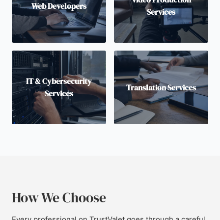
Web Developers
Services
IT & Cybersecurity
Translation Services
Services
How We Choose
Every professional on TrustValet goes through a careful