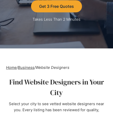
Get 3 Free Quotes
Takes Less Than 2 Minutes
Home
/
Business
/
Website Designers
Find Website Designers in Your
City
Select your city to see vetted website designers near
you. Every listing has been reviewed for quality,