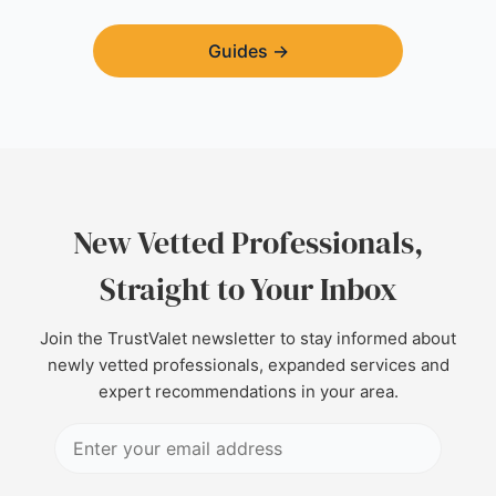
Guides
→
New Vetted Professionals,
Straight to Your Inbox
Join the TrustValet newsletter to stay informed about
newly vetted professionals, expanded services and
expert recommendations in your area.