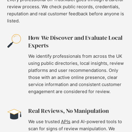
review process. We check public records, credentials,
reputation and real customer feedback before anyone is
listed.
How We Discover and Evaluate Local
Experts
We identify professionals from across the UK
using public directories, local insights, review
platforms and user recommendations. Only
those with an active online presence, clear
service information and consistent customer
engagement are considered for review.
Real Reviews, No Manipulation
We use trusted
APIs
and AI-powered tools to
scan for signs of review manipulation. We