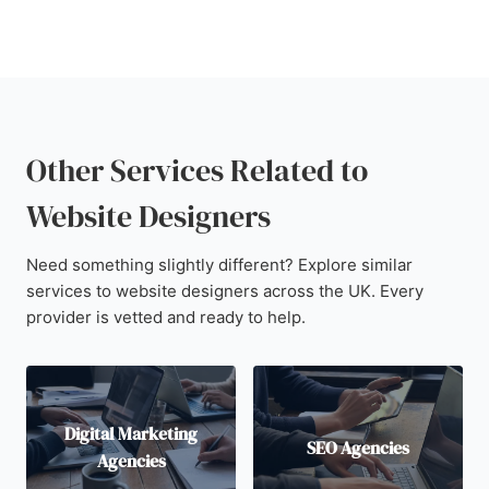
Other Services Related to
Website Designers
Need something slightly different? Explore similar
services to website designers across the UK. Every
provider is vetted and ready to help.
Digital Marketing
SEO Agencies
Agencies