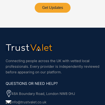
Get Updates
Connecting people across the UK with vetted local
professionals. Every provider is independently reviewed
before appearing on our platform.
QUESTIONS OR NEED HELP?
48A Boundary Road, London NW8 0HJ
info@trustvalet.co.uk