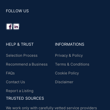
FOLLOW US
HELP & TRUST
INFORMATIONS
Selection Process
Privacy & Policy
Recommend a Business
Terms & Conditions
FAQs
Cookie Policy
Contact Us
Disclaimer
Report a Listing
TRUSTED SOURCES
We work only with carefully vetted service providers