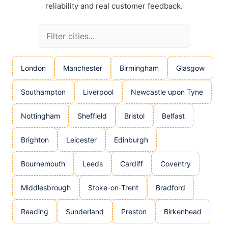
reliability and real customer feedback.
London
Manchester
Birmingham
Glasgow
Southampton
Liverpool
Newcastle upon Tyne
Nottingham
Sheffield
Bristol
Belfast
Brighton
Leicester
Edinburgh
Bournemouth
Leeds
Cardiff
Coventry
Middlesbrough
Stoke-on-Trent
Bradford
Reading
Sunderland
Preston
Birkenhead