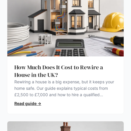
How Much Does It Cost to Rewire a
House in the UK?
Rewiring a house is a big expense, but it keeps your
home safe. Our guide explains typical costs from
£2,500 to £7,000 and how to hire a qualified
electrician.
Read guide
→