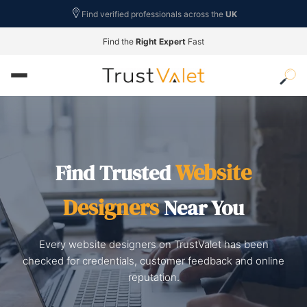
Find verified professionals across the
UK
Find the
Right Expert
Fast
Website
Find Trusted
Designers
Near You
Every website designers on TrustValet has been
checked for credentials, customer feedback and online
reputation.