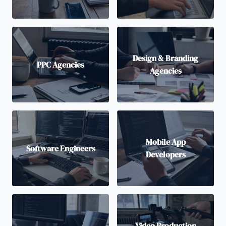
Design & Branding
PPC Agencies
Agencies
Mobile App
Software Engineers
Developers
Video Production