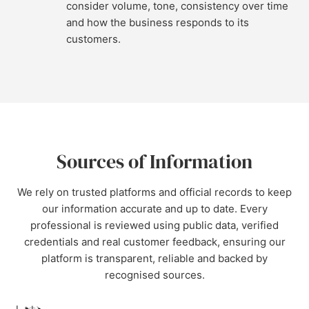
consider volume, tone, consistency over time
and how the business responds to its
customers.
Sources of Information
We rely on trusted platforms and official records to keep
our information accurate and up to date. Every
professional is reviewed using public data, verified
credentials and real customer feedback, ensuring our
platform is transparent, reliable and backed by
recognised sources.