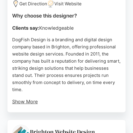
Brighton seeking expert website design and
Get Direction
Visit Website
ongoing support.
Why choose this designer?
Source:
Facebook
,
Twitter
,
Linkedin
,
Instagram
,
Google
Clients say:
Knowledgeable
DogFish Design is a branding and digital design
company based in Brighton, offering professional
website design services. Founded in 2011, the
company has built a reputation for delivering smart,
striking design solutions that help businesses
stand out. Their process ensures projects run
smoothly from concept to delivery, on time every
time.
Show More
Client reviews highlight exceptional
communication, technical expertise, and creative
partnership. DogFish Design serves a diverse
range of industries, including universities, trades,
Brighton Website Design