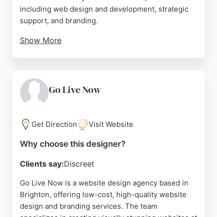
including web design and development, strategic
support, and branding.
Show More
Clients praise the team for being responsive,
collaborative, and delivering high-quality projects,
from EU regional website translations to custom e-
commerce sites. Bozboz's mission is to make
Go Live Now
websites work harder for everyone, making it a
strong choice for businesses in Brighton seeking
professional website design services.
Get Direction
Visit Website
Source:
Uk
,
Facebook
,
Instagram
,
Google
Why choose this designer?
Clients say:
Discreet
Go Live Now is a website design agency based in
Brighton, offering low-cost, high-quality website
design and branding services. The team