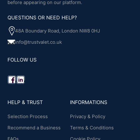
before appearing on our platform.
QUESTIONS OR NEED HELP?
48A Boundary Road, London NW8 0HJ
info@trustvalet.co.uk
FOLLOW US
HELP & TRUST
INFORMATIONS
Selection Process
Privacy & Policy
Recommend a Business
Terms & Conditions
FAQs
Cookie Policy