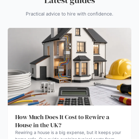
Latest guides
Practical advice to hire with confidence.
How Much Does It Cost to Rewire a
House in the UK?
Rewiring a house is a big expense, but it keeps your