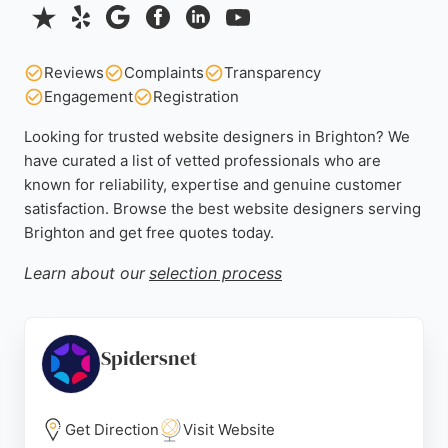
Reviews
Complaints
Transparency
Engagement
Registration
Looking for trusted website designers in Brighton? We
have curated a list of vetted professionals who are
known for reliability, expertise and genuine customer
satisfaction. Browse the best website designers serving
Brighton and get free quotes today.
Learn about our
selection process
Spidersnet
Get Direction
Visit Website