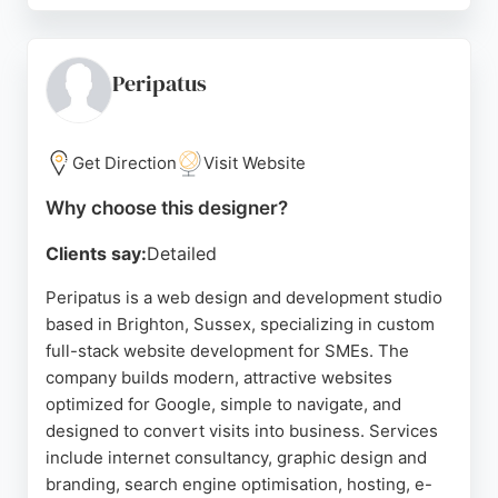
professionalism, clear communication, and ability to
translate ideas into coherent, attractive designs.
The process is described as fluid and efficient, with
Peripatus
patience for revisions and competitive pricing.
Brighton Website Design also offers logo design
Get Direction
Visit Website
and development services, making it a versatile
choice for businesses seeking a cohesive brand
Why choose this designer?
identity. Located at 30 Cheapside, Brighton, the
Clients say:
Detailed
company is well-positioned to serve local clients
looking for a reliable, detail-oriented website
Peripatus is a web design and development studio
designer.
based in Brighton, Sussex, specializing in custom
full-stack website development for SMEs. The
Source:
Facebook
,
Twitter
,
Instagram
,
Linkedin
,
Google
company builds modern, attractive websites
optimized for Google, simple to navigate, and
designed to convert visits into business. Services
include internet consultancy, graphic design and
branding, search engine optimisation, hosting, e-