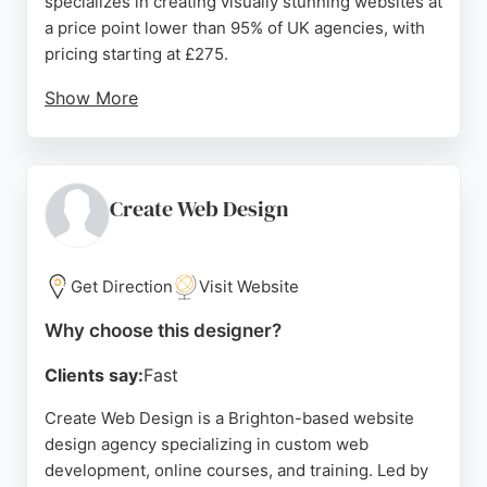
specializes in creating visually stunning websites at
a price point lower than 95% of UK agencies, with
pricing starting at £275.
Show More
They provide free mockups and work closely with
clients to refine requirements. Reviews highlight
their efficient, professional, and cost-effective
service, with clients praising their communication
Create Web Design
and ability to exceed expectations. Go Live Now is a
strong choice for businesses in Brighton seeking
affordable yet exceptional website design.
Get Direction
Visit Website
Source:
Google
Why choose this designer?
Clients say:
Fast
Create Web Design is a Brighton-based website
design agency specializing in custom web
development, online courses, and training. Led by