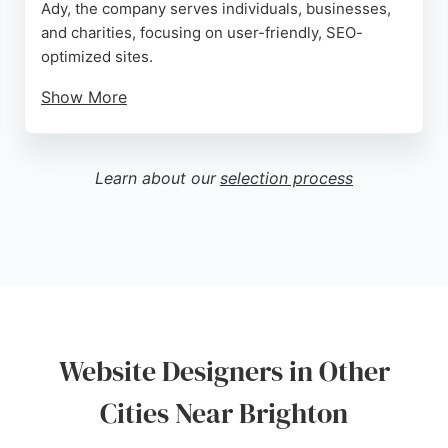
Ady, the company serves individuals, businesses,
and charities, focusing on user-friendly, SEO-
optimized sites.
Show More
Clients praise Ady's patience, technical skill, and
ability to explain complex concepts. The business
offers in-person or remote collaboration, video
Learn about our
selection process
tutorials, and ongoing support. With a strong
emphasis on positive impact, Create Web Design is
a trusted choice for website designers in Brighton.
Source:
Google
Website Designers in Other
Cities Near Brighton