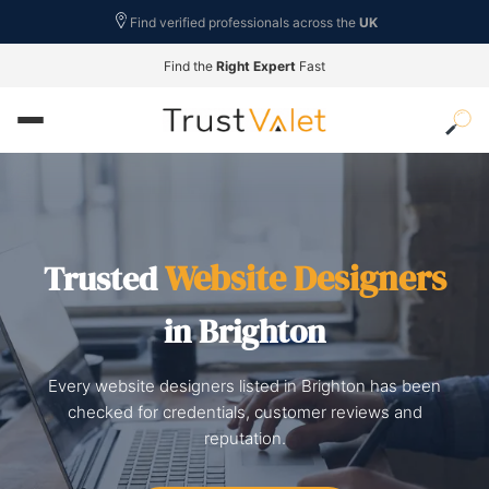
Find verified professionals across the
UK
Find the
Right Expert
Fast
Website Designers
Trusted
in Brighton
Every website designers listed in Brighton has been
checked for credentials, customer reviews and
reputation.