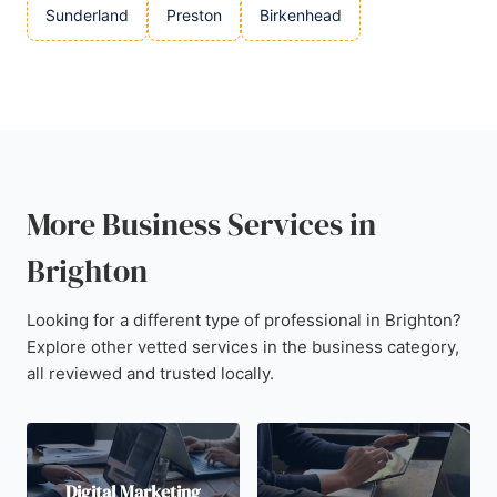
Sunderland
Preston
Birkenhead
More Business Services in
Brighton
Looking for a different type of professional in Brighton?
Explore other vetted services in the business category,
all reviewed and trusted locally.
Digital Marketing