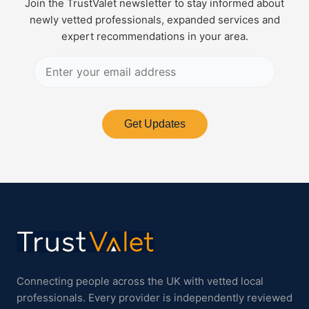
Join the TrustValet newsletter to stay informed about
newly vetted professionals, expanded services and
expert recommendations in your area.
Get Updates
Connecting people across the UK with vetted local
professionals. Every provider is independently reviewed