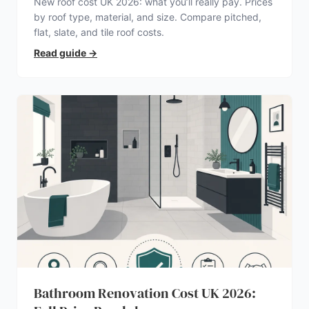
New roof cost UK 2026: what you’ll really pay. Prices
by roof type, material, and size. Compare pitched,
flat, slate, and tile roof costs.
Read guide
→
Bathroom Renovation Cost UK 2026: