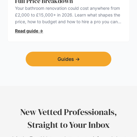
Full Price Breakdown
Your bathroom renovation could cost anywhere from
£2,000 to £15,000+ in 2026. Learn what shapes the
price, how to budget and how to hire a pro you can
trust.
Read guide
→
Guides
→
New Vetted Professionals,
Straight to Your Inbox