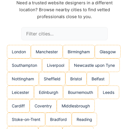
Need a trusted website designers in a different
location? Browse nearby cities to find vetted
professionals close to you.
London
Manchester
Birmingham
Glasgow
Southampton
Liverpool
Newcastle upon Tyne
Nottingham
Sheffield
Bristol
Belfast
Leicester
Edinburgh
Bournemouth
Leeds
Cardiff
Coventry
Middlesbrough
Stoke-on-Trent
Bradford
Reading