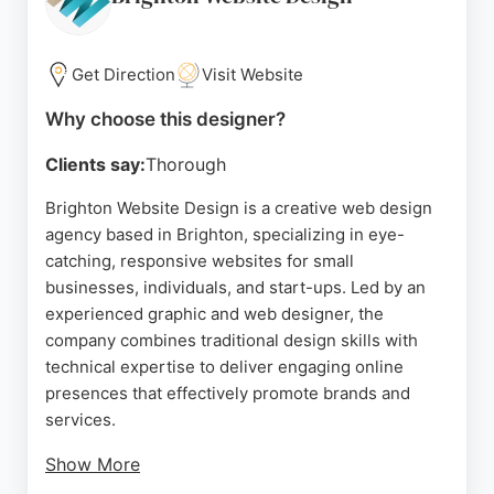
hospitality, and healthcare, across Sussex and the
UK. For businesses in Brighton seeking a reliable
website designer, DogFish Design provides
Get Direction
Visit Website
tailored digital solutions that combine aesthetics
Why choose this designer?
with functionality.
Clients say:
Thorough
Source:
Facebook
,
Twitter
,
Instagram
,
Linkedin
,
Google
Brighton Website Design is a creative web design
agency based in Brighton, specializing in eye-
catching, responsive websites for small
businesses, individuals, and start-ups. Led by an
experienced graphic and web designer, the
company combines traditional design skills with
technical expertise to deliver engaging online
presences that effectively promote brands and
services.
Show More
Clients consistently praise the designer's