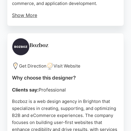
commerce, and application development.
Show More
Clients praise Peripatus for their professionalism,
thoroughness, and ability to turn vision into reality.
With over a decade of experience, the studio
emphasizes quality and customer support,
Bozboz
providing clear, jargon-free communication.
Peripatus is a trusted choice for businesses in
Brighton seeking bespoke, results-driven website
Get Direction
Visit Website
design.
Why choose this designer?
Source:
Google
Clients say:
Professional
Bozboz is a web design agency in Brighton that
specializes in creating, supporting, and optimizing
B2B and eCommerce experiences. The company
focuses on building user-first websites that
enhance credibility and drive results, with services