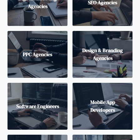
SEO Agencies
Agencies
Design & Branding
PPC Agencies
Agencies
Mobile App
Software Engineers
Developers