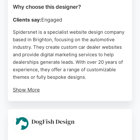
Why choose this designer?
Clients say:
Engaged
Spidersnet is a specialist website design company
based in Brighton, focusing on the automotive
industry. They create custom car dealer websites
and provide digital marketing services to help
dealerships generate leads. With over 20 years of
experience, they offer a range of customizable
themes or fully bespoke designs.
Show More
Their management system, Autopromotor,
simplifies stock management, invoicing, and
reporting. Clients praise the friendly and
professional service, particularly from team
DogFish Design
members like Amy and Emma. Spidersnet is a
strong choice for automotive businesses in