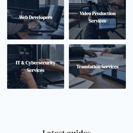
Video Production
Web Developers
Services
IT & Cybersecurity
Translation Services
Services