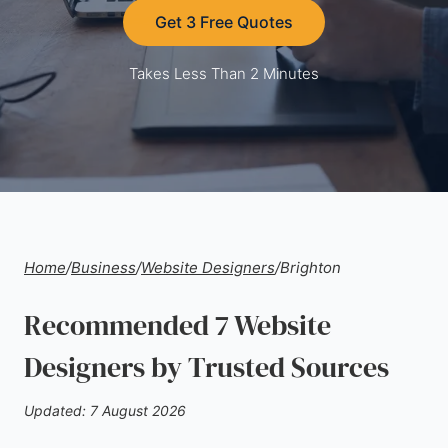
Get 3 Free Quotes
Takes Less Than 2 Minutes
Home
/
Business
/
Website Designers
/
Brighton
Recommended 7 Website
Designers by Trusted Sources
Updated: 7 August 2026