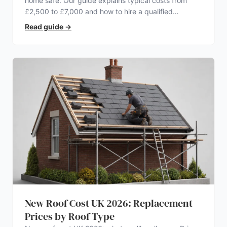
home safe. Our guide explains typical costs from
£2,500 to £7,000 and how to hire a qualified
electrician.
Read guide
→
New Roof Cost UK 2026: Replacement
Prices by Roof Type