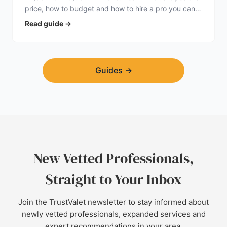
price, how to budget and how to hire a pro you can
trust.
Read guide
→
Guides
→
New Vetted Professionals,
Straight to Your Inbox
Join the TrustValet newsletter to stay informed about
newly vetted professionals, expanded services and
expert recommendations in your area.