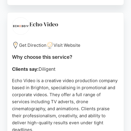
Clients praise the team for exceeding expectations,
delivering stunning quality, and being organized,
prompt, and creative. Igloo Media has worked with
various companies on projects ranging from
Echo Video
animated explainer videos to live event filming.
Their collaborative approach and ability to capture
a brand's story make them a strong choice for
Get Direction
Visit Website
businesses in Brighton seeking professional video
Why choose this service?
production services.
Clients say:
Diligent
Source:
Facebook
,
Instagram
,
Google
Echo Video is a creative video production company
based in Brighton, specialising in promotional and
corporate videos. They offer a full range of
services including TV adverts, drone
cinematography, and animations. Clients praise
their professionalism, creativity, and ability to
deliver high-quality results even under tight
deadlines.