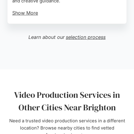
and creative guidance.
Show More
Clients praise their ability to understand objectives,
offer insightful suggestions, and produce impactful
results, whether for event animations, case studies,
Learn about our
selection process
or ad content. With a strong track record of client
satisfaction and a collaborative approach, Big Egg
Films is a reliable choice for businesses in Brighton
seeking compelling video content that aligns with
their values.
Source:
Twitter
,
Instagram
,
Tiktok
,
Facebook
,
Youtube
,
Linkedin
,
Google
Video Production Services in
Other Cities Near Brighton
Need a trusted video production services in a different
location? Browse nearby cities to find vetted