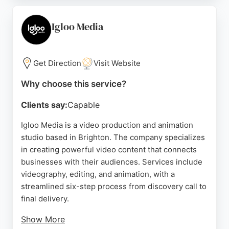
even under tight deadlines. Clients appreciate their
collaborative approach and attention to detail,
Igloo Media
making them a reliable choice for businesses
seeking high-quality video content in Brighton.
Get Direction
Visit Website
Source:
Instagram
,
Linkedin
,
Google
Why choose this service?
Clients say:
Capable
Igloo Media is a video production and animation
studio based in Brighton. The company specializes
in creating powerful video content that connects
businesses with their audiences. Services include
videography, editing, and animation, with a
streamlined six-step process from discovery call to
final delivery.
Show More