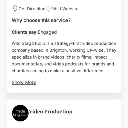
to capture the essence of events. For businesses in
Brighton seeking effective video production
Get Direction
Visit Website
services to boost engagement and ROI, Brighton
Why choose this service?
Video Production offers a reliable and talented
solution.
Clients say:
Engaged
Source:
Facebook
,
Instagram
,
Youtube
,
Google
Wild Stag Studio is a strategy-first video production
company based in Brighton, working UK-wide. They
specialize in brand videos, charity films, impact
documentaries, and video podcasts for brands and
charities aiming to make a positive difference.
Show More
Clients praise their professionalism, efficiency, and
creative approach, noting that Dave and his team
deliver high-quality results even under demanding
conditions. Their portfolio includes work for the
Video Production
Brighton & Hove Albion Foundation and other
organizations. For businesses in Brighton seeking