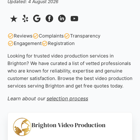
Updated: 4 August 2026
Reviews
Complaints
Transparency
Engagement
Registration
Looking for trusted video production services in
Brighton? We have curated a list of vetted professionals
who are known for reliability, expertise and genuine
customer satisfaction. Browse the best video production
services serving Brighton and get free quotes today.
Learn about our
selection process
Brighton Video Production