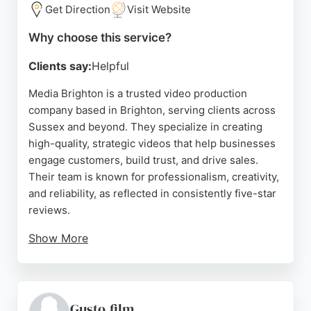
compelling video content, Wild Stag Studio offers a
Get Direction
Visit Website
dedicated, results-driven service.
Why choose this service?
Source:
Facebook
,
Linkedin
,
Instagram
,
Youtube
,
Google
Clients say:
Helpful
Media Brighton is a trusted video production
company based in Brighton, serving clients across
Sussex and beyond. They specialize in creating
high-quality, strategic videos that help businesses
engage customers, build trust, and drive sales.
Their team is known for professionalism, creativity,
and reliability, as reflected in consistently five-star
reviews.
Show More
Clients praise their ability to capture brand essence
and deliver top-quality footage, whether working
on-site or remotely. Media Brighton offers a range
of services including promotional videos, adverts,
Gusto.film