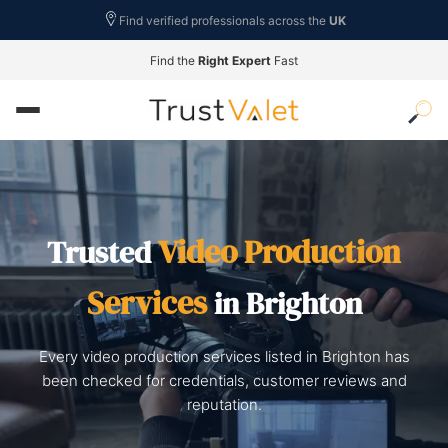
Find verified professionals across the
UK
Find the
Right Expert
Fast
Video Production
Trusted
Services
in Brighton
Every video production services listed in Brighton has
been checked for credentials, customer reviews and
reputation.