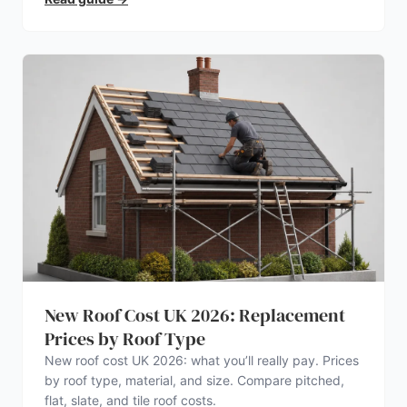
New Roof Cost UK 2026: Replacement
Prices by Roof Type
New roof cost UK 2026: what you’ll really pay. Prices
by roof type, material, and size. Compare pitched,
flat, slate, and tile roof costs.