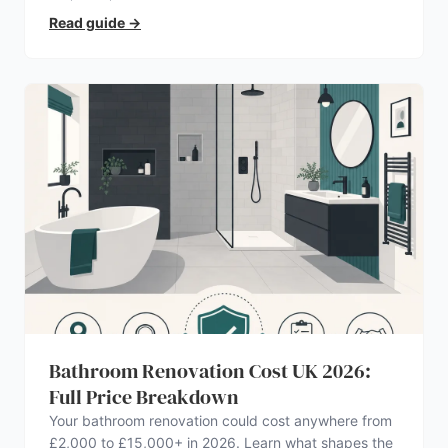
Read guide
→
Bathroom Renovation Cost UK 2026:
Full Price Breakdown
Your bathroom renovation could cost anywhere from
£2,000 to £15,000+ in 2026. Learn what shapes the