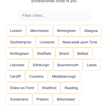
professionals close to you.
London
Manchester
Birmingham
Glasgow
Southampton
Liverpool
Newcastle upon Tyne
Nottingham
Sheffield
Bristol
Belfast
Leicester
Edinburgh
Bournemouth
Leeds
Cardiff
Coventry
Middlesbrough
Stoke-on-Trent
Bradford
Reading
Sunderland
Preston
Birkenhead