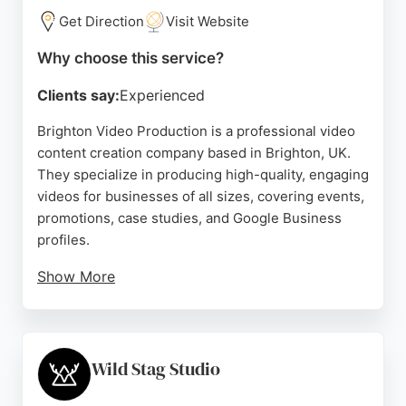
Get Direction
Visit Website
Why choose this service?
Clients say:
Experienced
Brighton Video Production is a professional video
content creation company based in Brighton, UK.
They specialize in producing high-quality, engaging
videos for businesses of all sizes, covering events,
promotions, case studies, and Google Business
profiles.
Show More
Their skilled team works collaboratively to deliver
results that exceed client expectations, as reflected
in their five-star reviews praising their
professionalism, creativity, and quick turnaround.
Wild Stag Studio
Clients highlight their friendly approach and ability