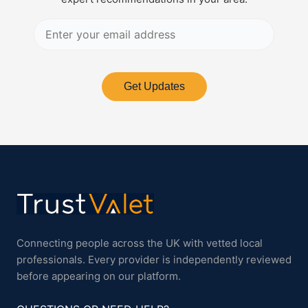
Get Updates
Connecting people across the UK with vetted local
professionals. Every provider is independently reviewed
before appearing on our platform.