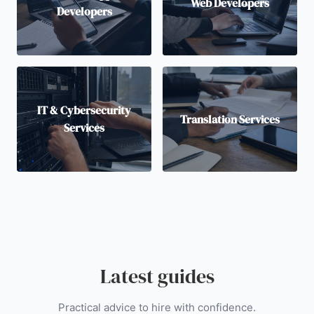
Web Developers
Developers
IT & Cybersecurity
Translation Services
Services
Latest guides
Practical advice to hire with confidence.