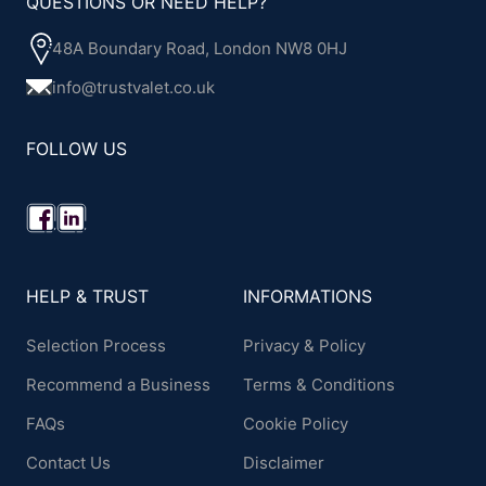
QUESTIONS OR NEED HELP?
48A Boundary Road, London NW8 0HJ
info@trustvalet.co.uk
FOLLOW US
HELP & TRUST
INFORMATIONS
Selection Process
Privacy & Policy
Recommend a Business
Terms & Conditions
FAQs
Cookie Policy
Contact Us
Disclaimer