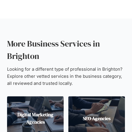
More Business Services in
Brighton
Looking for a different type of professional in Brighton?
Explore other vetted services in the business category,
all reviewed and trusted locally.
Digital Marketing
SEO Agencies
Agencies