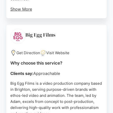
Show More
With a focus on storytelling, Echo Video helps
businesses engage audiences and bring their
visions to life. Their work has been featured by
companies in Sussex and beyond, making them a
Big Egg Films
trusted choice for video production in Brighton.
Source:
Instagram
,
Youtube
,
Twitter
,
Facebook
,
Linkedin
,
Get Direction
Visit Website
Google
Why choose this service?
Clients say:
Approachable
Big Egg Films is a video production company based
in Brighton, serving purpose-driven brands with
ethos-led video and animation. The team, led by
Adam, excels from concept to post-production,
delivering high-quality work with professionalism