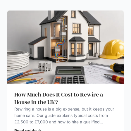
How Much Does It Cost to Rewire a
House in the UK?
Rewiring a house is a big expense, but it keeps your
home safe. Our guide explains typical costs from
£2,500 to £7,000 and how to hire a qualified
electrician.
Read guide
→