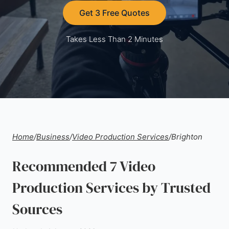
Get 3 Free Quotes
Takes Less Than 2 Minutes
Home
/
Business
/
Video Production Services
/
Brighton
Recommended 7 Video
Production Services by Trusted
Sources