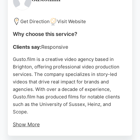
and commercial content designed to boost
engagement and results. For businesses in
Brighton seeking effective video production
Get Direction
Visit Website
services, Media Brighton is a strong choice.
Why choose this service?
Source:
Facebook
,
Instagram
,
Google
Clients say:
Responsive
Gusto.film is a creative video agency based in
Brighton, offering professional video production
services. The company specializes in story-led
videos that drive real impact for brands and
agencies. With over a decade of experience,
Gusto.film has produced films for notable clients
such as the University of Sussex, Heinz, and
Scope.
Show More
Reviews highlight the team's professionalism,
creativity, and ability to deliver exceptional results