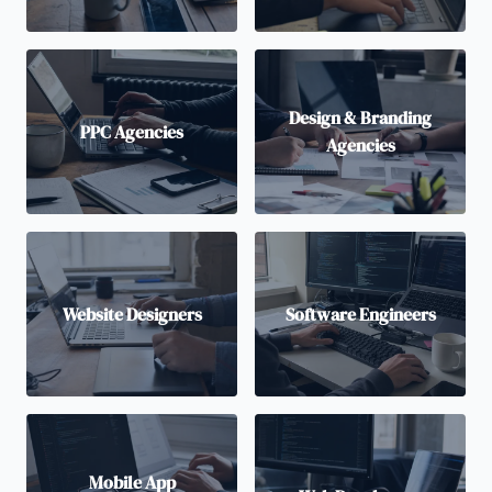
Design & Branding
PPC Agencies
Agencies
Website Designers
Software Engineers
Mobile App