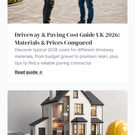
Driveway & Paving Cost Guide UK 2026:
Materials & Prices Compared
Discover typical 2026 costs for different driveway
materials, from budget gravel to premium resin, plus
tips to find a reliable paving contractor.
Read guide
→