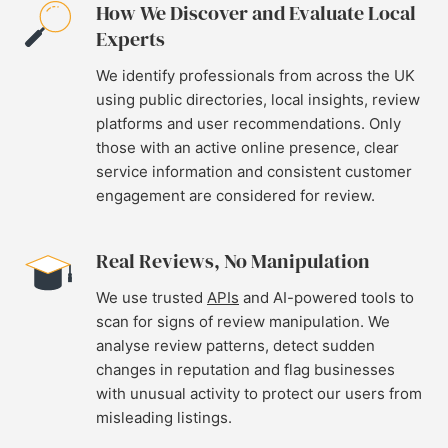
How We Discover and Evaluate Local
Experts
We identify professionals from across the UK
using public directories, local insights, review
platforms and user recommendations. Only
those with an active online presence, clear
service information and consistent customer
engagement are considered for review.
Real Reviews, No Manipulation
We use trusted
APIs
and AI-powered tools to
scan for signs of review manipulation. We
analyse review patterns, detect sudden
changes in reputation and flag businesses
with unusual activity to protect our users from
misleading listings.