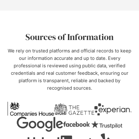
Sources of Information
We rely on trusted platforms and official records to keep
our information accurate and up to date. Every
professional is reviewed using public data, verified
credentials and real customer feedback, ensuring our
platform is transparent, reliable and backed by
recognised sources.