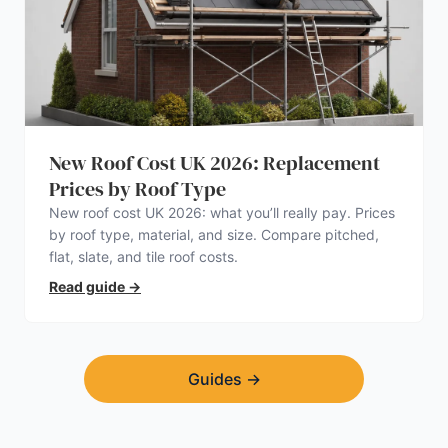
New Roof Cost UK 2026: Replacement
Prices by Roof Type
New roof cost UK 2026: what you’ll really pay. Prices
by roof type, material, and size. Compare pitched,
flat, slate, and tile roof costs.
Read guide
→
Guides
→