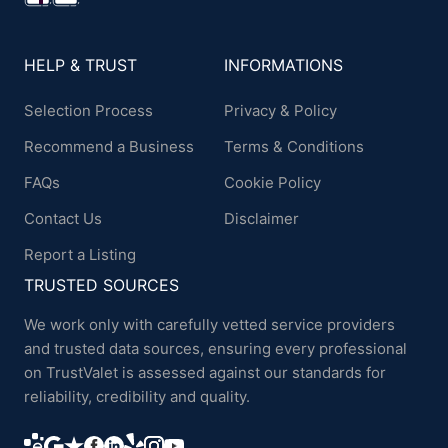
HELP & TRUST
INFORMATIONS
Selection Process
Privacy & Policy
Recommend a Business
Terms & Conditions
FAQs
Cookie Policy
Contact Us
Disclaimer
Report a Listing
TRUSTED SOURCES
We work only with carefully vetted service providers
and trusted data sources, ensuring every professional
on TrustValet is assessed against our standards for
reliability, credibility and quality.