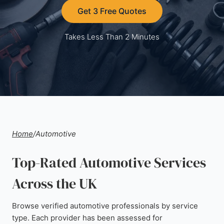
Get 3 Free Quotes
Takes Less Than 2 Minutes
Home
/
Automotive
Top-Rated Automotive Services
Across the UK
Browse verified automotive professionals by service
type. Each provider has been assessed for