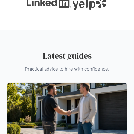
Latest guides
Practical advice to hire with confidence.