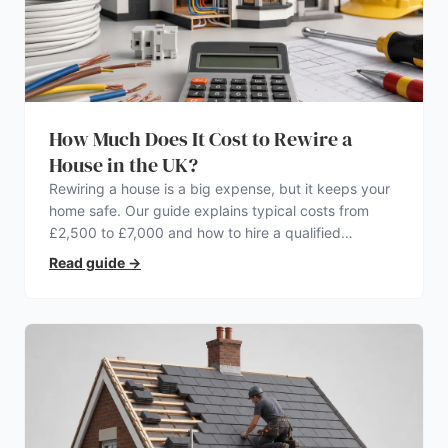
How Much Does It Cost to Rewire a
House in the UK?
Rewiring a house is a big expense, but it keeps your
home safe. Our guide explains typical costs from
£2,500 to £7,000 and how to hire a qualified
electrician.
Read guide
→