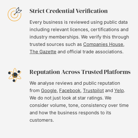
Strict Credential Verification
Every business is reviewed using public data
including relevant licences, certifications and
industry memberships. We verify this through
trusted sources such as
Companies House
,
The Gazette
and official trade associations.
Reputation Across Trusted Platforms
We analyse reviews and public reputation
from
Google
,
Facebook
,
Trustpilot
and
Yelp
.
We do not just look at star ratings. We
consider volume, tone, consistency over time
and how the business responds to its
customers.