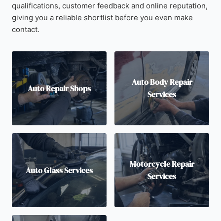
qualifications, customer feedback and online reputation,
giving you a reliable shortlist before you even make
contact.
Auto Body Repair
Auto Repair Shops
Services
Motorcycle Repair
Auto Glass Services
Services