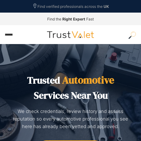
Find verified professionals across the
UK
Find the
Right Expert
Fast
Automotive
Trusted
Services Near You
We check credentials, review history and assess
reputation so every automotive professional you see
here has already been vetted and approved.