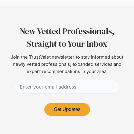
New Vetted Professionals,
Straight to Your Inbox
Join the TrustValet newsletter to stay informed about
newly vetted professionals, expanded services and
expert recommendations in your area.
Get Updates