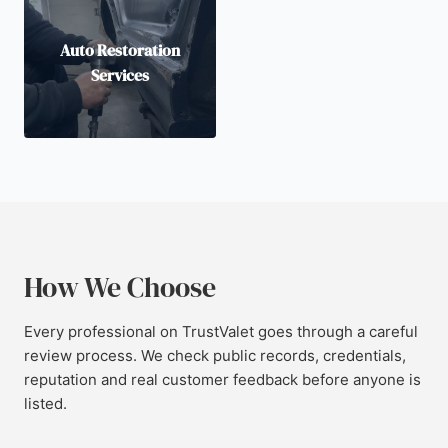
Auto Restoration
Services
How We Choose
Every professional on TrustValet goes through a careful
review process. We check public records, credentials,
reputation and real customer feedback before anyone is
listed.