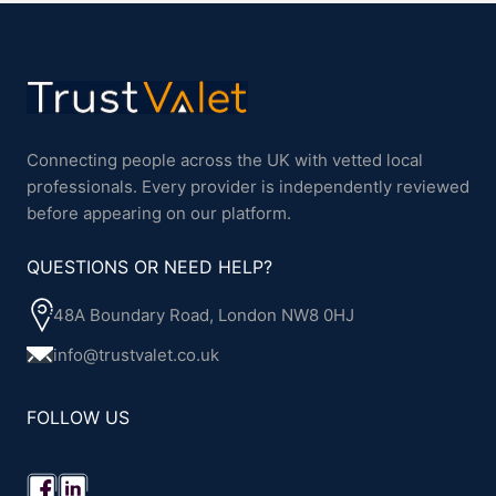
Connecting people across the UK with vetted local
professionals. Every provider is independently reviewed
before appearing on our platform.
QUESTIONS OR NEED HELP?
48A Boundary Road, London NW8 0HJ
info@trustvalet.co.uk
FOLLOW US