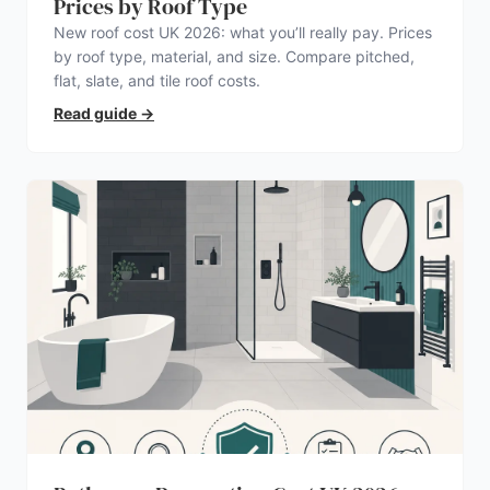
Prices by Roof Type
New roof cost UK 2026: what you’ll really pay. Prices
by roof type, material, and size. Compare pitched,
flat, slate, and tile roof costs.
Read guide
→