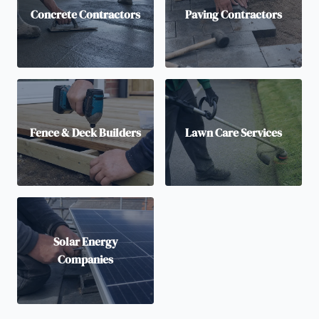
Concrete Contractors
Paving Contractors
Fence & Deck Builders
Lawn Care Services
Solar Energy
Companies