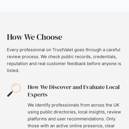
How We Choose
Every professional on TrustValet goes through a careful
review process. We check public records, credentials,
reputation and real customer feedback before anyone is
listed.
How We Discover and Evaluate Local
Experts
We identify professionals from across the UK
using public directories, local insights, review
platforms and user recommendations. Only
those with an active online presence, clear