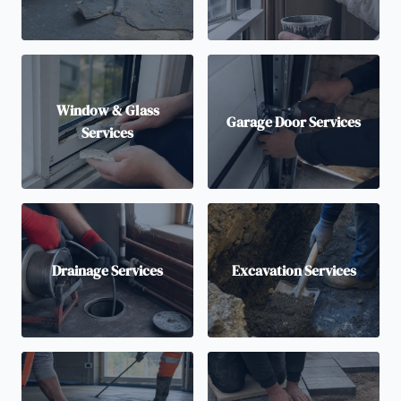
Window & Glass
Garage Door Services
Services
Drainage Services
Excavation Services