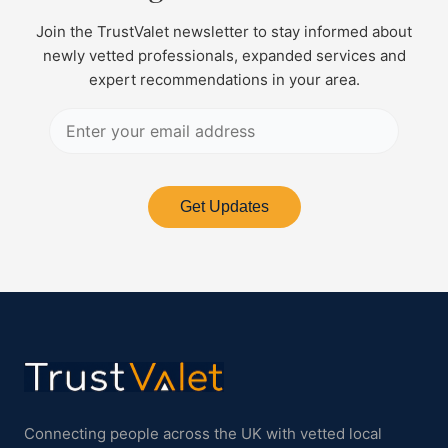
Join the TrustValet newsletter to stay informed about
newly vetted professionals, expanded services and
expert recommendations in your area.
Get Updates
Connecting people across the UK with vetted local