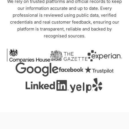
We rely on trusted platforms and official records to keep
our information accurate and up to date. Every
professional is reviewed using public data, verified
credentials and real customer feedback, ensuring our
platform is transparent, reliable and backed by
recognised sources.