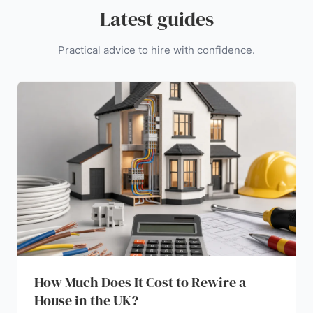
Latest guides
Practical advice to hire with confidence.
How Much Does It Cost to Rewire a
House in the UK?