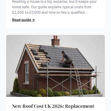
Rewiring a house is a big expense, but it keeps your
home safe. Our guide explains typical costs from
£2,500 to £7,000 and how to hire a qualified
electrician.
Read guide
→
New Roof Cost UK 2026: Replacement