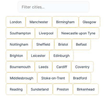
London
Manchester
Birmingham
Glasgow
Southampton
Liverpool
Newcastle upon Tyne
Nottingham
Sheffield
Bristol
Belfast
Brighton
Leicester
Edinburgh
Bournemouth
Leeds
Cardiff
Coventry
Middlesbrough
Stoke-on-Trent
Bradford
Reading
Sunderland
Preston
Birkenhead