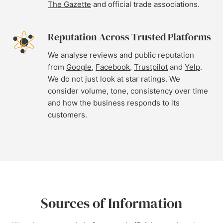
The Gazette
and official trade associations.
Reputation Across Trusted Platforms
We analyse reviews and public reputation
from
Google
,
Facebook
,
Trustpilot
and
Yelp
.
We do not just look at star ratings. We
consider volume, tone, consistency over time
and how the business responds to its
customers.
Sources of Information