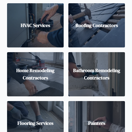
HVAC Services
Roofing Contractors
Home Remodeling
Bathroom Remodeling
Contractors
Contractors
Flooring Services
Painters