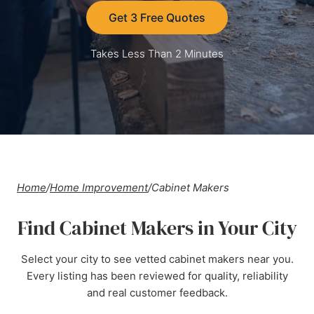
Get 3 Free Quotes
Takes Less Than 2 Minutes
Home
/
Home Improvement
/
Cabinet Makers
Find Cabinet Makers in Your City
Select your city to see vetted cabinet makers near you.
Every listing has been reviewed for quality, reliability
and real customer feedback.