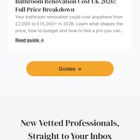
Bathroom Renovation Cost UK 2026:
Full Price Breakdown
Your bathroom renovation could cost anywhere from
£2,000 to £15,000+ in 2026. Learn what shapes the
price, how to budget and how to hire a pro you can
trust.
Read guide
→
Guides
→
New Vetted Professionals,
Straight to Your Inbox