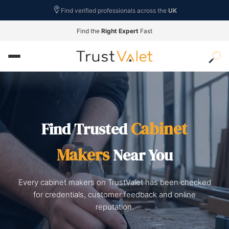
Find verified professionals across the
UK
Find the
Right Expert
Fast
Cabinet
Find Trusted
Makers
Near You
Every cabinet makers on TrustValet has been checked
for credentials, customer feedback and online
reputation.