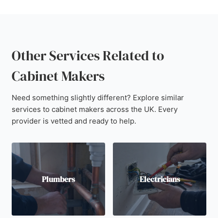
Other Services Related to
Cabinet Makers
Need something slightly different? Explore similar
services to cabinet makers across the UK. Every
provider is vetted and ready to help.
Plumbers
Electricians