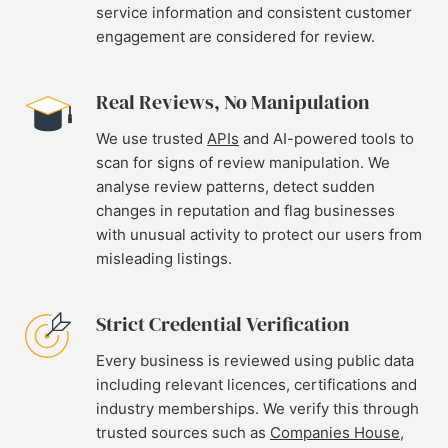
service information and consistent customer
engagement are considered for review.
Real Reviews, No Manipulation
We use trusted
APIs
and AI-powered tools to
scan for signs of review manipulation. We
analyse review patterns, detect sudden
changes in reputation and flag businesses
with unusual activity to protect our users from
misleading listings.
Strict Credential Verification
Every business is reviewed using public data
including relevant licences, certifications and
industry memberships. We verify this through
trusted sources such as
Companies House
,