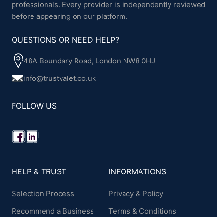
professionals. Every provider is independently reviewed
before appearing on our platform.
QUESTIONS OR NEED HELP?
48A Boundary Road, London NW8 0HJ
info@trustvalet.co.uk
FOLLOW US
HELP & TRUST
INFORMATIONS
Selection Process
Privacy & Policy
Recommend a Business
Terms & Conditions