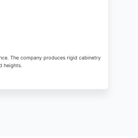
nce. The company produces rigid cabinetry
d heights.
h standards of quality. Reviews highlight
in the Sunderland area.