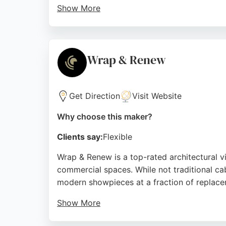
Show More
As a cabinet maker, Wren offers a range of 
location on Trimdon Street Retail Park make
consider mixed reviews regarding long-term
Wrap & Renew
Source:
Facebook
,
Youtube
,
Instagram
,
X
,
Uk
,
Tiktok
,
G
Get Direction
Visit Website
Why choose this maker?
Clients say:
Flexible
Wrap & Renew is a top-rated architectural vi
commercial spaces. While not traditional ca
modern showpieces at a fraction of replace
Show More
Their team, praised for meticulous attention 