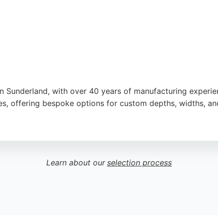
n Sunderland, with over 40 years of manufacturing experie
shes, offering bespoke options for custom depths, widths, an
itchen and Bathroom Specialists Association, reflecting hig
l results, making them a strong choice for custom cabinets 
Learn about our
selection process