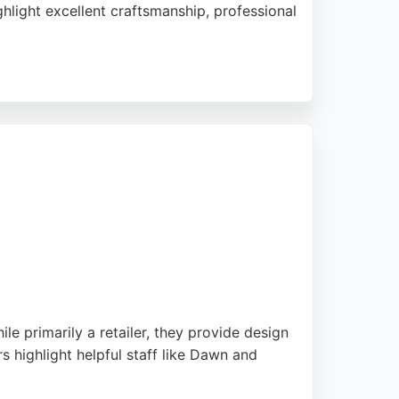
hlight excellent craftsmanship, professional
ations. With showrooms in Washington and
 workshop. Their expertise in transforming
ers.
 primarily a retailer, they provide design
s highlight helpful staff like Dawn and