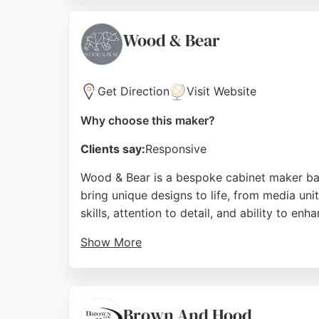
entire North East, they provide a cost-effec
consistently highlight the professional, sea
Wood & Bear
Sunderland.
Source:
Facebook
,
Instagram
,
Tiktok
,
Linkedin
,
Googl
Get Direction
Visit Website
Why choose this maker?
Clients say:
Responsive
Wood & Bear is a bespoke cabinet maker base
bring unique designs to life, from media un
skills, attention to detail, and ability to en
Show More
Clients praise the high-quality craftsmansh
Wood & Bear offers a reliable and creative se
Source:
Facebook
,
Instagram
,
Google
Brown And Hood