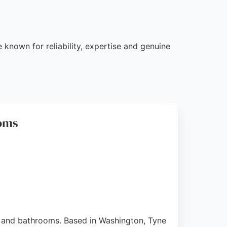
 known for reliability, expertise and genuine
ooms
, and bathrooms. Based in Washington, Tyne