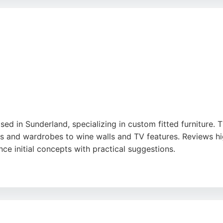
tive, eco-friendly alternative to new cabinetry, reducing w
mless experience and stunning results, making them a strong
e
d in Sunderland, specializing in custom fitted furniture. 
its and wardrobes to wine walls and TV features. Reviews hi
hance initial concepts with practical suggestions.
ip and the seamless installation process. For those in Sund
rvice that transforms ideas into beautiful, functional piece