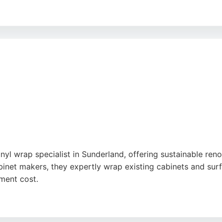
kitchen styles and accessories, with multi-buy discounts an
s them accessible for local residents seeking kitchen renov
 quality and support.
oogle
nyl wrap specialist in Sunderland, offering sustainable reno
binet makers, they expertly wrap existing cabinets and surf
ment cost.
to detail and friendly service, delivers durable finishes wi