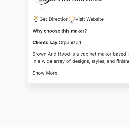
Get Direction
Visit Website
Why choose this maker?
Clients say:
Organized
Brown And Hood is a cabinet maker based i
in a wide array of designs, styles, and fini
Show More
Their factory is a corporate member of the K
attentive design consultations and beautifu
Source:
Facebook
,
Google