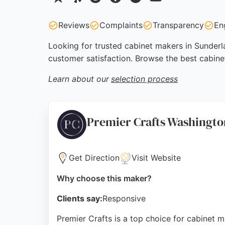
Reviews
Complaints
Transparency
En
Looking for trusted cabinet makers in Sunderla
customer satisfaction. Browse the best cabine
Learn about our
selection process
Premier Crafts Washingt
Get Direction
Visit Website
Why choose this maker?
Clients say:
Responsive
Premier Crafts is a top choice for cabinet