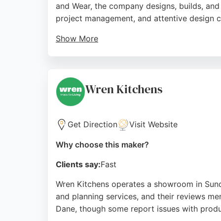
and Wear, the company designs, builds, and 
project management, and attentive design c
Show More
Clients praise the team's ability to create 
Cleadon, Premier Crafts serves the North E
lacklustre rooms into opulent living areas 
Wren Kitchens
Source:
Facebook
,
Instagram
,
Uk
,
Google
Get Direction
Visit Website
Why choose this maker?
Clients say:
Fast
Wren Kitchens operates a showroom in Sunder
and planning services, and their reviews men
Dane, though some report issues with produ