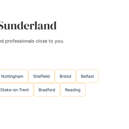
 Sunderland
ed professionals close to you.
Nottingham
Sheffield
Bristol
Belfast
Stoke-on-Trent
Bradford
Reading