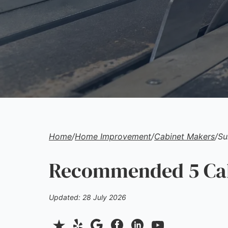
Home
/
Home Improvement
/
Cabinet Makers
/
Su
Recommended 5 Cab
Updated: 28 July 2026