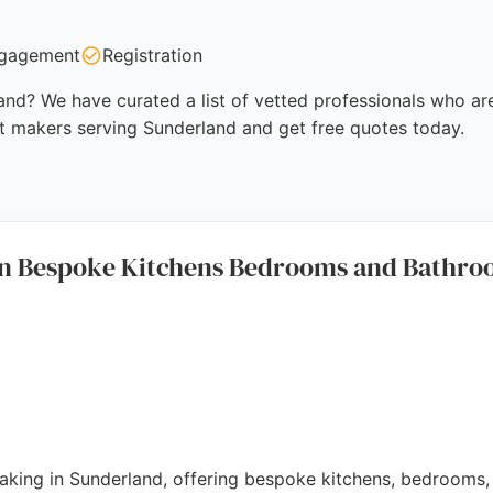
gagement
Registration
nd? We have curated a list of vetted professionals who are
t makers serving Sunderland and get free quotes today.
on Bespoke Kitchens Bedrooms and Bathr
 making in Sunderland, offering bespoke kitchens, bedrooms