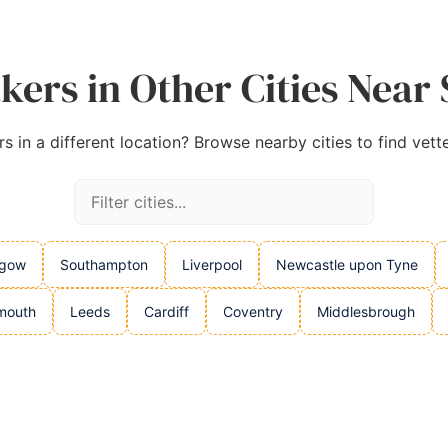
kers in Other Cities Near
 in a different location? Browse nearby cities to find vett
sgow
Southampton
Liverpool
Newcastle upon Tyne
mouth
Leeds
Cardiff
Coventry
Middlesbrough