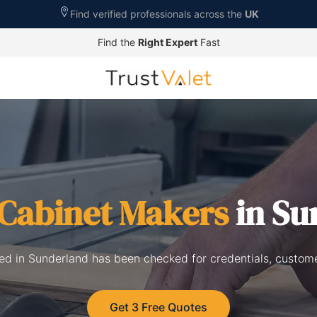
Find verified professionals across the
UK
Find the
Right Expert
Fast
Cabinet Makers
in Su
ted in Sunderland has been checked for credentials, custome
Get 3 Free Quotes