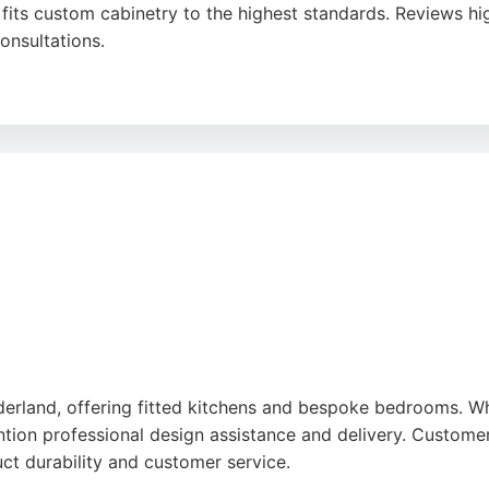
fits custom cabinetry to the highest standards. Reviews hig
onsultations.
luxurious, functional spaces tailored to individual specific
ast with made-to-measure pieces manufactured in their own
makes them a reliable cabinet maker for discerning homeown
land, offering fitted kitchens and bespoke bedrooms. While
tion professional design assistance and delivery. Customer
ct durability and customer service.