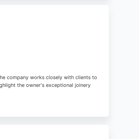
aste without compromising quality. Clients
 choice for cabinet renovation in
The company works closely with clients to
ghlight the owner's exceptional joinery
erland seeking personalized cabinet making,
s.