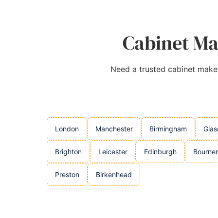
Cabinet Ma
Need a trusted cabinet makers
London
Manchester
Birmingham
Gla
Brighton
Leicester
Edinburgh
Bourne
Preston
Birkenhead