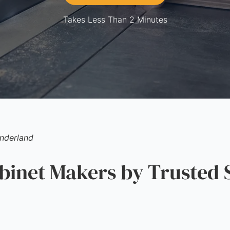
Takes Less Than 2 Minutes
nderland
inet Makers by Trusted 