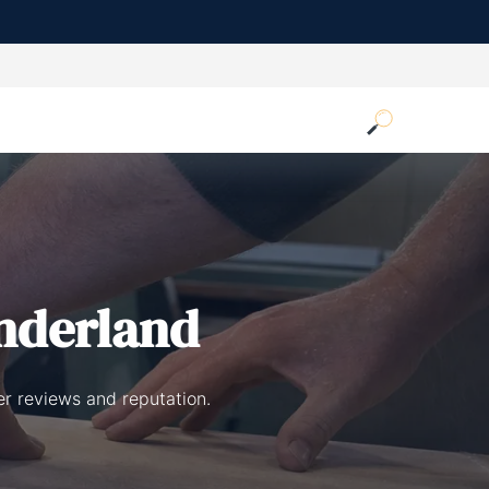
nderland
r reviews and reputation.