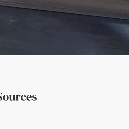
Sources