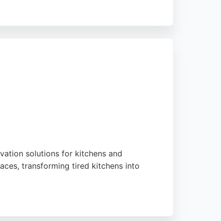
d financing options. Their Sunderland
ations. However, potential clients should
vation solutions for kitchens and
aces, transforming tired kitchens into
th up to a 12-year guarantee. Serving the