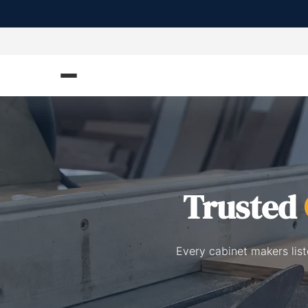
Trusted
Every cabinet makers lis