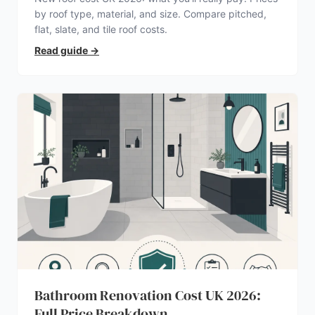
by roof type, material, and size. Compare pitched,
flat, slate, and tile roof costs.
Read guide
→
Bathroom Renovation Cost UK 2026:
Full Price Breakdown