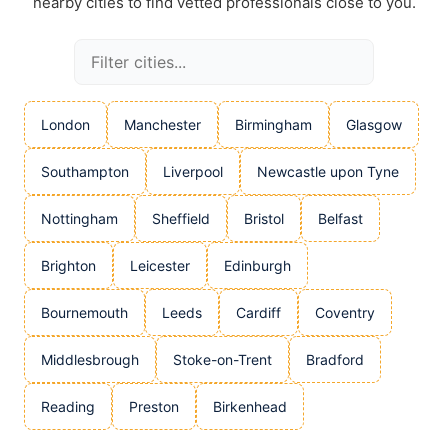
nearby cities to find vetted professionals close to you.
London
Manchester
Birmingham
Glasgow
Southampton
Liverpool
Newcastle upon Tyne
Nottingham
Sheffield
Bristol
Belfast
Brighton
Leicester
Edinburgh
Bournemouth
Leeds
Cardiff
Coventry
Middlesbrough
Stoke-on-Trent
Bradford
Reading
Preston
Birkenhead