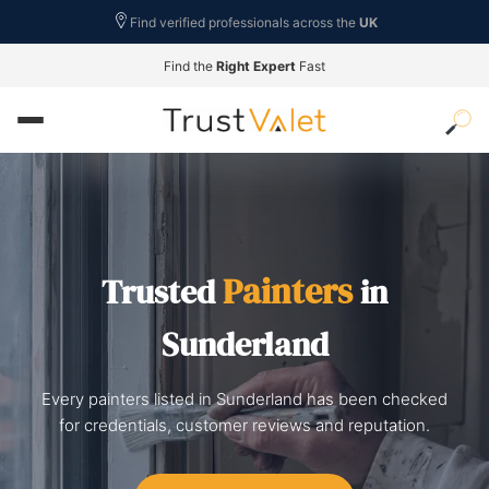
Find verified professionals across the
UK
Find the
Right Expert
Fast
Painters
Trusted
in
Sunderland
Every painters listed in Sunderland has been checked
for credentials, customer reviews and reputation.