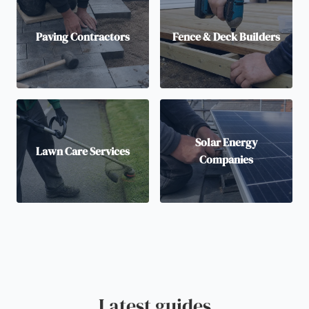
Paving Contractors
Fence & Deck Builders
Solar Energy
Lawn Care Services
Companies
Latest guides