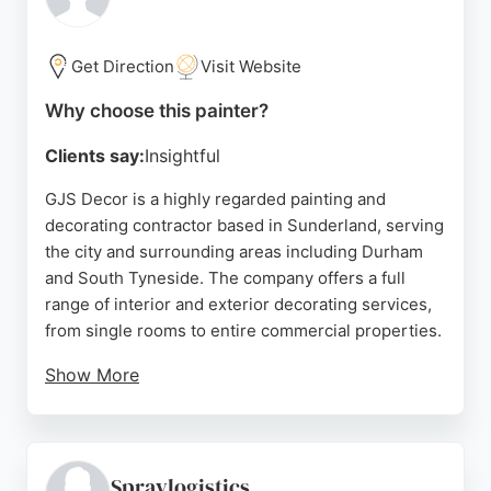
comprehensive service from initial quote to
flawless finish.
Get Direction
Visit Website
Source:
Facebook
,
Google
Why choose this painter?
Clients say:
Insightful
GJS Decor is a highly regarded painting and
decorating contractor based in Sunderland, serving
the city and surrounding areas including Durham
and South Tyneside. The company offers a full
range of interior and exterior decorating services,
from single rooms to entire commercial properties.
Show More
Clients consistently praise the punctuality,
professionalism, and meticulous attention to detail,
with many noting the flawless finish and tidy work
ethic. GJS Decor was recognized as one of the top
Spraylogistics