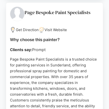
of kitchens and exterior frames. For homeowners in
Sunderland seeking to refresh their uPVC surfaces
Page Bespoke Paint Specialists
without the expense of new installations,
Spraylogistics provides a reliable and skilled
painting service.
Get Direction
Visit Website
Source:
Uk
,
Facebook
,
Google
Why choose this painter?
Clients say:
Prompt
Page Bespoke Paint Specialists is a trusted choice
for painting services in Sunderland, offering
professional spray painting for domestic and
commercial properties. With over 35 years of
experience, the company specializes in
transforming kitchens, windows, doors, and
conservatories with a fresh, durable finish.
Customers consistently praise the meticulous
attention to detail, friendly service, and the ability