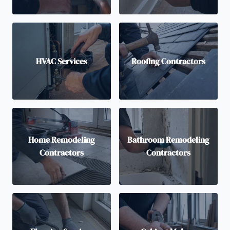
HVAC Services
Roofing Contractors
Home Remodeling
Bathroom Remodeling
Contractors
Contractors