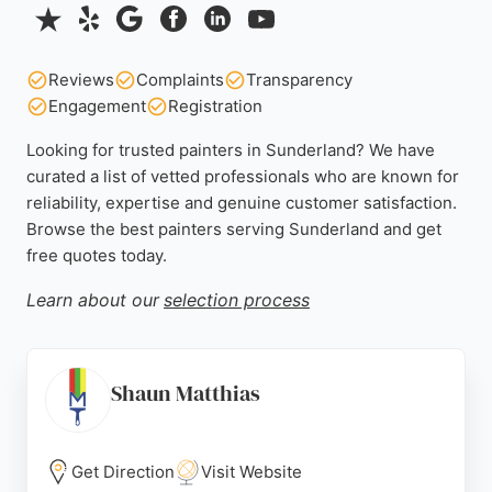
Reviews
Complaints
Transparency
Engagement
Registration
Looking for trusted painters in Sunderland? We have
curated a list of vetted professionals who are known for
reliability, expertise and genuine customer satisfaction.
Browse the best painters serving Sunderland and get
free quotes today.
Learn about our
selection process
Shaun Matthias
Get Direction
Visit Website