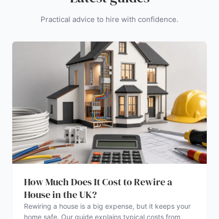
Practical advice to hire with confidence.
How Much Does It Cost to Rewire a
House in the UK?
Rewiring a house is a big expense, but it keeps your
home safe. Our guide explains typical costs from