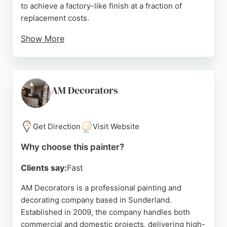
to achieve a factory-like finish at a fraction of
replacement costs.
Show More
Based in Ryhope, Sunderland, Page Bespoke
serves the North East region, providing free quotes
and expert color advice. The team holds City &
Guilds and NVQ Level 3 qualifications, ensuring
AM Decorators
high-quality workmanship. For homeowners
seeking a cost-effective way to revitalize their
interiors or exteriors, Page Bespoke delivers
Get Direction
Visit Website
reliable, professional results.
Why choose this painter?
Source:
Google
Clients say:
Fast
AM Decorators is a professional painting and
decorating company based in Sunderland.
Established in 2009, the company handles both
commercial and domestic projects, delivering high-