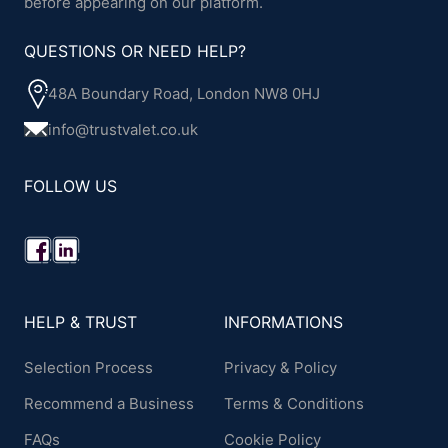
before appearing on our platform.
QUESTIONS OR NEED HELP?
48A Boundary Road, London NW8 0HJ
info@trustvalet.co.uk
FOLLOW US
HELP & TRUST
INFORMATIONS
Selection Process
Privacy & Policy
Recommend a Business
Terms & Conditions
FAQs
Cookie Policy