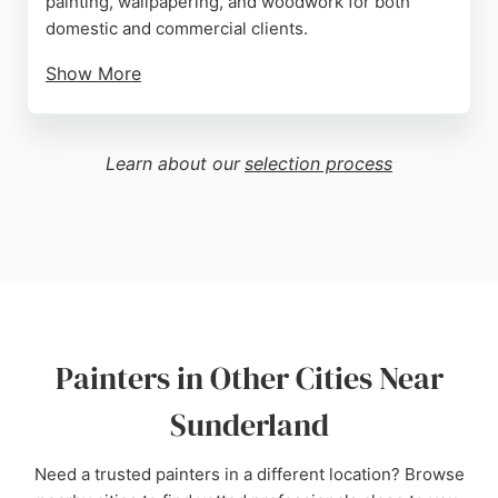
painting, wallpapering, and woodwork for both
domestic and commercial clients.
Show More
Reviews highlight Andy's punctuality, cleanliness,
attention to detail, and high-quality work.
Customers consistently praise his tidy approach
Learn about our
selection process
and efficient service, making him a trusted choice
for painting projects in Sunderland and
surrounding areas.
Source:
Facebook
,
Instagram
,
Google
Painters in Other Cities Near
Sunderland
Need a trusted painters in a different location? Browse