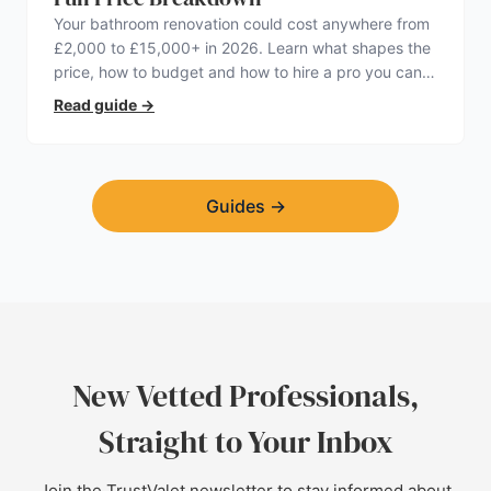
Your bathroom renovation could cost anywhere from
£2,000 to £15,000+ in 2026. Learn what shapes the
price, how to budget and how to hire a pro you can
trust.
Read guide
→
Guides
→
New Vetted Professionals,
Straight to Your Inbox
Join the TrustValet newsletter to stay informed about