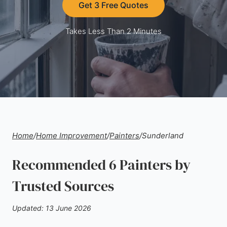
Get 3 Free Quotes
Takes Less Than 2 Minutes
Home
/
Home Improvement
/
Painters
/
Sunderland
Recommended 6 Painters by
Trusted Sources
Updated: 13 June 2026