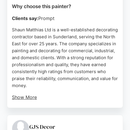
Why choose this painter?
Clients say:
Prompt
Shaun Matthias Ltd is a well-established decorating
contractor based in Sunderland, serving the North
East for over 25 years. The company specializes in
painting and decorating for commercial, industrial,
and domestic clients. With a strong reputation for
professionalism and quality, they have earned
consistently high ratings from customers who
praise their reliability, communication, and value for
money.
Show More
Their decorating centre stocks leading brands and
is open to both trade and the public. Shaun
Matthias Ltd is a trusted choice for anyone seeking
skilled painters in Sunderland, offering a
GJS Decor