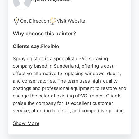
painters in Sunderland in 2019 and awarded Best
Painter in Sunderland in 2025, reflecting a
sustained commitment to high-quality work. The
Get Direction
Visit Website
team is fully qualified and insured, verified by
Why choose this painter?
Expert Trades, ensuring peace of mind for every
project.
Clients say:
Flexible
Source:
Google
Spraylogistics is a specialist uPVC spraying
company based in Sunderland, offering a cost-
effective alternative to replacing windows, doors,
and conservatories. The team uses high-quality
coatings and professional equipment to restore and
change the color of existing uPVC frames. Clients
praise the company for its excellent customer
service, attention to detail, and competitive pricing.
Show More
Reviews highlight the professionalism of Brian and
his team, as well as the impressive transformation