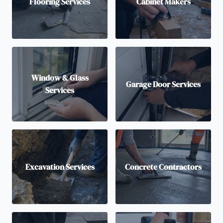
Flooring Services
Cabinet Makers
Window & Glass
Garage Door Services
Services
Excavation Services
Concrete Contractors