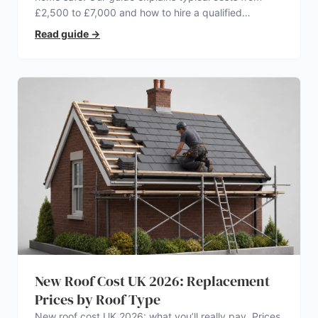
£2,500 to £7,000 and how to hire a qualified
electrician.
Read guide
→
New Roof Cost UK 2026: Replacement
Prices by Roof Type
New roof cost UK 2026: what you’ll really pay. Prices