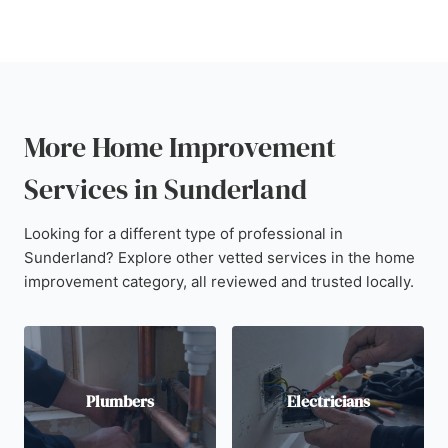
More Home Improvement
Services in Sunderland
Looking for a different type of professional in
Sunderland? Explore other vetted services in the home
improvement category, all reviewed and trusted locally.
Plumbers
Electricians