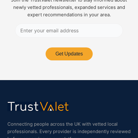
newly vetted professionals, expanded services and
expert recommendations in your area.
Get Updates
Connecting people across the UK with vetted local
professionals. Every provider is independently reviewed