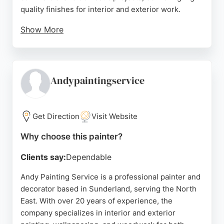
quality finishes for interior and exterior work.
Show More
Clients consistently praise the team's attention to
detail, cleanliness, and excellent communication.
Services include painting, wallpapering, and
glossing, with a focus on achieving exceptional
Andypaintingservice
results. For those in Sunderland seeking reliable
painters, AM Decorators is a trusted choice.
Get Direction
Visit Website
Source:
Facebook
,
Google
Why choose this painter?
Clients say:
Dependable
Andy Painting Service is a professional painter and
decorator based in Sunderland, serving the North
East. With over 20 years of experience, the
company specializes in interior and exterior