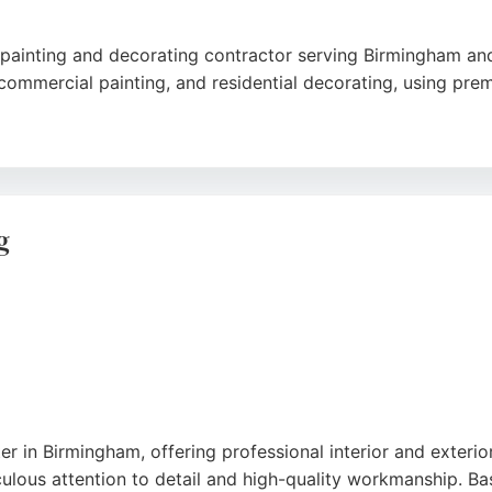
ed painting and decorating contractor serving Birmingham a
g, commercial painting, and residential decorating, using pr
 punctuality, and attention to detail, with customers praisi
business is a strong choice for homeowners and businesses s
g
er in Birmingham, offering professional interior and exterio
lous attention to detail and high-quality workmanship. Ba