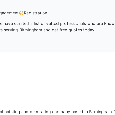
gagement
Registration
 have curated a list of vetted professionals who are known 
rs serving Birmingham and get free quotes today.
l painting and decorating company based in Birmingham. The