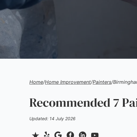
Home
/
Home Improvement
/
Painters
/
Birmingh
Recommended 7 Pain
Updated: 14 July 2026