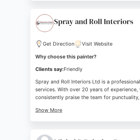
often completed to a top standard. Bushbury
Source:
Instagram
,
Facebook
,
Google
Spray and Roll Interiors
Get Direction
Visit Website
Why choose this painter?
Clients say:
Friendly
Spray and Roll Interiors Ltd is a professio
services. With over 20 years of experience, 
consistently praise the team for punctuality
Show More
The business provides a 12-month guarantee
completing a full property makeover, Spray 
painters.