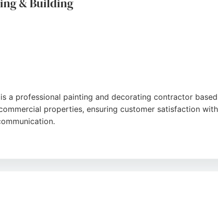
ing & Building
gle
 is a professional painting and decorating contractor base
d commercial properties, ensuring customer satisfaction with
t communication.
ss, and transformative results, whether for a full room repa
tention and free quotations, making it a trusted choice fo
ut painting remains a core specialty.