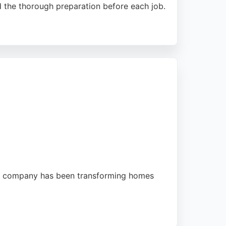
d the thorough preparation before each job.
ckling difficult wallpaper matching or
sidents seeking a trustworthy painter, this
he company has been transforming homes
 efficient and organized approach, with work