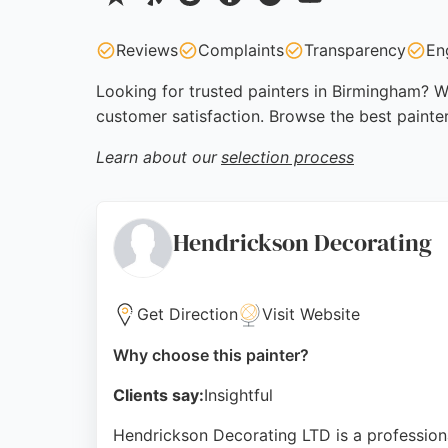
Reviews
Complaints
Transparency
En
Looking for trusted painters in Birmingham? We
customer satisfaction. Browse the best painte
Learn about our
selection process
Hendrickson Decorating
Get Direction
Visit Website
Why choose this painter?
Clients say:
Insightful
Hendrickson Decorating LTD is a professiona