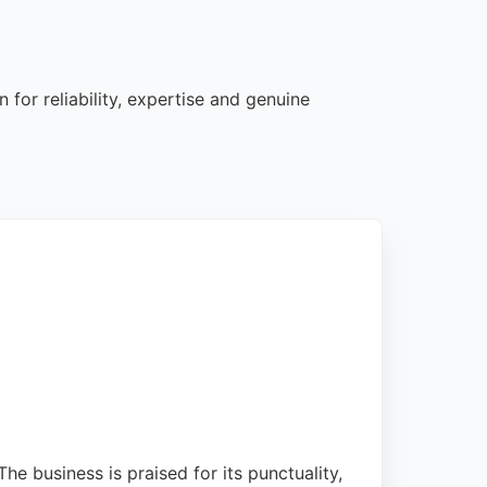
for reliability, expertise and genuine
 business is praised for its punctuality,