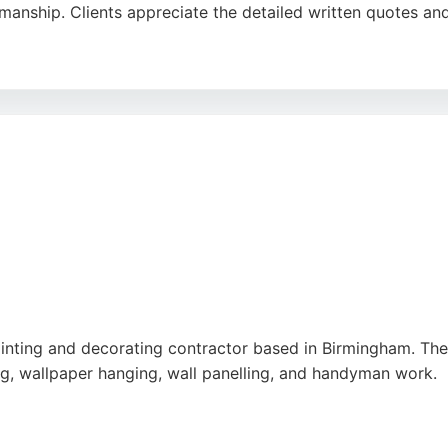
anship. Clients appreciate the detailed written quotes an
and efficient, leaving workspaces clean and tidy. Whether ta
ting delivers a modern and bright finish. For Birmingham re
-star service and customer-focused approach.
ainting and decorating contractor based in Birmingham. T
ing, wallpaper hanging, wall panelling, and handyman work.
eanliness, and high-quality finishes. Clients appreciate the