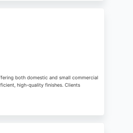
ting projects in the Birmingham area.
offering both domestic and small commercial
ient, high-quality finishes. Clients
nd. Whether refreshing a single room or
 businesses in Birmingham seeking expert