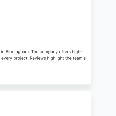
d in Birmingham. The company offers high-
 every project. Reviews highlight the team's
int or exterior work. As a VAT-registered
r painting needs in Birmingham. The company