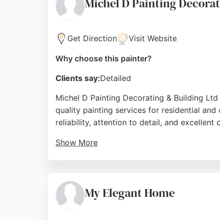
Michel D Painting Decorat
Source:
Facebook
,
Instagram
,
Linkedin
,
Youtube
,
Goo
Get Direction
Visit Website
Why choose this painter?
Clients say:
Detailed
Michel D Painting Decorating & Building Ltd
quality painting services for residential an
reliability, attention to detail, and excellen
Show More
Clients appreciate the punctuality, cleanline
business, Michel D provides personalized at
also handles decorating and building work, b
My Elegant Home
Source:
Google