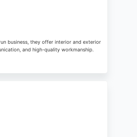
 business, they offer interior and exterior
munication, and high-quality workmanship.
-obligation quotes and is known for reliable
s in Birmingham seeking expert painters and