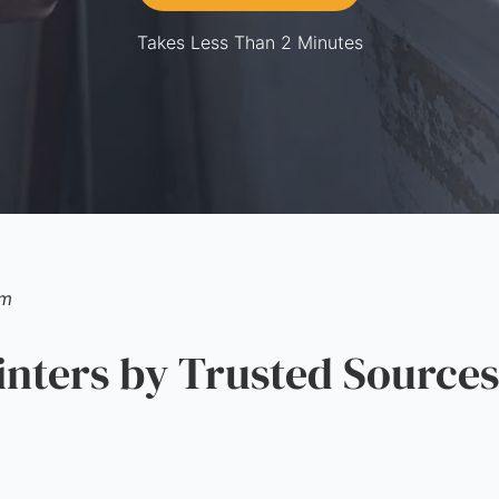
Takes Less Than 2 Minutes
am
ters by Trusted Sources