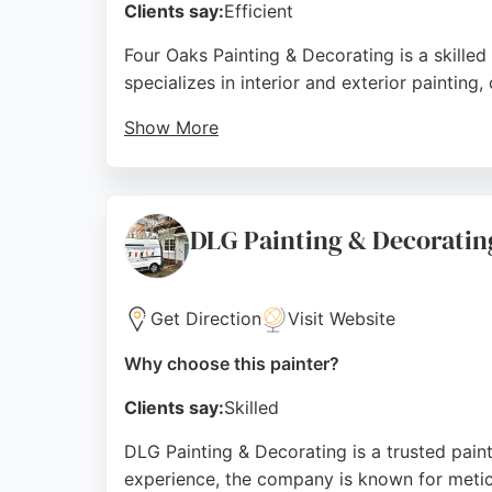
Clients say:
Efficient
Four Oaks Painting & Decorating is a skill
specializes in interior and exterior paintin
Show More
Reviews highlight the team's professionalism,
experience. Based in Sutton Coldfield, the 
Source:
Instagram
,
Google
DLG Painting & Decoratin
Get Direction
Visit Website
Why choose this painter?
Clients say:
Skilled
DLG Painting & Decorating is a trusted paint
experience, the company is known for meticu