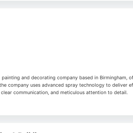
PM is a reliable choice for residential painting and decora
nal painting and decorating company based in Birmingham, 
the company uses advanced spray technology to deliver effic
, clear communication, and meticulous attention to detail.
 on workmanship and upfront pricing, ensuring peace of mi
and Roll Interiors is a reliable choice for homeowners and