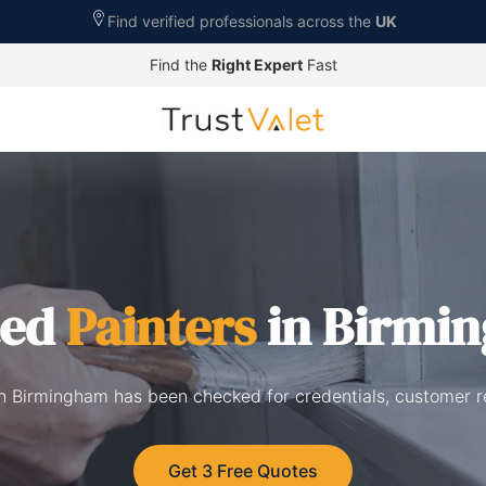
Find verified professionals across the
UK
Find the
Right Expert
Fast
ted
Painters
in Birmi
 in Birmingham has been checked for credentials, customer r
Get 3 Free Quotes