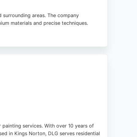
nd surrounding areas. The company
emium materials and precise techniques.
ng the high-quality finish and stress-free
eeking reliable painters in Birmingham.
r painting services. With over 10 years of
sed in Kings Norton, DLG serves residential