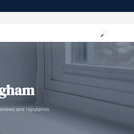
ngham
eviews and reputation.