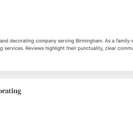
and decorating company serving Birmingham. As a family-run
ng services. Reviews highlight their punctuality, clear com
detail and tidy approach. My Elegant Home provides free, no
 exterior repaint, they are a trusted choice for homeowner
orating