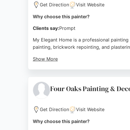
Get Direction
Visit Website
Why choose this painter?
Clients say:
Prompt
My Elegant Home is a professional painting 
painting, brickwork repointing, and plasteri
Show More
Clients appreciate the team's attention to 
service. Whether for a single room or a full
decorators.
Four Oaks Painting & Dec
Source:
Google
Get Direction
Visit Website
Why choose this painter?