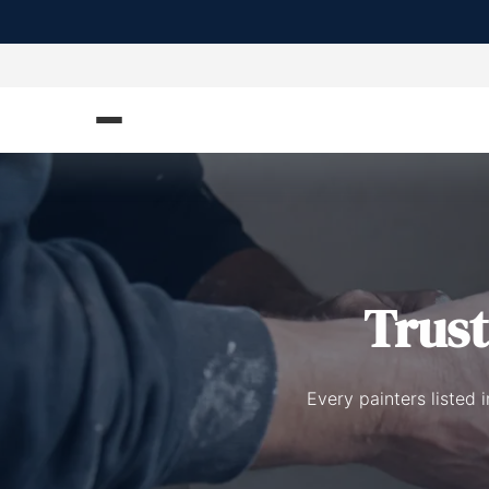
Trus
Every painters listed