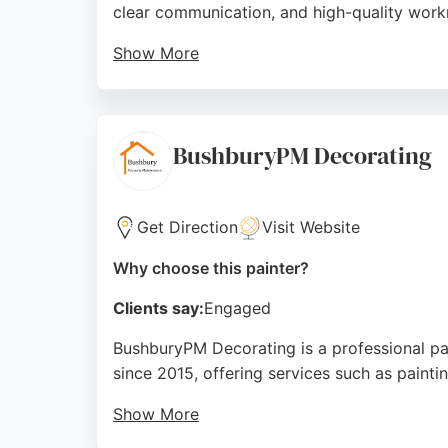
clear communication, and high-quality workm
Show More
The team is described as friendly, reliable, 
refreshing entire rooms, Hendrickson Decora
company stands out for its consistent five
BushburyPM Decorating
Source:
Google
Get Direction
Visit Website
Why choose this painter?
Clients say:
Engaged
BushburyPM Decorating is a professional p
since 2015, offering services such as paint
Show More
Reviews highlight the team's punctuality, cl