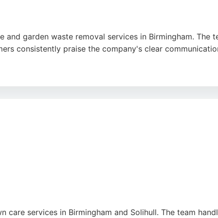
re and garden waste removal services in Birmingham. The te
rs consistently praise the company's clear communication, f
ving waste after maintenance, Caspar Clearance handles ea
tment to customer satisfaction make it a strong choice f
awn care services in Birmingham and Solihull. The team han