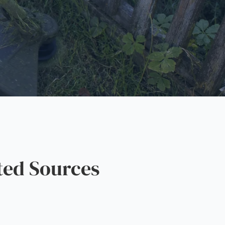
ted Sources