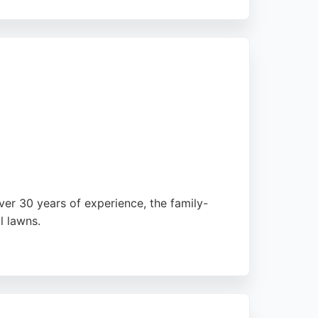
expertise and professionalism. Customers
any provides a free lawn review and
tenance in the region.
ver 30 years of experience, the family-
l lawns.
raise their professionalism, efficiency, and