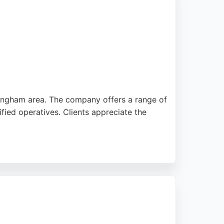
mingham area. The company offers a range of
fied operatives. Clients appreciate the
s used are safe for pets and children. With
ing effective lawn care solutions in