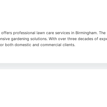
 offers professional lawn care services in Birmingham. The
nsive gardening solutions. With over three decades of expe
for both domestic and commercial clients.
o detail, fair pricing, and efficient service. J Kelly's eco
lawn care in the Midlands.