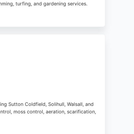
ming, turfing, and gardening services.
y service. Matt's Lawn Mowing also offers
n tractors, enabling them to handle larger
unctuality, quality of work, and excellent
s a strong choice.
g Sutton Coldfield, Solihull, Walsall, and
rol, moss control, aeration, scarification,