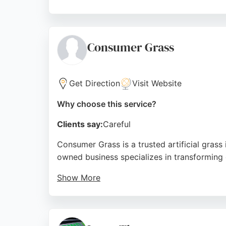
With over 40 years of combined industry e
consistently praise the service for transfo
emphasizes customer satisfaction, making it
Consumer Grass
Source:
Facebook
,
Google
Get Direction
Visit Website
Why choose this service?
Clients say:
Careful
Consumer Grass is a trusted artificial grass
owned business specializes in transforming 
Show More
They offer free quotes, a 10-year guarantee,
high-quality finishes. For reliable lawn car
Source:
Facebook
,
Twitter
,
Linkedin
,
Instagram
,
Googl