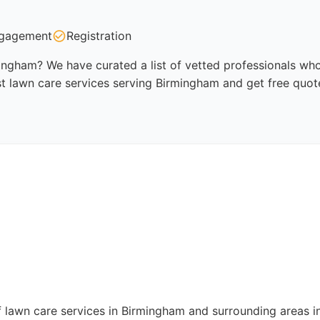
gagement
Registration
ingham? We have curated a list of vetted professionals who 
t lawn care services serving Birmingham and get free quot
 lawn care services in Birmingham and surrounding areas in