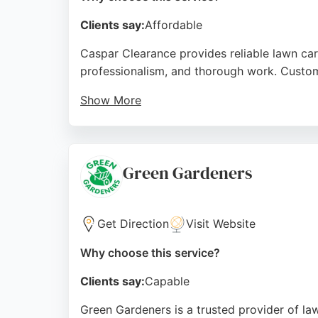
Clients say:
Affordable
Caspar Clearance provides reliable lawn ca
professionalism, and thorough work. Custome
Show More
Whether clearing overgrown gardens or remo
The company's friendly approach and commi
lawn care services.
Green Gardeners
Source:
Youtube
,
Tiktok
,
Instagram
,
Google
Get Direction
Visit Website
Why choose this service?
Clients say:
Capable
Green Gardeners is a trusted provider of l