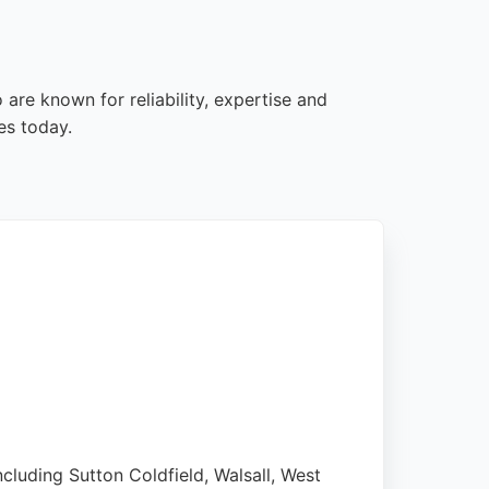
are known for reliability, expertise and
es today.
cluding Sutton Coldfield, Walsall, West