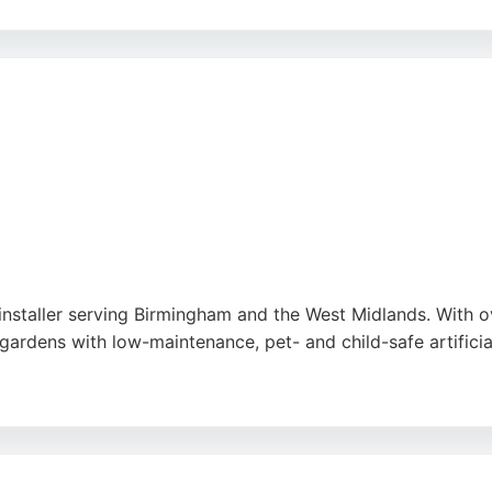
xperience and NPTC accreditation, the team demonstrates 
rming lawns into thick, healthy, and green spaces. The comp
 a reliable choice for those seeking professional lawn main
 installer serving Birmingham and the West Midlands. With o
gardens with low-maintenance, pet- and child-safe artificia
 and work within a 50-mile radius. Customers consistently p
e services in Birmingham, Consumer Grass is a top choice.
e