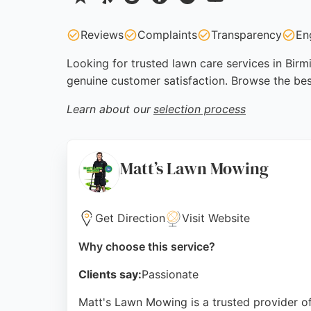
Reviews
Complaints
Transparency
En
Looking for trusted lawn care services in Birm
genuine customer satisfaction. Browse the bes
Learn about our
selection process
Matt’s Lawn Mowing
Get Direction
Visit Website
Why choose this service?
Clients say:
Passionate
Matt's Lawn Mowing is a trusted provider of