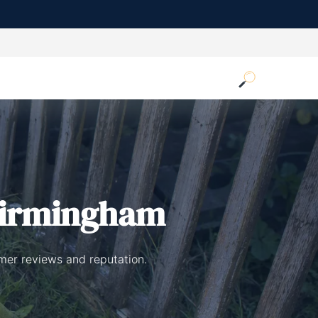
Birmingham
mer reviews and reputation.