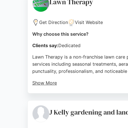
Lawn Therapy
Get Direction
Visit Website
Why choose this service?
Clients say:
Dedicated
Lawn Therapy is a non-franchise lawn care 
services including seasonal treatments, aera
punctuality, professionalism, and noticeabl
Show More
The business provides a 99% paperless servi
consistently high ratings and positive feed
Birmingham.
J Kelly gardening and lan
Source:
Facebook
,
Twitter
,
Google