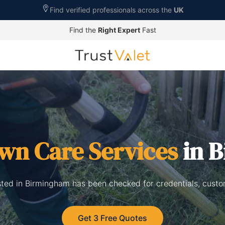
Find verified professionals across the
UK
Find the
Right Expert
Fast
wn Care Services
in 
isted in Birmingham has been checked for credentials, custo
Get 3 Free Quotes