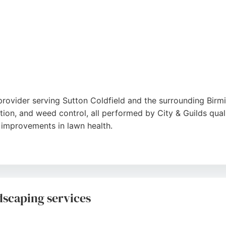
provider serving Sutton Coldfield and the surrounding Bir
tion, and weed control, all performed by City & Guilds quali
e improvements in lawn health.
ce with post-visit reports and guarantees all work. Product
back, Lawn Therapy is a reliable choice for homeowners seek
dscaping services