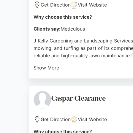
Get Direction
Visit Website
Why choose this service?
Clients say:
Meticulous
J Kelly Gardening and Landscaping Services
mowing, and turfing as part of its comprehe
reliable and high-quality lawn maintenance 
Show More
Customer reviews highlight their attention t
satisfaction make them a strong choice for 
Source:
Instagram
,
Google
Caspar Clearance
Get Direction
Visit Website
Why choose this service?