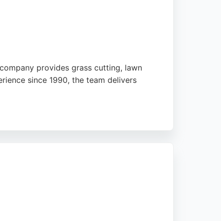
 company provides grass cutting, lawn
rience since 1990, the team delivers
-friendly approach and commitment to customer