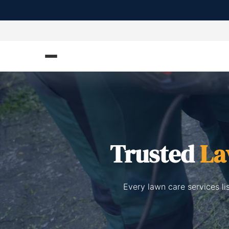
Trusted
La
Every lawn care services l