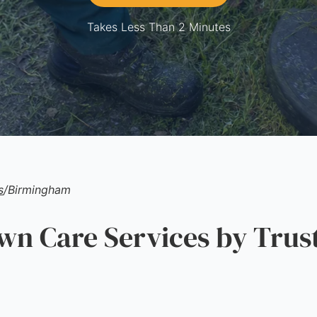
Takes Less Than 2 Minutes
s
/
Birmingham
n Care Services by Trus