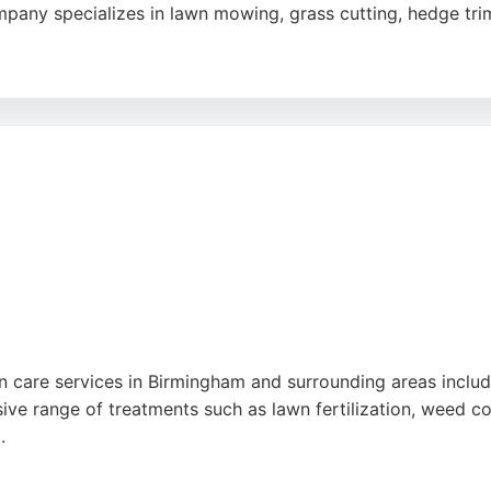
any specializes in lawn mowing, grass cutting, hedge trim
s is known for its reliability, professionalism, and friendl
 industrial-strength treatments. The team uses ride-on law
g a complete care package. Clients consistently praise the p
 maintenance in the Birmingham area, Matt's Lawn Mowing i
n care services in Birmingham and surrounding areas includin
e range of treatments such as lawn fertilization, weed cont
.