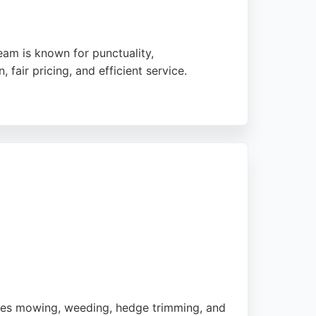
am is known for punctuality,
air pricing, and efficient service.
ch job with care and attention to detail.
or Birmingham residents seeking dependable
dles mowing, weeding, hedge trimming, and