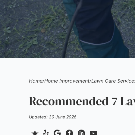
Home
/
Home Improvement
/
Lawn Care Service
Recommended 7 Law
Updated: 30 June 2026