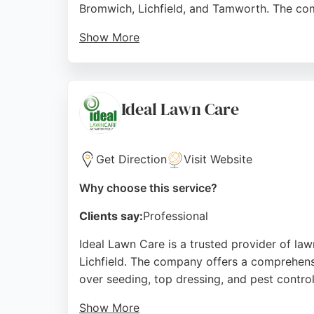
Bromwich, Lichfield, and Tamworth. The comp
Show More
With over 500 top-rated reviews, the busines
weed removal for patios and driveways using
areas such as sports fields and parks.
Ideal Lawn Care
They dispose of all grass cuttings, providin
results. For those seeking dependable lawn
Get Direction
Visit Website
Source:
Facebook
,
Google
Why choose this service?
Clients say:
Professional
Ideal Lawn Care is a trusted provider of law
Lichfield. The company offers a comprehensiv
over seeding, top dressing, and pest control
Show More