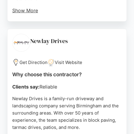
Show More
Customers consistently praise the professionalism,
communication, and hard work of the team, noting
that projects are completed efficiently with minimal
disruption. The company provides free quotes and
Newlay Drives
financing options, making quality paving accessible.
With a focus on customer satisfaction and a strong
track record of positive reviews, Aspire Drives is a
Get Direction
Visit Website
reliable choice for paving projects in the
Why choose this contractor?
Birmingham area.
Clients say:
Reliable
Source:
Facebook
,
Google
Newlay Drives is a family-run driveway and
landscaping company serving Birmingham and the
surrounding areas. With over 50 years of
experience, the team specializes in block paving,
tarmac drives, patios, and more.