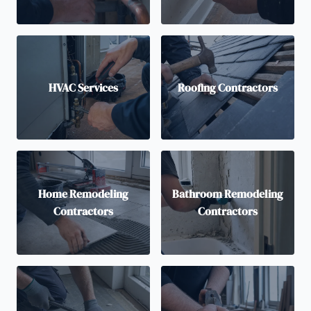
HVAC Services
Roofing Contractors
Home Remodeling
Bathroom Remodeling
Contractors
Contractors