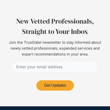
New Vetted Professionals,
Straight to Your Inbox
Join the TrustValet newsletter to stay informed about
newly vetted professionals, expanded services and
expert recommendations in your area.
Get Updates