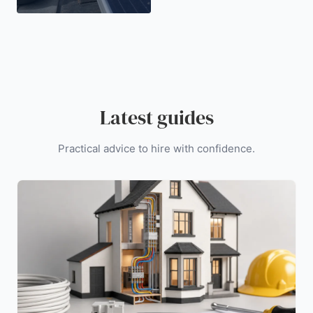
Latest guides
Practical advice to hire with confidence.