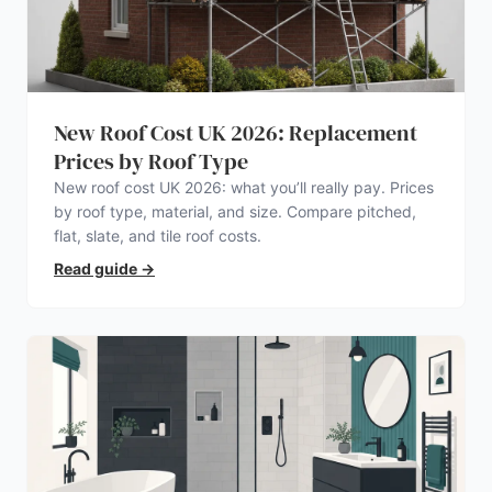
New Roof Cost UK 2026: Replacement
Prices by Roof Type
New roof cost UK 2026: what you’ll really pay. Prices
by roof type, material, and size. Compare pitched,
flat, slate, and tile roof costs.
Read guide
→