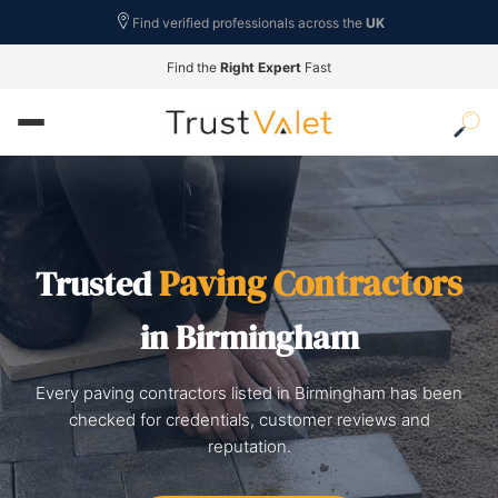
Find verified professionals across the
UK
Find the
Right Expert
Fast
Paving Contractors
Trusted
in Birmingham
Every paving contractors listed in Birmingham has been
checked for credentials, customer reviews and
reputation.