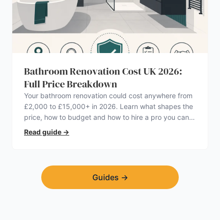
Bathroom Renovation Cost UK 2026:
Full Price Breakdown
Your bathroom renovation could cost anywhere from
£2,000 to £15,000+ in 2026. Learn what shapes the
price, how to budget and how to hire a pro you can
trust.
Read guide
→
Guides
→