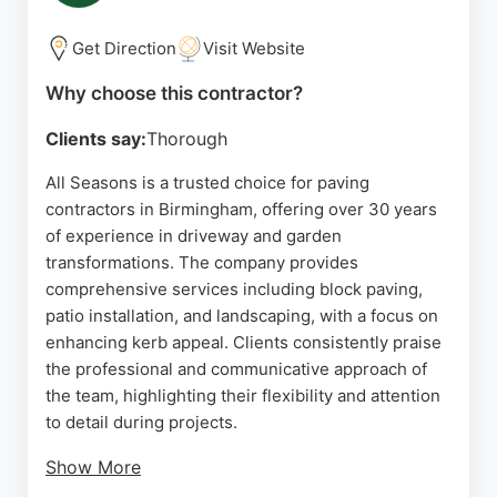
Resin Drives Birmingham offers free no-obligation
surveys and quotations, making it a reliable choice
Get Direction
Visit Website
for driveway and patio installation in the area.
Why choose this contractor?
Source:
Google
Clients say:
Thorough
All Seasons is a trusted choice for paving
contractors in Birmingham, offering over 30 years
of experience in driveway and garden
transformations. The company provides
comprehensive services including block paving,
patio installation, and landscaping, with a focus on
enhancing kerb appeal. Clients consistently praise
the professional and communicative approach of
the team, highlighting their flexibility and attention
to detail during projects.
Show More
All Seasons handles everything from design to