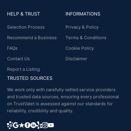
HELP & TRUST
INFORMATIONS
Selection Process
Privacy & Policy
Recommend a Business
Terms & Conditions
FAQs
Cookie Policy
Contact Us
Disclaimer
Report a Listing
TRUSTED SOURCES
We work only with carefully vetted service providers
and trusted data sources, ensuring every professional
on TrustValet is assessed against our standards for
reliability, credibility and quality.