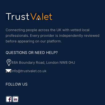
Connecting people across the UK with vetted local
professionals. Every provider is independently reviewed
before appearing on our platform.
QUESTIONS OR NEED HELP?
48A Boundary Road, London NW8 0HJ
info@trustvalet.co.uk
FOLLOW US