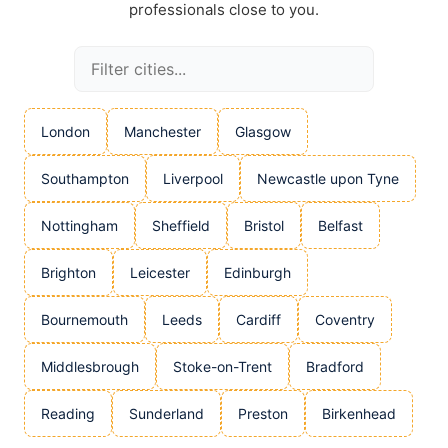
professionals close to you.
London
Manchester
Glasgow
Southampton
Liverpool
Newcastle upon Tyne
Nottingham
Sheffield
Bristol
Belfast
Brighton
Leicester
Edinburgh
Bournemouth
Leeds
Cardiff
Coventry
Middlesbrough
Stoke-on-Trent
Bradford
Reading
Sunderland
Preston
Birkenhead