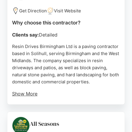
a full landscape transformation, Penwood Drives
offers reliable and expert service for residential
Get Direction
Visit Website
paving needs in the Birmingham area.
Why choose this contractor?
Source:
Facebook
,
Google
Clients say:
Detailed
Resin Drives Birmingham Ltd is a paving contractor
based in Solihull, serving Birmingham and the West
Midlands. The company specializes in resin
driveways and patios, as well as block paving,
natural stone paving, and hard landscaping for both
domestic and commercial properties.
Show More
With over 200 reviews on Google and Checkatrade,
the team is known for professional service, quality
workmanship, and clear communication. Clients
praise the company for its reasonable pricing,
All Seasons
efficient project completion, and friendly approach.