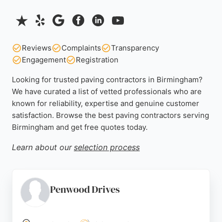
Reviews
Complaints
Transparency
Engagement
Registration
Looking for trusted paving contractors in Birmingham?
We have curated a list of vetted professionals who are
known for reliability, expertise and genuine customer
satisfaction. Browse the best paving contractors serving
Birmingham and get free quotes today.
Learn about our
selection process
Penwood Drives