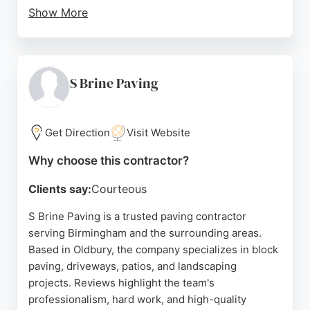
Show More
Customers consistently praise the quality of work,
cleanliness, and reliability. Reviews highlight
excellent communication and fair pricing. For those
in Birmingham seeking professional paving
S Brine Paving
contractors, Newlay Drives offers guaranteed and
insured services.
Get Direction
Visit Website
Source:
Facebook
,
Instagram
,
Google
Why choose this contractor?
Clients say:
Courteous
S Brine Paving is a trusted paving contractor
serving Birmingham and the surrounding areas.
Based in Oldbury, the company specializes in block
paving, driveways, patios, and landscaping
projects. Reviews highlight the team's
professionalism, hard work, and high-quality