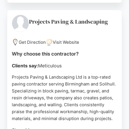
installation, ensuring a streamlined process for
customers in Sutton Coldfield and the surrounding
areas. With a strong reputation built on positive
Projects Paving & Landscaping
reviews, this contractor is well-suited for those
seeking reliable and high-quality paving solutions.
Get Direction
Visit Website
Source:
Facebook
,
Instagram
,
Google
Why choose this contractor?
Clients say:
Meticulous
Projects Paving & Landscaping Ltd is a top-rated
paving contractor serving Birmingham and Solihull.
Specializing in block paving, tarmac, gravel, and
resin driveways, the company also creates patios,
landscaping, and walling. Clients consistently
praise the professional workmanship, high-quality
materials, and minimal disruption during projects.