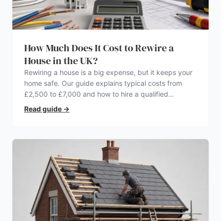
How Much Does It Cost to Rewire a
House in the UK?
Rewiring a house is a big expense, but it keeps your
home safe. Our guide explains typical costs from
£2,500 to £7,000 and how to hire a qualified
electrician.
Read guide
→