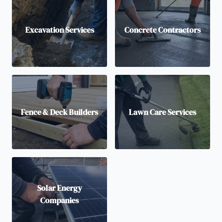
Excavation Services
Concrete Contractors
Fence & Deck Builders
Lawn Care Services
Solar Energy
Companies