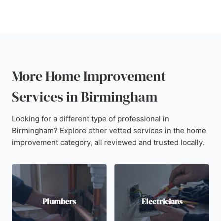
More Home Improvement
Services in Birmingham
Looking for a different type of professional in
Birmingham? Explore other vetted services in the home
improvement category, all reviewed and trusted locally.
Plumbers
Electricians