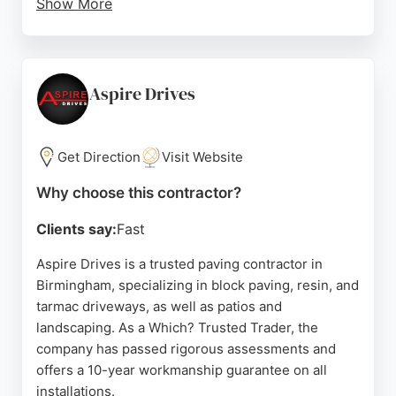
Show More
The team, led by Barney, is described as
hardworking, communicative, and dedicated to
customer satisfaction. With a 10-year warranty
offered and numerous five-star reviews, this
Aspire Drives
family-run business is a reliable choice for
transforming outdoor spaces. Whether for a new
driveway or a complete garden overhaul, Projects
Get Direction
Visit Website
Paving & Landscaping delivers practical and
Why choose this contractor?
beautiful enhancements that add value to any
property.
Clients say:
Fast
Source:
Google
Aspire Drives is a trusted paving contractor in
Birmingham, specializing in block paving, resin, and
tarmac driveways, as well as patios and
landscaping. As a Which? Trusted Trader, the
company has passed rigorous assessments and
offers a 10-year workmanship guarantee on all
installations.