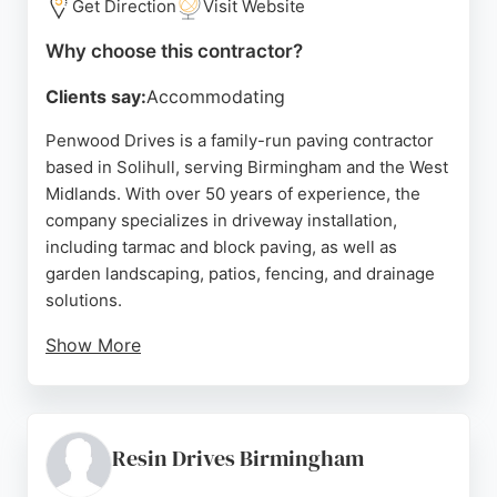
Get Direction
Visit Website
Why choose this contractor?
Clients say:
Accommodating
Penwood Drives is a family-run paving contractor
based in Solihull, serving Birmingham and the West
Midlands. With over 50 years of experience, the
company specializes in driveway installation,
including tarmac and block paving, as well as
garden landscaping, patios, fencing, and drainage
solutions.
Show More
Customers consistently praise the team's
professionalism, promptness, and high-quality
workmanship. Reviews highlight clear
communication, competitive quotes, and efficient
Resin Drives Birmingham
project completion. Whether for a new driveway or