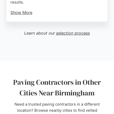
results.
Show More
Clients appreciate the efficient service and the
transformation of their outdoor spaces. Whether for
a new driveway or a complete garden makeover, S
Learn about our
selection process
Brine Paving delivers reliable and skilled
workmanship. Their consistent five-star ratings
reflect a strong reputation for customer satisfaction
in the local community.
Source:
Google
Paving Contractors in Other
Cities Near Birmingham
Need a trusted paving contractors in a different
location? Browse nearby cities to find vetted