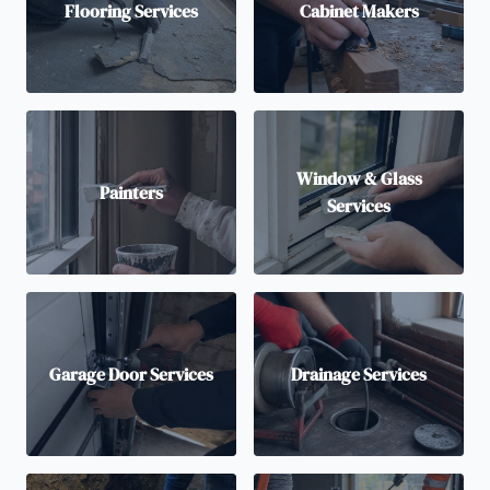
Flooring Services
Cabinet Makers
Window & Glass
Painters
Services
Garage Door Services
Drainage Services