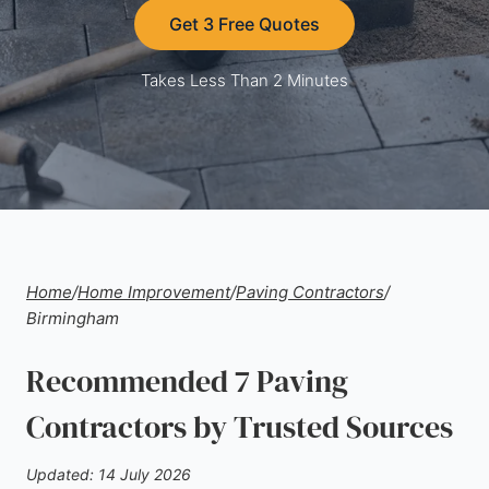
Get 3 Free Quotes
Takes Less Than 2 Minutes
Home
/
Home Improvement
/
Paving Contractors
/
Birmingham
Recommended 7 Paving
Contractors by Trusted Sources
Updated: 14 July 2026