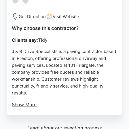
Building and Paving transforms outdoor spaces
with practical and beautiful paving solutions.
Get Direction
Visit Website
Source:
Google
Why choose this contractor?
Clients say:
Tidy
J & B Drive Specialists is a paving contractor based
in Preston, offering professional driveway and
paving services. Located at 131 Friargate, the
company provides free quotes and reliable
workmanship. Customer reviews highlight
punctuality, friendly service, and high-quality
results.
Show More
Clients appreciate the team's efficiency and
attention to detail, making them a trusted choice for
paving projects in the area. Whether for residential
Learn about our
selection process