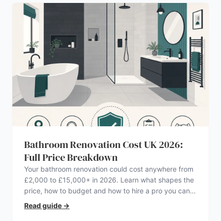
Bathroom Renovation Cost UK 2026:
Full Price Breakdown
Your bathroom renovation could cost anywhere from
£2,000 to £15,000+ in 2026. Learn what shapes the
price, how to budget and how to hire a pro you can
trust.
Read guide
→