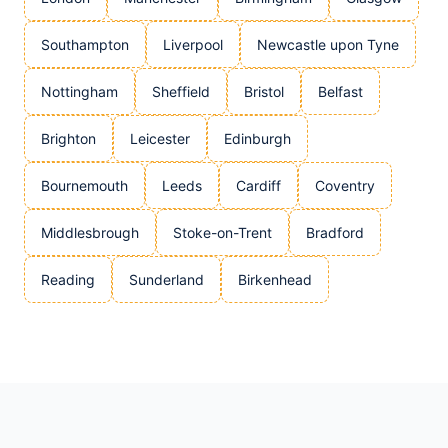
Southampton
Liverpool
Newcastle upon Tyne
Nottingham
Sheffield
Bristol
Belfast
Brighton
Leicester
Edinburgh
Bournemouth
Leeds
Cardiff
Coventry
Middlesbrough
Stoke-on-Trent
Bradford
Reading
Sunderland
Birkenhead