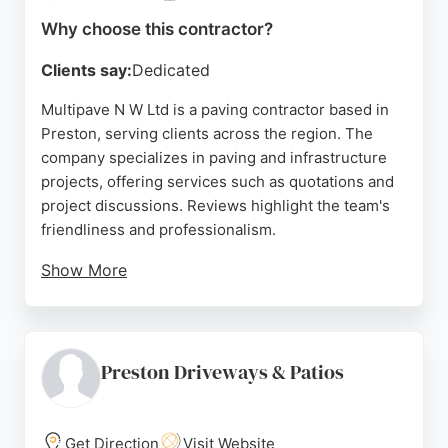
Lancashire delivers exceptional craftsmanship and
Why choose this contractor?
customer satisfaction.
Clients say:
Dedicated
Source:
Facebook
,
Google
Multipave N W Ltd is a paving contractor based in
Preston, serving clients across the region. The
company specializes in paving and infrastructure
projects, offering services such as quotations and
project discussions. Reviews highlight the team's
friendliness and professionalism.
Show More
Multipave is committed to delivering high-quality
work, with a focus on customer satisfaction. Their
location in Farington, Leyland, makes them
accessible for local projects. Whether for
Preston Driveways & Patios
residential or commercial paving needs, Multipave
provides reliable and efficient services.
Get Direction
Visit Website