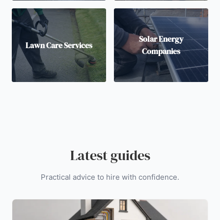
Solar Energy
Lawn Care Services
Companies
Latest guides
Practical advice to hire with confidence.