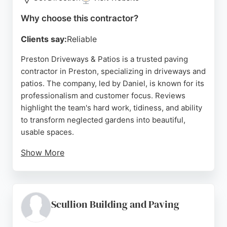
Source:
Linkedin
,
Youtube
,
Google
Why choose this contractor?
Clients say:
Reliable
Preston Driveways & Patios is a trusted paving
contractor in Preston, specializing in driveways and
patios. The company, led by Daniel, is known for its
professionalism and customer focus. Reviews
highlight the team's hard work, tidiness, and ability
to transform neglected gardens into beautiful,
usable spaces.
Show More
Clients appreciate the clear communication and
timely completion of projects. Whether for a
residential driveway or a community patio, Preston
Driveways & Patios delivers high-quality results
Scullion Building and Paving
with a polite and considerate approach. Their
reputation for reliability and attention to detail