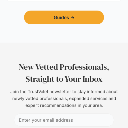
Guides
→
New Vetted Professionals,
Straight to Your Inbox
Join the TrustValet newsletter to stay informed about
newly vetted professionals, expanded services and
expert recommendations in your area.