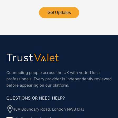
Get Updates
Connecting people across the UK with vetted local
professionals. Every provider is independently reviewed
before appearing on our platform.
QUESTIONS OR NEED HELP?
48A Boundary Road, London NW8 0HJ