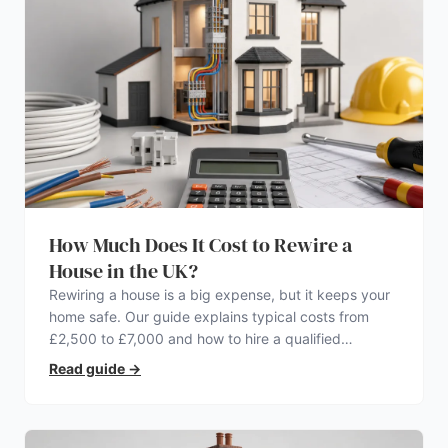
How Much Does It Cost to Rewire a
House in the UK?
Rewiring a house is a big expense, but it keeps your
home safe. Our guide explains typical costs from
£2,500 to £7,000 and how to hire a qualified
electrician.
Read guide
→