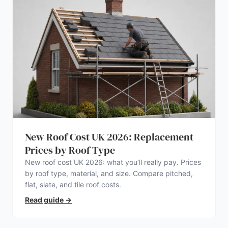
New Roof Cost UK 2026: Replacement
Prices by Roof Type
New roof cost UK 2026: what you’ll really pay. Prices
by roof type, material, and size. Compare pitched,
flat, slate, and tile roof costs.
Read guide
→