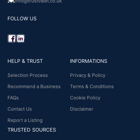
info@trustvalet.co.uk
FOLLOW US
HELP & TRUST
INFORMATIONS
Selection Process
Privacy & Policy
Recommend a Business
Terms & Conditions
FAQs
Cookie Policy
Contact Us
Disclaimer
Report a Listing
TRUSTED SOURCES