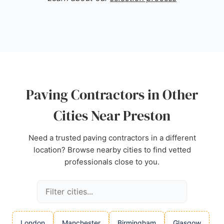
or commercial needs, J & B Drive Specialists
delivers top-class paving solutions.
Source:
Google
Paving Contractors in Other
Cities Near Preston
Need a trusted paving contractors in a different
location? Browse nearby cities to find vetted
professionals close to you.
London
Manchester
Birmingham
Glasgow