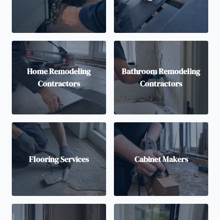
Home Remodeling
Bathroom Remodeling
Contractors
Contractors
Flooring Services
Cabinet Makers