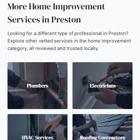
More Home Improvement
Services in Preston
Looking for a different type of professional in Preston?
Explore other vetted services in the home improvement
category, all reviewed and trusted locally.
Plumbers
Electricians
HVAC Services
Roofing Contractors