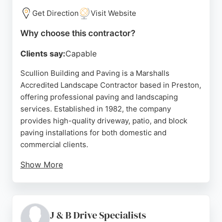
makes them a strong choice for paving services in
Get Direction
Visit Website
the Preston area.
Why choose this contractor?
Source:
Google
Clients say:
Capable
Scullion Building and Paving is a Marshalls
Accredited Landscape Contractor based in Preston,
offering professional paving and landscaping
services. Established in 1982, the company
provides high-quality driveway, patio, and block
paving installations for both domestic and
commercial clients.
Show More
Reviews highlight honest, reliable workmanship
and excellent results, with customers praising
attention to detail and solid, well-drained surfaces.
Serving Preston and surrounding areas, Scullion
J & B Drive Specialists