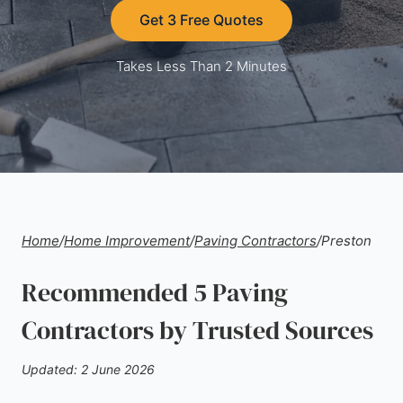
Get 3 Free Quotes
Takes Less Than 2 Minutes
Home
/
Home Improvement
/
Paving Contractors
/
Preston
Recommended 5 Paving
Contractors by Trusted Sources
Updated: 2 June 2026