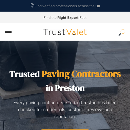
Find verified professionals across the
UK
Find the
Right Expert
Fast
Paving Contractors
Trusted
in Preston
Every paving contractors listed in Preston has been
checked for credentials, customer reviews and
reputation.