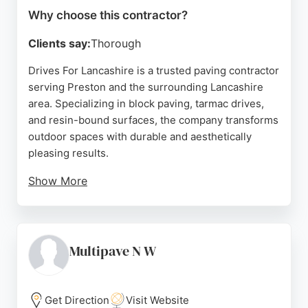
Why choose this contractor?
Clients say:
Thorough
Drives For Lancashire is a trusted paving contractor
serving Preston and the surrounding Lancashire
area. Specializing in block paving, tarmac drives,
and resin-bound surfaces, the company transforms
outdoor spaces with durable and aesthetically
pleasing results.
Show More
Clients consistently praise the team's
professionalism, hard work, and attention to detail,
noting that projects are completed efficiently
without compromising quality. The company offers
Multipave N W
free quotes and works closely with customers to
bring their visions to life. For anyone in Preston
seeking reliable paving contractors, Drives For
Get Direction
Visit Website