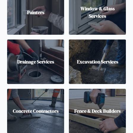
Window & Glass
Painters
Services
Drainage Services
Excavation Services
Concrete Contractors
Fence & Deck Builders