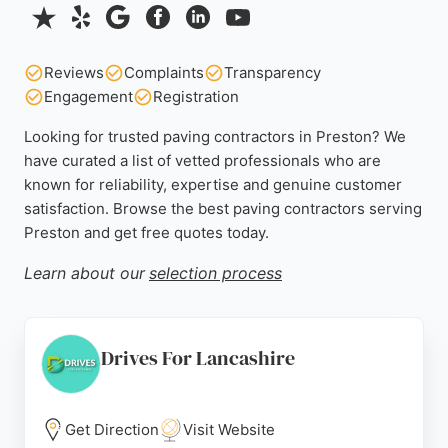
Reviews
Complaints
Transparency
Engagement
Registration
Looking for trusted paving contractors in Preston? We
have curated a list of vetted professionals who are
known for reliability, expertise and genuine customer
satisfaction. Browse the best paving contractors serving
Preston and get free quotes today.
Learn about our
selection process
Drives For Lancashire
Get Direction
Visit Website