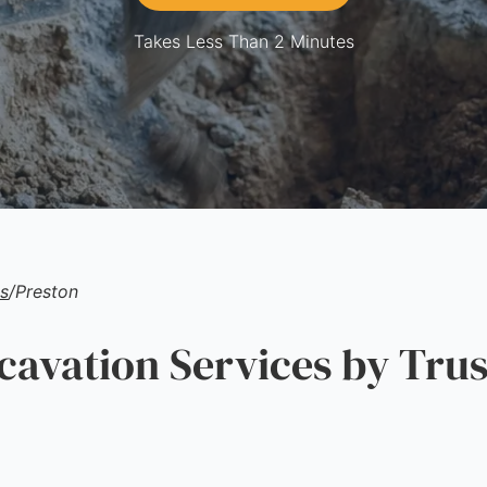
Takes Less Than 2 Minutes
s
/
Preston
vation Services by Trus