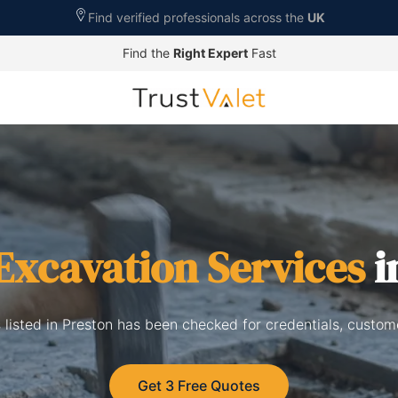
Find verified professionals across the
UK
Find the
Right Expert
Fast
Excavation Services
i
 listed in Preston has been checked for credentials, custom
Get 3 Free Quotes