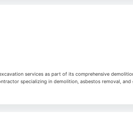
olding CSCS cards, ensuring quality and safety. Established i
hem a strong choice for excavation needs in Preston.
 excavation services as part of its comprehensive demolit
ontractor specializing in demolition, asbestos removal, an
 groundworks for the Kadans scheme in Manchester and resi
sional, and helpful. For those in Preston seeking excavation
perience.
be
,
Google