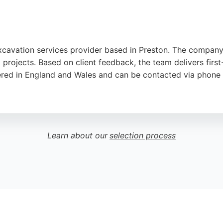
excavation services provider based in Preston. The compan
rojects. Based on client feedback, the team delivers first-
tered in England and Wales and can be contacted via phone o
ton, the company serves clients throughout the local area. 
and groundwork. With a strong reputation for quality and rel
Learn about our
selection process