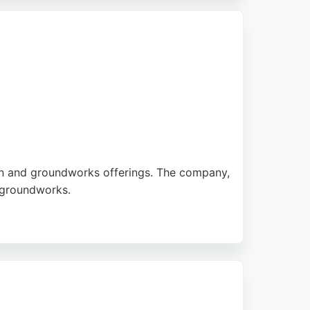
n 2007, they have built a reputation for
ion and groundworks offerings. The company,
d groundworks.
dential block demolition in Ribbleton.
 services, Bradley Group offers reliable