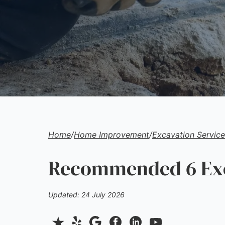
Home
/
Home Improvement
/
Excavation Service
Recommended 6 Exca
Updated: 24 July 2026