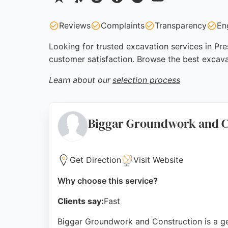
Reviews
Complaints
Transparency
En
Looking for trusted excavation services in Pre
customer satisfaction. Browse the best excava
Learn about our
selection process
Biggar Groundwork and C
Get Direction
Visit Website
Why choose this service?
Clients say:
Fast
Biggar Groundwork and Construction is a gen