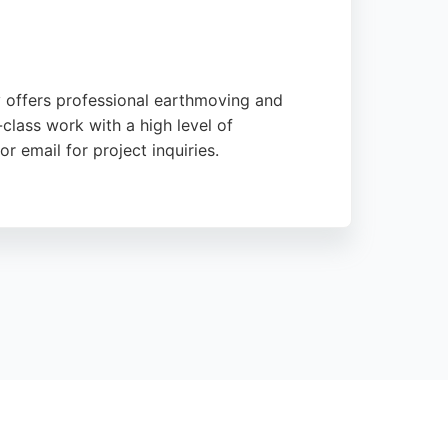
y offers professional earthmoving and
class work with a high level of
r email for project inquiries.
Their services are suitable for a range of
iability, M & J Thistlethwaite is a trusted