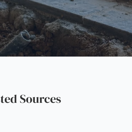
ted Sources