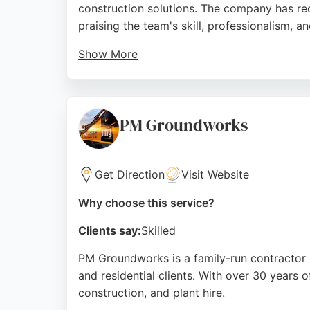
construction solutions. The company has rec
praising the team's skill, professionalism, 
Show More
Clients highlight the company's effective 
Biggar's services include excavation, piling
company's commitment to quality and client 
PM Groundworks
Source:
Google
Get Direction
Visit Website
Why choose this service?
Clients say:
Skilled
PM Groundworks is a family-run contractor b
and residential clients. With over 30 years 
construction, and plant hire.