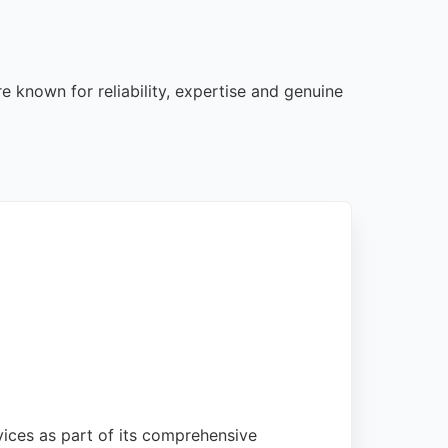
e known for reliability, expertise and genuine
vices as part of its comprehensive