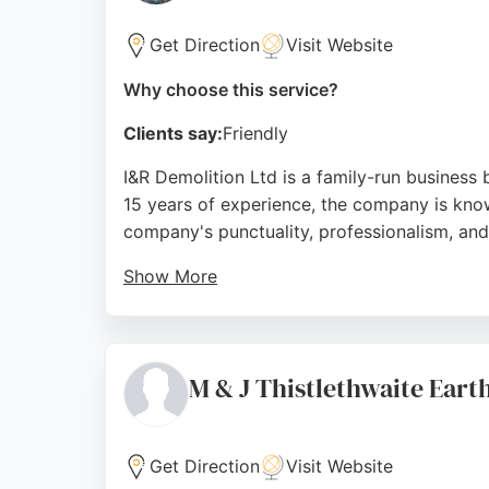
Get Direction
Visit Website
Why choose this service?
Clients say:
Friendly
I&R Demolition Ltd is a family-run business
15 years of experience, the company is know
company's punctuality, professionalism, and a
Show More
The business also prioritizes sustainability 
seeking reliable excavation services, I&R De
Source:
Facebook
,
Twitter
,
Google
M & J Thistlethwaite Ear
Get Direction
Visit Website