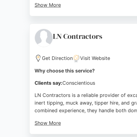
Show More
Reviews highlight their expert advice, comp
professional work. The team communicates ef
area, PM Groundworks provides a complete 
LN Contractors
Source:
Twitter
,
Instagram
,
Facebook
,
Google
Get Direction
Visit Website
Why choose this service?
Clients say:
Conscientious
LN Contractors is a reliable provider of ex
inert tipping, muck away, tipper hire, and g
combined experience, they handle both dome
Show More
Clients consistently praise their punctualit