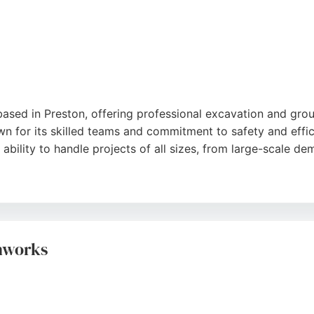
 based in Preston, offering professional excavation and gr
n for its skilled teams and commitment to safety and effici
bility to handle projects of all sizes, from large-scale dem
by donating reusable materials to charities like the British 
molition provides a trusted solution with competitive pricin
thworks