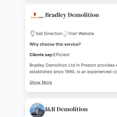
LN Contractors is certified, with all staff h
timely and cost-effective service, making t
Bradley Demolition
Source:
Facebook
,
Instagram
,
Google
Get Direction
Visit Website
Why choose this service?
Clients say:
Efficient
Bradley Demolition Ltd in Preston provides
established since 1990, is an experienced c
Show More
Recent projects include enabling works and
Clients describe the team as friendly, profes
expertise backed by decades of industry ex
I&R Demolition
Source:
Twitter
,
Facebook
,
Instagram
,
Linkedin
,
Youtu