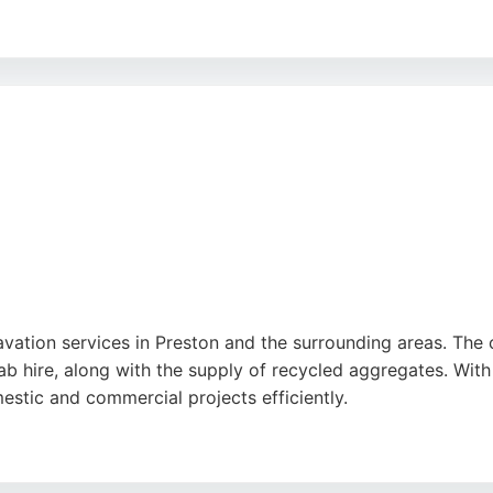
etitive pricing, and friendly service, with many customers
fectively throughout each project, ensuring client satisfa
service backed by years of expertise and positive feedba
cavation services in Preston and the surrounding areas. The
rab hire, along with the supply of recycled aggregates. Wit
stic and commercial projects efficiently.
y, professionalism, and ability to manage challenging jobs,