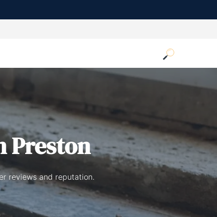
n Preston
er reviews and reputation.