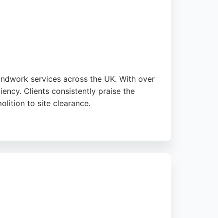
oundwork services across the UK. With over
ency. Clients consistently praise the
olition to site clearance.
Heart Foundation. For those in Preston
g and a strong reputation for quality work.