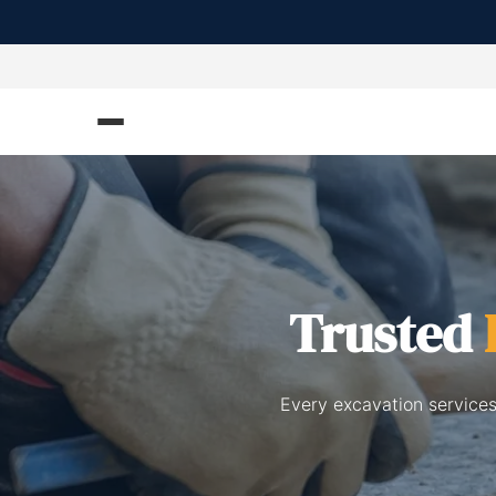
Trusted
Every excavation services