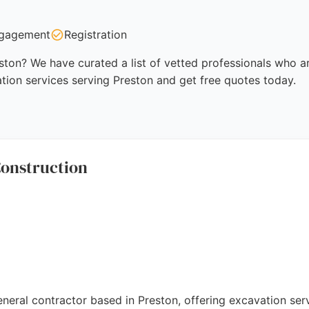
gagement
Registration
ston? We have curated a list of vetted professionals who ar
tion services serving Preston and get free quotes today.
onstruction
eral contractor based in Preston, offering excavation ser