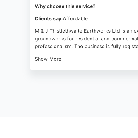
Why choose this service?
Clients say:
Affordable
M & J Thistlethwaite Earthworks Ltd is an 
groundworks for residential and commercial p
professionalism. The business is fully regis
Show More
Located at Newfield Farm in Goosnargh, Pres
excavation needs, including site preparation 
choice for excavation services in Preston.
Source:
Google