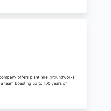
 recommending them for reliable and
ction. For excavation needs in the Preston
ck.
 company offers plant hire, groundworks,
h a team boasting up to 100 years of
 such as long-reach grabs for embankments.