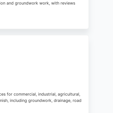
ation and groundwork work, with reviews
 projects are completed to satisfaction.
 excavation needs in the Preston area. The
vation services.
 for commercial, industrial, agricultural,
inish, including groundwork, drainage, road