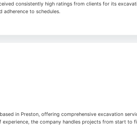
eived consistently high ratings from clients for its excav
and adherence to schedules.
communication and customer-focused approach, ensuring that
, foundations, and drainage, making it a reliable choice for
care positions it as a strong option for those seeking exca
ased in Preston, offering comprehensive excavation services
of experience, the company handles projects from start to f