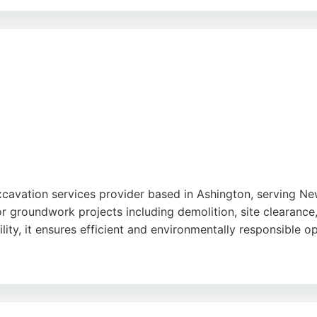
ful staff, as well as the timely delivery of services. MGL 
ns. Their expertise in excavation and groundworks makes th
e
excavation services provider based in Ashington, serving 
r groundwork projects including demolition, site clearance,
lity, it ensures efficient and environmentally responsible o
and friendly staff, though some negative feedback mentions 
e excavation and contract services backed by decades of ex