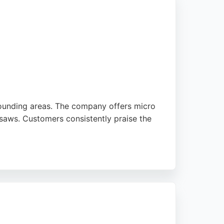
ounding areas. The company offers micro
 saws. Customers consistently praise the
d condition. Whether for landscaping,
s. Based in Birtley, Chester-le-Street, the
hoice for local excavation needs.