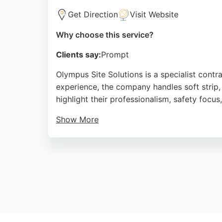
Get Direction
Visit Website
Why choose this service?
Clients say:
Prompt
Olympus Site Solutions is a specialist cont
experience, the company handles soft strip, 
highlight their professionalism, safety focu
Show More
Clients appreciate their clear communicati
SafeContractor accredited, ensuring high st
competitively priced services.
Source:
Linkedin
,
Google