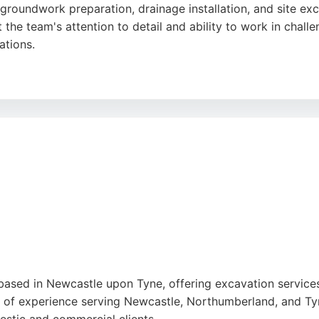
roundwork preparation, drainage installation, and site exc
 the team's attention to detail and ability to work in chall
ations.
, and surrounding areas, the business is known for its prof
and dedication to delivering projects on time, making Nor
based in Newcastle upon Tyne, offering excavation service
s of experience serving Newcastle, Northumberland, and T