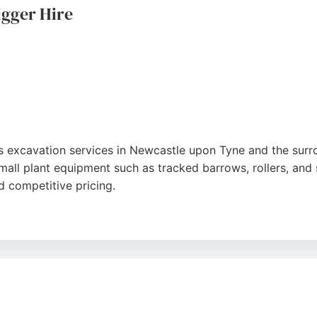
gger Hire
s excavation services in Newcastle upon Tyne and the surr
small plant equipment such as tracked barrows, rollers, and
d competitive pricing.
riendly service, with machines described as safe and in goo
Lawson ensures efficient and affordable excavation solution
on Tyne, Sunderland, and beyond, making it a convenient c