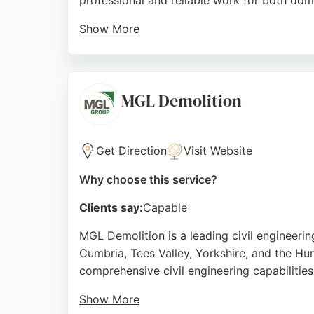
professional and reliable work for both dom
Show More
Their team handles tasks such as ground pre
landscaping projects. Reviews highlight the
seeking excavation services, TB Garden Serv
MGL Demolition
Source:
Google
Get Direction
Visit Website
Why choose this service?
Clients say:
Capable
MGL Demolition is a leading civil engineeri
Cumbria, Tees Valley, Yorkshire, and the Hu
comprehensive civil engineering capabilities
Show More