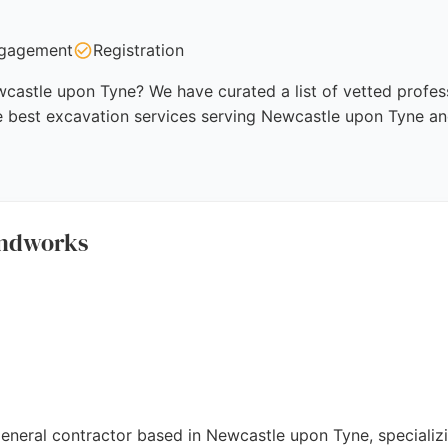
gagement
Registration
castle upon Tyne? We have curated a list of vetted profess
e best excavation services serving Newcastle upon Tyne an
undworks
neral contractor based in Newcastle upon Tyne, specializin