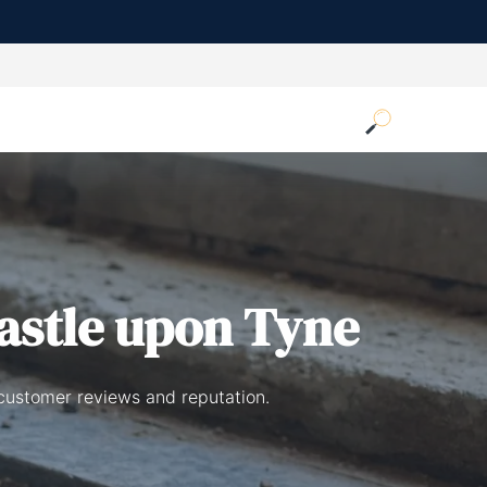
astle upon Tyne
 customer reviews and reputation.