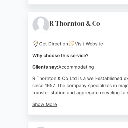
Clients appreciate the professional and help
quality workmanship and sustainable solutio
Newcastle upon Tyne and beyond.
R Thornton & Co
Source:
Facebook
,
Instagram
,
Linkedin
,
Twitter
,
Googl
Get Direction
Visit Website
Why choose this service?
Clients say:
Accommodating
R Thornton & Co Ltd is a well-established 
since 1957. The company specializes in majo
transfer station and aggregate recycling faci
Show More
Reviews highlight prompt skip hire service 
Overall, R Thornton & Co Ltd offers reliabl