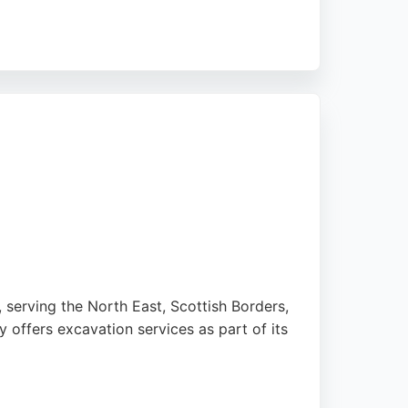
r spaces are ready for construction or
ation. For those in Newcastle upon Tyne
 serving the North East, Scottish Borders,
 offers excavation services as part of its