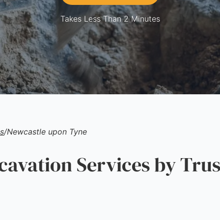
Takes Less Than 2 Minutes
s
/
Newcastle upon Tyne
vation Services by Trus