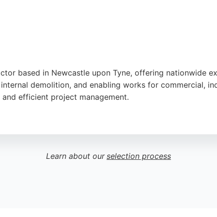
ractor based in Newcastle upon Tyne, offering nationwide ex
internal demolition, and enabling works for commercial, indu
s, and efficient project management.
on and ability to complete complex projects on time. Olymp
andards. For excavation needs in Newcastle and beyond, thi
Learn about our
selection process