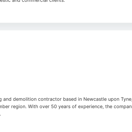
estic and commercial clients.
paration, site clearance, and earthmoving, ensuring outdoo
ir efficiency, quality workmanship, and excellent communic
ices delivers precise and transparent service.
ng and demolition contractor based in Newcastle upon Tyne,
mber region. With over 50 years of experience, the company
.