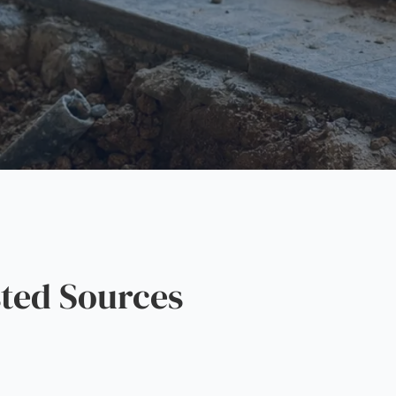
ted Sources