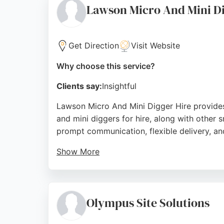
Source:
Facebook
,
Google
Lawson Micro And Mini Di
Get Direction
Visit Website
Why choose this service?
Clients say:
Insightful
Lawson Micro And Mini Digger Hire provide
and mini diggers for hire, along with other 
prompt communication, flexible delivery, an
Show More
The business is known for its reliable and f
groundwork, or small construction projects, 
company serves clients across Newcastle up
Olympus Site Solutions
Source:
Google