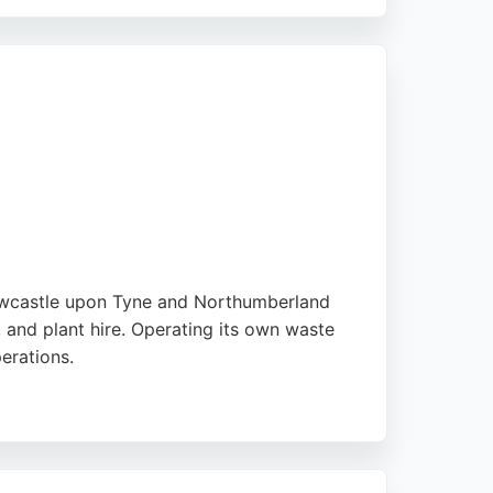
is a family-owned business committed to high-
em a reliable choice for projects in
Newcastle upon Tyne and Northumberland
 and plant hire. Operating its own waste
perations.
driving conduct and training opportunities.
perience in the region.