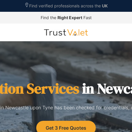
Find verified professionals across the
UK
Find the
Right Expert
Fast
tion Services
in Newc
 in Newcastle upon Tyne has been checked for credentials,
Get 3 Free Quotes