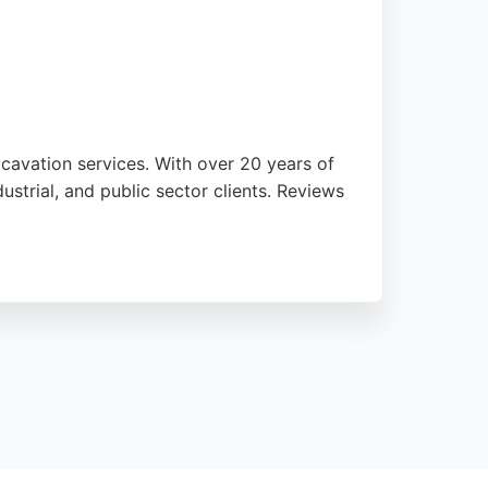
cavation services. With over 20 years of
strial, and public sector clients. Reviews
us Site Solutions is CHAS, NPORS, and
s contractor provides reliable,