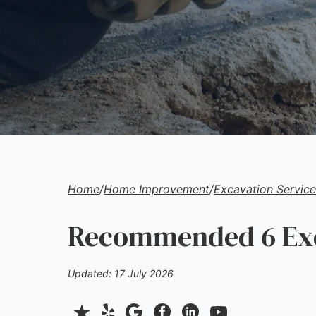
Home
/
Home Improvement
/
Excavation Service
Recommended 6 Exca
Updated: 17 July 2026