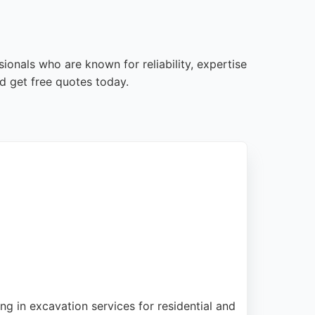
ionals who are known for reliability, expertise
d get free quotes today.
g in excavation services for residential and