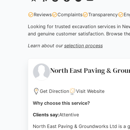
Reviews
Complaints
Transparency
En
Looking for trusted excavation services in New
and genuine customer satisfaction. Browse th
Learn about our
selection process
North East Paving & Gro
Get Direction
Visit Website
Why choose this service?
Clients say:
Attentive
North East Paving & Groundworks Ltd is a ge