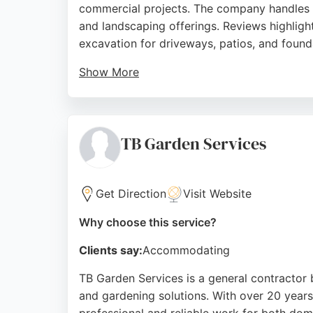
commercial projects. The company handles g
and landscaping offerings. Reviews highlight
excavation for driveways, patios, and found
Show More
Serving Newcastle, Gosforth, Seaton Delaval
Clients appreciate the clear communication 
choice for excavation needs in the region.
TB Garden Services
Source:
Facebook
,
Google
Get Direction
Visit Website
Why choose this service?
Clients say:
Accommodating
TB Garden Services is a general contractor 
and gardening solutions. With over 20 year