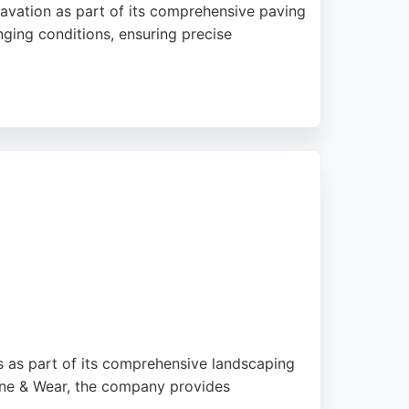
avation as part of its comprehensive paving
enging conditions, ensuring precise
essional approach and high-quality results.
th East Paving & Groundworks a reliable
s as part of its comprehensive landscaping
yne & Wear, the company provides