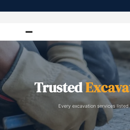
Trusted
Excava
Every excavation services listed