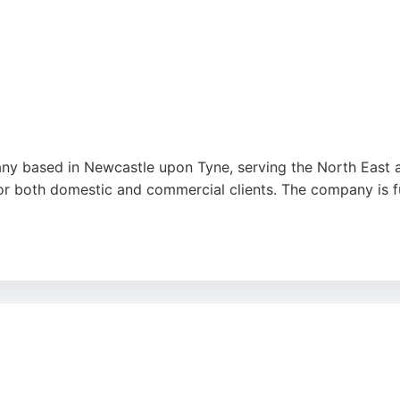
ny based in Newcastle upon Tyne, serving the North East a
for both domestic and commercial clients. The company is fu
essure approach and excellent customer service. Clients app
s works with world-class partners and provides personal ser
em a reliable choice for solar energy solutions in the Newc