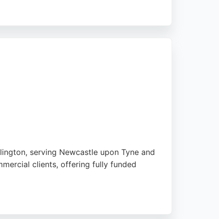
solutions, for both domestic and commercial
rm performance. Customers praise their
e upon Tyne, Sustainable Energy Engineering
mlington, serving Newcastle upon Tyne and
ercial clients, offering fully funded
nce, EV charging, and battery storage.