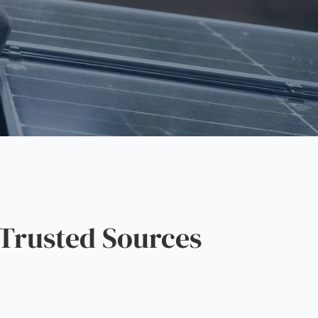
Trusted Sources