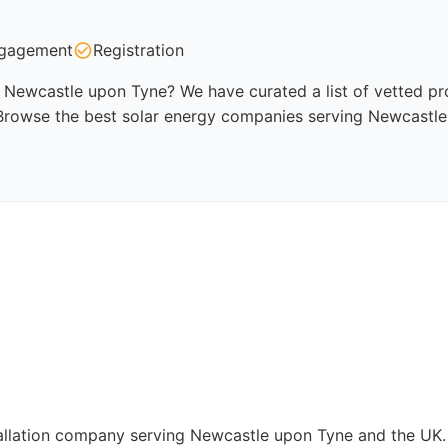
gagement
Registration
 Newcastle upon Tyne? We have curated a list of vetted prof
 Browse the best solar energy companies serving Newcastle
stallation company serving Newcastle upon Tyne and the UK