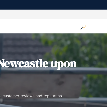
Newcastle upon
, customer reviews and reputation.