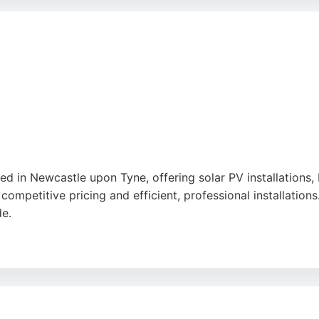
ice, efficient installation, and clear communication from th
arbon emissions through clean, renewable electricity genera
rical and Renewables delivers reliable expertise and cust
d in Newcastle upon Tyne, offering solar PV installations,
competitive pricing and efficient, professional installations
de.
s, such as correcting errors from previous installers and n
nel Energy is a reliable choice for solar energy solutions 