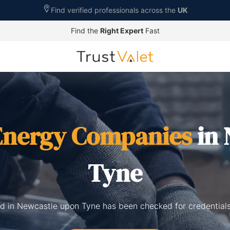
Find verified professionals across the
UK
Find the
Right Expert
Fast
Energy Companies
in 
Tyne
ed in Newcastle upon Tyne has been checked for credentials