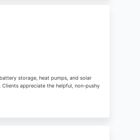
e office and field teams.
tion. For those seeking solar energy
omer satisfaction.
 battery storage, heat pumps, and solar
. Clients appreciate the helpful, non-pushy
otifying the DNO. With a strong focus on
in the Newcastle area.