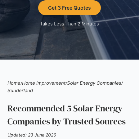
Get 3 Free Quotes
Takes Less Than 2 Minutes
Home
/
Home Improvement
/
Solar Energy Companies
/
Sunderland
Recommended 5 Solar Energy
Companies by Trusted Sources
Updated: 23 June 2026