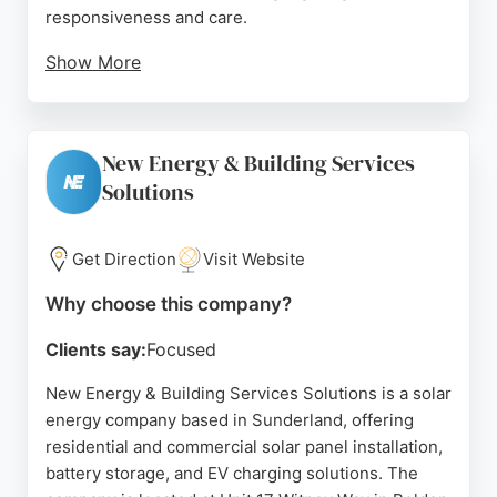
responsiveness and care.
Show More
Another review emphasized the company's role in
helping homeowners achieve greater energy
independence through solar and battery solutions.
New Energy & Building Services
Horizon Green Energy also installs EV chargers,
Solutions
demonstrating its commitment to green energy.
With a strong reputation and positive feedback, this
company is a reliable choice for those seeking
Get Direction
Visit Website
solar energy services in Sunderland.
Why choose this company?
Source:
Google
Clients say:
Focused
New Energy & Building Services Solutions is a solar
energy company based in Sunderland, offering
residential and commercial solar panel installation,
battery storage, and EV charging solutions. The