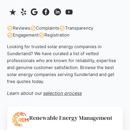
Reviews
Complaints
Transparency
Engagement
Registration
Looking for trusted solar energy companies in
Sunderland? We have curated a list of vetted
professionals who are known for reliability, expertise
and genuine customer satisfaction. Browse the best
solar energy companies serving Sunderland and get
free quotes today.
Learn about our
selection process
Renewable Energy Management