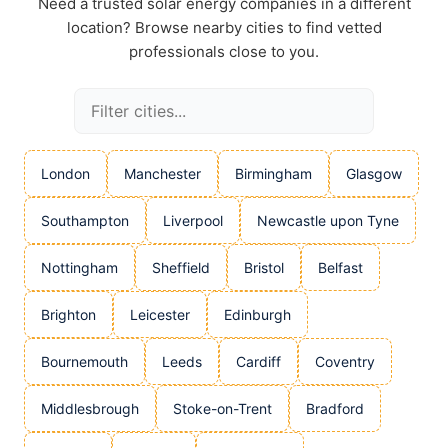
Need a trusted solar energy companies in a different
location? Browse nearby cities to find vetted
professionals close to you.
London
Manchester
Birmingham
Glasgow
Southampton
Liverpool
Newcastle upon Tyne
Nottingham
Sheffield
Bristol
Belfast
Brighton
Leicester
Edinburgh
Bournemouth
Leeds
Cardiff
Coventry
Middlesbrough
Stoke-on-Trent
Bradford