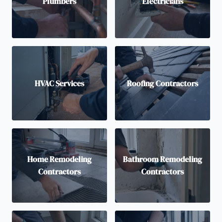
Plumbers
Electricians
HVAC Services
Roofing Contractors
Home Remodeling
Bathroom Remodeling
Contractors
Contractors