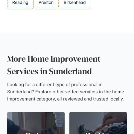
Reading
Preston
Birkenhead
More Home Improvement
Services in Sunderland
Looking for a different type of professional in
Sunderland? Explore other vetted services in the home
improvement category, all reviewed and trusted locally.