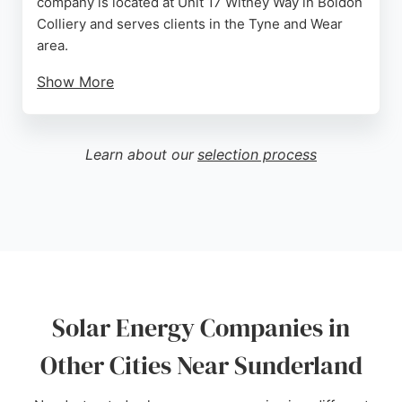
company is located at Unit 17 Witney Way in Boldon
Colliery and serves clients in the Tyne and Wear
area.
Show More
Customer reviews highlight the professionalism
and communication of the installation team, with a
5-star rating from Romeo Haines. The business
Learn about our
selection process
provides a comprehensive range of renewable
energy services, making it a strong choice for
those seeking sustainable energy solutions in
Sunderland.
Source:
Facebook
,
Instagram
,
Google
Solar Energy Companies in
Other Cities Near Sunderland