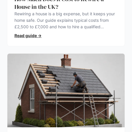
House in the UK?
Rewiring a house is a big expense, but it keeps your
home safe. Our guide explains typical costs from
£2,500 to £7,000 and how to hire a qualified
electrician.
Read guide
→