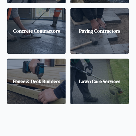
Concrete Contractors
Paving Contractors
Fence & Deck Builders
Lawn Care Services