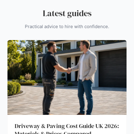
Latest guides
Practical advice to hire with confidence.
Driveway & Paving Cost Guide UK 2026:
Materials & Prices Compared