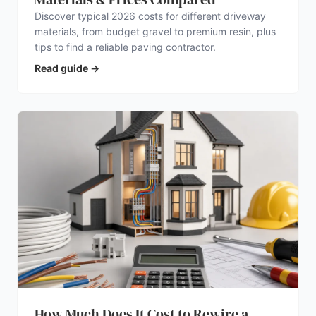
Discover typical 2026 costs for different driveway
materials, from budget gravel to premium resin, plus
tips to find a reliable paving contractor.
Read guide
→
How Much Does It Cost to Rewire a