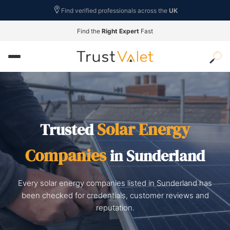
Find verified professionals across the
UK
Find the
Right Expert
Fast
Solar Energy
Trusted
Companies
in Sunderland
Every solar energy companies listed in Sunderland has
been checked for credentials, customer reviews and
reputation.