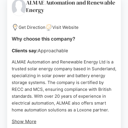
ALMAE Automation and Renewable
technologies. Greenbase Solutions provides
Energy
competitive pricing and clear cost breakdowns,
making renewable energy accessible for homes
and businesses in the North East.
Get Direction
Visit Website
Their experienced team designs bespoke systems
Why choose this company?
to optimize energy efficiency, helping clients run
their cars on sunshine or store energy for evening
Clients say:
Approachable
use. With a strong reputation for quality
ALMAE Automation and Renewable Energy Ltd is a
workmanship and excellent aftercare, Greenbase
trusted solar energy company based in Sunderland,
Solutions is a reliable choice for solar energy
specializing in solar power and battery energy
solutions in Sunderland.
storage systems. The company is certified by
Source:
Google
RECC and MCS, ensuring compliance with British
standards. With over 20 years of experience in
electrical automation, ALMAE also offers smart
home automation solutions as a Loxone partner.
Show More