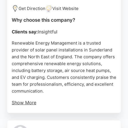
Get Direction
Visit Website
Why choose this company?
Clients say:
Insightful
Renewable Energy Management is a trusted
provider of solar panel installations in Sunderland
and the North East of England. The company offers
comprehensive renewable energy solutions,
including battery storage, air source heat pumps,
and EV charging. Customers consistently praise the
team for professionalism, efficiency, and excellent
communication.
Show More
The installation process is handled with great
attention to detail, and the crew ensures minimal
disruption to the home. With a focus on reducing