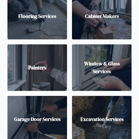
Flooring Services
Cabinet Makers
Window & Glass
Painters
Services
Garage Door Services
Excavation Services