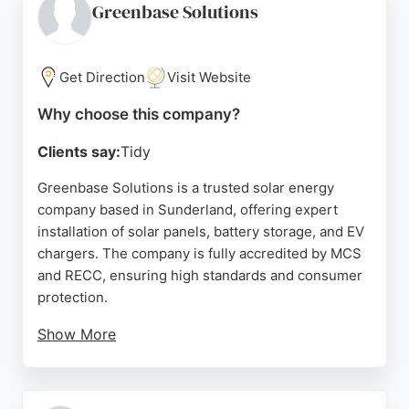
energy bills and carbon footprints, REM helps
Greenbase Solutions
homeowners achieve energy independence. Their
certified installers and strong customer reviews
make them a reliable choice for solar energy
Get Direction
Visit Website
services in Sunderland.
Why choose this company?
Source:
Facebook
,
Instagram
,
Google
Clients say:
Tidy
Greenbase Solutions is a trusted solar energy
company based in Sunderland, offering expert
installation of solar panels, battery storage, and EV
chargers. The company is fully accredited by MCS
and RECC, ensuring high standards and consumer
protection.
Show More
Customers consistently praise the knowledgeable
and professional service, with many highlighting
the seamless integration of solar and EV