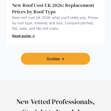
New Roof Cost UK 2026: Replacement
Prices by Roof Type
New roof cost UK 2026: what you’ll really pay. Prices
by roof type, material, and size. Compare pitched,
flat, slate, and tile roof costs.
Read guide
→
Guides
→
New Vetted Professionals,