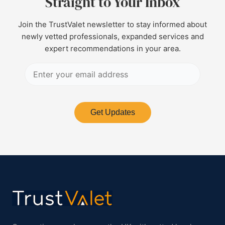
Straight to Your Inbox
Join the TrustValet newsletter to stay informed about
newly vetted professionals, expanded services and
expert recommendations in your area.
Get Updates