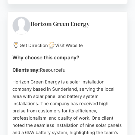
Customer reviews highlight the professionalism,
reliability, and expertise of the team, particularly in
solar and battery installations. As a member of
NICEIC, all work is covered by a platinum
Horizon Green Energy
guarantee. For residents in Sunderland seeking
efficient solar energy solutions, ALMAE provides
transparent and accountable service.
Get Direction
Visit Website
Source:
Google
Why choose this company?
Clients say:
Resourceful
Horizon Green Energy is a solar installation
company based in Sunderland, serving the local
area with solar panel and battery system
installations. The company has received high
praise from customers for its efficiency,
professionalism, and quality of work. One client
noted the seamless installation of nine solar panels
and a 6kW battery system, highlighting the team's