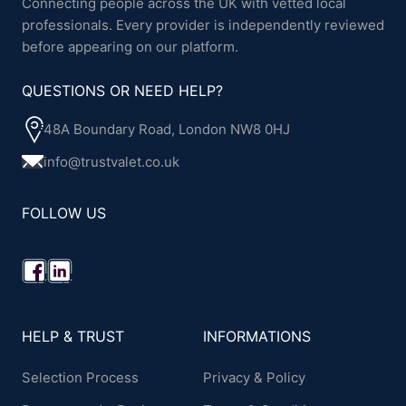
Connecting people across the UK with vetted local
professionals. Every provider is independently reviewed
before appearing on our platform.
QUESTIONS OR NEED HELP?
48A Boundary Road, London NW8 0HJ
info@trustvalet.co.uk
FOLLOW US
HELP & TRUST
INFORMATIONS
Selection Process
Privacy & Policy