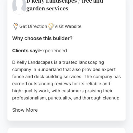
D Kelly Landscapes / tree and
With a strong reputation built on reliability and fair
garden services
pricing, Cummings & Ayre is a top choice for
anyone in Sunderland, Durham, and the North East
looking to enhance their outdoor space with
Get Direction
Visit Website
durable, well-crafted fencing and decking
solutions.
Why choose this builder?
Source:
Facebook
,
Google
Clients say:
Experienced
D Kelly Landscapes is a trusted landscaping
company in Sunderland that also provides expert
fence and deck building services. The company has
earned outstanding reviews for its reliable and
high-quality work, with customers praising their
professionalism, punctuality, and thorough cleanup.
Show More
Whether installing new fencing, repairing existing
structures, or building custom decks, D Kelly
Landscapes delivers durable and attractive results.