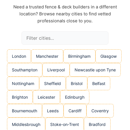
Need a trusted fence & deck builders in a different
location? Browse nearby cities to find vetted
professionals close to you.
London
Manchester
Birmingham
Glasgow
Southampton
Liverpool
Newcastle upon Tyne
Nottingham
Sheffield
Bristol
Belfast
Brighton
Leicester
Edinburgh
Bournemouth
Leeds
Cardiff
Coventry
Middlesbrough
Stoke-on-Trent
Bradford