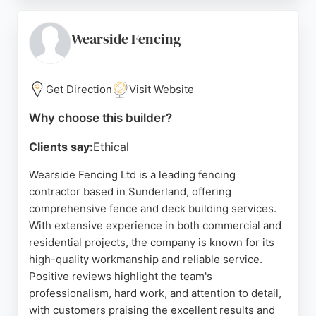
treatment of neighboring properties. With a strong
reputation for competitive quotes and no hidden
fees, ANs is a solid choice for homeowners seeking
Wearside Fencing
durable outdoor structures in Sunderland.
Source:
Facebook
,
Google
Get Direction
Visit Website
Why choose this builder?
Clients say:
Ethical
Wearside Fencing Ltd is a leading fencing
contractor based in Sunderland, offering
comprehensive fence and deck building services.
With extensive experience in both commercial and
residential projects, the company is known for its
high-quality workmanship and reliable service.
Positive reviews highlight the team's
professionalism, hard work, and attention to detail,
with customers praising the excellent results and