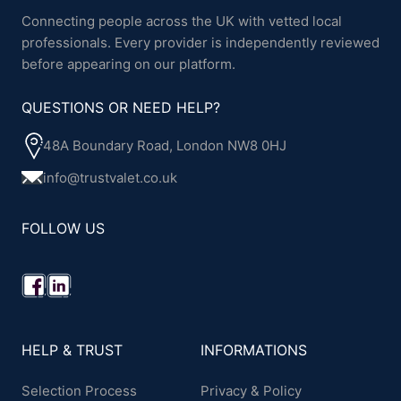
Connecting people across the UK with vetted local
professionals. Every provider is independently reviewed
before appearing on our platform.
QUESTIONS OR NEED HELP?
48A Boundary Road, London NW8 0HJ
info@trustvalet.co.uk
FOLLOW US
HELP & TRUST
INFORMATIONS
Selection Process
Privacy & Policy