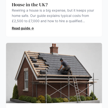
House in the UK?
Rewiring a house is a big expense, but it keeps your
home safe. Our guide explains typical costs from
£2,500 to £7,000 and how to hire a qualified
electrician.
Read guide
→