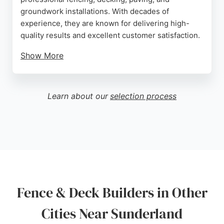
groundwork installations. With decades of
experience, they are known for delivering high-
quality results and excellent customer satisfaction.
Show More
Reviews highlight their reliability, professionalism,
and tidy workmanship, with customers praising the
sturdy fences and gates they install. The team
Learn about our
selection process
provides free quotes and can be contacted by
phone or email. For residents in Sunderland
seeking durable and attractive fencing or decking
solutions, C J Fencing Services is a dependable
choice.
Source:
Google
Fence & Deck Builders in Other
Cities Near Sunderland