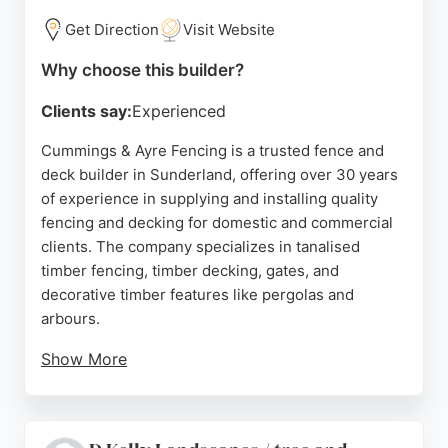
Get Direction
Visit Website
Why choose this builder?
Clients say:
Experienced
Cummings & Ayre Fencing is a trusted fence and
deck builder in Sunderland, offering over 30 years
of experience in supplying and installing quality
fencing and decking for domestic and commercial
clients. The company specializes in tanalised
timber fencing, timber decking, gates, and
decorative timber features like pergolas and
arbours.
Show More
Customers consistently praise the team for their
professionalism, punctuality, and ability to deliver
excellent results even in challenging conditions.