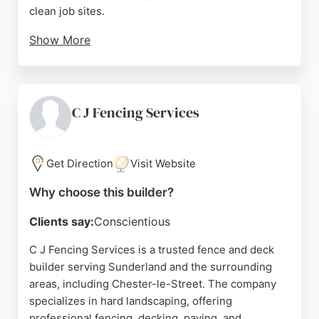
clean job sites.
Show More
As one of the largest fencing contractors in the
North East, Wearside Fencing has the capacity to
handle projects of all sizes, from garden gates to
large-scale security fencing. Their commitment to
C J Fencing Services
quality is underscored by ISO accreditation for
quality, safety, and environment. For those in
Sunderland seeking dependable fence and deck
Get Direction
Visit Website
builders, Wearside Fencing is a trusted choice.
Why choose this builder?
Source:
Google
Clients say:
Conscientious
C J Fencing Services is a trusted fence and deck
builder serving Sunderland and the surrounding
areas, including Chester-le-Street. The company
specializes in hard landscaping, offering
professional fencing, decking, paving, and