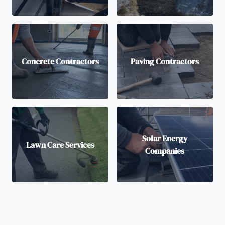
Concrete Contractors
Paving Contractors
Solar Energy
Lawn Care Services
Companies