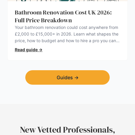
Bathroom Renovation Cost UK 2026:
Full Price Breakdown
Your bathroom renovation could cost anywhere from
£2,000 to £15,000+ in 2026. Learn what shapes the
price, how to budget and how to hire a pro you can
trust.
Read guide
→
Guides
→
New Vetted Professionals,