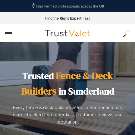
Find verified professionals across the
UK
Find the
Right Expert
Fast
Fence & Deck
Trusted
Builders
in Sunderland
Every fence & deck builders listed in Sunderland has
been checked for credentials, customer reviews and
reputation.