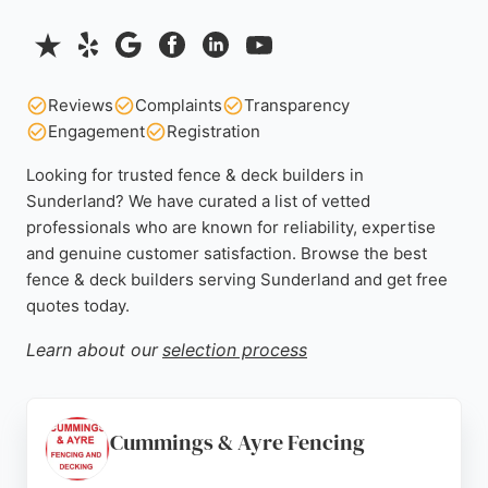
Reviews
Complaints
Transparency
Engagement
Registration
Looking for trusted fence & deck builders in
Sunderland? We have curated a list of vetted
professionals who are known for reliability, expertise
and genuine customer satisfaction. Browse the best
fence & deck builders serving Sunderland and get free
quotes today.
Learn about our
selection process
Cummings & Ayre Fencing