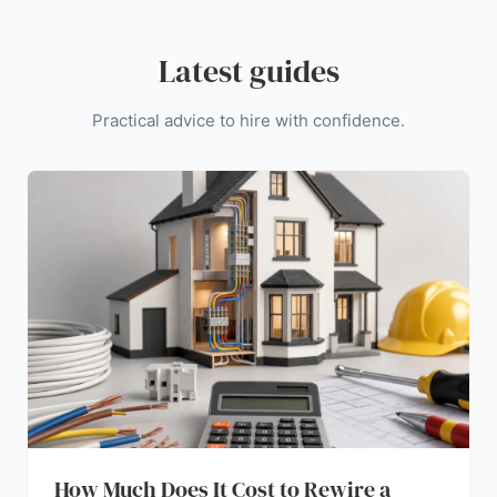
Latest guides
Practical advice to hire with confidence.
How Much Does It Cost to Rewire a