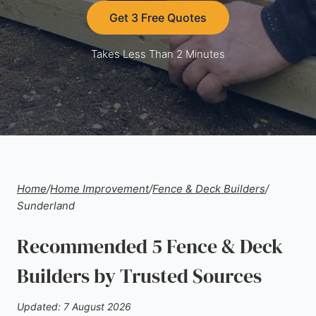
Get 3 Free Quotes
Takes Less Than 2 Minutes
Home
/
Home Improvement
/
Fence & Deck Builders
/
Sunderland
Recommended 5 Fence & Deck
Builders by Trusted Sources
Updated: 7 August 2026