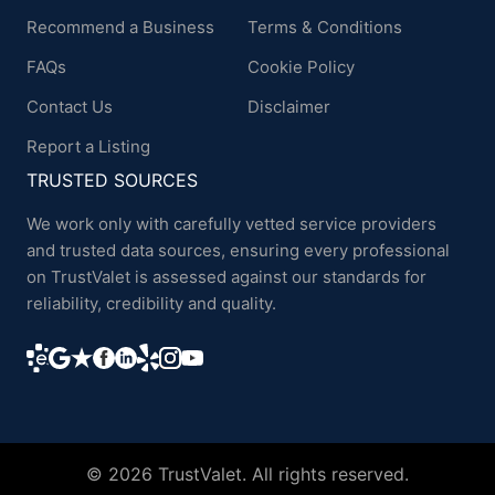
Recommend a Business
Terms & Conditions
FAQs
Cookie Policy
Contact Us
Disclaimer
Report a Listing
TRUSTED SOURCES
We work only with carefully vetted service providers
and trusted data sources, ensuring every professional
on TrustValet is assessed against our standards for
reliability, credibility and quality.
© 2026 TrustValet. All rights reserved.