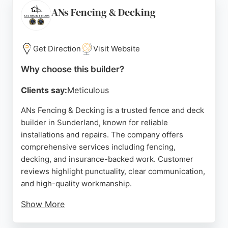
Their team handles all aspects of garden fencing
ANs Fencing & Decking
services, ensuring each project is completed to the
highest standard.
Get Direction
Visit Website
Based at 123 Ryhope Rd, Sunderland, they are a
convenient choice for local homeowners seeking a
Why choose this builder?
dependable fence and deck builder. With a strong
Clients say:
Meticulous
reputation for customer satisfaction and attention
to detail, D Kelly Landscapes is a top option for
ANs Fencing & Decking is a trusted fence and deck
anyone needing fencing or decking work in the
builder in Sunderland, known for reliable
Sunderland area.
installations and repairs. The company offers
comprehensive services including fencing,
Source:
Facebook
,
Google
decking, and insurance-backed work. Customer
reviews highlight punctuality, clear communication,
and high-quality workmanship.
Show More
Clients appreciate the tidy job sites and respectful