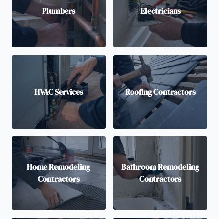
Plumbers
Electricians
HVAC Services
Roofing Contractors
Home Remodeling
Bathroom Remodeling
Contractors
Contractors