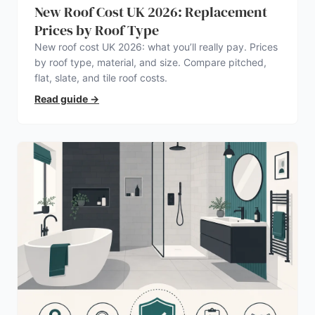
New Roof Cost UK 2026: Replacement
Prices by Roof Type
New roof cost UK 2026: what you’ll really pay. Prices
by roof type, material, and size. Compare pitched,
flat, slate, and tile roof costs.
Read guide
→