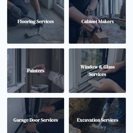
Flooring Services
Cabinet Makers
Window & Glass
Painters
Services
Garage Door Services
Excavation Services