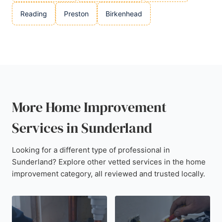
Reading
Preston
Birkenhead
More Home Improvement
Services in Sunderland
Looking for a different type of professional in
Sunderland? Explore other vetted services in the home
improvement category, all reviewed and trusted locally.