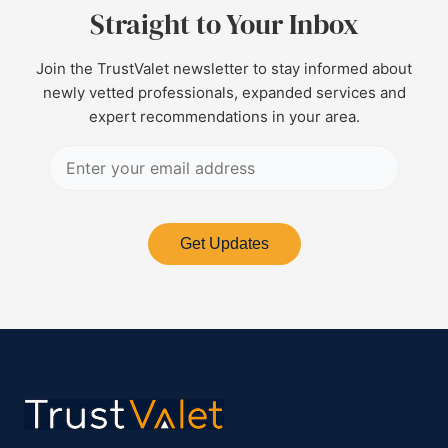
Straight to Your Inbox
Join the TrustValet newsletter to stay informed about
newly vetted professionals, expanded services and
expert recommendations in your area.
Get Updates