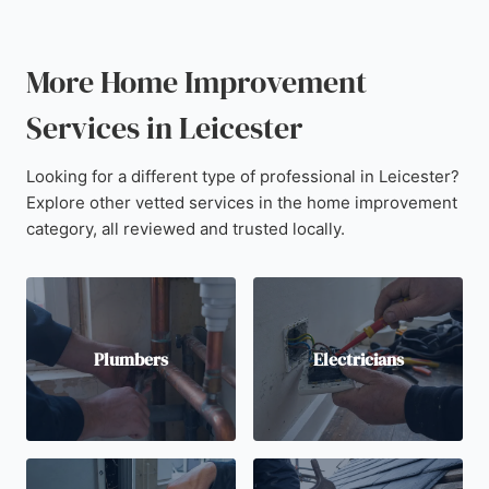
More Home Improvement
Services in Leicester
Looking for a different type of professional in Leicester?
Explore other vetted services in the home improvement
category, all reviewed and trusted locally.
Plumbers
Electricians