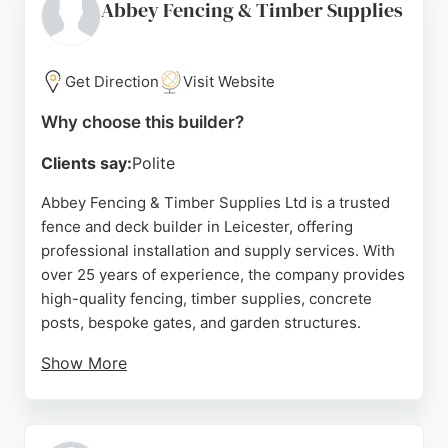
home consultations and comprehensive aftercare,
Abbey Fencing & Timber Supplies
making them a reliable choice for fence and deck
projects in Leicester.
Get Direction
Visit Website
Source:
Twitter
,
Instagram
,
Google
Why choose this builder?
Clients say:
Polite
Abbey Fencing & Timber Supplies Ltd is a trusted
fence and deck builder in Leicester, offering
professional installation and supply services. With
over 25 years of experience, the company provides
high-quality fencing, timber supplies, concrete
posts, bespoke gates, and garden structures.
Show More
Customers consistently praise the team for their
professionalism, punctuality, and excellent
workmanship. Services include free local delivery