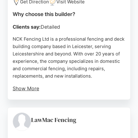
Get Direction
Visit Website
Why choose this builder?
Clients say:
Detailed
NCK Fencing Ltd is a professional fencing and deck
building company based in Leicester, serving
Leicestershire and beyond. With over 20 years of
experience, the company specializes in domestic
and commercial fencing, including repairs,
replacements, and new installations.
Show More
They also offer decking services, making them a
versatile choice for Fence & Deck Builders in
Leicester. Reviews highlight their professionalism,
quality workmanship, and fair pricing. Nathan and
LawMac Fencing
his team are praised for clear communication,
punctuality, and going above and beyond, such as