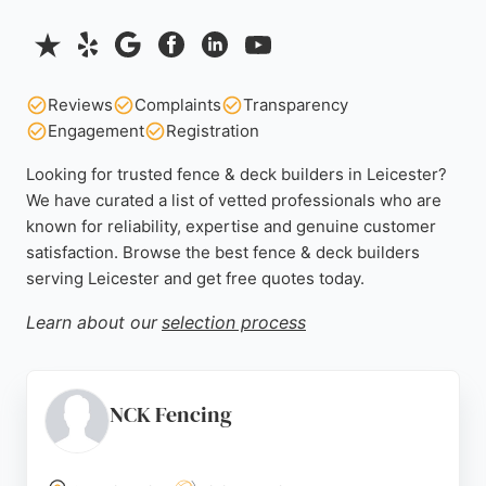
Reviews
Complaints
Transparency
Engagement
Registration
Looking for trusted fence & deck builders in Leicester?
We have curated a list of vetted professionals who are
known for reliability, expertise and genuine customer
satisfaction. Browse the best fence & deck builders
serving Leicester and get free quotes today.
Learn about our
selection process
NCK Fencing