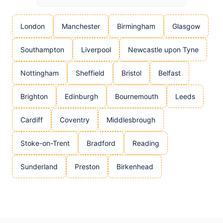
London
Manchester
Birmingham
Glasgow
Southampton
Liverpool
Newcastle upon Tyne
Nottingham
Sheffield
Bristol
Belfast
Brighton
Edinburgh
Bournemouth
Leeds
Cardiff
Coventry
Middlesbrough
Stoke-on-Trent
Bradford
Reading
Sunderland
Preston
Birkenhead