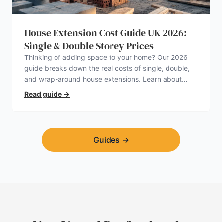
House Extension Cost Guide UK 2026:
Single & Double Storey Prices
Thinking of adding space to your home? Our 2026
guide breaks down the real costs of single, double,
and wrap-around house extensions. Learn about
planning permission, hidden expenses, and how to
Read guide
→
find a trustworthy builder.
Guides
→