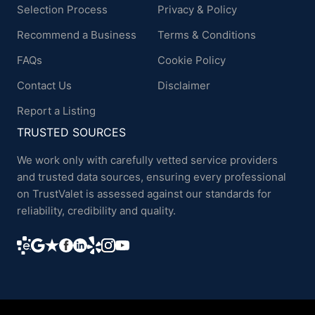
Selection Process
Privacy & Policy
Recommend a Business
Terms & Conditions
FAQs
Cookie Policy
Contact Us
Disclaimer
Report a Listing
TRUSTED SOURCES
We work only with carefully vetted service providers
and trusted data sources, ensuring every professional
on TrustValet is assessed against our standards for
reliability, credibility and quality.