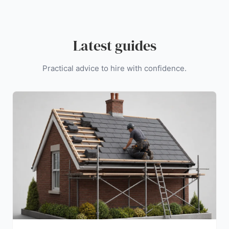
Latest guides
Practical advice to hire with confidence.