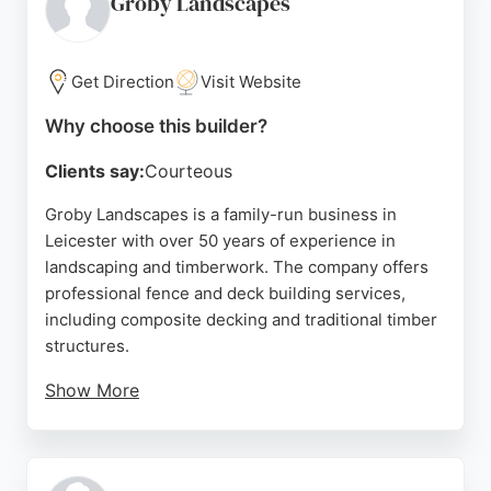
Groby Landscapes
transforming outdoor spaces, Blaby Fencing &
Sheds is a reliable choice for those seeking
durable and attractive fencing and decking
Get Direction
Visit Website
solutions in Leicester.
Why choose this builder?
Source:
Facebook
,
Google
Clients say:
Courteous
Groby Landscapes is a family-run business in
Leicester with over 50 years of experience in
landscaping and timberwork. The company offers
professional fence and deck building services,
including composite decking and traditional timber
structures.
Show More
Customer reviews highlight the team's punctuality,
hard work, and attention to detail, ensuring high-
quality results. Groby Landscapes provides free