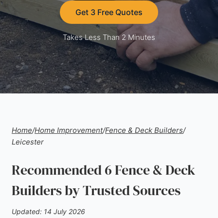
Get 3 Free Quotes
Takes Less Than 2 Minutes
Home
/
Home Improvement
/
Fence & Deck Builders
/
Leicester
Recommended 6 Fence & Deck
Builders by Trusted Sources
Updated: 14 July 2026