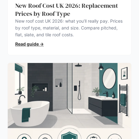
New Roof Cost UK 2026: Replacement
Prices by Roof Type
New roof cost UK 2026: what you’ll really pay. Prices
by roof type, material, and size. Compare pitched,
flat, slate, and tile roof costs.
Read guide
→