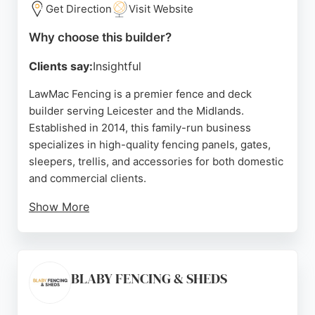
working through rain to finish on time.
Get Direction
Visit Website
Whether it's storm damage repair or a complete
Why choose this builder?
new fence, NCK Fencing delivers solid, sturdy
Clients say:
Insightful
results. Their commitment to customer satisfaction
and competitive quotes makes them a reliable
LawMac Fencing is a premier fence and deck
option for property owners in Leicester seeking
builder serving Leicester and the Midlands.
fencing and deck solutions.
Established in 2014, this family-run business
specializes in high-quality fencing panels, gates,
Source:
Google
sleepers, trellis, and accessories for both domestic
and commercial clients.
Show More
Their products are crafted from FSC-certified
sustainable timber, ensuring durability and
environmental responsibility. Customers
consistently praise the company for exceptional
BLABY FENCING & SHEDS
service, fast delivery, and knowledgeable staff.
Reviews highlight prompt communication, helpful