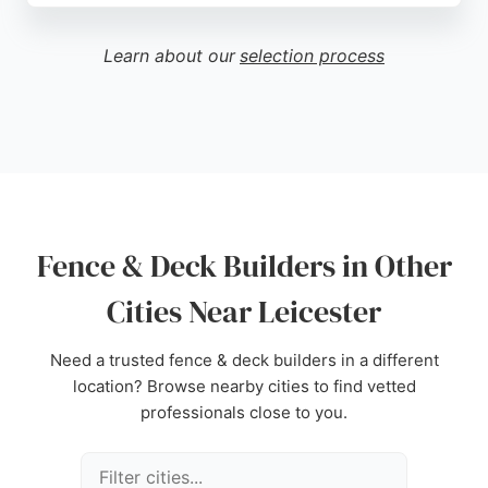
reliability, and quality workmanship. Clients
appreciate their professional service, from initial
Learn about our
selection process
free home visits to project completion. For those in
Leicester seeking fence and deck builders, LT
Landscapes offers a trusted option with a strong
track record of customer satisfaction.
Source:
Twitter
,
Facebook
,
Instagram
,
Google
Fence & Deck Builders in Other
Cities Near Leicester
Need a trusted fence & deck builders in a different
location? Browse nearby cities to find vetted
professionals close to you.