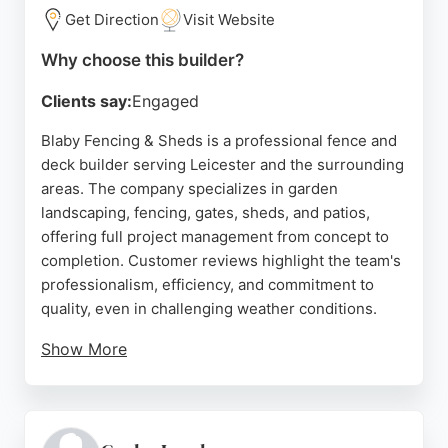
delivery drivers, and sturdy, well-made panels.
Get Direction
Visit Website
Whether for a small garden repair or a large-scale
Why choose this builder?
project, LawMac Fencing offers reliable solutions
Clients say:
Engaged
backed by a satisfaction guarantee. For those in
Leicester seeking professional fence and deck
Blaby Fencing & Sheds is a professional fence and
builders, LawMac Fencing combines quality
deck builder serving Leicester and the surrounding
materials with outstanding customer care.
areas. The company specializes in garden
landscaping, fencing, gates, sheds, and patios,
Source:
Google
offering full project management from concept to
completion. Customer reviews highlight the team's
professionalism, efficiency, and commitment to
quality, even in challenging weather conditions.
Show More
Services include new fence panels, concrete posts,
gravel boards, and bespoke sheds. The business
provides free quotes and home visits to discuss
ideas and measure spaces. With a focus on