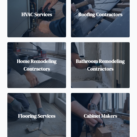
HVAC Services
Roofing Contractors
Home Remodeling
Bathroom Remodeling
Contractors
Contractors
Flooring Services
Cabinet Makers