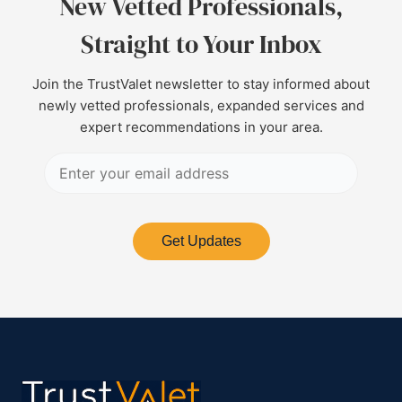
New Vetted Professionals,
Straight to Your Inbox
Join the TrustValet newsletter to stay informed about
newly vetted professionals, expanded services and
expert recommendations in your area.
Get Updates