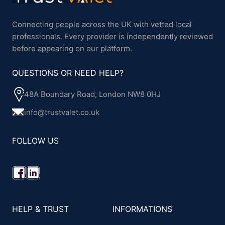
Connecting people across the UK with vetted local
professionals. Every provider is independently reviewed
before appearing on our platform.
QUESTIONS OR NEED HELP?
48A Boundary Road, London NW8 0HJ
info@trustvalet.co.uk
FOLLOW US
HELP & TRUST
INFORMATIONS