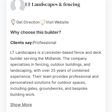
on orders over £200 and a 10-year warranty on
LT Landscapes & fencing
treated timber products. Whether for residential or
commercial projects, Abbey Fencing delivers
durable, expertly crafted solutions to transform
Get Direction
Visit Website
outdoor spaces in Leicester and surrounding areas.
Why choose this builder?
Source:
Google
Clients say:
Professional
LT Landscapes is a Leicester-based fence and deck
builder serving the Midlands. The company
specializes in fencing, outdoor buildings, and
landscaping, with over 25 years of combined
experience. Their team provides professional and
personalized solutions for outdoor spaces,
including gates, groundworks, and bespoke
building work.
Show More
Reviews highlight their attention to detail,