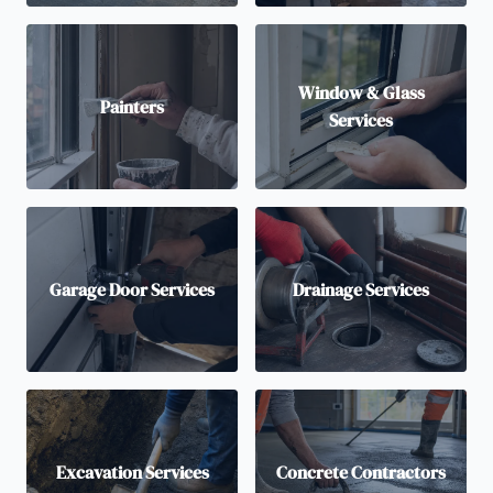
Window & Glass
Painters
Services
Garage Door Services
Drainage Services
Excavation Services
Concrete Contractors