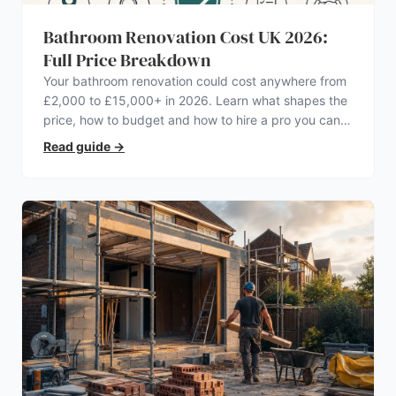
Bathroom Renovation Cost UK 2026:
Full Price Breakdown
Your bathroom renovation could cost anywhere from
£2,000 to £15,000+ in 2026. Learn what shapes the
price, how to budget and how to hire a pro you can
trust.
Read guide
→