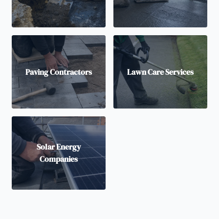
Paving Contractors
Lawn Care Services
Solar Energy
Companies