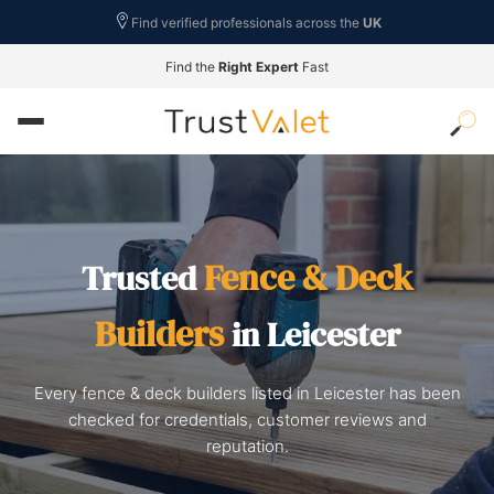
Find verified professionals across the
UK
Find the
Right Expert
Fast
Fence & Deck
Trusted
Builders
in Leicester
Every fence & deck builders listed in Leicester has been
checked for credentials, customer reviews and
reputation.