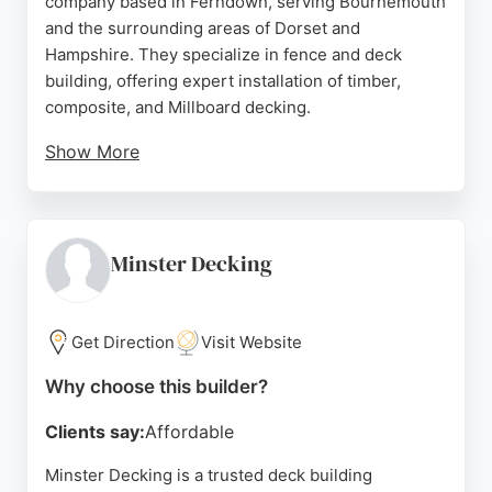
company based in Ferndown, serving Bournemouth
and the surrounding areas of Dorset and
Hampshire. They specialize in fence and deck
building, offering expert installation of timber,
composite, and Millboard decking.
Show More
With generations of carpentry experience, they are
known for meticulous attention to detail and a
stress-free process from design guidance to
installation. Customer reviews highlight their
Minster Decking
professionalism, cleanliness, and high-quality
workmanship. For residents of Bournemouth
seeking reliable fence and deck builders, Hoben
Get Direction
Visit Website
provides precise, long-lasting results that
Why choose this builder?
transform outdoor spaces.
Clients say:
Affordable
Source:
Facebook
,
Instagram
,
Twitter
,
Google
Minster Decking is a trusted deck building