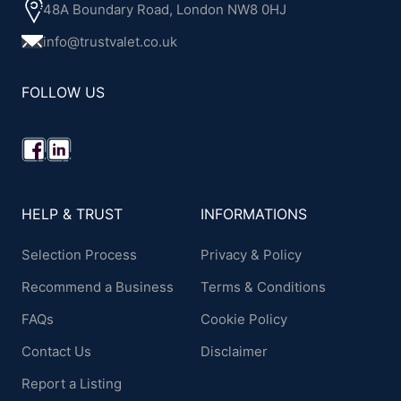
48A Boundary Road, London NW8 0HJ
info@trustvalet.co.uk
FOLLOW US
HELP & TRUST
INFORMATIONS
Selection Process
Privacy & Policy
Recommend a Business
Terms & Conditions
FAQs
Cookie Policy
Contact Us
Disclaimer
Report a Listing