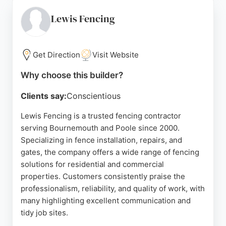
Bournemouth, with a display site at Wilton House
Garden Centre in Salisbury. While primarily a
Lewis Fencing
retailer of fencing materials, S & N Timber also
offers the expertise and products needed for fence
and deck projects, making it a reliable choice for
Get Direction
Visit Website
homeowners in Bournemouth seeking quality
Why choose this builder?
materials and advice.
Clients say:
Conscientious
Source:
Google
Lewis Fencing is a trusted fencing contractor
serving Bournemouth and Poole since 2000.
Specializing in fence installation, repairs, and
gates, the company offers a wide range of fencing
solutions for residential and commercial
properties. Customers consistently praise the
professionalism, reliability, and quality of work, with
many highlighting excellent communication and
tidy job sites.