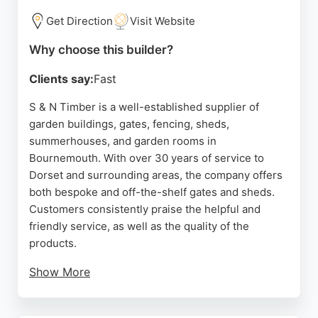
Get Direction
Visit Website
Why choose this builder?
Clients say:
Fast
S & N Timber is a well-established supplier of
garden buildings, gates, fencing, sheds,
summerhouses, and garden rooms in
Bournemouth. With over 30 years of service to
Dorset and surrounding areas, the company offers
both bespoke and off-the-shelf gates and sheds.
Customers consistently praise the helpful and
friendly service, as well as the quality of the
products.
Show More
The business provides free delivery on orders over
£300 and operates from a workshop and yard in