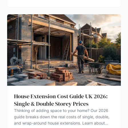
House Extension Cost Guide UK 2026:
Single & Double Storey Prices
Thinking of adding space to your home? Our 2026
guide breaks down the real costs of single, double,
and wrap-around house extensions. Learn about