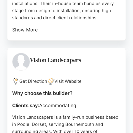
installations. Their in-house team handles every
stage from design to installation, ensuring high
standards and direct client relationships.
Show More
Reviews highlight Dmitry's excellent
communication, fair pricing, and professional
workmanship. Clients appreciate the prompt
service, clean job sites, and honest advice. For
Vision Landscapers
reliable fence and deck builders in Bournemouth,
DMFences offers quality craftsmanship and
customer-focused service.
Get Direction
Visit Website
Source:
Facebook
,
Instagram
,
Google
Why choose this builder?
Clients say:
Accommodating
Vision Landscapers is a family-run business based
in Poole, Dorset, serving Bournemouth and
surrounding areas. With over 10 years of