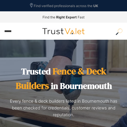
Find verified professionals across the
UK
Find the
Right Expert
Fast
Fence & Deck
Trusted
Builders
in Bournemouth
Every fence & deck builders listed in Bournemouth has
been checked for credentials, customer reviews and
reputation.