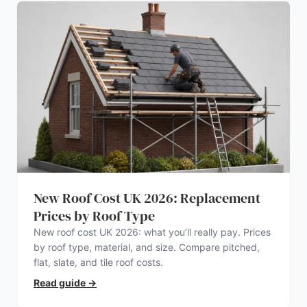
New Roof Cost UK 2026: Replacement
Prices by Roof Type
New roof cost UK 2026: what you’ll really pay. Prices
by roof type, material, and size. Compare pitched,
flat, slate, and tile roof costs.
Read guide
→