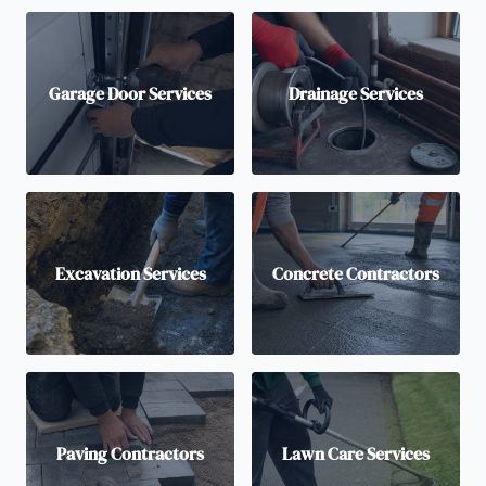
Garage Door Services
Drainage Services
Excavation Services
Concrete Contractors
Paving Contractors
Lawn Care Services