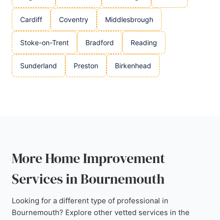
Cardiff
Coventry
Middlesbrough
Stoke-on-Trent
Bradford
Reading
Sunderland
Preston
Birkenhead
More Home Improvement
Services in Bournemouth
Looking for a different type of professional in
Bournemouth? Explore other vetted services in the