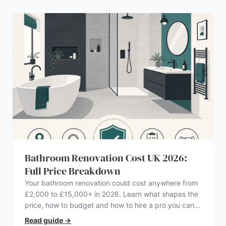
Bathroom Renovation Cost UK 2026:
Full Price Breakdown
Your bathroom renovation could cost anywhere from
£2,000 to £15,000+ in 2026. Learn what shapes the
price, how to budget and how to hire a pro you can
trust.
Read guide
→