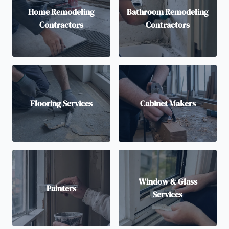
Home Remodeling
Bathroom Remodeling
Contractors
Contractors
Flooring Services
Cabinet Makers
Window & Glass
Painters
Services