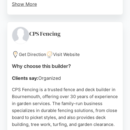
Show More
Jim and his team provide free, no-obligation quotes
and are fully insured. Whether for small repairs or
full fence lines, Lewis Fencing delivers durable,
high-quality results. For anyone in Bournemouth
CPS Fencing
seeking a dependable fence builder, Lewis Fencing
is a top choice.
Get Direction
Visit Website
Source:
Google
Why choose this builder?
Clients say:
Organized
CPS Fencing is a trusted fence and deck builder in
Bournemouth, offering over 30 years of experience
in garden services. The family-run business
specializes in durable fencing solutions, from close
board to picket styles, and also provides deck
building, tree work, turfing, and garden clearance.