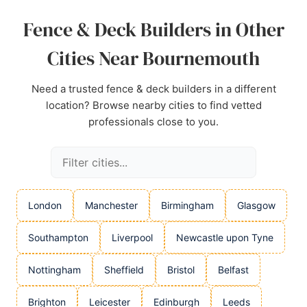
Source:
Instagram
,
Facebook
,
Google
Fence & Deck Builders in Other
Cities Near Bournemouth
Need a trusted fence & deck builders in a different
location? Browse nearby cities to find vetted
professionals close to you.
London
Manchester
Birmingham
Glasgow
Southampton
Liverpool
Newcastle upon Tyne
Nottingham
Sheffield
Bristol
Belfast
Brighton
Leicester
Edinburgh
Leeds