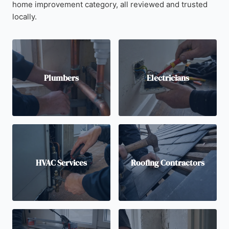
home improvement category, all reviewed and trusted
locally.
Plumbers
Electricians
HVAC Services
Roofing Contractors