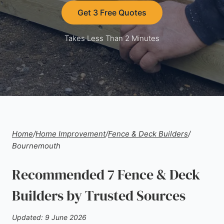
Get 3 Free Quotes
Takes Less Than 2 Minutes
Home
/
Home Improvement
/
Fence & Deck Builders
/
Bournemouth
Recommended 7 Fence & Deck
Builders by Trusted Sources
Updated: 9 June 2026