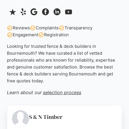
Reviews
Complaints
Transparency
Engagement
Registration
Looking for trusted fence & deck builders in
Bournemouth? We have curated a list of vetted
professionals who are known for reliability, expertise
and genuine customer satisfaction. Browse the best
fence & deck builders serving Bournemouth and get
free quotes today.
Learn about our
selection process
S & N Timber