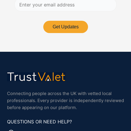
Get Updates
Connecting people across the UK with vetted local
professionals. Every provider is independently reviewed
before appearing on our platform.
QUESTIONS OR NEED HELP?