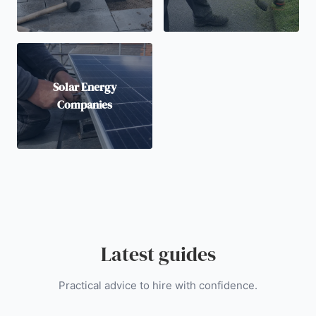
Solar Energy
Companies
Latest guides
Practical advice to hire with confidence.