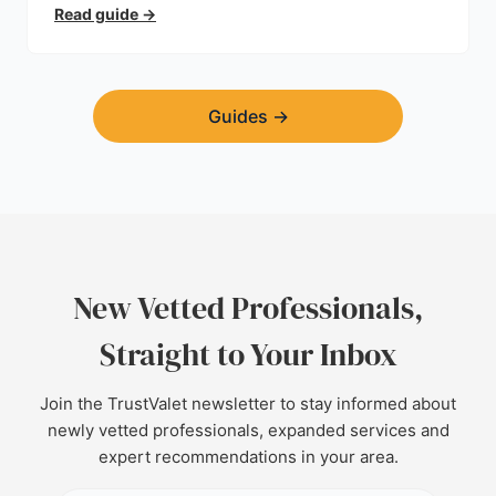
planning permission, hidden expenses, and how to
Read guide
→
find a trustworthy builder.
Guides
→
New Vetted Professionals,
Straight to Your Inbox
Join the TrustValet newsletter to stay informed about
newly vetted professionals, expanded services and
expert recommendations in your area.