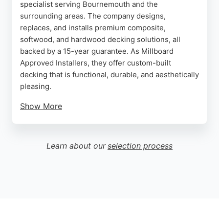
specialist serving Bournemouth and the
surrounding areas. The company designs,
replaces, and installs premium composite,
softwood, and hardwood decking solutions, all
backed by a 15-year guarantee. As Millboard
Approved Installers, they offer custom-built
decking that is functional, durable, and aesthetically
pleasing.
Show More
Reviews highlight the team's professionalism,
craftsmanship, and attention to detail, with clients
praising their communication and high-quality
Learn about our
selection process
results. Whether for a traditional softwood deck or
a low-maintenance composite option, Minster
Decking provides expert planning and installation.
Their commitment to customer satisfaction makes
them a reliable choice for fence and deck builders
in Bournemouth.