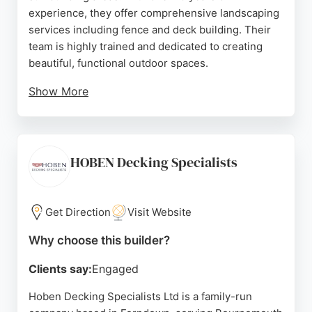
experience, they offer comprehensive landscaping
services including fence and deck building. Their
team is highly trained and dedicated to creating
beautiful, functional outdoor spaces.
Show More
Reviews highlight their professionalism, attention
to detail, and tidy work ethic. Clients appreciate
their efficient service and ability to complete
projects on time. For those in Bournemouth
HOBEN Decking Specialists
seeking reliable fence and deck builders, Vision
Landscapers provides stress-free solutions and
free quotations.
Get Direction
Visit Website
Source:
Facebook
,
Instagram
,
Uk
,
Linkedin
,
Google
Why choose this builder?
Clients say:
Engaged
Hoben Decking Specialists Ltd is a family-run