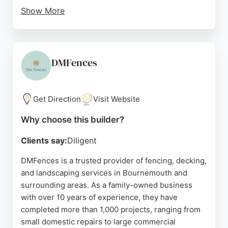
Show More
Customers consistently praise the team's
professionalism, reliability, and attention to detail,
noting swift service and excellent results. Fully
insured and offering free quotes, CPS Fencing is a
DMFences
strong choice for homeowners and businesses
seeking quality outdoor improvements in the
Bournemouth area.
Get Direction
Visit Website
Source:
Youtube
,
Facebook
,
Google
Why choose this builder?
Clients say:
Diligent
DMFences is a trusted provider of fencing, decking,
and landscaping services in Bournemouth and
surrounding areas. As a family-owned business
with over 10 years of experience, they have
completed more than 1,000 projects, ranging from
small domestic repairs to large commercial