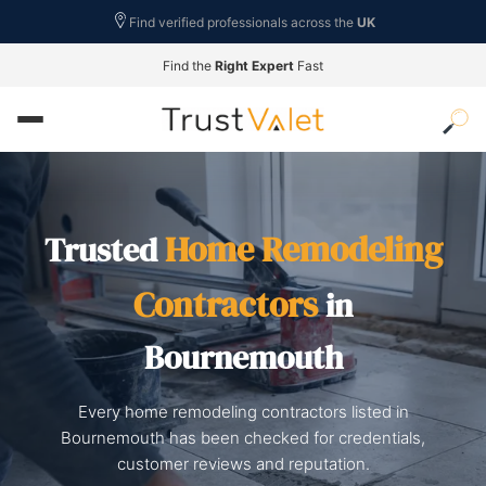
Find verified professionals across the
UK
Find the
Right Expert
Fast
Home Remodeling
Trusted
Contractors
in
Bournemouth
Every home remodeling contractors listed in
Bournemouth has been checked for credentials,
customer reviews and reputation.