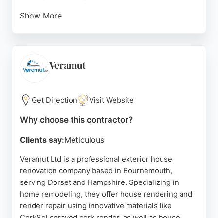
Show More
Diamond Builder emphasizes safety, community
involvement, sustainability, and integrity in its
operations. With a large portfolio of completed
projects and a skilled workforce, the company is
Veramut
well-equipped to handle residential remodeling of
any scale. For homeowners in Bournemouth
seeking a dependable contractor, Diamond Builder
Get Direction
Visit Website
provides free, no-obligation quotations and a
Why choose this contractor?
commitment to quality workmanship.
Clients say:
Meticulous
Source:
Google
Veramut Ltd is a professional exterior house
renovation company based in Bournemouth,
serving Dorset and Hampshire. Specializing in
home remodeling, they offer house rendering and
render repair using innovative materials like
CorkSol sprayed cork render, as well as house