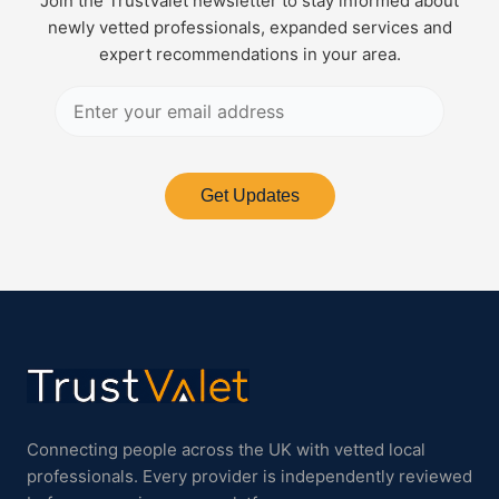
Join the TrustValet newsletter to stay informed about
newly vetted professionals, expanded services and
expert recommendations in your area.
Get Updates
Connecting people across the UK with vetted local
professionals. Every provider is independently reviewed