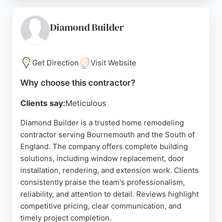
or driveway installations, HAL Construction
ensures projects are completed on time and to high
standards. Their commitment to customer
Diamond Builder
satisfaction makes them a strong choice for
homeowners seeking dependable remodeling
services in Bournemouth.
Get Direction
Visit Website
Source:
Instagram
,
Google
Why choose this contractor?
Clients say:
Meticulous
Diamond Builder is a trusted home remodeling
contractor serving Bournemouth and the South of
England. The company offers complete building
solutions, including window replacement, door
installation, rendering, and extension work. Clients
consistently praise the team's professionalism,
reliability, and attention to detail. Reviews highlight
competitive pricing, clear communication, and
timely project completion.