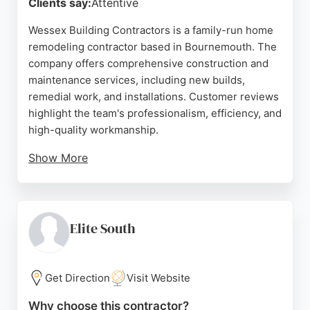
Clients say:
Attentive
Wessex Building Contractors is a family-run home
remodeling contractor based in Bournemouth. The
company offers comprehensive construction and
maintenance services, including new builds,
remedial work, and installations. Customer reviews
highlight the team's professionalism, efficiency, and
high-quality workmanship.
Show More
Clients praise the thorough investigation of issues,
timely completion, and tidy work ethic. Wessex
Building Contractors is a reliable choice for
homeowners in Bournemouth seeking remodeling
Elite South
services, with a strong reputation for transforming
visions into reality.
Get Direction
Visit Website
Source:
Facebook
,
Twitter
,
Instagram
,
Google
Why choose this contractor?