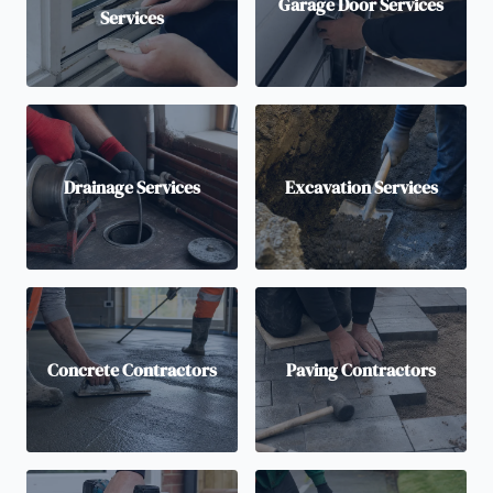
Garage Door Services
Services
Drainage Services
Excavation Services
Concrete Contractors
Paving Contractors