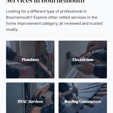
Services in Bournemouth
Looking for a different type of professional in
Bournemouth? Explore other vetted services in the
home improvement category, all reviewed and trusted
locally.
Plumbers
Electricians
HVAC Services
Roofing Contractors