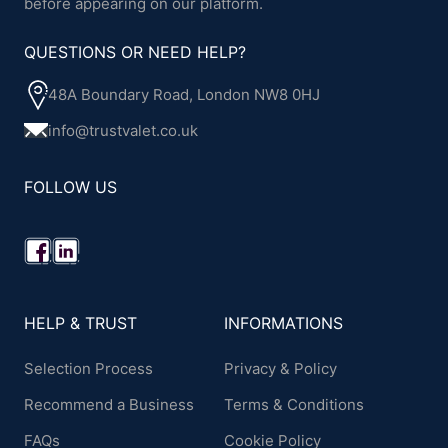
before appearing on our platform.
QUESTIONS OR NEED HELP?
48A Boundary Road, London NW8 0HJ
info@trustvalet.co.uk
FOLLOW US
HELP & TRUST
INFORMATIONS
Selection Process
Privacy & Policy
Recommend a Business
Terms & Conditions
FAQs
Cookie Policy