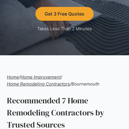
Get 3 Free Quotes
Takes Less Than 2 Minutes
Home
/
Home Improvement
/
Home Remodeling Contractors
/
Bournemouth
Recommended 7 Home
Remodeling Contractors by
Trusted Sources