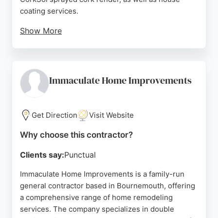
coating services.
Show More
Reviews highlight their excellent workmanship,
professionalism, and reliability. Clients praise
owner Pawel for his thoroughness and
communication. The team is described as friendly,
Immaculate Home Improvements
considerate, and hardworking, leaving properties
clean and sparkling. For homeowners in
Bournemouth seeking quality exterior remodeling,
Get Direction
Visit Website
Veramut Ltd is a trusted choice.
Why choose this contractor?
Source:
Facebook
,
Google
Clients say:
Punctual
Immaculate Home Improvements is a family-run
general contractor based in Bournemouth, offering
a comprehensive range of home remodeling
services. The company specializes in double