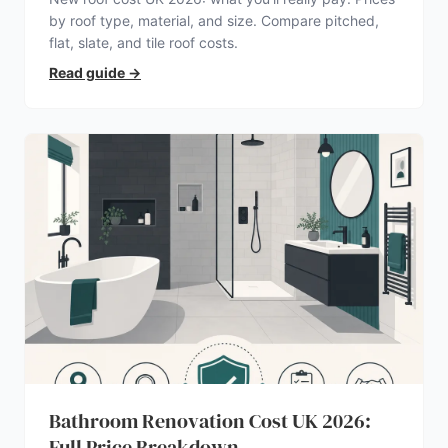
by roof type, material, and size. Compare pitched,
flat, slate, and tile roof costs.
Read guide
→
Bathroom Renovation Cost UK 2026:
Full Price Breakdown