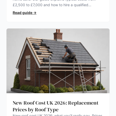
£2,500 to £7,000 and how to hire a qualified
electrician.
Read guide
→
New Roof Cost UK 2026: Replacement
Prices by Roof Type
New roof cost UK 2026: what you’ll really pay. Prices