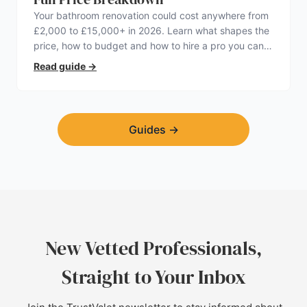
Your bathroom renovation could cost anywhere from
£2,000 to £15,000+ in 2026. Learn what shapes the
price, how to budget and how to hire a pro you can
trust.
Read guide
→
Guides
→
New Vetted Professionals,
Straight to Your Inbox