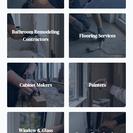
Bathroom Remodeling
Flooring Services
Contractors
Cabinet Makers
Painters
Window & Glass