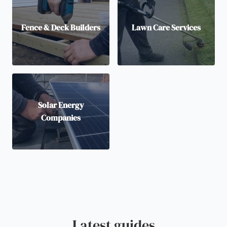
Fence & Deck Builders
Lawn Care Services
Solar Energy
Companies
Latest guides