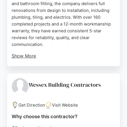
and bathroom fitting, the company delivers full
renovations from design to installation, including
plumbing, tiling, and electrics. With over 160
completed projects and a 12-month workmanship
warranty, they have earned consistent 5-star
reviews for reliability, quality, and clear
communication.
Show More
Clients praise Marek and his team for their
professionalism, punctuality, and ability to
transform spaces efficiently. Whether updating a
bathroom or remodeling a kitchen, MAROS
Wessex Building Contractors
provides a stress-free experience tailored to each
homeowner's vision. Their strong local reputation
makes them a top choice for home remodeling in
Get Direction
Visit Website
Bournemouth.
Why choose this contractor?
Source:
Google