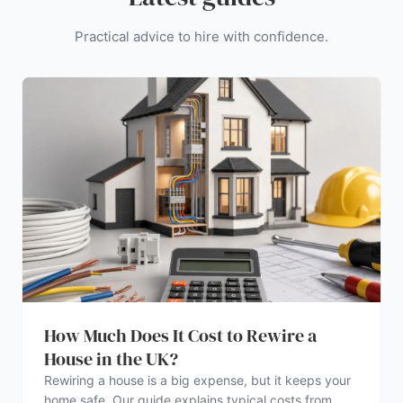
Practical advice to hire with confidence.
How Much Does It Cost to Rewire a
House in the UK?
Rewiring a house is a big expense, but it keeps your
home safe. Our guide explains typical costs from