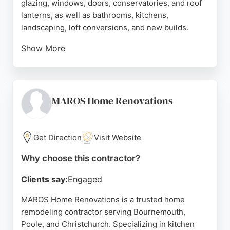
glazing, windows, doors, conservatories, and roof
lanterns, as well as bathrooms, kitchens,
landscaping, loft conversions, and new builds.
Show More
Reviews highlight professionalism, high-quality
workmanship, and reliability, with customers
praising the team's ability to handle both large and
small projects efficiently. Based in Bournemouth,
MAROS Home Renovations
the company serves the Dorset area, providing free
online quotes and a full spectrum of home
improvement solutions for local homeowners.
Get Direction
Visit Website
Source:
Google
Why choose this contractor?
Clients say:
Engaged
MAROS Home Renovations is a trusted home
remodeling contractor serving Bournemouth,
Poole, and Christchurch. Specializing in kitchen