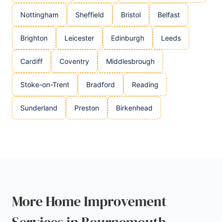
Nottingham
Sheffield
Bristol
Belfast
Brighton
Leicester
Edinburgh
Leeds
Cardiff
Coventry
Middlesbrough
Stoke-on-Trent
Bradford
Reading
Sunderland
Preston
Birkenhead
More Home Improvement