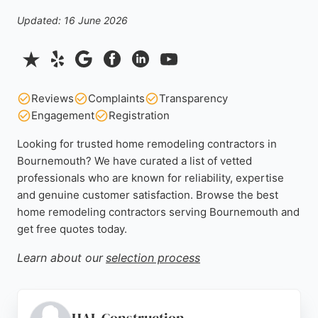
Updated: 16 June 2026
Reviews
Complaints
Transparency
Engagement
Registration
Looking for trusted home remodeling contractors in
Bournemouth? We have curated a list of vetted
professionals who are known for reliability, expertise
and genuine customer satisfaction. Browse the best
home remodeling contractors serving Bournemouth and
get free quotes today.
Learn about our
selection process