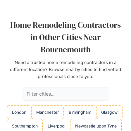
Source:
Linkedin
,
Google
Home Remodeling Contractors
in Other Cities Near
Bournemouth
Need a trusted home remodeling contractors in a
different location? Browse nearby cities to find vetted
professionals close to you.
London
Manchester
Birmingham
Glasgow
Southampton
Liverpool
Newcastle upon Tyne