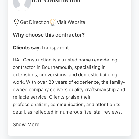
HAL Construction
Get Direction
Visit Website
Why choose this contractor?
Clients say:
Transparent
HAL Construction is a trusted home remodeling
contractor in Bournemouth, specializing in
extensions, conversions, and domestic building
work. With over 20 years of experience, the family-
owned company delivers quality craftsmanship and
reliable service. Clients praise their
professionalism, communication, and attention to
detail, as reflected in numerous five-star reviews.
Show More
Whether for loft conversions, garage conversions,