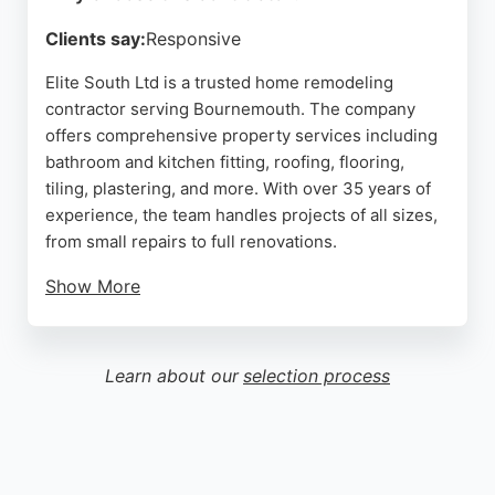
Clients say:
Responsive
Elite South Ltd is a trusted home remodeling
contractor serving Bournemouth. The company
offers comprehensive property services including
bathroom and kitchen fitting, roofing, flooring,
tiling, plastering, and more. With over 35 years of
experience, the team handles projects of all sizes,
from small repairs to full renovations.
Show More
Clients consistently praise the punctuality,
professionalism, and clear communication. The
crew is described as friendly, tidy, and adaptable
Learn about our
selection process
when unforeseen issues arise. Elite South Ltd
provides a complete solution for homeowners
seeking reliable and high-quality remodeling work
in the Bournemouth area.