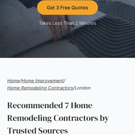
Get 3 Free Quotes
Takes Less Than 2 Minutes
Home
/
Home Improvement
/
Home Remodeling Contractors
/
London
Recommended 7 Home
Remodeling Contractors by
Trusted Sources