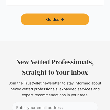
find a trustworthy builder.
Guides
→
New Vetted Professionals,
Straight to Your Inbox
Join the TrustValet newsletter to stay informed about
newly vetted professionals, expanded services and
expert recommendations in your area.