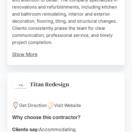
renovations and refurbishments, including kitchen
and bathroom remodeling, interior and exterior
decoration, flooring, tiling, and structural changes.
Clients consistently praise the team for clear
communication, professional service, and timely
project completion.
Show More
Based in Queen's Gardens, London, Tramnak works
with homeowners, landlords, and developers to
transform properties into personalized spaces.
Their interior design service adds an extra layer of
Titan Redesign
expertise, ensuring cohesive and stylish results.
With a strong track record of delivering high-quality
outcomes, Tramnak is a reliable choice for home
Get Direction
Visit Website
remodeling projects in London.
Why choose this contractor?
Source:
Facebook
,
Instagram
,
Google
Clients say:
Accommodating