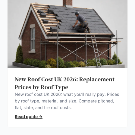
New Roof Cost UK 2026: Replacement
Prices by Roof Type
New roof cost UK 2026: what you’ll really pay. Prices
by roof type, material, and size. Compare pitched,
flat, slate, and tile roof costs.
Read guide
→