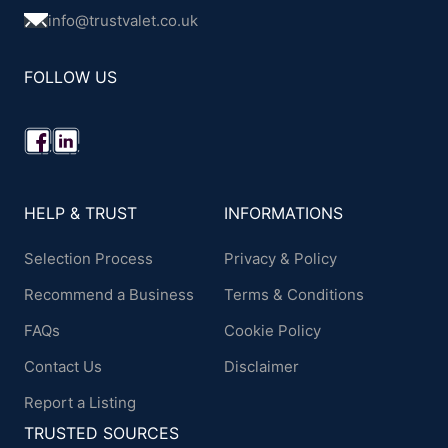
info@trustvalet.co.uk
FOLLOW US
HELP & TRUST
INFORMATIONS
Selection Process
Privacy & Policy
Recommend a Business
Terms & Conditions
FAQs
Cookie Policy
Contact Us
Disclaimer
Report a Listing
TRUSTED SOURCES