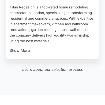
Titan Redesign is a top-rated home remodeling
contractor in London, specializing in transforming
residential and commercial spaces. With expertise
in apartment makeovers, kitchen and bathroom
renovations, garden redesigns, and wall repairs,
the company delivers high-quality workmanship
using the best materials.
Show More
Clients praise the team's professionalism,
communication, and attention to detail, as seen in
glowing reviews for bathroom and shower
Learn about our
selection process
renovations. Titan Redesign offers competitive
pricing and works closely with clients to achieve
their vision. For reliable, expert home remodeling
in London, Titan Redesign is a trusted choice.
Source:
Facebook
,
Instagram
,
Linkedin
,
Google