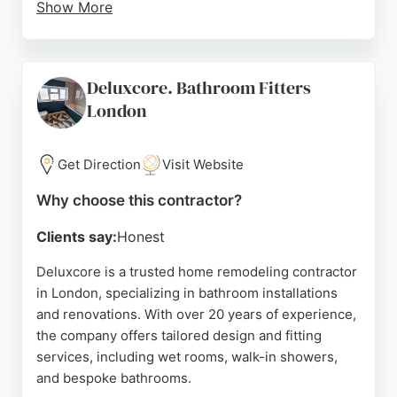
Show More
All work is backed by a 5-year guarantee, ensuring
peace of mind for homeowners. The team is
praised for its professionalism, organization, and
Deluxcore. Bathroom Fitters
clear communication, consistently meeting
London
timelines and keeping sites tidy.
Clients highlight the company's ability to handle
Get Direction
Visit Website
complex projects, from full house renovations to
single-storey extensions, with exceptional results.
Why choose this contractor?
North Star Building Solutions offers free
consultations and competitive pricing, making it a
Clients say:
Honest
trusted choice for home remodeling in London.
Deluxcore is a trusted home remodeling contractor
Source:
Instagram
,
Tiktok
,
En-gb
,
Twitter
,
Google
in London, specializing in bathroom installations
and renovations. With over 20 years of experience,
the company offers tailored design and fitting
services, including wet rooms, walk-in showers,
and bespoke bathrooms.