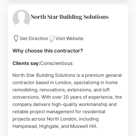
project management, and meticulous attention to
detail, with many noting the team's ability to
complete projects on time and to an exceptional
North Star Building Solutions
standard. Beck's Homes serves residential clients
across London, making it a strong choice for those
seeking a dependable contractor for home
Get Direction
Visit Website
remodeling projects.
Why choose this contractor?
Source:
Instagram
,
X
,
Pinterest
,
Facebook
,
Tiktok
,
Google
Clients say:
Conscientious
North Star Building Solutions is a premium general
contractor based in London, specializing in home
remodeling, renovations, extensions, and loft
conversions. With over 20 years of experience, the
company delivers high-quality workmanship and
reliable project management for residential
projects across North London, including
Hampstead, Highgate, and Muswell Hill.