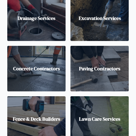
Drainage Services
Excavation Services
Concrete Contractors
Paving Contractors
Fence & Deck Builders
Lawn Care Services