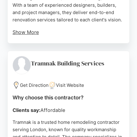
With a team of experienced designers, builders,
and project managers, they deliver end-to-end
renovation services tailored to each client's vision.
Show More
Reviews highlight their professionalism, attention
to detail, and collaborative approach, with clients
praising the team's ability to guide design and
material selection. London House Doctor Ltd is a
Tramnak Building Services
reliable choice for homeowners seeking
comprehensive remodeling solutions in the London
area.
Get Direction
Visit Website
Source:
Instagram
,
Facebook
,
Linkedin
,
Youtube
,
Google
Why choose this contractor?
Clients say:
Affordable
Tramnak is a trusted home remodeling contractor
serving London, known for quality workmanship
and attention to detail. The company specializes in