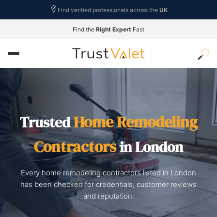
Find verified professionals across the
UK
Find the
Right Expert
Fast
Home Remodeling
Trusted
Contractors
in London
Every home remodeling contractors listed in London
has been checked for credentials, customer reviews
and reputation.