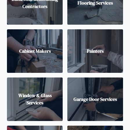
Flooring Services
Contractors
Cabinet Makers
Painters
Window & Glass
Garage Door Services
Services