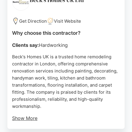
Beck's Homes UK Ltd
Get Direction
Visit Website
Why choose this contractor?
Clients say:
Hardworking
Beck's Homes UK is a trusted home remodeling
contractor in London, offering comprehensive
renovation services including painting, decorating,
handyman work, tiling, kitchen and bathroom
transformations, flooring installation, and carpet
fitting. The company is praised by clients for its
professionalism, reliability, and high-quality
workmanship.
Show More
Reviews highlight clear communication, efficient