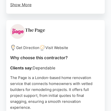
Show More
Clients consistently praise the team's
professionalism, attention to detail, and ability to
complete projects on time and within budget.
Reviews highlight the high standard of
The Page
workmanship, clean worksites, and excellent
communication throughout the process. Deluxcore
serves various London neighborhoods, from
Get Direction
Visit Website
Victorian townhouses to contemporary apartments,
Why choose this contractor?
ensuring each bathroom reflects the homeowner's
personal style.
Clients say:
Dependable
The company is fully insured and registered,
The Page is a London-based home renovation
providing peace of mind for clients seeking reliable
service that connects homeowners with vetted
and honest contractors. For those looking to
builders for remodeling projects. It offers full
enhance their home's value and functionality,
project support, from initial quotes to final
Deluxcore delivers exceptional results.
snagging, ensuring a smooth renovation
experience.
Source:
Facebook
,
Google