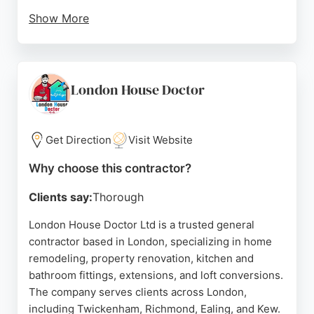
Show More
With over 1,500 homeowners served, The Page
provides expert guidance and protection
throughout the process. Clients appreciate the
quick response, quality tradespeople, and helpful
London House Doctor
communication. The service is free for
homeowners, making it an accessible option for
those seeking reliable contractors in London.
Get Direction
Visit Website
Source:
Facebook
,
Instagram
,
Linkedin
,
Uk
,
Google
Why choose this contractor?
Clients say:
Thorough
London House Doctor Ltd is a trusted general
contractor based in London, specializing in home
remodeling, property renovation, kitchen and
bathroom fittings, extensions, and loft conversions.
The company serves clients across London,
including Twickenham, Richmond, Ealing, and Kew.