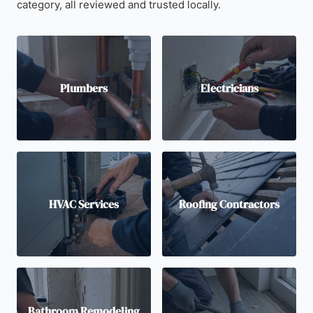
category, all reviewed and trusted locally.
Plumbers
Electricians
HVAC Services
Roofing Contractors
Bathroom Remodeling