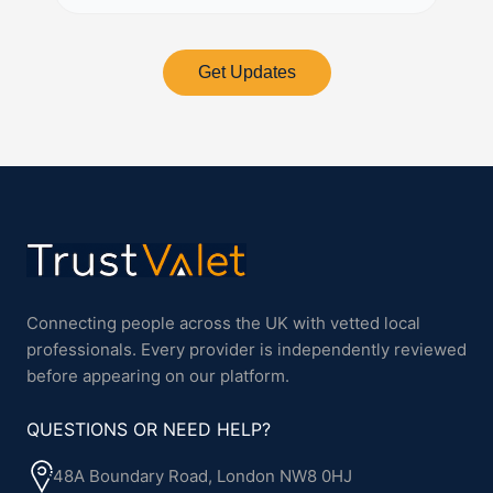
Get Updates
Connecting people across the UK with vetted local
professionals. Every provider is independently reviewed
before appearing on our platform.
QUESTIONS OR NEED HELP?
48A Boundary Road, London NW8 0HJ