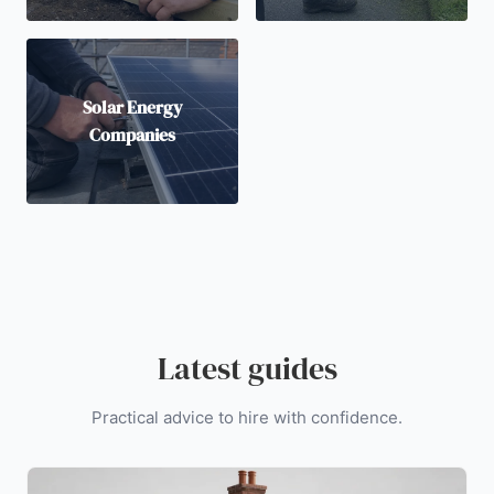
Solar Energy
Companies
Latest guides
Practical advice to hire with confidence.