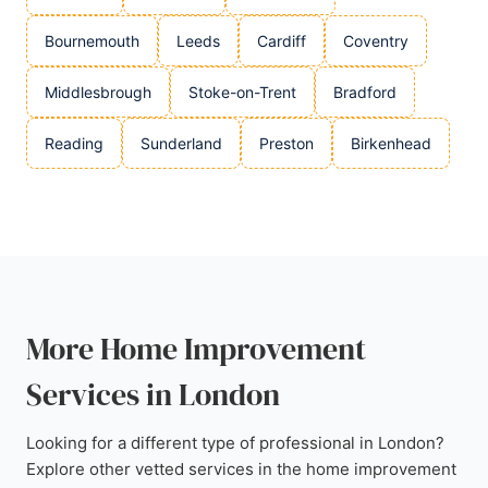
Bournemouth
Leeds
Cardiff
Coventry
Middlesbrough
Stoke-on-Trent
Bradford
Reading
Sunderland
Preston
Birkenhead
More Home Improvement
Services in London
Looking for a different type of professional in London?
Explore other vetted services in the home improvement