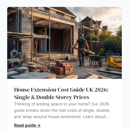
House Extension Cost Guide UK 2026:
Single & Double Storey Prices
Thinking of adding space to your home? Our 2026
guide breaks down the real costs of single, double,
and wrap-around house extensions. Learn about
planning permission, hidden expenses, and how to
Read guide
→