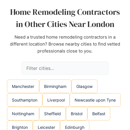
Home Remodeling Contractors
in Other Cities Near London
Need a trusted home remodeling contractors in a
different location? Browse nearby cities to find vetted
professionals close to you.
Manchester
Birmingham
Glasgow
Southampton
Liverpool
Newcastle upon Tyne
Nottingham
Sheffield
Bristol
Belfast
Brighton
Leicester
Edinburgh