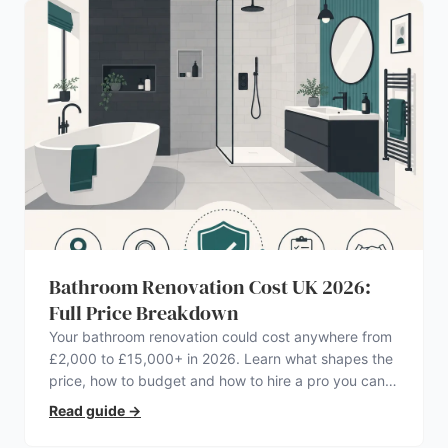
Bathroom Renovation Cost UK 2026:
Full Price Breakdown
Your bathroom renovation could cost anywhere from
£2,000 to £15,000+ in 2026. Learn what shapes the
price, how to budget and how to hire a pro you can
trust.
Read guide
→