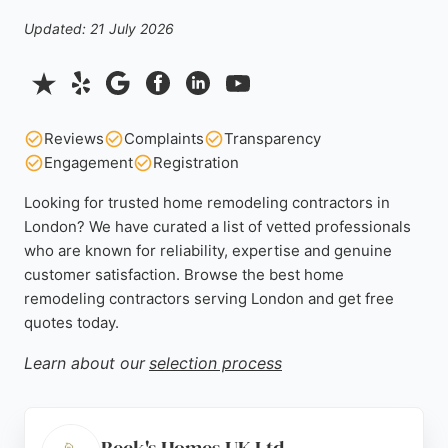
Updated: 21 July 2026
Reviews
Complaints
Transparency
Engagement
Registration
Looking for trusted home remodeling contractors in
London? We have curated a list of vetted professionals
who are known for reliability, expertise and genuine
customer satisfaction. Browse the best home
remodeling contractors serving London and get free
quotes today.
Learn about our
selection process