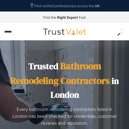
Find verified professionals across the
UK
Find the
Right Expert
Fast
Bathroom
Trusted
Remodeling Contractors
in
London
Every bathroom remodeling contractors listed in
London has been checked for credentials, customer
reviews and reputation.