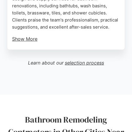
renovations, including bathtubs, wash basins,
toilets, brassware, tiles, and shower cubicles.
Clients praise the team's professionalism, practical
suggestions, and excellent after-sales service.
Show More
The showroom in NW6 allows customers to view
high-quality products from leading European
brands. With a focus on contemporary design and
Learn about our
selection process
personalized consultations, Bathroom Design
Studio London is a strong choice for homeowners
seeking a reliable contractor for their bathroom
remodeling projects in London.
Source:
Instagram
,
Google
Bathroom Remodeling