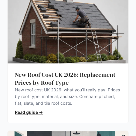
New Roof Cost UK 2026: Replacement
Prices by Roof Type
New roof cost UK 2026: what you’ll really pay. Prices
by roof type, material, and size. Compare pitched,
flat, slate, and tile roof costs.
Read guide
→