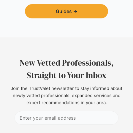
Guides
→
New Vetted Professionals,
Straight to Your Inbox
Join the TrustValet newsletter to stay informed about
newly vetted professionals, expanded services and
expert recommendations in your area.