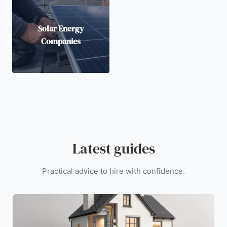
Solar Energy
Companies
Latest guides
Practical advice to hire with confidence.