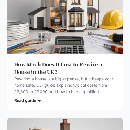
How Much Does It Cost to Rewire a
House in the UK?
Rewiring a house is a big expense, but it keeps your
home safe. Our guide explains typical costs from
£2,500 to £7,000 and how to hire a qualified
electrician.
Read guide
→