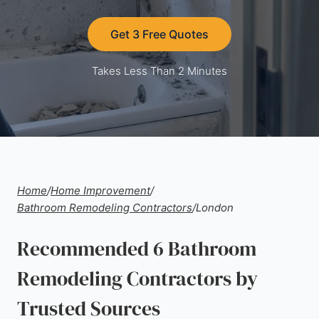
Get 3 Free Quotes
Takes Less Than 2 Minutes
Home
/
Home Improvement
/
Bathroom Remodeling Contractors
/
London
Recommended 6 Bathroom
Remodeling Contractors by
Trusted Sources