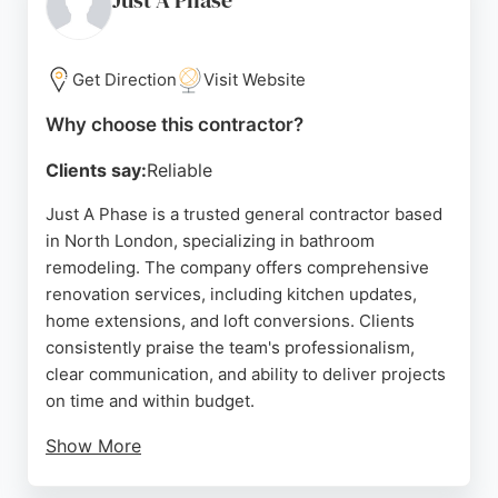
Just A Phase
Get Direction
Visit Website
Why choose this contractor?
Clients say:
Reliable
Just A Phase is a trusted general contractor based
in North London, specializing in bathroom
remodeling. The company offers comprehensive
renovation services, including kitchen updates,
home extensions, and loft conversions. Clients
consistently praise the team's professionalism,
clear communication, and ability to deliver projects
on time and within budget.
Show More
Reviews highlight the transformative results, such