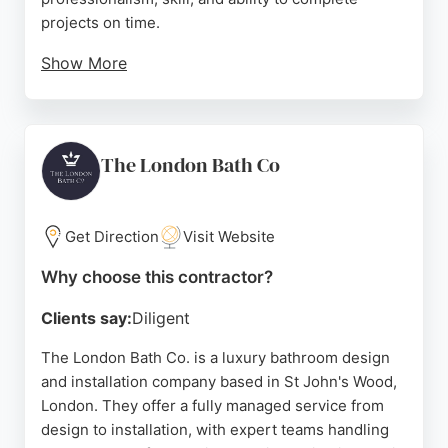
projects on time.
Show More
With memberships in TRUSTMARK and the British
Institute of KBB Installation, KBB Master
demonstrates a commitment to industry standards.
Their use of detailed 3D imagery helps clients
The London Bath Co
visualize the final result. For those seeking reliable
bathroom fitters in London, KBB Master provides a
smooth and enjoyable renovation experience.
Get Direction
Visit Website
Source:
Facebook
,
Instagram
,
Google
Why choose this contractor?
Clients say:
Diligent
The London Bath Co. is a luxury bathroom design
and installation company based in St John's Wood,
London. They offer a fully managed service from
design to installation, with expert teams handling