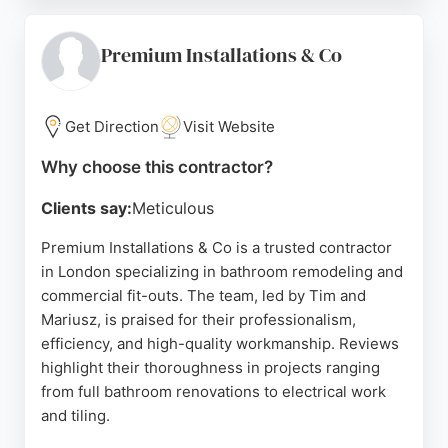
as making bathrooms feel significantly larger and
expertly handling complex installations like wet
rooms and shower pumps. Just A Phase is an
Premium Installations & Co
excellent choice for homeowners in London
seeking reliable, high-quality bathroom remodeling
contractors.
Get Direction
Visit Website
Source:
Instagram
,
Google
Why choose this contractor?
Clients say:
Meticulous
Premium Installations & Co is a trusted contractor
in London specializing in bathroom remodeling and
commercial fit-outs. The team, led by Tim and
Mariusz, is praised for their professionalism,
efficiency, and high-quality workmanship. Reviews
highlight their thoroughness in projects ranging
from full bathroom renovations to electrical work
and tiling.