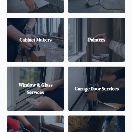
Cabinet Makers
Painters
Window & Glass
Garage Door Services
Services