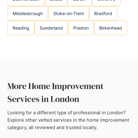
Middlesbrough
Stoke-on-Trent
Bradford
Reading
Sunderland
Preston
Birkenhead
More Home Improvement
Services in London
Looking for a different type of professional in London?
Explore other vetted services in the home improvement
category, all reviewed and trusted locally.