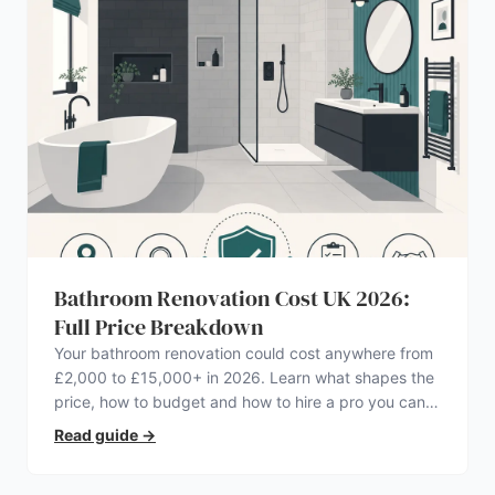
Bathroom Renovation Cost UK 2026:
Full Price Breakdown
Your bathroom renovation could cost anywhere from
£2,000 to £15,000+ in 2026. Learn what shapes the
price, how to budget and how to hire a pro you can
trust.
Read guide
→