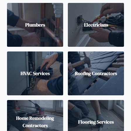
Plumbers
Electricians
HVAC Services
Roofing Contractors
Home Remodeling
Flooring Services
Contractors