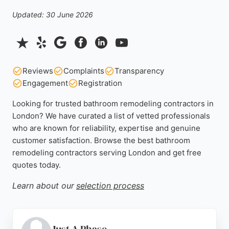
Updated: 30 June 2026
Reviews
Complaints
Transparency
Engagement
Registration
Looking for trusted bathroom remodeling contractors in
London? We have curated a list of vetted professionals
who are known for reliability, expertise and genuine
customer satisfaction. Browse the best bathroom
remodeling contractors serving London and get free
quotes today.
Learn about our
selection process