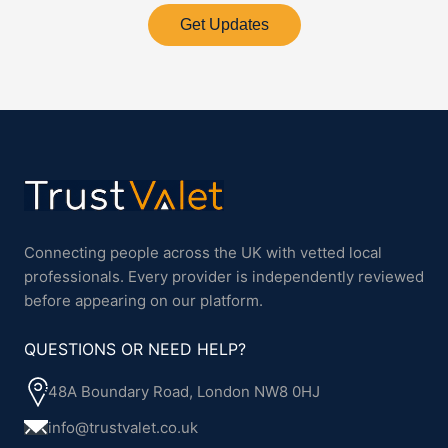
Get Updates
Connecting people across the UK with vetted local
professionals. Every provider is independently reviewed
before appearing on our platform.
QUESTIONS OR NEED HELP?
48A Boundary Road, London NW8 0HJ
info@trustvalet.co.uk