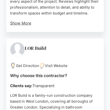
every aspect of the project. Reviews highlight their
professionalism, attention to detail, and ability to
transform spaces within budget and timeline.
Show More
Clients praise the design consultation process and
the craftsmanship of installers like Florin, Yuri, and
Nasser. The company is a strong choice for
bathroom remodeling in London, providing a
LOR Build
seamless experience and high-quality finishes.
Source:
Instagram
,
Uk
,
Pinterest
,
Facebook
,
Google
Get Direction
Visit Website
Why choose this contractor?
Clients say:
Transparent
LOR Build is a family-run construction company
based in West London, covering all boroughs of
Greater London. Specializing in bathroom