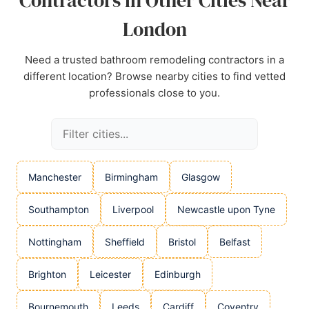
Contractors in Other Cities Near
London
Need a trusted bathroom remodeling contractors in a
different location? Browse nearby cities to find vetted
professionals close to you.
Manchester
Birmingham
Glasgow
Southampton
Liverpool
Newcastle upon Tyne
Nottingham
Sheffield
Bristol
Belfast
Brighton
Leicester
Edinburgh
Bournemouth
Leeds
Cardiff
Coventry