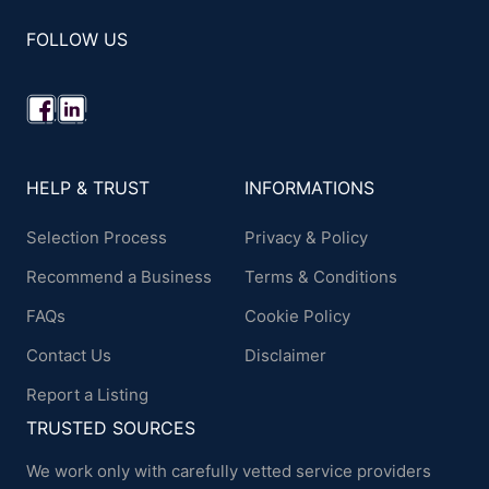
FOLLOW US
HELP & TRUST
INFORMATIONS
Selection Process
Privacy & Policy
Recommend a Business
Terms & Conditions
FAQs
Cookie Policy
Contact Us
Disclaimer
Report a Listing
TRUSTED SOURCES
We work only with carefully vetted service providers