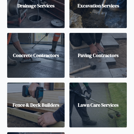
Drainage Services
Excavation Services
Concrete Contractors
Paving Contractors
Fence & Deck Builders
Lawn Care Services