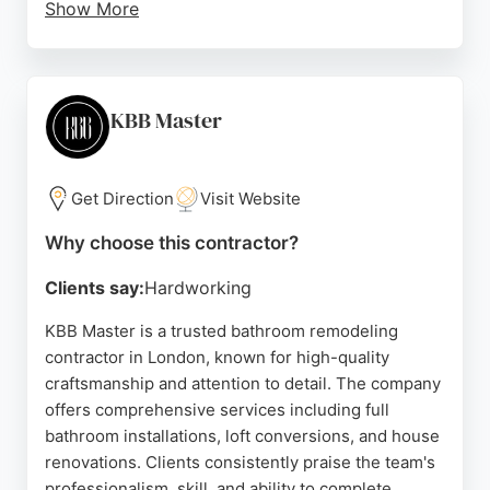
Show More
Clients appreciate their clear communication,
punctuality, and attention to detail, often noting that
the worksite is left spotless. Whether it's a
complete bathroom transformation or a simple
KBB Master
shower replacement, Premium Installations & Co
delivers reliable, top-tier results. Their
commitment to customer satisfaction makes them a
Get Direction
Visit Website
strong choice for anyone seeking bathroom
Why choose this contractor?
remodeling contractors in London.
Clients say:
Hardworking
Source:
Instagram
,
Google
KBB Master is a trusted bathroom remodeling
contractor in London, known for high-quality
craftsmanship and attention to detail. The company
offers comprehensive services including full
bathroom installations, loft conversions, and house
renovations. Clients consistently praise the team's
professionalism, skill, and ability to complete