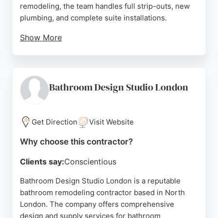
remodeling, the team handles full strip-outs, new
plumbing, and complete suite installations.
Show More
Reviews highlight their speed, reliability, and
problem-solving skills, with clients praising their
professionalism and tidy work. As a trusted
contractor, LOR Build delivers high-quality
Bathroom Design Studio London
bathroom renovations that meet client
expectations.
Get Direction
Visit Website
Source:
Google
Why choose this contractor?
Clients say:
Conscientious
Bathroom Design Studio London is a reputable
bathroom remodeling contractor based in North
London. The company offers comprehensive
design and supply services for bathroom