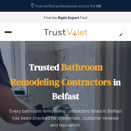
Find verified professionals across the
UK
Find the
Right Expert
Fast
Bathroom
Trusted
Remodeling Contractors
in
Belfast
Every bathroom remodeling contractors listed in Belfast
has been checked for credentials, customer reviews
and reputation.