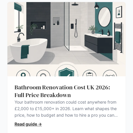
Bathroom Renovation Cost UK 2026:
Full Price Breakdown
Your bathroom renovation could cost anywhere from
£2,000 to £15,000+ in 2026. Learn what shapes the
price, how to budget and how to hire a pro you can
trust.
Read guide
→