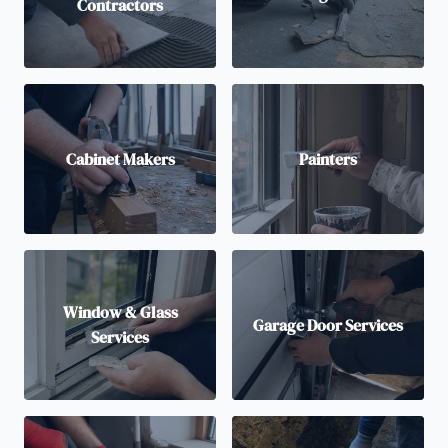
Contractors
Cabinet Makers
Painters
Window & Glass
Garage Door Services
Services