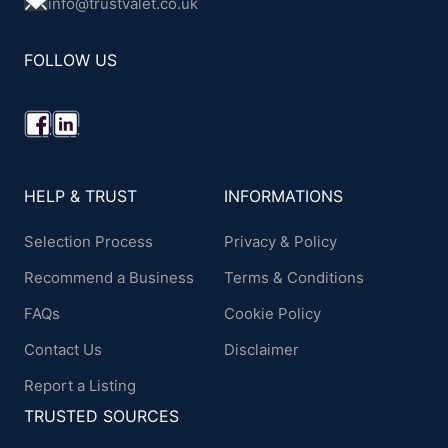
info@trustvalet.co.uk
FOLLOW US
HELP & TRUST
INFORMATIONS
Selection Process
Privacy & Policy
Recommend a Business
Terms & Conditions
FAQs
Cookie Policy
Contact Us
Disclaimer
Report a Listing
TRUSTED SOURCES