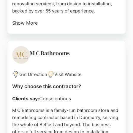
renovation services, from design to installation,
backed by over 65 years of experience.
Show More
Their city-centre showroom showcases a wide
range of products, and their friendly team provides
expert advice and competitive pricing. Customer
reviews highlight exceptional service,
M C Bathrooms
professionalism, and high-quality results, making
VP Jebb a reliable choice for bathroom
transformations in Belfast.
Get Direction
Visit Website
Source:
En-gb
,
Instagram
,
Google
Why choose this contractor?
Clients say:
Conscientious
M C Bathrooms is a family-run bathroom store and
remodeling contractor based in Dunmurry, serving
the whole of Belfast and beyond. The business
offers a full service from design to installation,