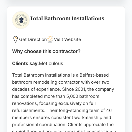
the team, with praise for efficient project
management and high-quality workmanship. The
showroom on Boucher Place allows clients to view
Total Bathroom Installations
products and receive expert advice. With a focus
on customer satisfaction and a wide range of
materials under one roof, Choice Interiors is a
Get Direction
Visit Website
reliable choice for bathroom renovations in Belfast.
Why choose this contractor?
Source:
Facebook
,
Instagram
,
Google
Clients say:
Meticulous
Total Bathroom Installations is a Belfast-based
bathroom remodeling contractor with over two
decades of experience. Since 2001, the company
has completed more than 5,000 bathroom
renovations, focusing exclusively on full
refurbishments. Their long-standing team of 46
members ensures consistent workmanship and
professional coordination. Clients appreciate the
straightforward process from initial consultation to