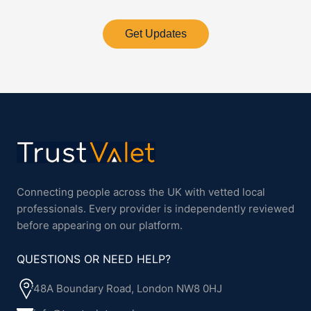
Get Updates
Connecting people across the UK with vetted local
professionals. Every provider is independently reviewed
before appearing on our platform.
QUESTIONS OR NEED HELP?
48A Boundary Road, London NW8 0HJ