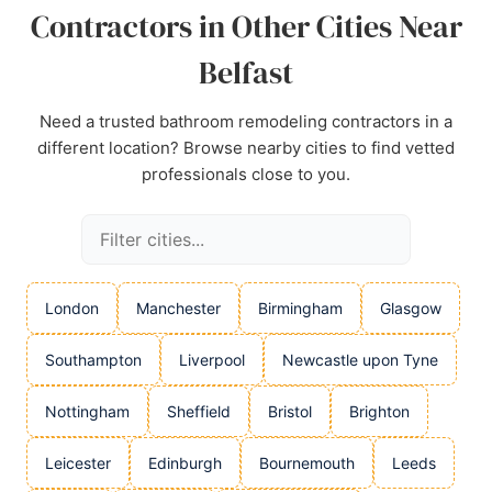
Contractors in Other Cities Near
Belfast
Need a trusted bathroom remodeling contractors in a
different location? Browse nearby cities to find vetted
professionals close to you.
London
Manchester
Birmingham
Glasgow
Southampton
Liverpool
Newcastle upon Tyne
Nottingham
Sheffield
Bristol
Brighton
Leicester
Edinburgh
Bournemouth
Leeds