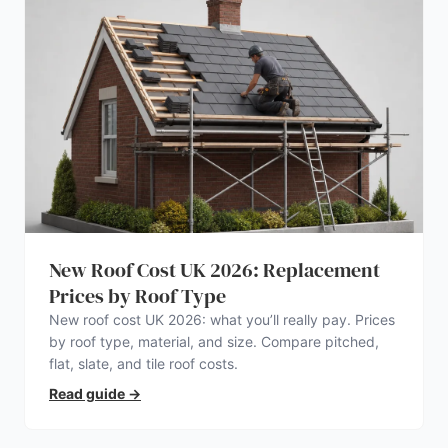
New Roof Cost UK 2026: Replacement
Prices by Roof Type
New roof cost UK 2026: what you’ll really pay. Prices
by roof type, material, and size. Compare pitched,
flat, slate, and tile roof costs.
Read guide
→