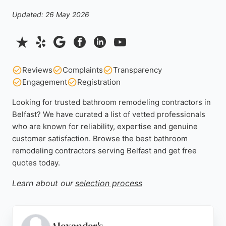
Updated: 26 May 2026
Reviews
Complaints
Transparency
Engagement
Registration
Looking for trusted bathroom remodeling contractors in
Belfast? We have curated a list of vetted professionals
who are known for reliability, expertise and genuine
customer satisfaction. Browse the best bathroom
remodeling contractors serving Belfast and get free
quotes today.
Learn about our
selection process