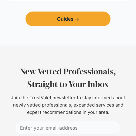
Guides
→
New Vetted Professionals,
Straight to Your Inbox
Join the TrustValet newsletter to stay informed about
newly vetted professionals, expanded services and
expert recommendations in your area.