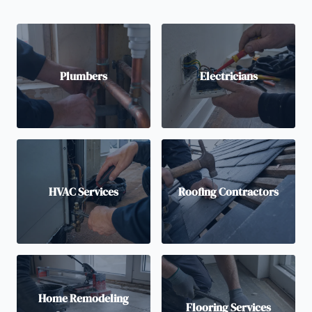
Plumbers
Electricians
HVAC Services
Roofing Contractors
Home Remodeling
Flooring Services