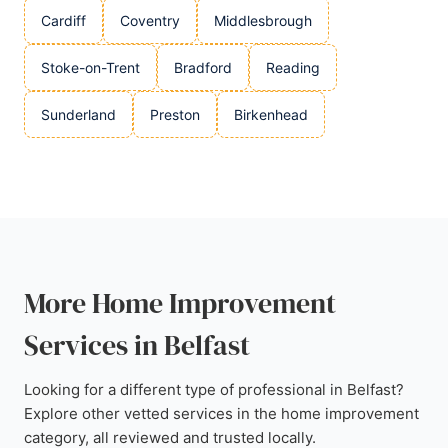
Cardiff
Coventry
Middlesbrough
Stoke-on-Trent
Bradford
Reading
Sunderland
Preston
Birkenhead
More Home Improvement
Services in Belfast
Looking for a different type of professional in Belfast?
Explore other vetted services in the home improvement
category, all reviewed and trusted locally.