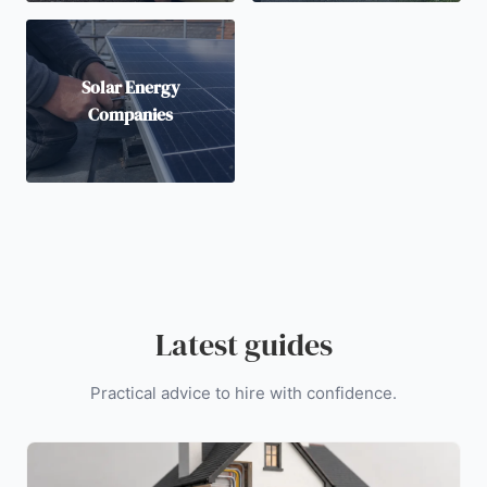
Solar Energy
Companies
Latest guides
Practical advice to hire with confidence.