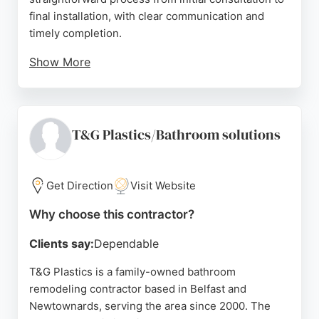
final installation, with clear communication and
timely completion.
Show More
The company handles design, supply, and fitting,
offering a one-stop solution for bathroom
makeovers. Positive reviews highlight the friendly
team, quality work, and cleanliness during projects.
T&G Plastics/Bathroom solutions
For those in Belfast seeking a reliable bathroom
remodeling contractor, Total Bathroom Installations
provides a professional and organized service.
Get Direction
Visit Website
Source:
Facebook
,
Instagram
,
Google
Why choose this contractor?
Clients say:
Dependable
T&G Plastics is a family-owned bathroom
remodeling contractor based in Belfast and
Newtownards, serving the area since 2000. The