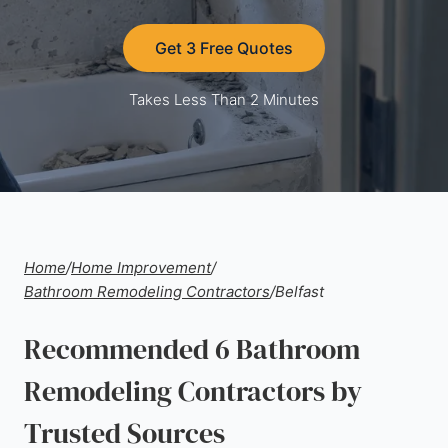
Get 3 Free Quotes
Takes Less Than 2 Minutes
Home
/
Home Improvement
/
Bathroom Remodeling Contractors
/
Belfast
Recommended 6 Bathroom
Remodeling Contractors by
Trusted Sources