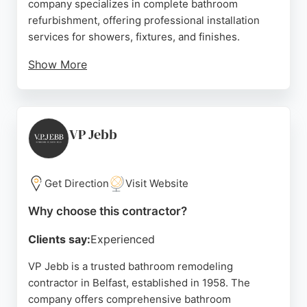
company specializes in complete bathroom
refurbishment, offering professional installation
services for showers, fixtures, and finishes.
Show More
Customer reviews highlight Gavin and his team's
friendly approach, exceptional workmanship, and
attention to detail, with clients praising the
transformation of their bathrooms. The business
VP Jebb
ensures minimal disruption during projects, using
dust sheets and keeping clients informed
throughout. For those in Belfast seeking reliable
Get Direction
Visit Website
bathroom remodeling contractors, T&G Plastics
Why choose this contractor?
provides a trustworthy and skilled service.
Clients say:
Experienced
Source:
Google
VP Jebb is a trusted bathroom remodeling
contractor in Belfast, established in 1958. The
company offers comprehensive bathroom