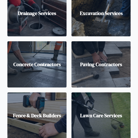
Drainage Services
Excavation Services
Concrete Contractors
Paving Contractors
Fence & Deck Builders
Lawn Care Services