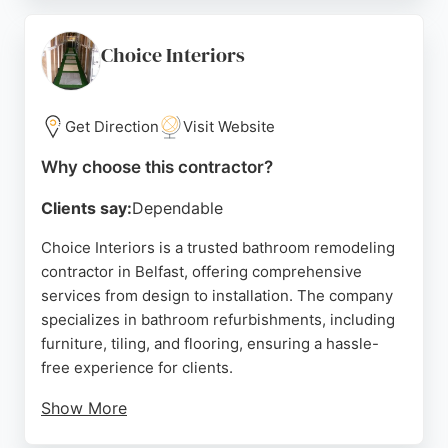
range of products to suit various budgets, all
backed by warranties. Alexander's also offers an
optional fitting service through a sister company,
Choice Interiors
ensuring a seamless experience from design to
completion. Positive reviews highlight the
transformation of bathrooms and the reliability of
Get Direction
Visit Website
the team, making Alexander's a trusted choice for
Why choose this contractor?
bathroom remodeling in Belfast.
Clients say:
Dependable
Source:
Google
Choice Interiors is a trusted bathroom remodeling
contractor in Belfast, offering comprehensive
services from design to installation. The company
specializes in bathroom refurbishments, including
furniture, tiling, and flooring, ensuring a hassle-
free experience for clients.
Show More
Customer reviews highlight the professionalism of