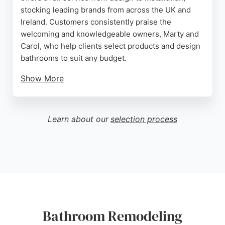
stocking leading brands from across the UK and
Ireland. Customers consistently praise the
welcoming and knowledgeable owners, Marty and
Carol, who help clients select products and design
bathrooms to suit any budget.
Show More
The installation team, led by Dominic, is noted for
exceptional attention to detail, cleanliness, and
completing projects on time. With decades of
Learn about our
selection process
experience, M C Bathrooms provides expert
guidance throughout the remodeling process,
making it a strong choice for bathroom renovations
in Belfast.
Source:
Facebook
,
Instagram
,
Google
Bathroom Remodeling