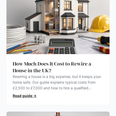
How Much Does It Cost to Rewire a
House in the UK?
Rewiring a house is a big expense, but it keeps your
home safe. Our guide explains typical costs from
£2,500 to £7,000 and how to hire a qualified
electrician.
Read guide
→