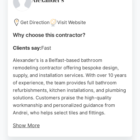
Alexander's
Get Direction
Visit Website
Why choose this contractor?
Clients say:
Fast
Alexander's is a Belfast-based bathroom
remodeling contractor offering bespoke design,
supply, and installation services. With over 10 years
of experience, the team provides full bathroom
refurbishments, kitchen installations, and plumbing
solutions. Customers praise the high-quality
workmanship and personalized guidance from
Andrei, who helps select tiles and fittings.
Show More
The company operates a showroom with a wide