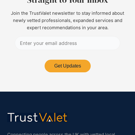
Join the TrustValet newsletter to stay informed about
newly vetted professionals, expanded services and
expert recommendations in your area.
Get Updates
Connecting people across the UK with vetted local