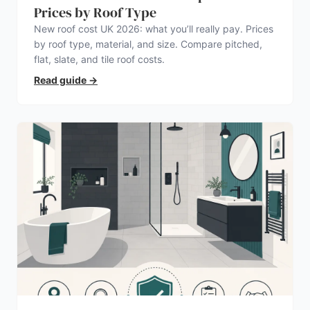
Prices by Roof Type
New roof cost UK 2026: what you’ll really pay. Prices
by roof type, material, and size. Compare pitched,
flat, slate, and tile roof costs.
Read guide
→