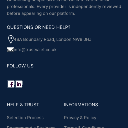
professionals. Every provider is independently reviewed
before appearing on our platform.
QUESTIONS OR NEED HELP?
48A Boundary Road, London NW8 0HJ
info@trustvalet.co.uk
FOLLOW US
HELP & TRUST
INFORMATIONS
Selection Process
Privacy & Policy
Recommend a Business
Terms & Conditions