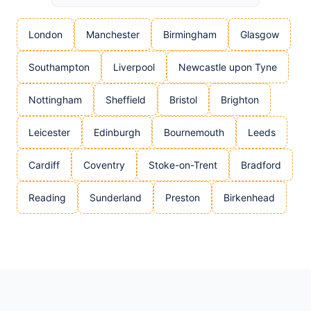
London
Manchester
Birmingham
Glasgow
Southampton
Liverpool
Newcastle upon Tyne
Nottingham
Sheffield
Bristol
Brighton
Leicester
Edinburgh
Bournemouth
Leeds
Cardiff
Coventry
Stoke-on-Trent
Bradford
Reading
Sunderland
Preston
Birkenhead