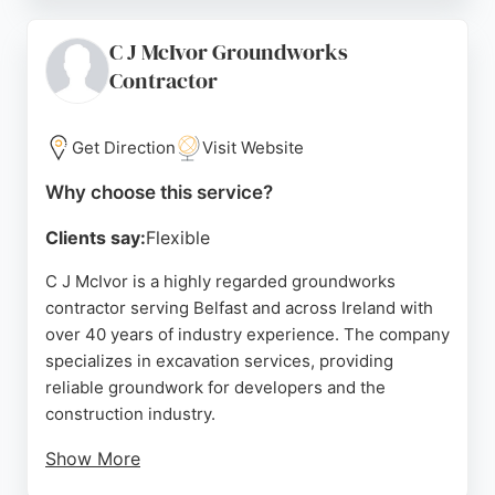
demolition, waste disposal, dismantling, asbestos
surveying and removal, and crusher hire. Clients
C J McIvor Groundworks
have praised the company for fantastic service and
Contractor
professionalism. CMS Demolition is a reliable
choice for excavation needs in Belfast.
Get Direction
Visit Website
Source:
Google
Why choose this service?
Clients say:
Flexible
C J McIvor is a highly regarded groundworks
contractor serving Belfast and across Ireland with
over 40 years of industry experience. The company
specializes in excavation services, providing
reliable groundwork for developers and the
construction industry.
Show More
Known for a personal, competitive, and exemplary