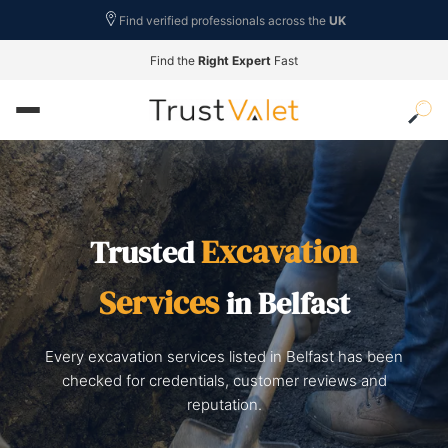
Find verified professionals across the
UK
Find the
Right Expert
Fast
Excavation
Trusted
Services
in Belfast
Every excavation services listed in Belfast has been
checked for credentials, customer reviews and
reputation.