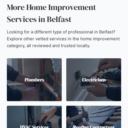
More Home Improvement
Services in Belfast
Looking for a different type of professional in Belfast?
Explore other vetted services in the home improvement
category, all reviewed and trusted locally.
Plumbers
Electricians
HVAC Services
Roofing Contractors