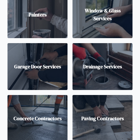
Window & Glass
Painters
Services
Garage Door Services
Drainage Services
Concrete Contractors
Paving Contractors