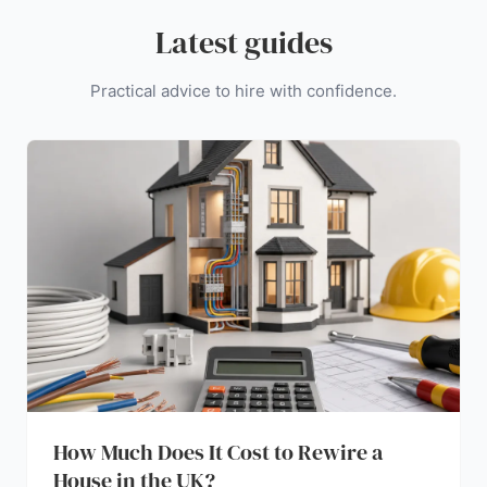
Latest guides
Practical advice to hire with confidence.
How Much Does It Cost to Rewire a
House in the UK?