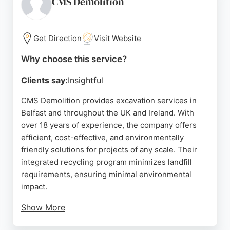
CMS Demolition
praising the knowledgeable staff. For clients in
Belfast seeking professional excavation services,
Young Excavator Services combines modern
Get Direction
Visit Website
equipment with a trusted local reputation.
Why choose this service?
Source:
Google
Clients say:
Insightful
CMS Demolition provides excavation services in
Belfast and throughout the UK and Ireland. With
over 18 years of experience, the company offers
efficient, cost-effective, and environmentally
friendly solutions for projects of any scale. Their
integrated recycling program minimizes landfill
requirements, ensuring minimal environmental
impact.
Show More
Services include soft strip out, mechanical frame