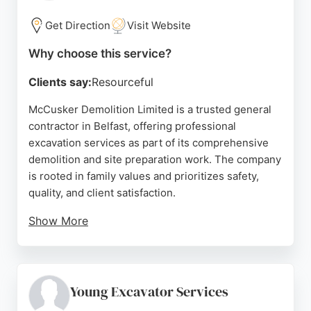
for both residential and commercial projects.
Get Direction
Visit Website
Source:
Google
Why choose this service?
Clients say:
Resourceful
McCusker Demolition Limited is a trusted general
contractor in Belfast, offering professional
excavation services as part of its comprehensive
demolition and site preparation work. The company
is rooted in family values and prioritizes safety,
quality, and client satisfaction.
Show More
With a skilled workforce and a reputation for
delivering innovative solutions, McCusker
Demolition has earned the trust of prominent
clients like McLaughlin & Harvey Ltd and The
Young Excavator Services
Diocese of Down and Connor. Its streamlined