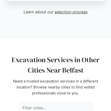
quality of service, they have successfully
completed numerous civil engineering and
Learn about our
selection process
infrastructure projects for both public and private
clients. Their diligent and proactive approach
ensures client satisfaction, making them a trusted
choice for excavation needs in the region.
Source:
Google
Excavation Services in Other
Cities Near Belfast
Need a trusted excavation services in a different
location? Browse nearby cities to find vetted
professionals close to you.