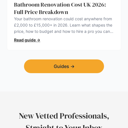
Bathroom Renovation Cost UK 2026:
Full Price Breakdown
Your bathroom renovation could cost anywhere from
£2,000 to £15,000+ in 2026. Learn what shapes the
price, how to budget and how to hire a pro you can
trust.
Read guide
→
Guides
→
New Vetted Professionals,
Straight to Your Inbox