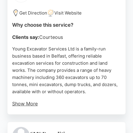
structure allows for swift decision-making and
efficient project execution. For those in Belfast
Get Direction
Visit Website
seeking reliable excavation services, McCusker
Why choose this service?
Demolition provides a safe, professional, and
client-focused approach that exceeds
Clients say:
Courteous
expectations.
Young Excavator Services Ltd is a family-run
Source:
Google
business based in Belfast, offering reliable
excavation services for construction and land
works. The company provides a range of heavy
machinery including 360 excavators up to 70
tonnes, mini excavators, dump trucks, and dozers,
available with or without operators.
Show More
With over 50 years of experience since 1972, the
team of 14 employees delivers fast and efficient
service. A recent review highlights excellent
service for relocating containers and equipment,