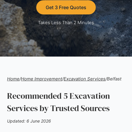
Get 3 Free Quotes
Takes Less Than 2 Minutes
Home
/
Home Improvement
/
Excavation Services
/
Belfast
Recommended 5 Excavation
Services by Trusted Sources
Updated: 6 June 2026