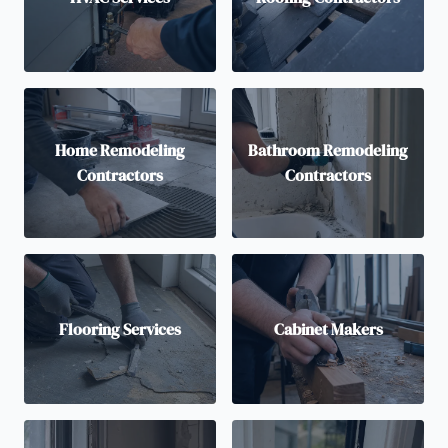
Home Remodeling
Bathroom Remodeling
Contractors
Contractors
Flooring Services
Cabinet Makers