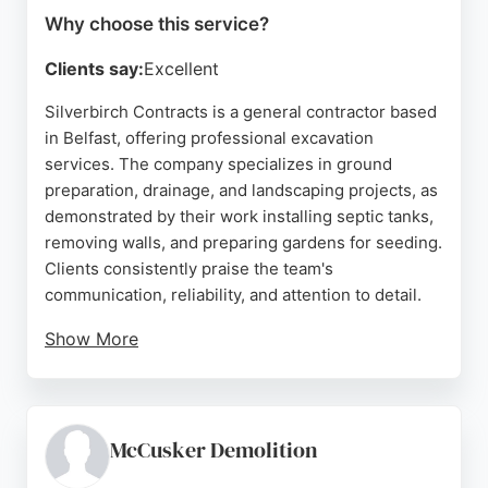
Why choose this service?
Clients say:
Excellent
Silverbirch Contracts is a general contractor based
in Belfast, offering professional excavation
services. The company specializes in ground
preparation, drainage, and landscaping projects, as
demonstrated by their work installing septic tanks,
removing walls, and preparing gardens for seeding.
Clients consistently praise the team's
communication, reliability, and attention to detail.
Show More
Simon and his crew are described as hardworking,
tidy, and easy to work with, often going the extra
mile to complete jobs efficiently. For those in
Belfast seeking excavation services, Silverbirch
McCusker Demolition
Contracts provides a trustworthy and skilled option