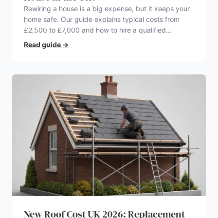
Rewiring a house is a big expense, but it keeps your
home safe. Our guide explains typical costs from
£2,500 to £7,000 and how to hire a qualified
electrician.
Read guide
→
New Roof Cost UK 2026: Replacement