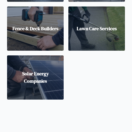
Fence & Deck Builders
Lawn Care Services
Solar Energy
Companies