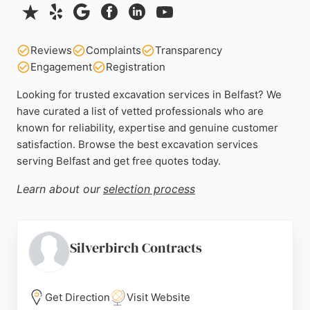
Reviews
Complaints
Transparency
Engagement
Registration
Looking for trusted excavation services in Belfast? We
have curated a list of vetted professionals who are
known for reliability, expertise and genuine customer
satisfaction. Browse the best excavation services
serving Belfast and get free quotes today.
Learn about our
selection process
Silverbirch Contracts
Get Direction
Visit Website