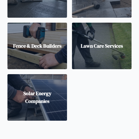
Fence & Deck Builders
Lawn Care Services
Solar Energy
Companies