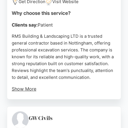
Get Direction
Visit Website
Why choose this service?
Clients say:
Patient
RMS Building & Landscaping LTD is a trusted
general contractor based in Nottingham, offering
professional excavation services. The company is
known for its reliable and high-quality work, with a
strong reputation built on customer satisfaction.
Reviews highlight the team's punctuality, attention
to detail, and excellent communication.
Show More
RMS handles a variety of projects, from
groundwork and drainage to full garden
transformations, making them a versatile choice for
excavation needs in Nottingham and the
GW Civils
surrounding Derby area. Their commitment to