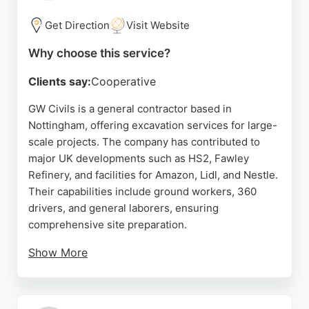
quality and customer care ensures that every
project is completed to the highest standard.
Get Direction
Visit Website
Source:
Facebook
,
Google
Why choose this service?
Clients say:
Cooperative
GW Civils is a general contractor based in
Nottingham, offering excavation services for large-
scale projects. The company has contributed to
major UK developments such as HS2, Fawley
Refinery, and facilities for Amazon, Lidl, and Nestle.
Their capabilities include ground workers, 360
drivers, and general laborers, ensuring
comprehensive site preparation.
Show More
Reviews highlight reliability, timely payments, and
professional communication, with clients praising
the team's organization and responsiveness. For