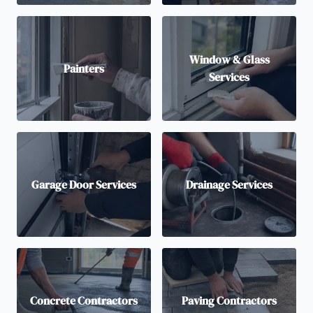
Window & Glass
Painters
Services
Garage Door Services
Drainage Services
Concrete Contractors
Paving Contractors