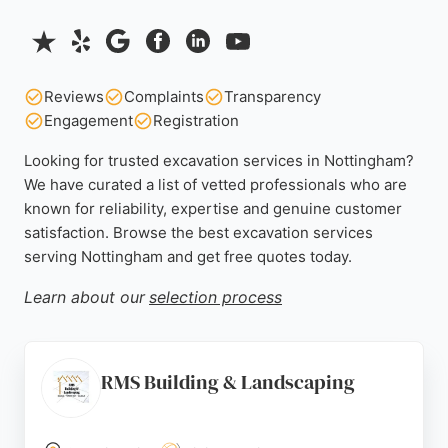
Reviews
Complaints
Transparency
Engagement
Registration
Looking for trusted excavation services in Nottingham?
We have curated a list of vetted professionals who are
known for reliability, expertise and genuine customer
satisfaction. Browse the best excavation services
serving Nottingham and get free quotes today.
Learn about our
selection process
RMS Building & Landscaping