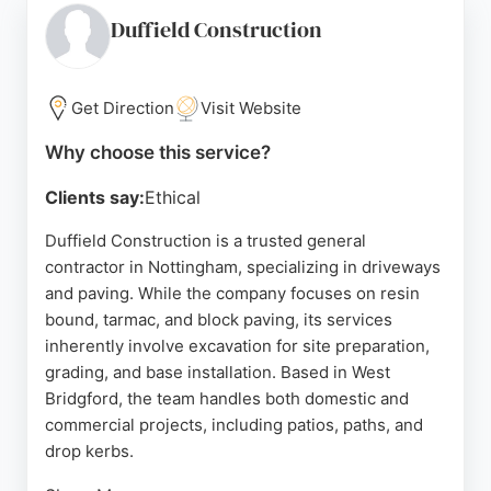
reliability, and excellent project management.
Duffield Construction
Whether for residential or commercial needs, UK
Diamond Drilling offers expert advice and efficient
service. Contact them at 0800 030 6501 for a
Get Direction
Visit Website
consultation.
Why choose this service?
Source:
Youtube
,
Google
Clients say:
Ethical
Duffield Construction is a trusted general
contractor in Nottingham, specializing in driveways
and paving. While the company focuses on resin
bound, tarmac, and block paving, its services
inherently involve excavation for site preparation,
grading, and base installation. Based in West
Bridgford, the team handles both domestic and
commercial projects, including patios, paths, and
drop kerbs.