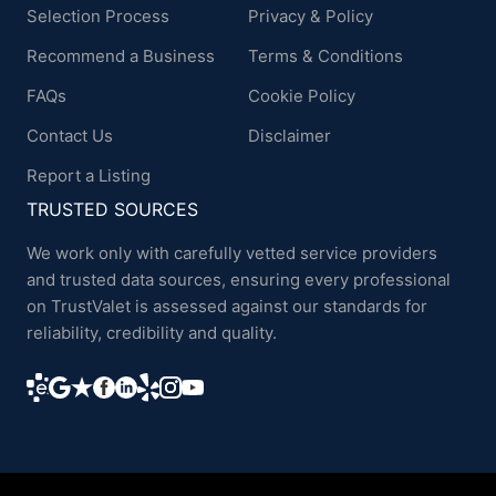
Selection Process
Privacy & Policy
Recommend a Business
Terms & Conditions
FAQs
Cookie Policy
Contact Us
Disclaimer
Report a Listing
TRUSTED SOURCES
We work only with carefully vetted service providers
and trusted data sources, ensuring every professional
on TrustValet is assessed against our standards for
reliability, credibility and quality.