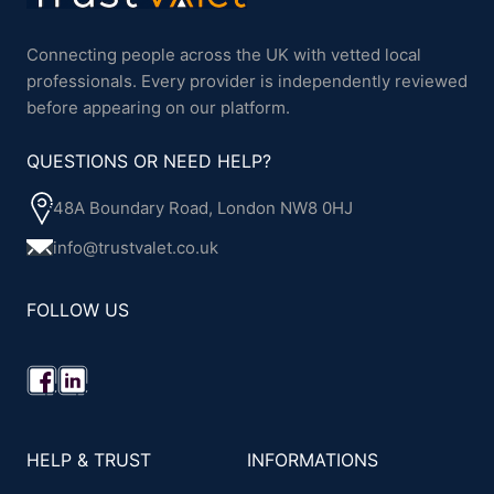
Connecting people across the UK with vetted local
professionals. Every provider is independently reviewed
before appearing on our platform.
QUESTIONS OR NEED HELP?
48A Boundary Road, London NW8 0HJ
info@trustvalet.co.uk
FOLLOW US
HELP & TRUST
INFORMATIONS