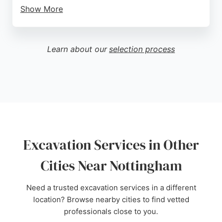
Show More
Reviews highlight their high standard of work,
punctuality, and can-do attitude. Clients appreciate
their competitive pricing and reliability, making
Learn about our
selection process
them a trusted choice for groundwork projects in
Nottingham and throughout the UK.
Source:
Google
Excavation Services in Other
Cities Near Nottingham
Need a trusted excavation services in a different
location? Browse nearby cities to find vetted
professionals close to you.