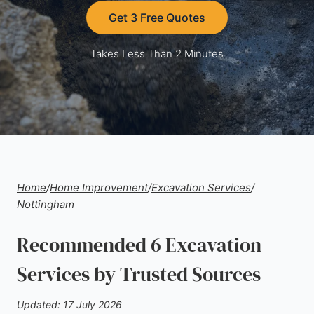
Get 3 Free Quotes
Takes Less Than 2 Minutes
Home
/
Home Improvement
/
Excavation Services
/
Nottingham
Recommended 6 Excavation
Services by Trusted Sources
Updated: 17 July 2026