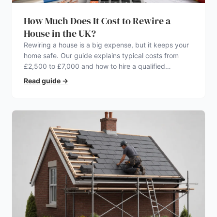
How Much Does It Cost to Rewire a
House in the UK?
Rewiring a house is a big expense, but it keeps your
home safe. Our guide explains typical costs from
£2,500 to £7,000 and how to hire a qualified
electrician.
Read guide
→