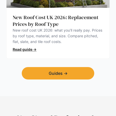
New Roof Cost UK 2026: Replacement
Prices by Roof Type
New roof cost UK 2026: what you’ll really pay. Prices
by roof type, material, and size. Compare pitched,
flat, slate, and tile roof costs.
Read guide
→
Guides
→