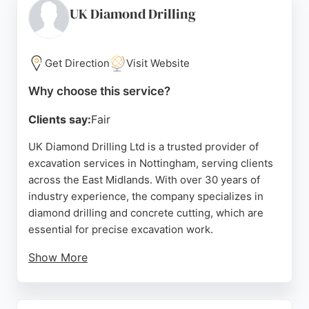
clients in Nottingham seeking excavation
UK Diamond Drilling
contractors with proven experience on complex
projects, GW Civils provides a dependable option
backed by positive feedback from workers and
Get Direction
Visit Website
partners.
Why choose this service?
Source:
Google
Clients say:
Fair
UK Diamond Drilling Ltd is a trusted provider of
excavation services in Nottingham, serving clients
across the East Midlands. With over 30 years of
industry experience, the company specializes in
diamond drilling and concrete cutting, which are
essential for precise excavation work.
Show More
Their team of NVQ Level 2 certified operatives
ensures high-quality results on projects of any
scale. Reviews highlight their professionalism,