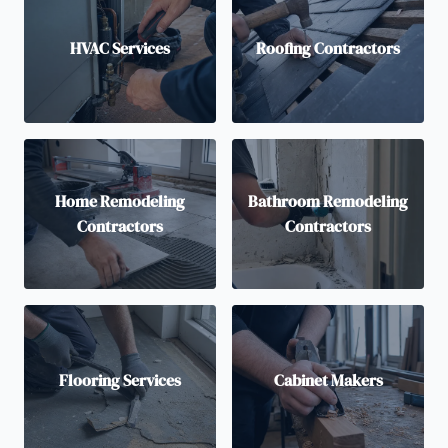
HVAC Services
Roofing Contractors
Home Remodeling
Bathroom Remodeling
Contractors
Contractors
Flooring Services
Cabinet Makers