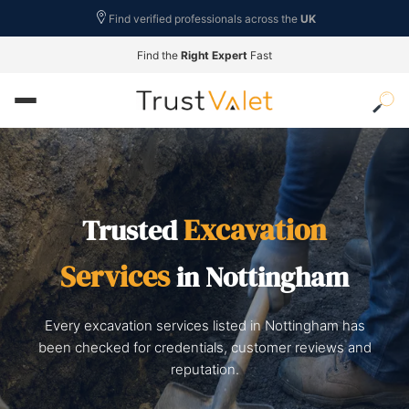
Find verified professionals across the
UK
Find the
Right Expert
Fast
Excavation
Trusted
Services
in Nottingham
Every excavation services listed in Nottingham has
been checked for credentials, customer reviews and
reputation.