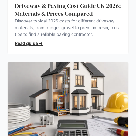
Driveway & Paving Cost Guide UK 2026:
Materials & Prices Compared
Discover typical 2026 costs for different driveway
materials, from budget gravel to premium resin, plus
tips to find a reliable paving contractor.
Read guide
→