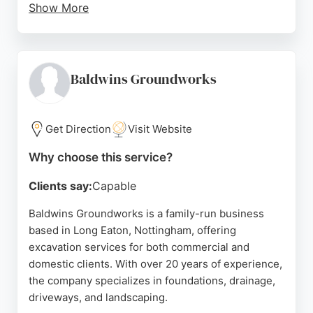
Show More
Reviews highlight a friendly, professional team with
wide-ranging expertise, making Kier a reliable
choice for excavation projects in the region. The
company's commitment to community enrichment
Baldwins Groundworks
and infrastructure development further
underscores its suitability for excavation services
in Nottingham.
Get Direction
Visit Website
Source:
Linkedin
,
Instagram
,
Youtube
,
Facebook
,
Google
Why choose this service?
Clients say:
Capable
Baldwins Groundworks is a family-run business
based in Long Eaton, Nottingham, offering
excavation services for both commercial and
domestic clients. With over 20 years of experience,
the company specializes in foundations, drainage,
driveways, and landscaping.