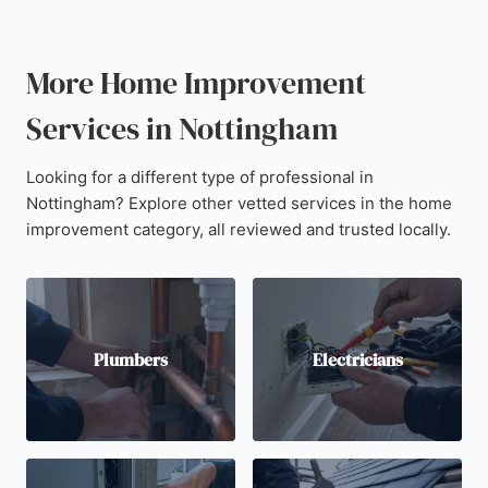
More Home Improvement
Services in Nottingham
Looking for a different type of professional in
Nottingham? Explore other vetted services in the home
improvement category, all reviewed and trusted locally.
Plumbers
Electricians