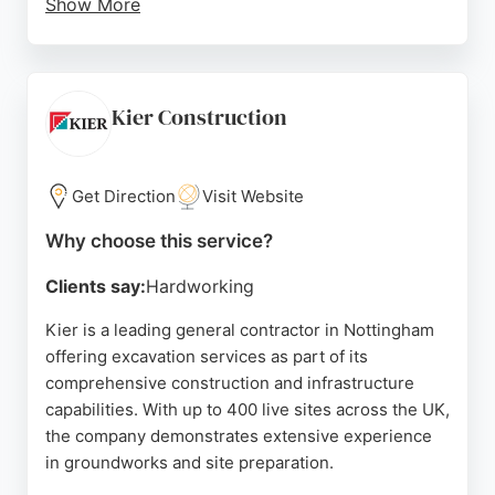
Show More
Reviews highlight their professionalism,
punctuality, and attention to detail, with clients
praising the quality of work and cleanliness. For
those needing excavation services as part of a
Kier Construction
paving or surfacing project, Duffield Construction
offers reliable, high-standard solutions in
Nottingham and surrounding areas.
Get Direction
Visit Website
Source:
Google
Why choose this service?
Clients say:
Hardworking
Kier is a leading general contractor in Nottingham
offering excavation services as part of its
comprehensive construction and infrastructure
capabilities. With up to 400 live sites across the UK,
the company demonstrates extensive experience
in groundworks and site preparation.