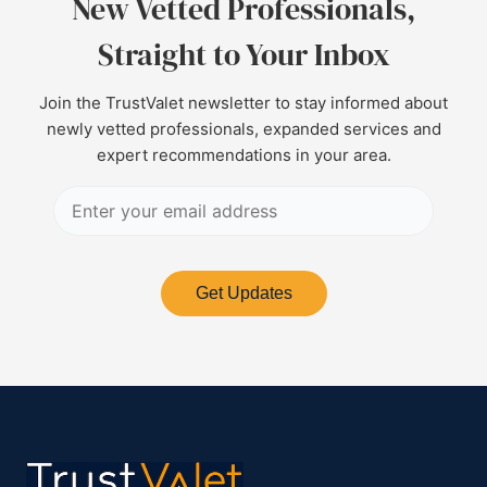
New Vetted Professionals,
Straight to Your Inbox
Join the TrustValet newsletter to stay informed about
newly vetted professionals, expanded services and
expert recommendations in your area.
Get Updates