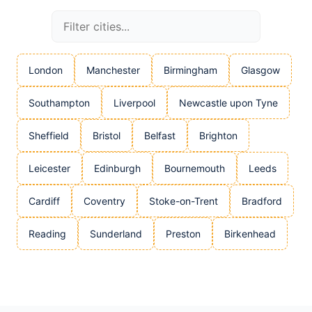
London
Manchester
Birmingham
Glasgow
Southampton
Liverpool
Newcastle upon Tyne
Sheffield
Bristol
Belfast
Brighton
Leicester
Edinburgh
Bournemouth
Leeds
Cardiff
Coventry
Stoke-on-Trent
Bradford
Reading
Sunderland
Preston
Birkenhead