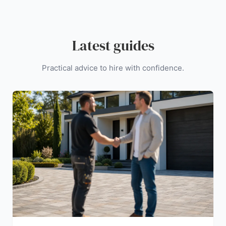
Latest guides
Practical advice to hire with confidence.