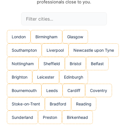
professionals close to you.
London
Birmingham
Glasgow
Southampton
Liverpool
Newcastle upon Tyne
Nottingham
Sheffield
Bristol
Belfast
Brighton
Leicester
Edinburgh
Bournemouth
Leeds
Cardiff
Coventry
Stoke-on-Trent
Bradford
Reading
Sunderland
Preston
Birkenhead