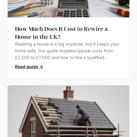
How Much Does It Cost to Rewire a
House in the UK?
Rewiring a house is a big expense, but it keeps your
home safe. Our guide explains typical costs from
£2,500 to £7,000 and how to hire a qualified
electrician.
Read guide
→