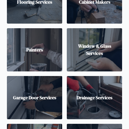
Flooring Services
Cabinet Makers
Window & Glass
Painters
Services
Garage Door Services
Drainage Services