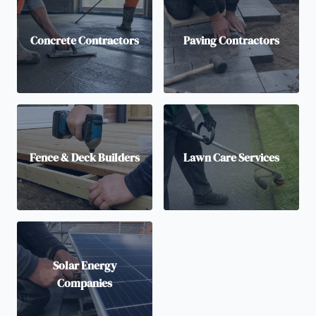
Concrete Contractors
Paving Contractors
Fence & Deck Builders
Lawn Care Services
Solar Energy
Companies