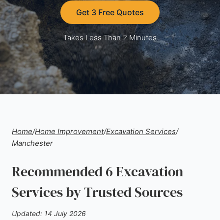
Get 3 Free Quotes
Takes Less Than 2 Minutes
Home
/
Home Improvement
/
Excavation Services
/
Manchester
Recommended 6 Excavation
Services by Trusted Sources
Updated: 14 July 2026