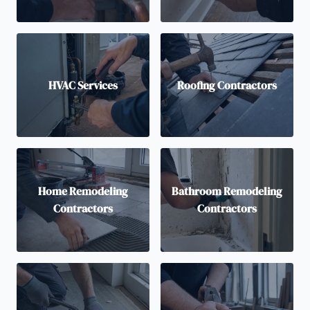
HVAC Services
Roofing Contractors
Home Remodeling
Bathroom Remodeling
Contractors
Contractors