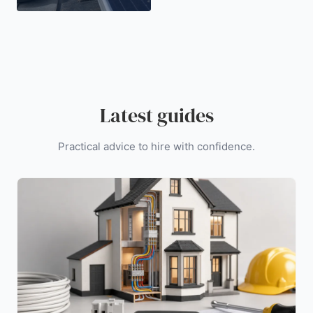
Latest guides
Practical advice to hire with confidence.