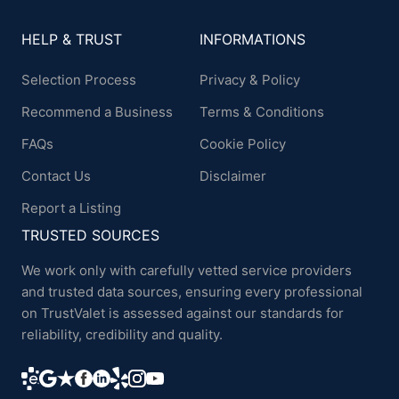
HELP & TRUST
INFORMATIONS
Selection Process
Privacy & Policy
Recommend a Business
Terms & Conditions
FAQs
Cookie Policy
Contact Us
Disclaimer
Report a Listing
TRUSTED SOURCES
We work only with carefully vetted service providers
and trusted data sources, ensuring every professional
on TrustValet is assessed against our standards for
reliability, credibility and quality.