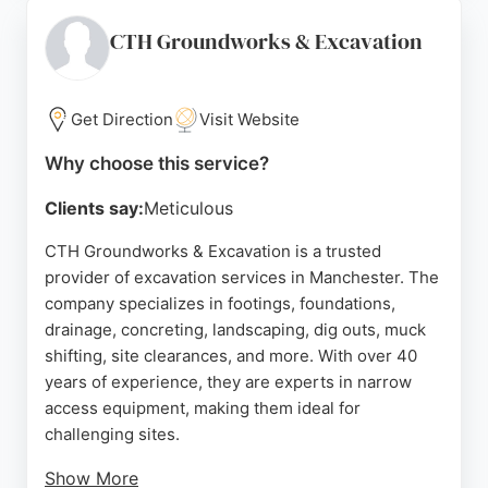
Manchester, Stockport, and Oldham, Manchester
Demolition is a reliable choice for excavation
CTH Groundworks & Excavation
needs. Their expertise in clearing grounds and
preparing sites for new builds makes them a
valuable partner for construction projects in the
Get Direction
Visit Website
region.
Why choose this service?
Source:
Google
Clients say:
Meticulous
CTH Groundworks & Excavation is a trusted
provider of excavation services in Manchester. The
company specializes in footings, foundations,
drainage, concreting, landscaping, dig outs, muck
shifting, site clearances, and more. With over 40
years of experience, they are experts in narrow
access equipment, making them ideal for
challenging sites.
Show More