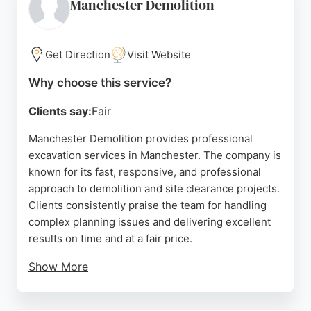
the reasonable pricing and thorough cleanup after
Manchester Demolition
job completion. NMH Groundworks serves the
Reddish and Stockport areas, providing reliable
excavation work as part of larger landscaping and
Get Direction
Visit Website
construction projects.
Why choose this service?
Source:
Google
Clients say:
Fair
Manchester Demolition provides professional
excavation services in Manchester. The company is
known for its fast, responsive, and professional
approach to demolition and site clearance projects.
Clients consistently praise the team for handling
complex planning issues and delivering excellent
results on time and at a fair price.
Show More
With a strong reputation for quality work on
residential and commercial projects across