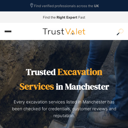
Find verified professionals across the
UK
Find the
Right Expert
Fast
Excavation
Trusted
Services
in Manchester
Every excavation services listed in Manchester has
been checked for credentials, customer reviews and
reputation.