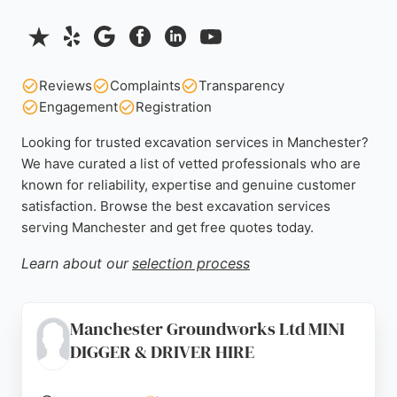
Reviews
Complaints
Transparency
Engagement
Registration
Looking for trusted excavation services in Manchester?
We have curated a list of vetted professionals who are
known for reliability, expertise and genuine customer
satisfaction. Browse the best excavation services
serving Manchester and get free quotes today.
Learn about our
selection process
Manchester Groundworks Ltd MINI
DIGGER & DRIVER HIRE