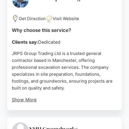
excavation services for residential and commercial
properties.
Get Direction
Visit Website
Source:
Google
Why choose this service?
Clients say:
Dedicated
JRPS Group Trading Ltd is a trusted general
contractor based in Manchester, offering
professional excavation services. The company
specializes in site preparation, foundations,
footings, and groundworks, ensuring projects are
built on quality and safety.
Show More
Clients praise the team for their efficiency,
reliability, and tidy workmanship. With a focus on
proper planning and clean execution, JRPS delivers
high-standard excavation solutions for residential