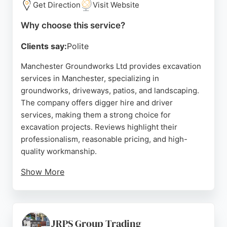
Get Direction
Visit Website
Why choose this service?
Clients say:
Polite
Manchester Groundworks Ltd provides excavation
services in Manchester, specializing in
groundworks, driveways, patios, and landscaping.
The company offers digger hire and driver
services, making them a strong choice for
excavation projects. Reviews highlight their
professionalism, reasonable pricing, and high-
quality workmanship.
Show More
Clients appreciate their efficiency and ability to
handle complex tasks like site preparation and
drainage solutions. With a focus on North
Manchester, they deliver reliable and affordable
JRPS Group Trading