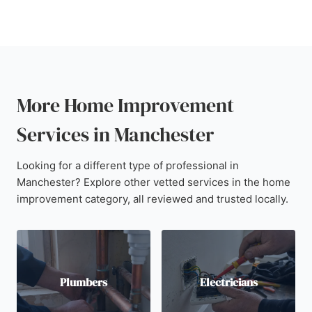
More Home Improvement
Services in Manchester
Looking for a different type of professional in
Manchester? Explore other vetted services in the home
improvement category, all reviewed and trusted locally.
Plumbers
Electricians