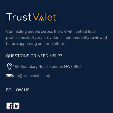
Connecting people across the UK with vetted local
professionals. Every provider is independently reviewed
before appearing on our platform.
QUESTIONS OR NEED HELP?
48A Boundary Road, London NW8 0HJ
info@trustvalet.co.uk
FOLLOW US