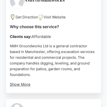
NMH Groundworks
and commercial projects. Their experienced crew
handles everything from drainage and groundwater
control to driveway construction and landscaping.
Get Direction
Visit Website
Positive reviews highlight their responsive service,
Why choose this service?
hardworking attitude, and ability to complete jobs
Clients say:
Affordable
to spec. For those in Manchester seeking
dependable excavation contractors, JRPS Group
NMH Groundworks Ltd is a general contractor
Trading Ltd stands out for its commitment to quality
based in Manchester, offering excavation services
and customer satisfaction.
for residential and commercial projects. The
company handles digging, leveling, and ground
Source:
Facebook
,
Instagram
,
Google
preparation for patios, garden rooms, and
foundations.
Show More
Reviews highlight Nathan and his team's
professionalism, punctuality, and ability to work in
challenging weather conditions. Clients appreciate