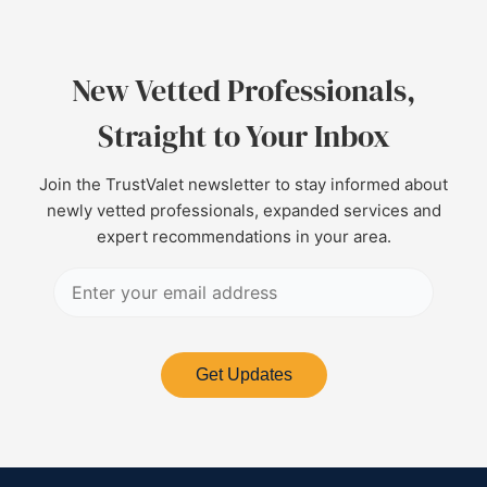
New Vetted Professionals,
Straight to Your Inbox
Join the TrustValet newsletter to stay informed about
newly vetted professionals, expanded services and
expert recommendations in your area.
Get Updates