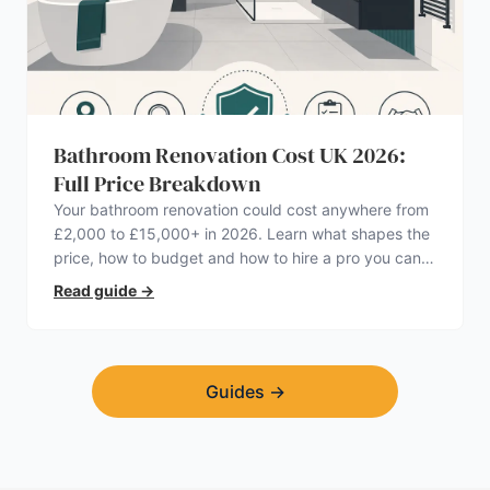
Bathroom Renovation Cost UK 2026:
Full Price Breakdown
Your bathroom renovation could cost anywhere from
£2,000 to £15,000+ in 2026. Learn what shapes the
price, how to budget and how to hire a pro you can
trust.
Read guide
→
Guides
→