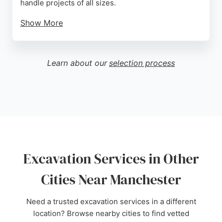
handle projects of all sizes.
Show More
Clients consistently praise the company for its
competitive pricing, punctuality, and exceptional
customer service. Reviews highlight the team's
Learn about our
selection process
ability to go above and beyond expectations,
delivering high-quality results on time. For those in
Manchester seeking reliable excavation services,
Josh Robinson Excavations offers professional and
affordable solutions tailored to each project's
needs.
Source:
Facebook
,
Google
Excavation Services in Other
Cities Near Manchester
Need a trusted excavation services in a different
location? Browse nearby cities to find vetted