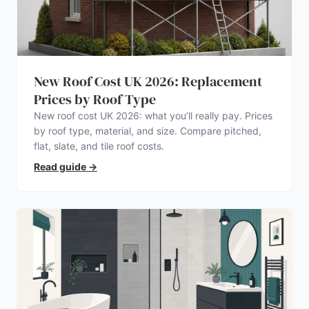
New Roof Cost UK 2026: Replacement
Prices by Roof Type
New roof cost UK 2026: what you’ll really pay. Prices
by roof type, material, and size. Compare pitched,
flat, slate, and tile roof costs.
Read guide
→