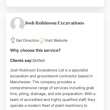
Reviews highlight their skilled team, problem-
solving abilities, and professional service. Clients
appreciate their careful work, cleanliness, and
efficient completion of projects. For reliable
Josh Robinson Excavations
excavation services in Manchester, CTH
Groundworks is a strong choice.
Get Direction
Visit Website
Source:
Google
Why choose this service?
Clients say:
Skilled
Josh Robinson Excavations Ltd is a specialist
excavation and groundwork contractor based in
Manchester. The company provides a
comprehensive range of services including grab
hire, piling, drainage, and site preparation. With a
team of accredited and highly qualified staff, they
operate a modern fleet of plant machinery to