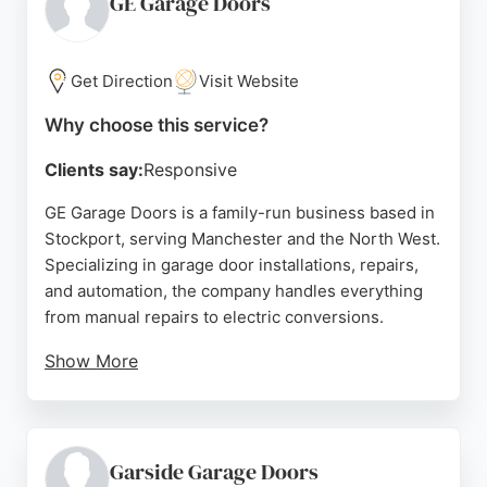
GE Garage Doors
customer satisfaction and a local, non-franchise
operation, Garage Door Solutions is a reliable
choice for garage door needs in the Manchester
Get Direction
Visit Website
area.
Why choose this service?
Source:
Facebook
,
Instagram
,
Twitter
,
Linkedin
,
Google
Clients say:
Responsive
GE Garage Doors is a family-run business based in
Stockport, serving Manchester and the North West.
Specializing in garage door installations, repairs,
and automation, the company handles everything
from manual repairs to electric conversions.
Show More
Reviews highlight prompt service, professional
communication, and high-quality installations.
Clients appreciate the team's ability to adapt
obsolete systems and provide durable, insulated
Garside Garage Doors