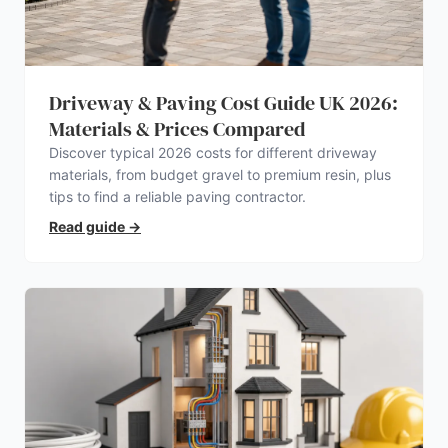
Driveway & Paving Cost Guide UK 2026:
Materials & Prices Compared
Discover typical 2026 costs for different driveway
materials, from budget gravel to premium resin, plus
tips to find a reliable paving contractor.
Read guide
→