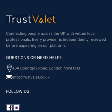
Connecting people across the UK with vetted local
professionals. Every provider is independently reviewed
before appearing on our platform.
QUESTIONS OR NEED HELP?
48A Boundary Road, London NW8 0HJ
info@trustvalet.co.uk
FOLLOW US