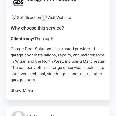
reputation for reliability and value. Services include
automation, servicing, and repairs for springs,
cables, handles, and locks. For Manchester
Get Direction
Visit Website
residents needing urgent garage door repairs, Axa
Why choose this service?
is a highly recommended choice.
Clients say:
Thorough
Source:
Facebook
,
Google
Garage Door Solutions is a trusted provider of
garage door installations, repairs, and maintenance
in Wigan and the North West, including Manchester.
The company offers a range of services such as up
and over, sectional, side hinged, and roller shutter
garage doors.
Show More
Customers consistently praise the friendly and
efficient service from Warren and the team,
highlighting quick responses, competitive pricing,
and professional installation. With a focus on