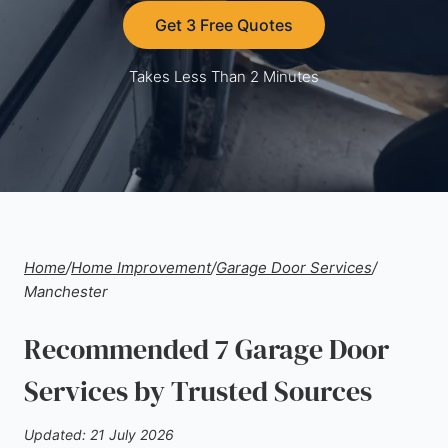
Get 3 Free Quotes
Takes Less Than 2 Minutes
Home
/
Home Improvement
/
Garage Door Services
/
Manchester
Recommended 7 Garage Door
Services by Trusted Sources
Updated: 21 July 2026