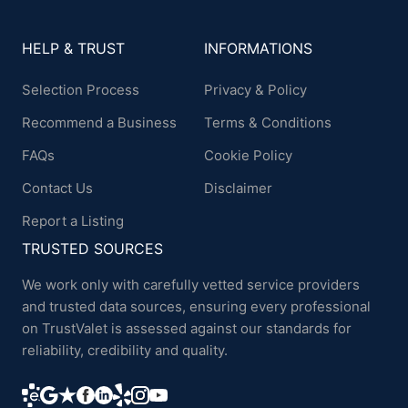
HELP & TRUST
INFORMATIONS
Selection Process
Privacy & Policy
Recommend a Business
Terms & Conditions
FAQs
Cookie Policy
Contact Us
Disclaimer
Report a Listing
TRUSTED SOURCES
We work only with carefully vetted service providers
and trusted data sources, ensuring every professional
on TrustValet is assessed against our standards for
reliability, credibility and quality.