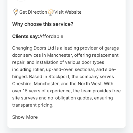
garage door services in the Manchester area.
Get Direction
Visit Website
Source:
Google
Why choose this service?
Clients say:
Affordable
Changing Doors Ltd is a leading provider of garage
door services in Manchester, offering replacement,
repair, and installation of various door types
including roller, up-and-over, sectional, and side-
hinged. Based in Stockport, the company serves
Cheshire, Manchester, and the North West. With
over 15 years of experience, the team provides free
site surveys and no-obligation quotes, ensuring
transparent pricing.
Show More
Customers consistently praise the prompt,
professional service and honest advice. The