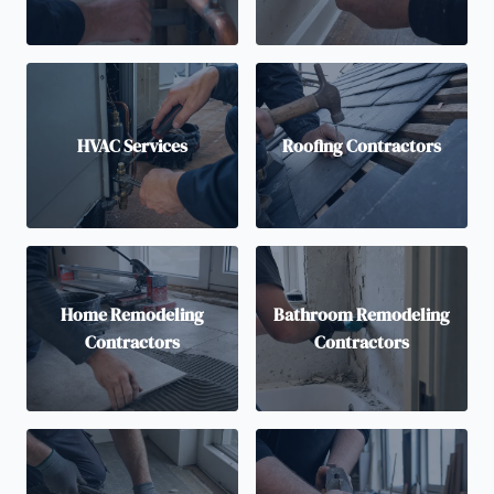
HVAC Services
Roofing Contractors
Home Remodeling
Bathroom Remodeling
Contractors
Contractors