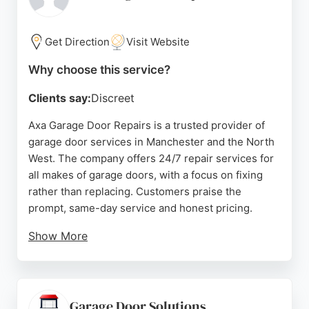
the professionalism, punctuality, and friendly
service of the team, noting that the owner is
directly involved and often goes above and beyond.
Get Direction
Visit Website
Whether for a quick repair or a full replacement,
Why choose this service?
MJS Garage Doors is a reliable choice for garage
door services in the Manchester area.
Clients say:
Discreet
Source:
Facebook
,
Google
Axa Garage Door Repairs is a trusted provider of
garage door services in Manchester and the North
West. The company offers 24/7 repair services for
all makes of garage doors, with a focus on fixing
rather than replacing. Customers praise the
prompt, same-day service and honest pricing.
Show More
Reviews highlight the expertise of the engineer,
who accurately diagnoses issues over the phone
and provides cost-effective solutions. Axa has
been family-run since the 1990s, building a
Garage Door Solutions