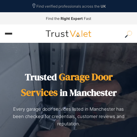
Find verified professionals across the
UK
Find the
Right Expert
Fast
Garage Door
Trusted
Services
in Manchester
Every garage door services listed in Manchester has
been checked for credentials, customer reviews and
reputation.