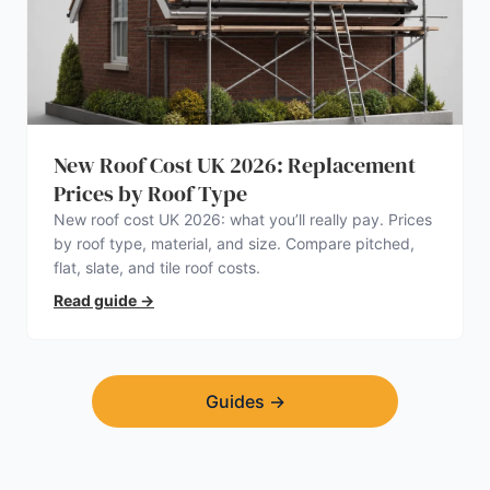
New Roof Cost UK 2026: Replacement
Prices by Roof Type
New roof cost UK 2026: what you’ll really pay. Prices
by roof type, material, and size. Compare pitched,
flat, slate, and tile roof costs.
Read guide
→
Guides
→