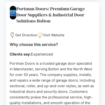
company operates seven days a week for
Portman Doors: Premium Garage
emergency call-outs, demonstrating commitment
Door Suppliers & Industrial Door
to customer convenience. All doors come with a 5
Solutions Bolton
to 10-year warranty, reflecting confidence in
quality. For reliable garage door solutions in
Manchester, Changing Doors Ltd is a trusted
Get Direction
Visit Website
choice.
Why choose this service?
Source:
Google
Clients say:
Experienced
Portman Doors is a trusted garage door specialist
in Manchester, serving Bolton and the North West
for over 50 years. The company supplies, installs,
and repairs a wide range of garage doors, including
sectional, roller, and up-and-over styles, as well as
industrial doors and security doors. Customers
consistently praise the professional service, high-
quality installations, and smooth operation of the