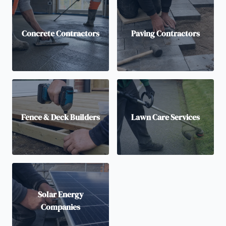
Concrete Contractors
Paving Contractors
Fence & Deck Builders
Lawn Care Services
Solar Energy
Companies