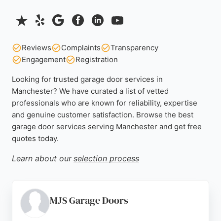
Reviews
Complaints
Transparency
Engagement
Registration
Looking for trusted garage door services in
Manchester? We have curated a list of vetted
professionals who are known for reliability, expertise
and genuine customer satisfaction. Browse the best
garage door services serving Manchester and get free
quotes today.
Learn about our
selection process
MJS Garage Doors