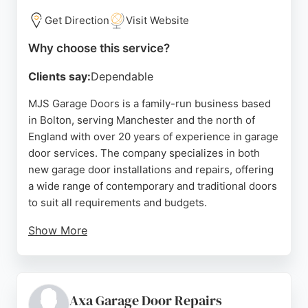
Get Direction
Visit Website
Why choose this service?
Clients say:
Dependable
MJS Garage Doors is a family-run business based
in Bolton, serving Manchester and the north of
England with over 20 years of experience in garage
door services. The company specializes in both
new garage door installations and repairs, offering
a wide range of contemporary and traditional doors
to suit all requirements and budgets.
Show More
By sourcing doors directly from manufacturers and
operating without a high street showroom, MJS
Garage Doors provides quality products at
affordable prices. Customers consistently praise
Axa Garage Door Repairs