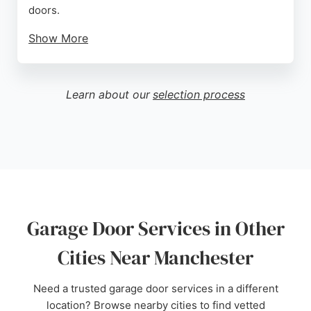
doors.
Show More
Portman Doors offers free surveys and
consultations, with a showroom available for virtual
or in-person visits. The team is known for being
Learn about our
selection process
knowledgeable, attentive, and efficient, ensuring a
seamless experience from quote to completion. For
reliable garage door services in Manchester,
Portman Doors is a top choice.
Source:
Facebook
,
Twitter
,
Uk
,
Google
Garage Door Services in Other
Cities Near Manchester
Need a trusted garage door services in a different
location? Browse nearby cities to find vetted