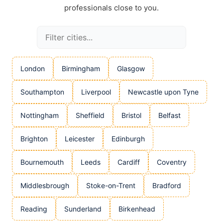
professionals close to you.
London
Birmingham
Glasgow
Southampton
Liverpool
Newcastle upon Tyne
Nottingham
Sheffield
Bristol
Belfast
Brighton
Leicester
Edinburgh
Bournemouth
Leeds
Cardiff
Coventry
Middlesbrough
Stoke-on-Trent
Bradford
Reading
Sunderland
Birkenhead