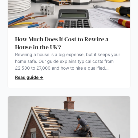
How Much Does It Cost to Rewire a
House in the UK?
Rewiring a house is a big expense, but it keeps your
home safe. Our guide explains typical costs from
£2,500 to £7,000 and how to hire a qualified
electrician.
Read guide
→