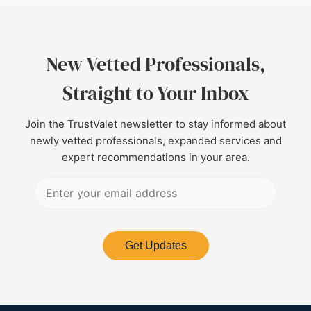
New Vetted Professionals,
Straight to Your Inbox
Join the TrustValet newsletter to stay informed about
newly vetted professionals, expanded services and
expert recommendations in your area.
Get Updates