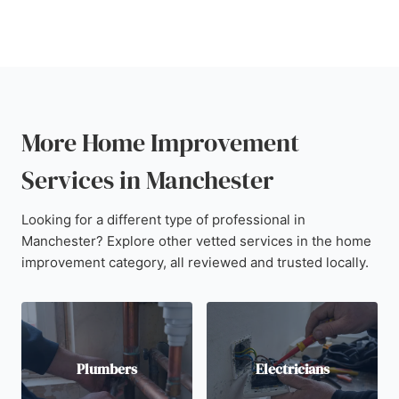
More Home Improvement
Services in Manchester
Looking for a different type of professional in
Manchester? Explore other vetted services in the home
improvement category, all reviewed and trusted locally.
Plumbers
Electricians