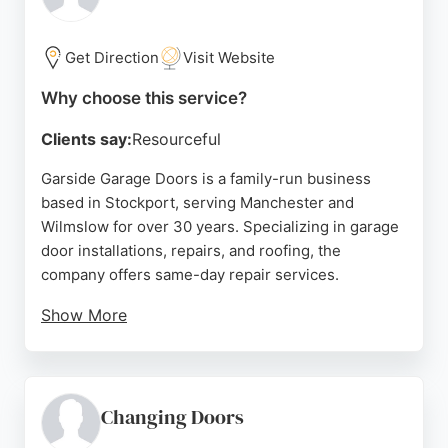
doors. With a strong reputation built since 1984, GE
Garage Doors is a reliable choice for garage door
services in the Manchester area.
Get Direction
Visit Website
Source:
Instagram
,
Google
Why choose this service?
Clients say:
Resourceful
Garside Garage Doors is a family-run business
based in Stockport, serving Manchester and
Wilmslow for over 30 years. Specializing in garage
door installations, repairs, and roofing, the
company offers same-day repair services.
Show More
Customers consistently praise the prompt,
efficient, and professional service provided by the
father-and-son team. With a strong reputation for
quality workmanship and excellent communication,
Changing Doors
Garside Garage Doors is a reliable choice for