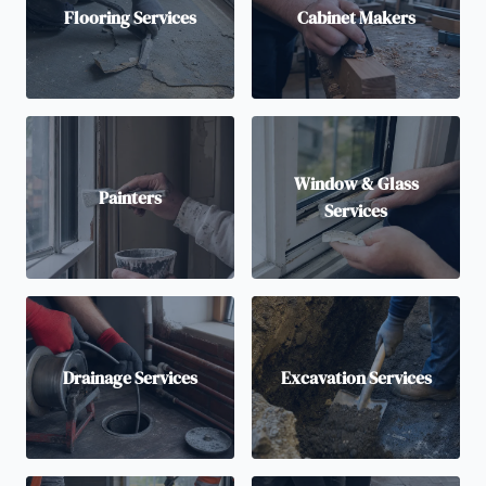
Flooring Services
Cabinet Makers
Window & Glass
Painters
Services
Drainage Services
Excavation Services