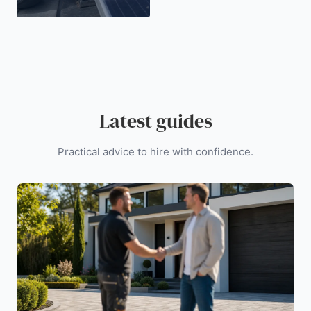
Latest guides
Practical advice to hire with confidence.