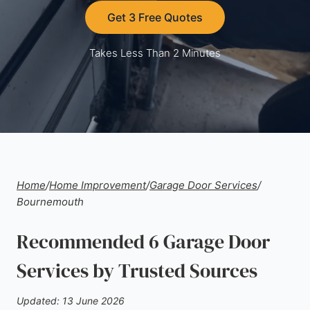
Get 3 Free Quotes
Takes Less Than 2 Minutes
Home
/
Home Improvement
/
Garage Door Services
/
Bournemouth
Recommended 6 Garage Door
Services by Trusted Sources
Updated: 13 June 2026