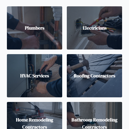
Plumbers
Electricians
HVAC Services
Roofing Contractors
Home Remodeling
Bathroom Remodeling
Contractors
Contractors