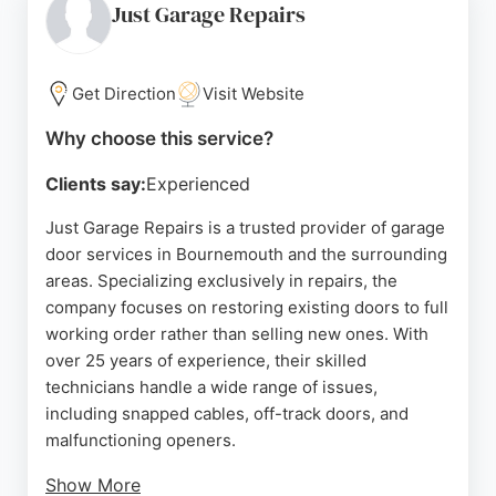
and no call-out charges, with all new doors backed
Just Garage Repairs
by a full manufacturer's warranty and a two-year
labor warranty. Whether for a new installation or a
repair, VB Garage Doors delivers reliable and
Get Direction
Visit Website
expert service that exceeds expectations.
Why choose this service?
Source:
Facebook
,
Google
Clients say:
Experienced
Just Garage Repairs is a trusted provider of garage
door services in Bournemouth and the surrounding
areas. Specializing exclusively in repairs, the
company focuses on restoring existing doors to full
working order rather than selling new ones. With
over 25 years of experience, their skilled
technicians handle a wide range of issues,
including snapped cables, off-track doors, and
malfunctioning openers.
Show More