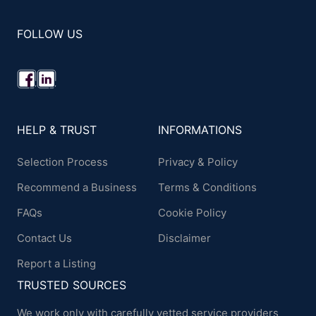
FOLLOW US
HELP & TRUST
INFORMATIONS
Selection Process
Privacy & Policy
Recommend a Business
Terms & Conditions
FAQs
Cookie Policy
Contact Us
Disclaimer
Report a Listing
TRUSTED SOURCES
We work only with carefully vetted service providers