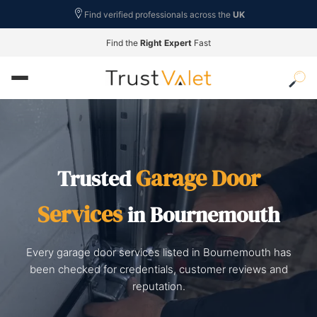
Find verified professionals across the
UK
Find the
Right Expert
Fast
Garage Door
Trusted
Services
in Bournemouth
Every garage door services listed in Bournemouth has
been checked for credentials, customer reviews and
reputation.