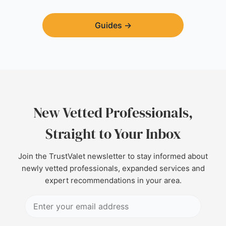
Guides
→
New Vetted Professionals,
Straight to Your Inbox
Join the TrustValet newsletter to stay informed about
newly vetted professionals, expanded services and
expert recommendations in your area.