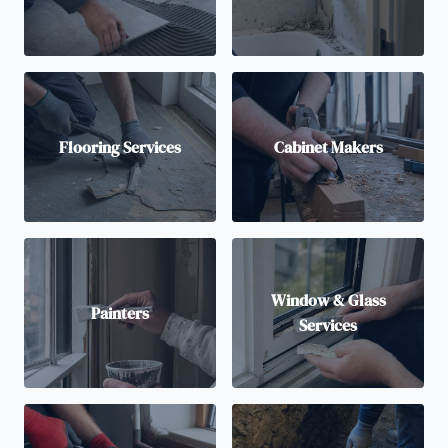
Flooring Services
Cabinet Makers
Window & Glass
Painters
Services