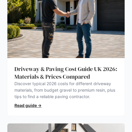
Driveway & Paving Cost Guide UK 2026:
Materials & Prices Compared
Discover typical 2026 costs for different driveway
materials, from budget gravel to premium resin, plus
tips to find a reliable paving contractor.
Read guide
→