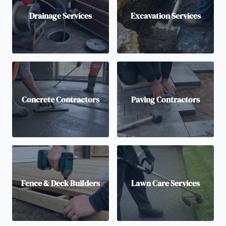
Drainage Services
Excavation Services
Concrete Contractors
Paving Contractors
Fence & Deck Builders
Lawn Care Services