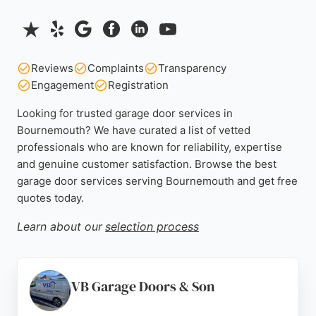
Reviews
Complaints
Transparency
Engagement
Registration
Looking for trusted garage door services in
Bournemouth? We have curated a list of vetted
professionals who are known for reliability, expertise
and genuine customer satisfaction. Browse the best
garage door services serving Bournemouth and get free
quotes today.
Learn about our
selection process
VB Garage Doors & Son