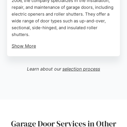
2006, the company specializes in the installation,
repair, and maintenance of garage doors, including
electric openers and roller shutters. They offer a
wide range of door types such as up-and-over,
sectional, side-hinged, and insulated roller
shutters.
Show More
Customers appreciate their professional approach,
quick turnaround, and high-quality workmanship.
The company also has a showroom in Poole where
Learn about our
selection process
clients can view displays. With coverage across
Bournemouth, Poole, Christchurch, and beyond,
they provide free surveys and quotations. Positive
reviews highlight flawless installations and
excellent customer service, making them a reliable
choice for garage door needs.
Source:
Facebook
,
Twitter
,
Google
Garage Door Services in Other