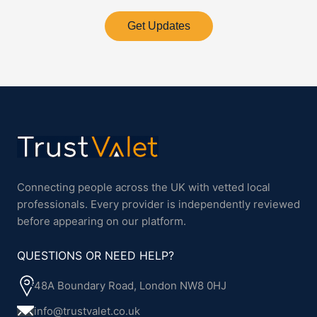
Get Updates
Connecting people across the UK with vetted local
professionals. Every provider is independently reviewed
before appearing on our platform.
QUESTIONS OR NEED HELP?
48A Boundary Road, London NW8 0HJ
info@trustvalet.co.uk