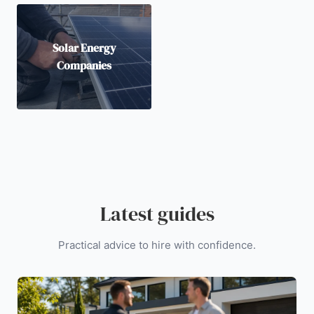
Solar Energy
Companies
Latest guides
Practical advice to hire with confidence.