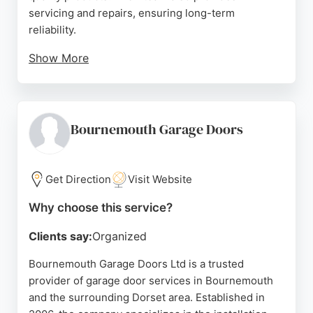
servicing and repairs, ensuring long-term
reliability.
Show More
Reviews highlight prompt, courteous service and
skilled engineers who resolve issues efficiently.
For those seeking garage door services in
Bournemouth, Openings combines established
Bournemouth Garage Doors
expertise with a personalized approach, offering
free quotations and site surveys.
Get Direction
Visit Website
Source:
Facebook
,
Twitter
,
Google
Why choose this service?
Clients say:
Organized
Bournemouth Garage Doors Ltd is a trusted
provider of garage door services in Bournemouth
and the surrounding Dorset area. Established in