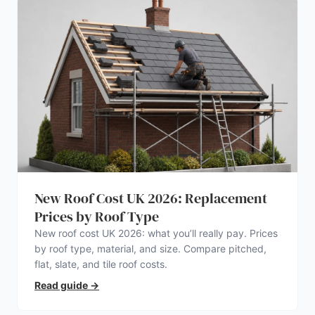
New Roof Cost UK 2026: Replacement
Prices by Roof Type
New roof cost UK 2026: what you’ll really pay. Prices
by roof type, material, and size. Compare pitched,
flat, slate, and tile roof costs.
Read guide
→