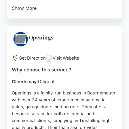
Show More
HD Doors handles a wide range of garage door
types, including up-and-over, sectional, and roller
doors, as well as automation systems. The
business is known for its personal, family-run
Openings
approach, treating each client with care. Located in
Highcliffe, Christchurch, HD Doors serves the
Bournemouth area with reliable and high-quality
Get Direction
Visit Website
garage door solutions.
Why choose this service?
Source:
Facebook
,
Linkedin
,
Instagram
,
Google
Clients say:
Diligent
Openings is a family-run business in Bournemouth
with over 34 years of experience in automatic
gates, garage doors, and barriers. They offer a
bespoke service for both residential and
commercial clients, supplying and installing high-
quality products. Their team also provides