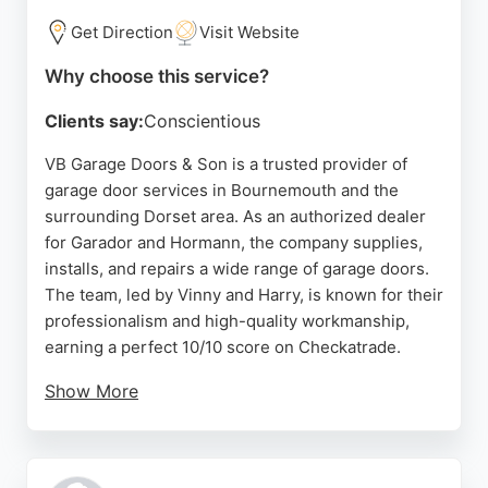
Get Direction
Visit Website
Why choose this service?
Clients say:
Conscientious
VB Garage Doors & Son is a trusted provider of
garage door services in Bournemouth and the
surrounding Dorset area. As an authorized dealer
for Garador and Hormann, the company supplies,
installs, and repairs a wide range of garage doors.
The team, led by Vinny and Harry, is known for their
professionalism and high-quality workmanship,
earning a perfect 10/10 score on Checkatrade.
Show More
Customers consistently praise their punctuality,
clear communication, and meticulous attention to
detail. Services include free no-obligation quotes