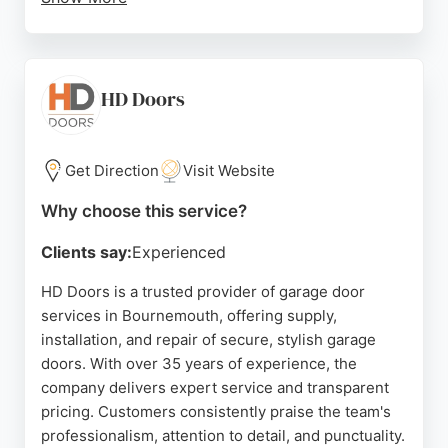
Clients appreciate the prompt, professional
service, with many noting quick response times
and efficient workmanship. The business provides
free site inspections and quotations, ensuring
HD Doors
transparent pricing. With a strong reputation for
reliability and quality, Garage Doors Dorset Ltd is a
top choice for those seeking garage door solutions
Get Direction
Visit Website
in Dorset.
Why choose this service?
Source:
Facebook
,
Google
Clients say:
Experienced
HD Doors is a trusted provider of garage door
services in Bournemouth, offering supply,
installation, and repair of secure, stylish garage
doors. With over 35 years of experience, the
company delivers expert service and transparent
pricing. Customers consistently praise the team's
professionalism, attention to detail, and punctuality.