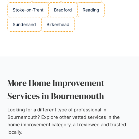
Stoke-on-Trent
Bradford
Reading
Sunderland
Birkenhead
More Home Improvement
Services in Bournemouth
Looking for a different type of professional in
Bournemouth? Explore other vetted services in the
home improvement category, all reviewed and trusted
locally.