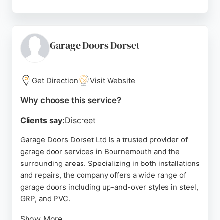
Customers consistently praise the prompt, friendly
service from Emma and Paul, highlighting clear
communication and efficient repairs. The company
offers same-day service, no call-out charges, and a
Garage Doors Dorset
12-month warranty on repairs. Based in Poole, they
serve Bournemouth, Poole, Wareham,
Christchurch, and other nearby towns. For reliable
Get Direction
Visit Website
and affordable garage door repairs in
Why choose this service?
Bournemouth, Just Garage Repairs is a highly
recommended choice.
Clients say:
Discreet
Source:
Facebook
,
Google
Garage Doors Dorset Ltd is a trusted provider of
garage door services in Bournemouth and the
surrounding areas. Specializing in both installations
and repairs, the company offers a wide range of
garage doors including up-and-over styles in steel,
GRP, and PVC.
Show More