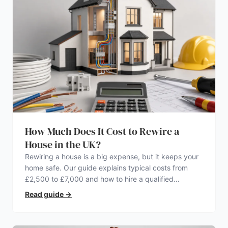
How Much Does It Cost to Rewire a
House in the UK?
Rewiring a house is a big expense, but it keeps your
home safe. Our guide explains typical costs from
£2,500 to £7,000 and how to hire a qualified
electrician.
Read guide
→