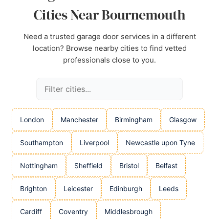
Cities Near Bournemouth
Need a trusted garage door services in a different
location? Browse nearby cities to find vetted
professionals close to you.
London
Manchester
Birmingham
Glasgow
Southampton
Liverpool
Newcastle upon Tyne
Nottingham
Sheffield
Bristol
Belfast
Brighton
Leicester
Edinburgh
Leeds
Cardiff
Coventry
Middlesbrough