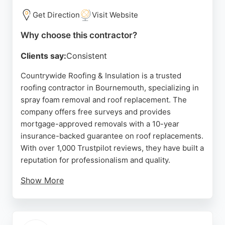
Get Direction
Visit Website
Why choose this contractor?
Clients say:
Consistent
Countrywide Roofing & Insulation is a trusted
roofing contractor in Bournemouth, specializing in
spray foam removal and roof replacement. The
company offers free surveys and provides
mortgage-approved removals with a 10-year
insurance-backed guarantee on roof replacements.
With over 1,000 Trustpilot reviews, they have built a
reputation for professionalism and quality.
Show More
Customers praise their efficient, clean work and
clear communication. The team is knowledgeable
and courteous, ensuring projects are completed on