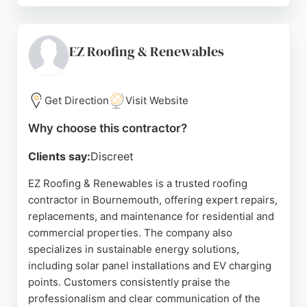
worksites, and extra efforts to resolve issues. Up
Top Roofing owns its scaffolding company,
streamlining projects and reducing delays. For
EZ Roofing & Renewables
reliable roofing services in Bournemouth, Up Top
Roofing is a trusted choice.
Get Direction
Visit Website
Source:
Instagram
,
Facebook
,
Linkedin
,
Google
Why choose this contractor?
Clients say:
Discreet
EZ Roofing & Renewables is a trusted roofing
contractor in Bournemouth, offering expert repairs,
replacements, and maintenance for residential and
commercial properties. The company also
specializes in sustainable energy solutions,
including solar panel installations and EV charging
points. Customers consistently praise the
professionalism and clear communication of the