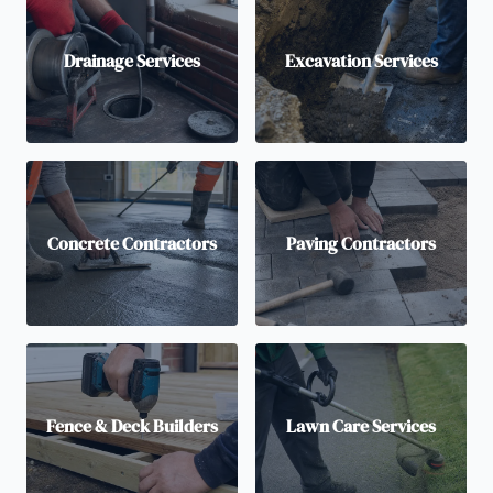
Drainage Services
Excavation Services
Concrete Contractors
Paving Contractors
Fence & Deck Builders
Lawn Care Services