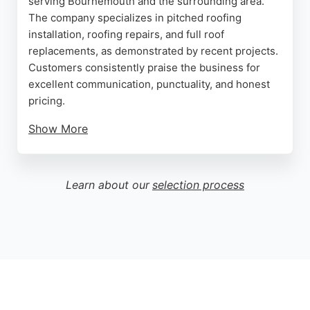
serving Bournemouth and the surrounding area.
The company specializes in pitched roofing
installation, roofing repairs, and full roof
replacements, as demonstrated by recent projects.
Customers consistently praise the business for
excellent communication, punctuality, and honest
pricing.
Show More
Reviews highlight the owner Rob's responsiveness
and willingness to explain the process, putting
clients at ease even during complex repairs. With a
Learn about our
selection process
Checkatrade membership since January 2020 and
a strong 10/10 rating based on recent feedback,
Pegasus Roofing has built a reputation for reliability
and quality workmanship. The business is a solid
choice for homeowners and commercial clients
seeking professional roofing services in
Bournemouth.