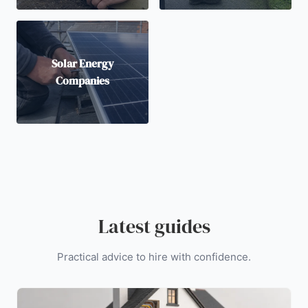
Solar Energy
Companies
Latest guides
Practical advice to hire with confidence.