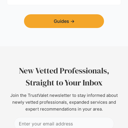
Guides
→
New Vetted Professionals,
Straight to Your Inbox
Join the TrustValet newsletter to stay informed about
newly vetted professionals, expanded services and
expert recommendations in your area.