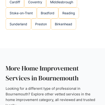
Cardiff
Coventry
Middlesbrough
Stoke-on-Trent
Bradford
Reading
Sunderland
Preston
Birkenhead
More Home Improvement
Services in Bournemouth
Looking for a different type of professional in
Bournemouth? Explore other vetted services in the
home improvement category, all reviewed and trusted