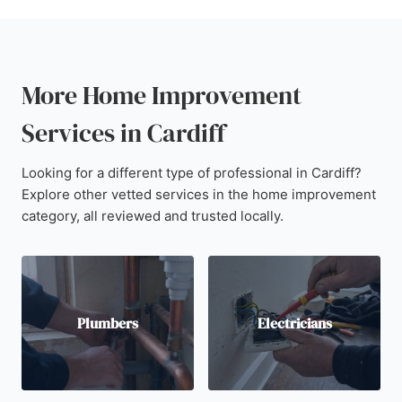
More Home Improvement
Services in Cardiff
Looking for a different type of professional in Cardiff?
Explore other vetted services in the home improvement
category, all reviewed and trusted locally.
Plumbers
Electricians