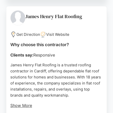
courteous service and clear communication. The
business holds a 5-star average on Google from
over 100 reviews, reflecting its strong reputation
James Henry Flat Roofing
for quality workmanship and reliability. Whether for
residential or corporate clients, Cardiff and Vale
Roofing delivers professional roofing solutions
Get Direction
Visit Website
tailored to each project.
Why choose this contractor?
Source:
Facebook
,
Instagram
,
Youtube
,
Google
Clients say:
Responsive
James Henry Flat Roofing is a trusted roofing
contractor in Cardiff, offering dependable flat roof
solutions for homes and businesses. With 18 years
of experience, the company specializes in flat roof
installations, repairs, and overlays, using top
brands and quality workmanship.
Show More
The family-run business serves Cardiff, Newport,