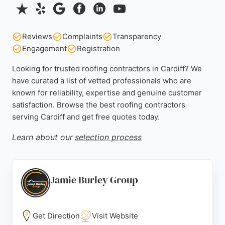
Reviews
Complaints
Transparency
Engagement
Registration
Looking for trusted roofing contractors in Cardiff? We
have curated a list of vetted professionals who are
known for reliability, expertise and genuine customer
satisfaction. Browse the best roofing contractors
serving Cardiff and get free quotes today.
Learn about our
selection process
Jamie Burley Group
Get Direction
Visit Website