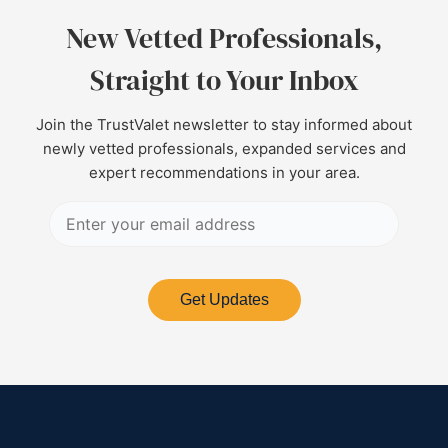
New Vetted Professionals,
Straight to Your Inbox
Join the TrustValet newsletter to stay informed about
newly vetted professionals, expanded services and
expert recommendations in your area.
Get Updates