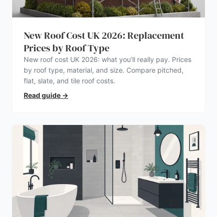
New Roof Cost UK 2026: Replacement
Prices by Roof Type
New roof cost UK 2026: what you’ll really pay. Prices
by roof type, material, and size. Compare pitched,
flat, slate, and tile roof costs.
Read guide
→