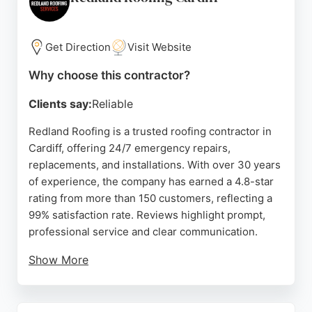
phone or through their website. For those in Cardiff
seeking a trustworthy roofing contractor with
decades of experience, D J Mackay & Son is a
Get Direction
Visit Website
strong choice.
Why choose this contractor?
Source:
Twitter
,
Facebook
,
Google
Clients say:
Reliable
Redland Roofing is a trusted roofing contractor in
Cardiff, offering 24/7 emergency repairs,
replacements, and installations. With over 30 years
of experience, the company has earned a 4.8-star
rating from more than 150 customers, reflecting a
99% satisfaction rate. Reviews highlight prompt,
professional service and clear communication.
Show More
The team handles all types of residential roofing,
including flat roofs and chimney work, and provides
free quotes. Fully insured and family-owned,