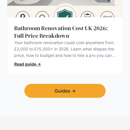
Bathroom Renovation Cost UK 2026:
Full Price Breakdown
Your bathroom renovation could cost anywhere from
£2,000 to £15,000+ in 2026. Learn what shapes the
price, how to budget and how to hire a pro you can
trust.
Read guide
→
Guides
→