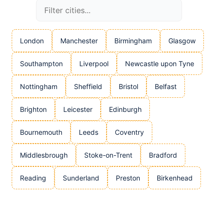
London
Manchester
Birmingham
Glasgow
Southampton
Liverpool
Newcastle upon Tyne
Nottingham
Sheffield
Bristol
Belfast
Brighton
Leicester
Edinburgh
Bournemouth
Leeds
Coventry
Middlesbrough
Stoke-on-Trent
Bradford
Reading
Sunderland
Preston
Birkenhead