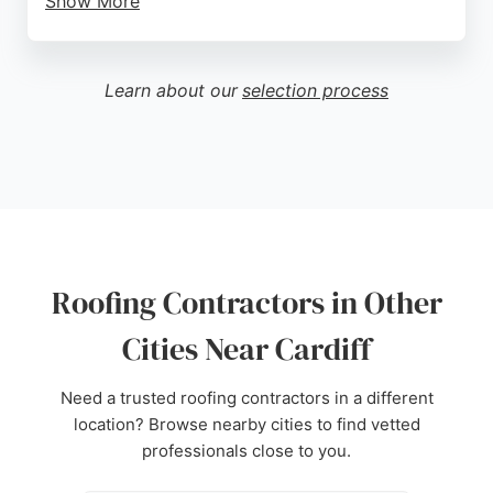
Show More
Reviews highlight the team's professionalism,
punctuality, and attention to detail, with clients
praising the high standard of work and reasonable
Learn about our
selection process
pricing. Kuno Contractors provides free quotes and
inspections, making it easy for homeowners to
address their roofing needs. Located at 52 Aintree
Dr, Cardiff, the company serves the local area with
reliable and efficient service, ensuring roofs are
durable and well-maintained against the elements.
Source:
Google
Roofing Contractors in Other
Cities Near Cardiff
Need a trusted roofing contractors in a different
location? Browse nearby cities to find vetted
professionals close to you.