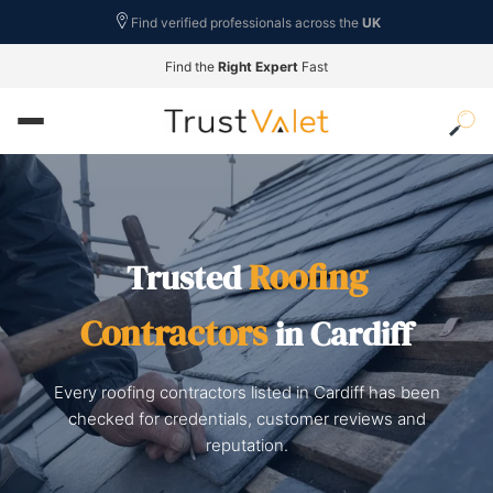
Find verified professionals across the
UK
Find the
Right Expert
Fast
Roofing
Trusted
Contractors
in Cardiff
Every roofing contractors listed in Cardiff has been
checked for credentials, customer reviews and
reputation.