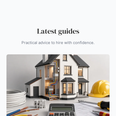
Latest guides
Practical advice to hire with confidence.