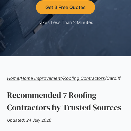
Get 3 Free Quotes
Takes Less Than 2 Minutes
Home
/
Home Improvement
/
Roofing Contractors
/
Cardiff
Recommended 7 Roofing
Contractors by Trusted Sources
Updated: 24 July 2026