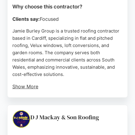
Why choose this contractor?
Clients say:
Focused
Jamie Burley Group is a trusted roofing contractor
based in Cardiff, specializing in flat and pitched
roofing, Velux windows, loft conversions, and
garden rooms. The company serves both
residential and commercial clients across South
Wales, emphasizing innovative, sustainable, and
cost-effective solutions.
Show More
Reviews highlight the team's professionalism,
communication, and quality workmanship, with
clients noting prompt responses, clean job sites,
and successful resolution of issues such as damp
D J Mackay & Son Roofing
and wood rot. With years of industry expertise and
a reputation built on trust and reliability, Jamie