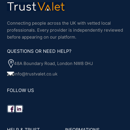
Connecting people across the UK with vetted local
professionals. Every provider is independently reviewed
before appearing on our platform.
QUESTIONS OR NEED HELP?
48A Boundary Road, London NW8 0HJ
info@trustvalet.co.uk
FOLLOW US
HELP & TRUST
INFORMATIONS