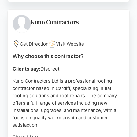
and nearby areas, providing tailored solutions for
garage roofs, dormers, bay windows, and
extensions. Customers praise the team for their
Kuno Contractors
professionalism, clear communication, and efficient
service. James Henry Flat Roofing is a reliable
choice for those seeking a skilled roofing
Get Direction
Visit Website
contractor in Cardiff.
Why choose this contractor?
Source:
Facebook
,
Instagram
,
Google
Clients say:
Discreet
Kuno Contractors Ltd is a professional roofing
contractor based in Cardiff, specializing in flat
roofing solutions and roof repairs. The company
offers a full range of services including new
installations, upgrades, and maintenance, with a
focus on quality workmanship and customer
satisfaction.