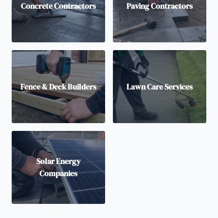
Concrete Contractors
Paving Contractors
Fence & Deck Builders
Lawn Care Services
Solar Energy
Companies