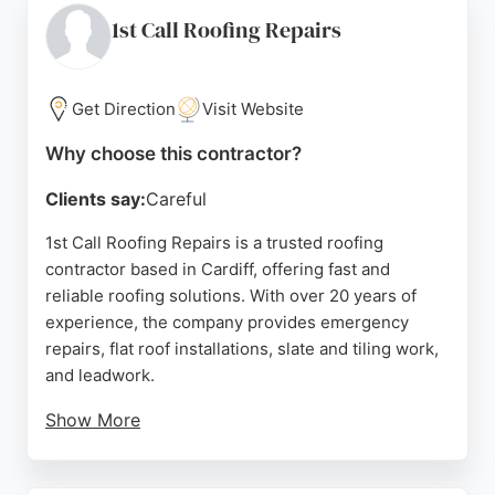
Redland Roofing serves Cardiff and South Wales,
1st Call Roofing Repairs
making it a reliable choice for both urgent repairs
and planned projects.
Get Direction
Visit Website
Source:
Trustpilot
,
Facebook
,
Instagram
,
X
,
Youtube
,
Google
Why choose this contractor?
Clients say:
Careful
1st Call Roofing Repairs is a trusted roofing
contractor based in Cardiff, offering fast and
reliable roofing solutions. With over 20 years of
experience, the company provides emergency
repairs, flat roof installations, slate and tiling work,
and leadwork.
Show More
The team is fully insured and uses quality materials
and modern techniques to ensure lasting results.