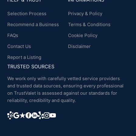
Selection Process
Privacy & Policy
Recommend a Business
Terms & Conditions
FAQs
Cookie Policy
Contact Us
Disclaimer
Report a Listing
TRUSTED SOURCES
We work only with carefully vetted service providers
and trusted data sources, ensuring every professional
on TrustValet is assessed against our standards for
reliability, credibility and quality.