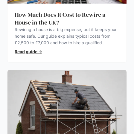
How Much Does It Cost to Rewire a
House in the UK?
Rewiring a house is a big expense, but it keeps your
home safe. Our guide explains typical costs from
£2,500 to £7,000 and how to hire a qualified
electrician.
Read guide
→