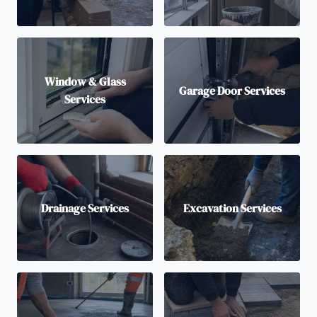
Window & Glass
Garage Door Services
Services
Drainage Services
Excavation Services