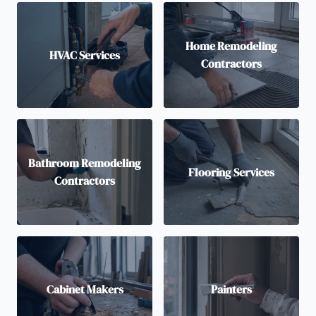
Home Remodeling
HVAC Services
Contractors
Bathroom Remodeling
Flooring Services
Contractors
Cabinet Makers
Painters