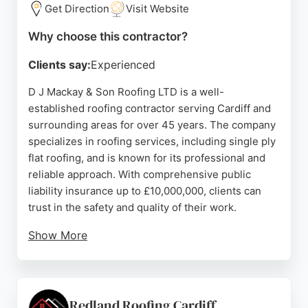
Burley Group is a leading choice for roofing
Get Direction
Visit Website
services in Cardiff and the surrounding area.
Why choose this contractor?
Source:
Facebook
,
Instagram
,
Google
Clients say:
Experienced
D J Mackay & Son Roofing LTD is a well-
established roofing contractor serving Cardiff and
surrounding areas for over 45 years. The company
specializes in roofing services, including single ply
flat roofing, and is known for its professional and
reliable approach. With comprehensive public
liability insurance up to £10,000,000, clients can
trust in the safety and quality of their work.
Show More
Customer reviews consistently highlight the team's
professionalism, efficiency, and excellent
communication. The company offers free no-
obligation quotations and can be contacted via
Redland Roofing Cardiff