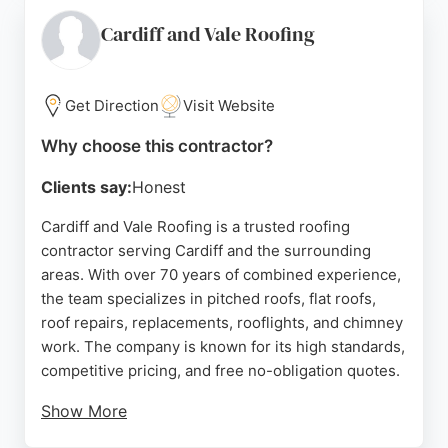
Customers consistently praise the rapid response,
clear communication, and high-quality
Cardiff and Vale Roofing
workmanship. Whether dealing with storm damage
or routine maintenance, 1st Call Roofing Repairs
delivers dependable service to keep homes safe
Get Direction
Visit Website
and dry.
Why choose this contractor?
Source:
Google
Clients say:
Honest
Cardiff and Vale Roofing is a trusted roofing
contractor serving Cardiff and the surrounding
areas. With over 70 years of combined experience,
the team specializes in pitched roofs, flat roofs,
roof repairs, replacements, rooflights, and chimney
work. The company is known for its high standards,
competitive pricing, and free no-obligation quotes.
Show More
Customers consistently praise the prompt,