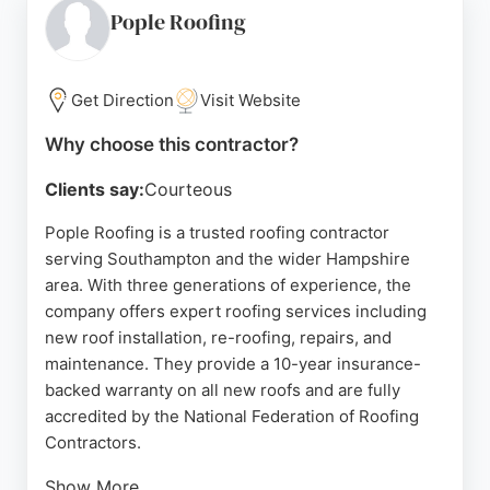
addressing emergency leaks or undertaking full
Pople Roofing
roof replacements, Topnotch Building & Roofing
demonstrates reliability and skill. For Southampton
residents seeking trustworthy roofing contractors,
Get Direction
Visit Website
this company stands out for its commitment to
Why choose this contractor?
customer satisfaction and excellent results.
Clients say:
Courteous
Source:
Google
Pople Roofing is a trusted roofing contractor
serving Southampton and the wider Hampshire
area. With three generations of experience, the
company offers expert roofing services including
new roof installation, re-roofing, repairs, and
maintenance. They provide a 10-year insurance-
backed warranty on all new roofs and are fully
accredited by the National Federation of Roofing
Contractors.
Show More