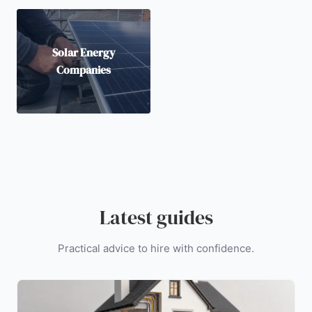
Solar Energy
Companies
Latest guides
Practical advice to hire with confidence.