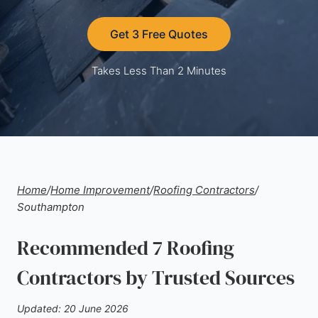
Get 3 Free Quotes
Takes Less Than 2 Minutes
Home
/
Home Improvement
/
Roofing Contractors
/
Southampton
Recommended 7 Roofing
Contractors by Trusted Sources
Updated: 20 June 2026