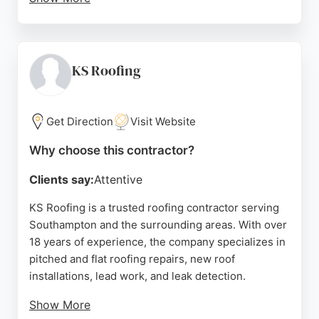
Clients appreciate their professional approach,
clear communication, and reliable workmanship.
The team is available 24/7 for emergency repairs
and offers free no-obligation quotes with detailed
KS Roofing
estimates within 24 hours. Pople Roofing is a
strong choice for homeowners and businesses
seeking high-quality, competitively priced roofing
Get Direction
Visit Website
solutions in Southampton.
Why choose this contractor?
Source:
Google
Clients say:
Attentive
KS Roofing is a trusted roofing contractor serving
Southampton and the surrounding areas. With over
18 years of experience, the company specializes in
pitched and flat roofing repairs, new roof
installations, lead work, and leak detection.
Show More