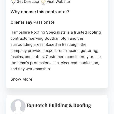
Get Direction
Visit Website
Why choose this contractor?
Clients say:
Passionate
Hampshire Roofing Specialists is a trusted roofing
contractor serving Southampton and the
surrounding areas. Based in Eastleigh, the
company provides expert roof repairs, guttering,
fascias, and soffits. Customers consistently praise
the team's professionalism, clear communication,
and tidy workmanship.
Show More
Reviews highlight prompt service, competitive
quotes, and a commitment to quality. Whether
addressing leaks or undertaking full roof
replacements, the company delivers reliable
Topnotch Building & Roofing
results. For homeowners in Southampton seeking