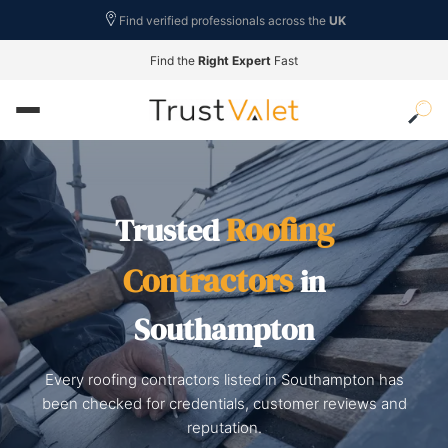
Find verified professionals across the
UK
Find the
Right Expert
Fast
Roofing
Trusted
Contractors
in
Southampton
Every roofing contractors listed in Southampton has
been checked for credentials, customer reviews and
reputation.