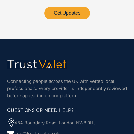
Get Updates
Connecting people across the UK with vetted local
professionals. Every provider is independently reviewed
before appearing on our platform.
QUESTIONS OR NEED HELP?
48A Boundary Road, London NW8 0HJ
info@trustvalet.co.uk