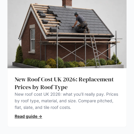
New Roof Cost UK 2026: Replacement
Prices by Roof Type
New roof cost UK 2026: what you’ll really pay. Prices
by roof type, material, and size. Compare pitched,
flat, slate, and tile roof costs.
Read guide
→