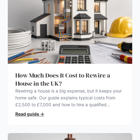
How Much Does It Cost to Rewire a
House in the UK?
Rewiring a house is a big expense, but it keeps your
home safe. Our guide explains typical costs from
£2,500 to £7,000 and how to hire a qualified
electrician.
Read guide
→