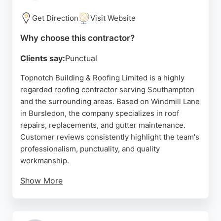
dependable roofing contractors, Hampshire
Roofing Specialists offers experienced and
Get Direction
Visit Website
customer-focused service.
Why choose this contractor?
Source:
Facebook
,
Google
Clients say:
Punctual
Topnotch Building & Roofing Limited is a highly
regarded roofing contractor serving Southampton
and the surrounding areas. Based on Windmill Lane
in Bursledon, the company specializes in roof
repairs, replacements, and gutter maintenance.
Customer reviews consistently highlight the team's
professionalism, punctuality, and quality
workmanship.
Show More
Clients appreciate the clear communication and
efficient service, with many noting that the work
was completed to a very high standard. Whether