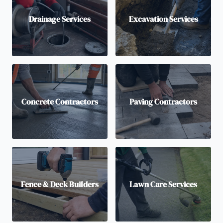
Drainage Services
Excavation Services
Concrete Contractors
Paving Contractors
Fence & Deck Builders
Lawn Care Services