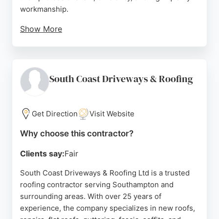
workmanship.
Show More
Reviews highlight the company's ability to complete
projects quickly and to a high standard, with careful
attention to detail and thorough cleanup. Southern
Roofing Ltd is fully insured and has many years of
South Coast Driveways & Roofing
experience handling projects of all sizes, from
small domestic repairs to large commercial
installations. For reliable and durable roofing
Get Direction
Visit Website
solutions in Southampton, Southern Roofing Ltd is
Why choose this contractor?
a dependable choice.
Clients say:
Fair
Source:
Google
South Coast Driveways & Roofing Ltd is a trusted
roofing contractor serving Southampton and
surrounding areas. With over 25 years of
experience, the company specializes in new roofs,