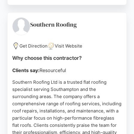
Customers consistently praise the professionalism,
reliability, and high-quality craftsmanship of the
team, particularly Sean, who is noted for clear
communication and thorough work. The business
Southern Roofing
offers free quotes and is known for completing jobs
efficiently while leaving the site clean and tidy. For
anyone in Southampton needing dependable
Get Direction
Visit Website
roofing services, KS Roofing is a top choice.
Why choose this contractor?
Source:
Instagram
,
Google
Clients say:
Resourceful
Southern Roofing Ltd is a trusted flat roofing
specialist serving Southampton and the
surrounding areas. The company offers a
comprehensive range of roofing services, including
roof repairs, installations, and maintenance, with a
particular focus on high-performance fibreglass
flat roofs. Clients consistently praise the team for
their professionalism, efficiency, and high-quality