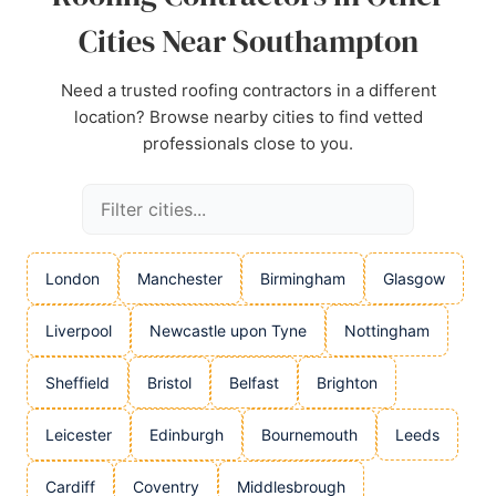
Cities Near Southampton
Need a trusted roofing contractors in a different
location? Browse nearby cities to find vetted
professionals close to you.
London
Manchester
Birmingham
Glasgow
Liverpool
Newcastle upon Tyne
Nottingham
Sheffield
Bristol
Belfast
Brighton
Leicester
Edinburgh
Bournemouth
Leeds
Cardiff
Coventry
Middlesbrough