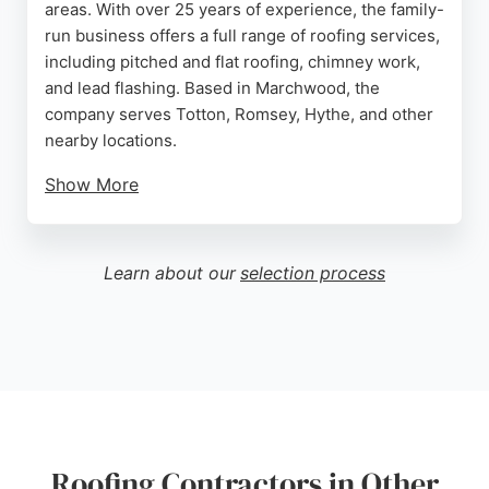
areas. With over 25 years of experience, the family-
run business offers a full range of roofing services,
including pitched and flat roofing, chimney work,
and lead flashing. Based in Marchwood, the
company serves Totton, Romsey, Hythe, and other
nearby locations.
Show More
Customers consistently praise the team for their
punctuality, cleanliness, and high-quality
workmanship. Reviews highlight efficient project
Learn about our
selection process
management, clear communication, and
competitive pricing. Macey's Roofing is a reliable
choice for homeowners seeking a trustworthy
contractor for roof replacements, repairs, and
installations in Southampton.
Source:
Facebook
,
Instagram
,
Google
Roofing Contractors in Other