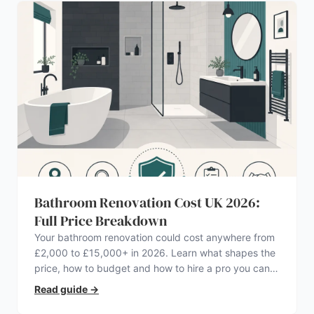
Bathroom Renovation Cost UK 2026:
Full Price Breakdown
Your bathroom renovation could cost anywhere from
£2,000 to £15,000+ in 2026. Learn what shapes the
price, how to budget and how to hire a pro you can
trust.
Read guide
→