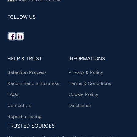
FOLLOW US
HELP & TRUST
INFORMATIONS
Selection Process
Privacy & Policy
Recommend a Business
Terms & Conditions
FAQs
Cookie Policy
Contact Us
Disclaimer
Report a Listing
TRUSTED SOURCES