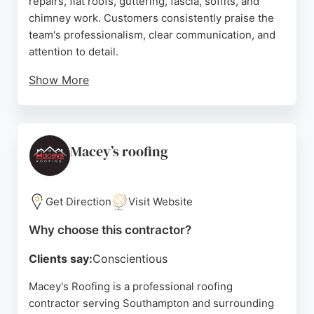
repairs, flat roofs, guttering, fascia, soffits, and
chimney work. Customers consistently praise the
team's professionalism, clear communication, and
attention to detail.
Show More
The business offers free drone surveys and a 5-
year guarantee on workmanship, ensuring quality
and peace of mind. Positive reviews highlight
prompt service, fair pricing, and quick resolution of
Macey’s roofing
any issues. For reliable roofing services in
Southampton, South Coast Driveways & Roofing
Ltd is a strong choice.
Get Direction
Visit Website
Source:
Facebook
,
Instagram
,
Google
Why choose this contractor?
Clients say:
Conscientious
Macey's Roofing is a professional roofing
contractor serving Southampton and surrounding