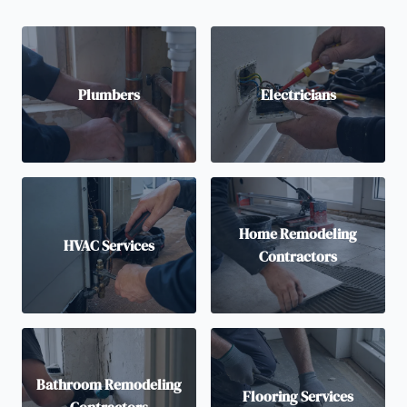
Plumbers
Electricians
Home Remodeling
HVAC Services
Contractors
Bathroom Remodeling
Flooring Services