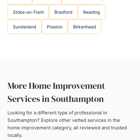
Stoke-on-Trent
Bradford
Reading
Sunderland
Preston
Birkenhead
More Home Improvement
Services in Southampton
Looking for a different type of professional in
Southampton? Explore other vetted services in the
home improvement category, all reviewed and trusted
locally.