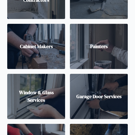
Contractors
Cabinet Makers
Painters
Window & Glass
Garage Door Services
Services