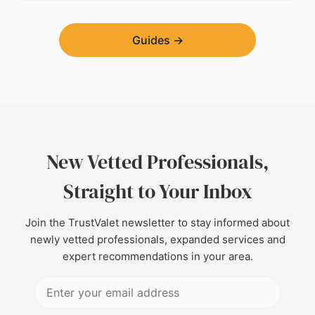
Guides
→
New Vetted Professionals,
Straight to Your Inbox
Join the TrustValet newsletter to stay informed about
newly vetted professionals, expanded services and
expert recommendations in your area.