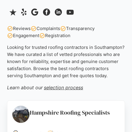
Reviews
Complaints
Transparency
Engagement
Registration
Looking for trusted roofing contractors in Southampton?
We have curated a list of vetted professionals who are
known for reliability, expertise and genuine customer
satisfaction. Browse the best roofing contractors
serving Southampton and get free quotes today.
Learn about our
selection process
Hampshire Roofing Specialists