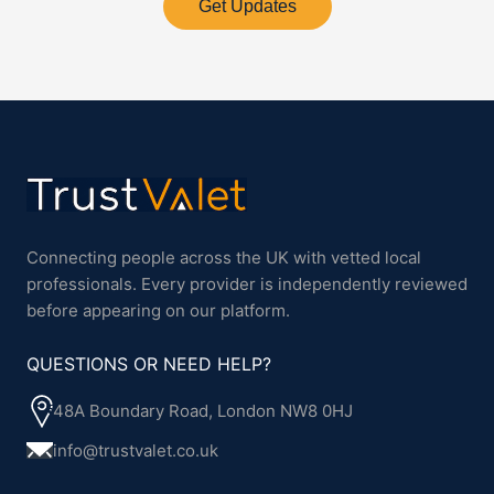
Get Updates
Connecting people across the UK with vetted local
professionals. Every provider is independently reviewed
before appearing on our platform.
QUESTIONS OR NEED HELP?
48A Boundary Road, London NW8 0HJ
info@trustvalet.co.uk