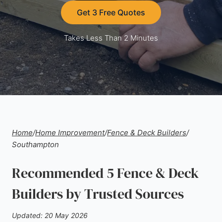
Get 3 Free Quotes
Takes Less Than 2 Minutes
Home
/
Home Improvement
/
Fence & Deck Builders
/
Southampton
Recommended 5 Fence & Deck
Builders by Trusted Sources
Updated: 20 May 2026