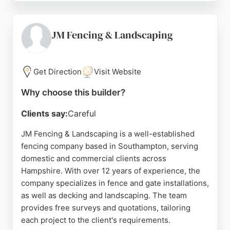
professionalism, and quality of work. The business
offers bespoke solutions tailored to each property,
ensuring durable and attractive results. D Mooney
JM Fencing & Landscaping
Fencing is a reliable choice for anyone seeking
expert fence and deck installation or repair in the
Southampton region.
Get Direction
Visit Website
Source:
Facebook
,
Instagram
,
Google
Why choose this builder?
Clients say:
Careful
JM Fencing & Landscaping is a well-established
fencing company based in Southampton, serving
domestic and commercial clients across
Hampshire. With over 12 years of experience, the
company specializes in fence and gate installations,
as well as decking and landscaping. The team
provides free surveys and quotations, tailoring
each project to the client's requirements.