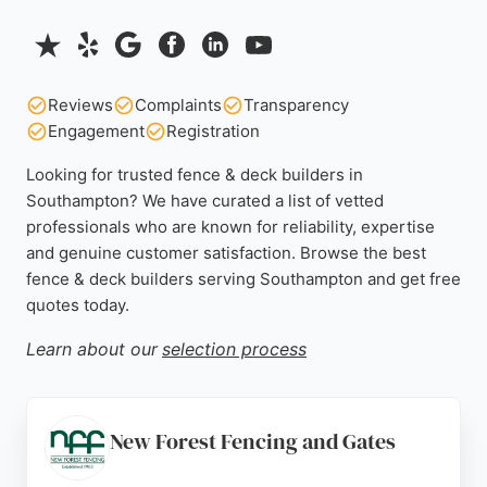
Reviews
Complaints
Transparency
Engagement
Registration
Looking for trusted fence & deck builders in
Southampton? We have curated a list of vetted
professionals who are known for reliability, expertise
and genuine customer satisfaction. Browse the best
fence & deck builders serving Southampton and get free
quotes today.
Learn about our
selection process
New Forest Fencing and Gates