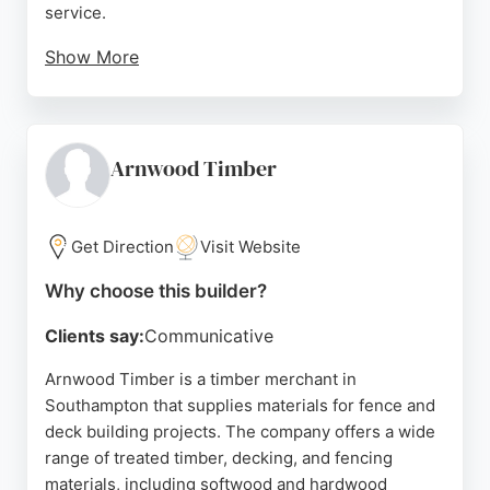
service.
Show More
Customers appreciate the use of high-quality
materials and the care taken during installations,
including proper cleanup. KM Fencing is a reliable
choice for fence and deck projects in the Hedge
Arnwood Timber
End area.
Source:
Facebook
,
Google
Get Direction
Visit Website
Why choose this builder?
Clients say:
Communicative
Arnwood Timber is a timber merchant in
Southampton that supplies materials for fence and
deck building projects. The company offers a wide
range of treated timber, decking, and fencing
materials, including softwood and hardwood