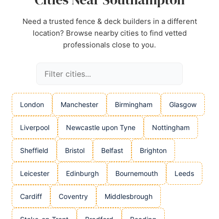
Need a trusted fence & deck builders in a different
location? Browse nearby cities to find vetted
professionals close to you.
London
Manchester
Birmingham
Glasgow
Liverpool
Newcastle upon Tyne
Nottingham
Sheffield
Bristol
Belfast
Brighton
Leicester
Edinburgh
Bournemouth
Leeds
Cardiff
Coventry
Middlesbrough