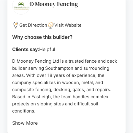
manufacturer with chain of custody certification,
D Mooney Fencing
they ensure high standards. Their experienced
fencers provide expert surveying and installation,
making them a trusted choice for fencing needs in
Get Direction
Visit Website
Southampton.
Why choose this builder?
Source:
Facebook
,
Google
Clients say:
Helpful
D Mooney Fencing Ltd is a trusted fence and deck
builder serving Southampton and surrounding
areas. With over 18 years of experience, the
company specializes in wooden, metal, and
composite fencing, decking, gates, and repairs.
Based in Eastleigh, the team handles complex
projects on sloping sites and difficult soil
conditions.
Show More
Customers consistently praise the punctuality,