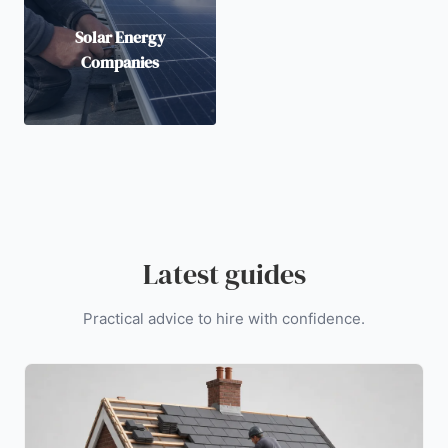
Solar Energy
Companies
Latest guides
Practical advice to hire with confidence.