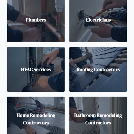
Plumbers
Electricians
HVAC Services
Roofing Contractors
Home Remodeling
Bathroom Remodeling
Contractors
Contractors