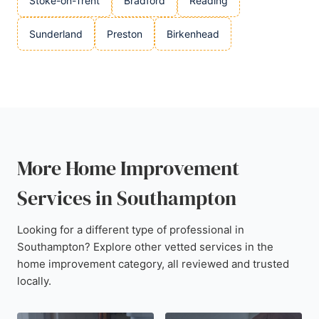
Stoke-on-Trent
Bradford
Reading
Sunderland
Preston
Birkenhead
More Home Improvement
Services in Southampton
Looking for a different type of professional in
Southampton? Explore other vetted services in the
home improvement category, all reviewed and trusted
locally.