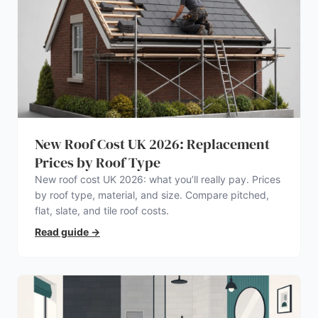
New Roof Cost UK 2026: Replacement
Prices by Roof Type
New roof cost UK 2026: what you’ll really pay. Prices
by roof type, material, and size. Compare pitched,
flat, slate, and tile roof costs.
Read guide
→