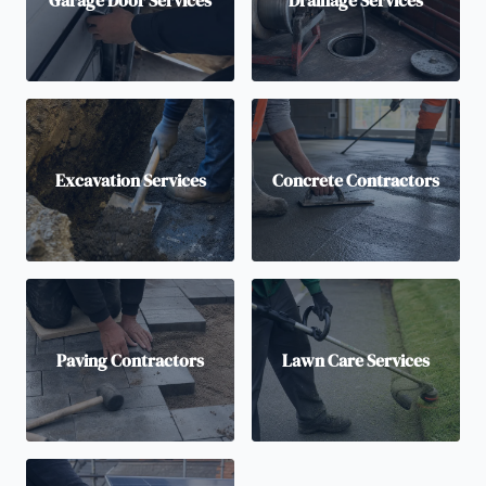
Excavation Services
Concrete Contractors
Paving Contractors
Lawn Care Services