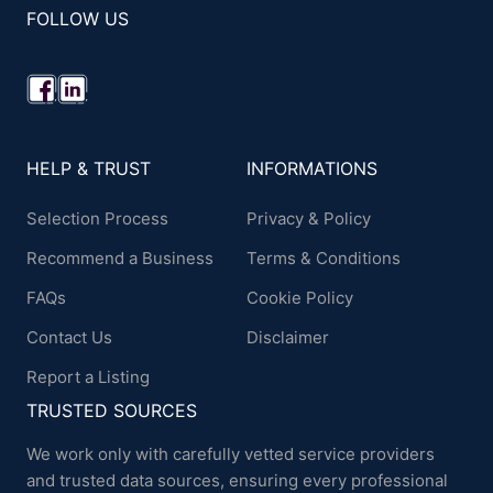
FOLLOW US
HELP & TRUST
INFORMATIONS
Selection Process
Privacy & Policy
Recommend a Business
Terms & Conditions
FAQs
Cookie Policy
Contact Us
Disclaimer
Report a Listing
TRUSTED SOURCES
We work only with carefully vetted service providers
and trusted data sources, ensuring every professional