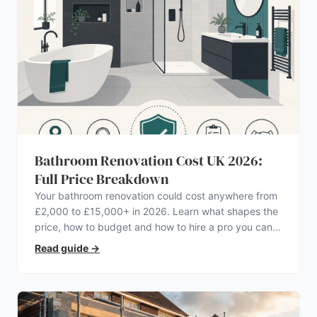
Bathroom Renovation Cost UK 2026:
Full Price Breakdown
Your bathroom renovation could cost anywhere from
£2,000 to £15,000+ in 2026. Learn what shapes the
price, how to budget and how to hire a pro you can
trust.
Read guide
→