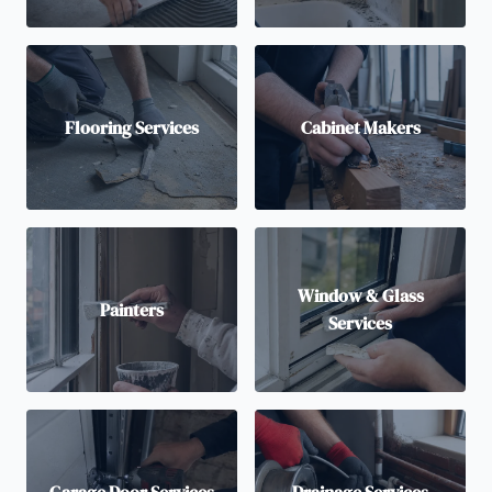
Flooring Services
Cabinet Makers
Window & Glass
Painters
Services
Garage Door Services
Drainage Services