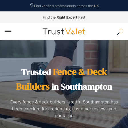
Find verified professionals across the
UK
Find the
Right Expert
Fast
Fence & Deck
Trusted
Builders
in Southampton
Every fence & deck builders listed in Southampton has
been checked for credentials, customer reviews and
reputation.