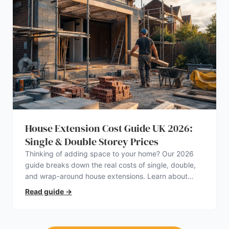
House Extension Cost Guide UK 2026:
Single & Double Storey Prices
Thinking of adding space to your home? Our 2026
guide breaks down the real costs of single, double,
and wrap-around house extensions. Learn about
planning permission, hidden expenses, and how to
Read guide
→
find a trustworthy builder.