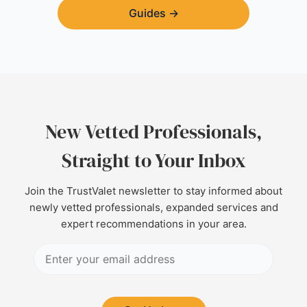
Guides
→
New Vetted Professionals,
Straight to Your Inbox
Join the TrustValet newsletter to stay informed about
newly vetted professionals, expanded services and
expert recommendations in your area.