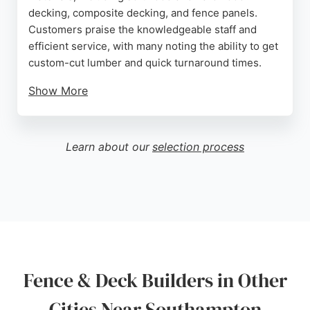
decking, composite decking, and fence panels.
Customers praise the knowledgeable staff and
efficient service, with many noting the ability to get
custom-cut lumber and quick turnaround times.
Show More
Located near the city centre, Arnwood Timber
provides easy access and on-site parking. While
primarily a supplier, the business supports both
Learn about our
selection process
DIY enthusiasts and contractors with quality
materials for building fences and decks. Reviews
highlight competitive prices and helpful advice,
making it a go-to source for deck and fence
projects in Southampton.
Source:
Google
Fence & Deck Builders in Other
Cities Near Southampton