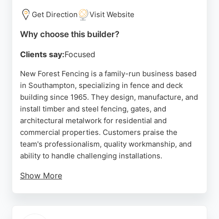
Get Direction
Visit Website
Why choose this builder?
Clients say:
Focused
New Forest Fencing is a family-run business based
in Southampton, specializing in fence and deck
building since 1965. They design, manufacture, and
install timber and steel fencing, gates, and
architectural metalwork for residential and
commercial properties. Customers praise the
team's professionalism, quality workmanship, and
ability to handle challenging installations.
Show More
With a focus on practical security and aesthetic
appeal, they offer bespoke solutions and
automated driveway gates. As a British