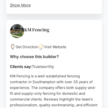
Show More
Reviews highlight prompt service, professional
workmanship, and tidy job completion. Customers
appreciate the fair pricing and sturdy results. For
those in Southampton seeking reliable fence and
KM Fencing
deck builders, JM Fencing offers a quality service
backed by positive feedback from local clients.
Get Direction
Visit Website
Source:
Facebook
,
Instagram
,
Google
Why choose this builder?
Clients say:
Trustworthy
KM Fencing is a well-established fencing
contractor in Southampton with over 35 years of
experience. The company offers both supply-and-
fit and supply-only fencing for domestic and
commercial clients. Reviews highlight the team's
professionalism, quality workmanship, and efficient