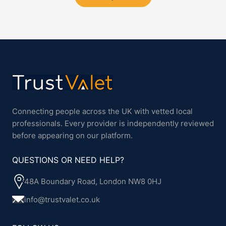
Connecting people across the UK with vetted local
professionals. Every provider is independently reviewed
before appearing on our platform.
QUESTIONS OR NEED HELP?
48A Boundary Road, London NW8 0HJ
info@trustvalet.co.uk