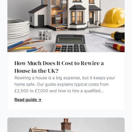
How Much Does It Cost to Rewire a
House in the UK?
Rewiring a house is a big expense, but it keeps your
home safe. Our guide explains typical costs from
£2,500 to £7,000 and how to hire a qualified
electrician.
Read guide
→