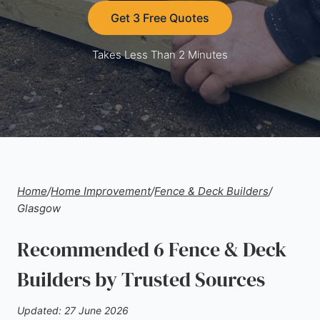
Get 3 Free Quotes
Takes Less Than 2 Minutes
Home
/
Home Improvement
/
Fence & Deck Builders
/
Glasgow
Recommended 6 Fence & Deck
Builders by Trusted Sources
Updated: 27 June 2026