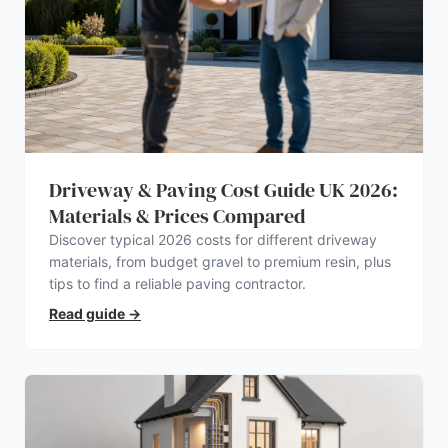
Driveway & Paving Cost Guide UK 2026:
Materials & Prices Compared
Discover typical 2026 costs for different driveway
materials, from budget gravel to premium resin, plus
tips to find a reliable paving contractor.
Read guide
→