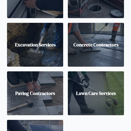
Excavation Services
Concrete Contractors
Paving Contractors
Lawn Care Services