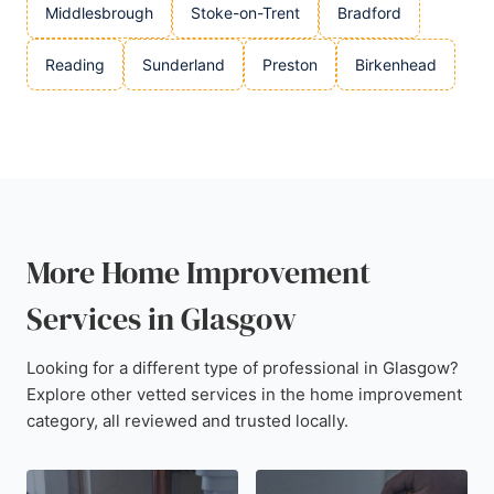
Middlesbrough
Stoke-on-Trent
Bradford
Reading
Sunderland
Preston
Birkenhead
More Home Improvement
Services in Glasgow
Looking for a different type of professional in Glasgow?
Explore other vetted services in the home improvement
category, all reviewed and trusted locally.