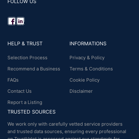
FOLLOW US
HELP & TRUST
INFORMATIONS
Selection Process
Privacy & Policy
Recommend a Business
Terms & Conditions
FAQs
Cookie Policy
Contact Us
Disclaimer
Report a Listing
TRUSTED SOURCES
We work only with carefully vetted service providers
and trusted data sources, ensuring every professional
on TrustValet is assessed against our standards for