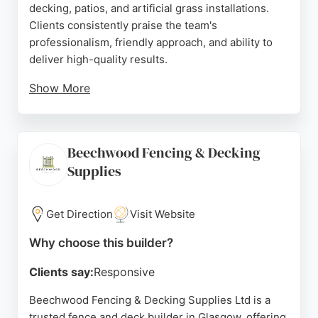
decking, patios, and artificial grass installations.
Clients consistently praise the team's
professionalism, friendly approach, and ability to
deliver high-quality results.
Show More
Reviews highlight their honest advice, positive
attitude, and attention to detail, transforming
unusable gardens into beautiful outdoor spaces.
Beechwood Fencing & Decking
Whether replacing an old fence or building a large
Supplies
decking area, Cambus provides solid, well-
constructed work that meets customer
expectations. For reliable fence and deck builders
Get Direction
Visit Website
in Glasgow, Cambus Fencing & Landscaping is a
strong choice.
Why choose this builder?
Source:
Google
Clients say:
Responsive
Beechwood Fencing & Decking Supplies Ltd is a
trusted fence and deck builder in Glasgow, offering