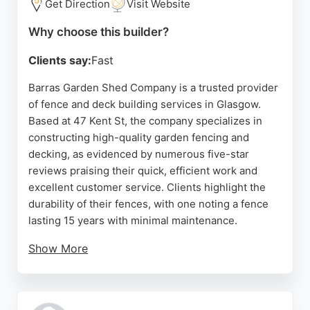
Get Direction
Visit Website
Why choose this builder?
Clients say:
Fast
Barras Garden Shed Company is a trusted provider
of fence and deck building services in Glasgow.
Based at 47 Kent St, the company specializes in
constructing high-quality garden fencing and
decking, as evidenced by numerous five-star
reviews praising their quick, efficient work and
excellent customer service. Clients highlight the
durability of their fences, with one noting a fence
lasting 15 years with minimal maintenance.
Show More
The company also offers a wide range of garden
buildings, including sheds, log cabins, and
summerhouses, making them a versatile choice for