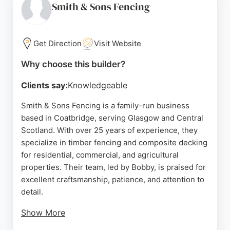
outdoor projects. Their Glasgow showroom allows
Smith & Sons Fencing
customers to view products in person. With a
strong reputation for reliability and quality, Barras
Garden Shed Company is a top choice for fence
Get Direction
Visit Website
and deck builders in the area.
Why choose this builder?
Source:
Facebook
,
Instagram
,
Google
Clients say:
Knowledgeable
Smith & Sons Fencing is a family-run business
based in Coatbridge, serving Glasgow and Central
Scotland. With over 25 years of experience, they
specialize in timber fencing and composite decking
for residential, commercial, and agricultural
properties. Their team, led by Bobby, is praised for
excellent craftsmanship, patience, and attention to
detail.
Show More
Reviews highlight their professionalism, efficiency,