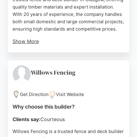
quality timber materials and expert installation.
With 20 years of experience, the company handles
both small domestic and large commercial projects,
ensuring high standards and competitive prices.
Show More
Clients praise the professionalism and prompt
service, with Lee providing detailed quotes and
efficient work. The team excels in awkward
installations and delivers durable results that
Willows Fencing
withstand harsh weather. Serving Glasgow and
Dunbartonshire, Beechwood combines timber
expertise with customer-focused solutions, making
Get Direction
Visit Website
it a reliable choice for fencing and decking needs.
Why choose this builder?
Source:
Facebook
,
Linkedin
,
Instagram
,
Google
Clients say:
Courteous
Willows Fencing is a trusted fence and deck builder