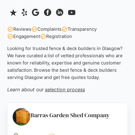
Reviews
Complaints
Transparency
Engagement
Registration
Looking for trusted fence & deck builders in Glasgow?
We have curated a list of vetted professionals who are
known for reliability, expertise and genuine customer
satisfaction. Browse the best fence & deck builders
serving Glasgow and get free quotes today.
Learn about our
selection process
Barras Garden Shed Company