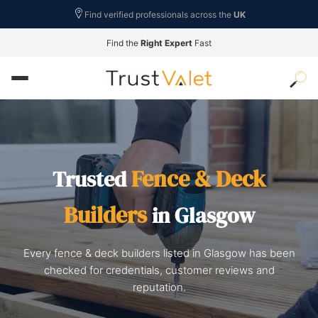
Find verified professionals across the
UK
Find the
Right Expert
Fast
Fence & Deck
Trusted
Builders
in Glasgow
Every fence & deck builders listed in Glasgow has been
checked for credentials, customer reviews and
reputation.