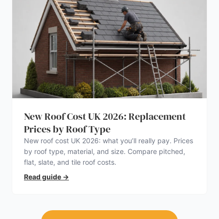
New Roof Cost UK 2026: Replacement
Prices by Roof Type
New roof cost UK 2026: what you’ll really pay. Prices
by roof type, material, and size. Compare pitched,
flat, slate, and tile roof costs.
Read guide
→