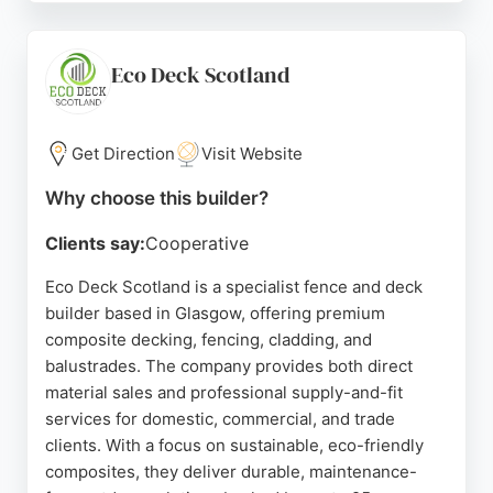
and ability to exceed expectations. They offer free,
no-obligation quotes and fully guarantee all work.
For anyone in Glasgow seeking reliable fence and
Eco Deck Scotland
deck builders, Smith & Sons is a trusted choice.
Source:
Facebook
,
Google
Get Direction
Visit Website
Why choose this builder?
Clients say:
Cooperative
Eco Deck Scotland is a specialist fence and deck
builder based in Glasgow, offering premium
composite decking, fencing, cladding, and
balustrades. The company provides both direct
material sales and professional supply-and-fit
services for domestic, commercial, and trade
clients. With a focus on sustainable, eco-friendly
composites, they deliver durable, maintenance-