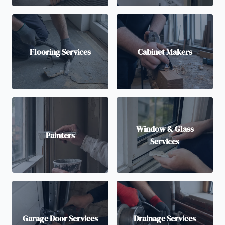
Flooring Services
Cabinet Makers
Window & Glass
Painters
Services
Garage Door Services
Drainage Services