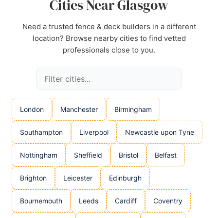
Cities Near Glasgow
Need a trusted fence & deck builders in a different
location? Browse nearby cities to find vetted
professionals close to you.
London
Manchester
Birmingham
Southampton
Liverpool
Newcastle upon Tyne
Nottingham
Sheffield
Bristol
Belfast
Brighton
Leicester
Edinburgh
Bournemouth
Leeds
Cardiff
Coventry