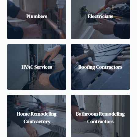
Plumbers
Electricians
HVAC Services
Roofing Contractors
Home Remodeling
Bathroom Remodeling
Contractors
Contractors