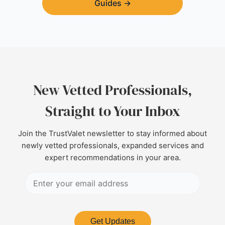
Guides
→
New Vetted Professionals,
Straight to Your Inbox
Join the TrustValet newsletter to stay informed about
newly vetted professionals, expanded services and
expert recommendations in your area.
Get Updates