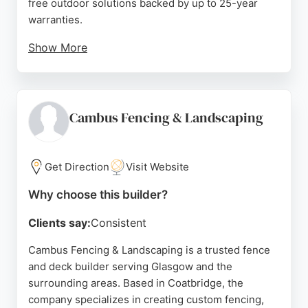
free outdoor solutions backed by up to 25-year
warranties.
Show More
Customer reviews highlight their excellent
workmanship, competitive pricing, and efficient
project completion, with an average rating of 4.9
out of 5. Based in Paisley, they serve the greater
Cambus Fencing & Landscaping
Glasgow area, transforming outdoor spaces with
high-quality, long-lasting installations.
Get Direction
Visit Website
Source:
Facebook
,
Instagram
,
Google
Why choose this builder?
Clients say:
Consistent
Cambus Fencing & Landscaping is a trusted fence
and deck builder serving Glasgow and the
surrounding areas. Based in Coatbridge, the
company specializes in creating custom fencing,