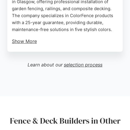
in Glasgow, offering professional installation of
garden fencing, railings, and composite decking.
The company specializes in ColorFence products
with a 25-year guarantee, providing durable,
maintenance-free solutions in five stylish colors.
Show More
Customers consistently praise the team for their
helpfulness, professionalism, and high-quality
workmanship. Reviews highlight timely
Learn about our
selection process
installations, neat cleanup, and the ability to tailor
designs to specific garden needs. Whether for
security, privacy, or aesthetics, Willows Fencing
delivers reliable and attractive results that
transform outdoor spaces.
Source:
Google
Fence & Deck Builders in Other