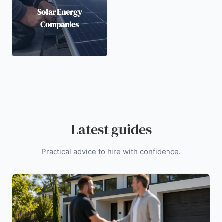
Solar Energy
Companies
Latest guides
Practical advice to hire with confidence.