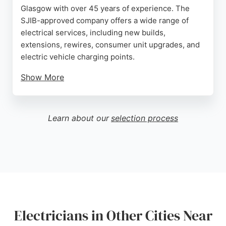
Glasgow with over 45 years of experience. The
SJIB-approved company offers a wide range of
electrical services, including new builds,
extensions, rewires, consumer unit upgrades, and
electric vehicle charging points.
Show More
Customers consistently praise Jim's
professionalism, fair pricing, and excellent
communication. The business provides Electrical
Learn about our
selection process
Installation Condition Reports and fault-tracing,
ensuring safety and reliability. JK Electrical is a top
choice for residential and commercial electrical
work in the Greater Glasgow area.
Source:
Google
Electricians in Other Cities Near