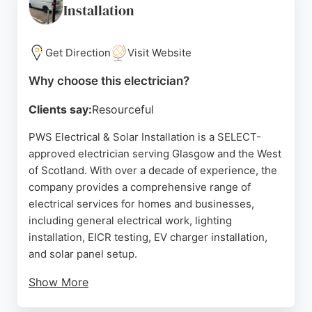
Installation
electrical work in Glasgow.
Source:
Youtube
,
Facebook
,
Instagram
,
Google
Get Direction
Visit Website
Why choose this electrician?
Clients say:
Resourceful
PWS Electrical & Solar Installation is a SELECT-
approved electrician serving Glasgow and the West
of Scotland. With over a decade of experience, the
company provides a comprehensive range of
electrical services for homes and businesses,
including general electrical work, lighting
installation, EICR testing, EV charger installation,
and solar panel setup.
Show More
Customers consistently praise the team's