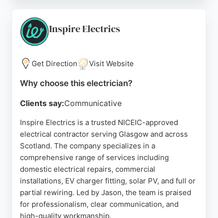
professionalism, clear communication, and
attention to detail, as reflected in numerous five-
star reviews. The electricians are fully trained and
Inspire Electrics
accredited, ensuring all work meets current safety
regulations.
Get Direction
Visit Website
Whether rewiring sockets, installing smart
thermostats, or fitting new fuse boxes, PWS
Why choose this electrician?
Electrical delivers reliable and high-quality service.
Clients say:
Communicative
For those in Glasgow seeking a trusted electrician,
PWS Electrical offers free quotes and a proven
Inspire Electrics is a trusted NICEIC-approved
track record of customer satisfaction.
electrical contractor serving Glasgow and across
Scotland. The company specializes in a
Source:
Facebook
,
Instagram
,
Youtube
,
Google
comprehensive range of services including
domestic electrical repairs, commercial
installations, EV charger fitting, solar PV, and full or
partial rewiring. Led by Jason, the team is praised
for professionalism, clear communication, and
high-quality workmanship.