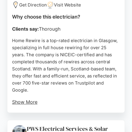
reliance on the National Grid by enabling self-
Get Direction
Visit Website
generated solar power, making it a strong choice
for those seeking modern electrical solutions in
Why choose this electrician?
Glasgow.
Clients say:
Thorough
Source:
Instagram
,
Tiktok
,
Facebook
,
Google
Home Rewire is a top-rated electrician in Glasgow,
specializing in full house rewiring for over 25
years. The company is NICEIC-certified and has
completed thousands of rewires across central
Scotland. With a family-run, Scotland-based team,
they offer fast and efficient service, as reflected in
over 700 five-star reviews on Trustpilot and
Google.
Show More
Clients praise the professionalism, speed, and
minimal disruption during rewires. Home Rewire
provides free quotes, an online cost calculator, and
PWS Electrical Services & Solar
safety checks, making them a trusted choice for