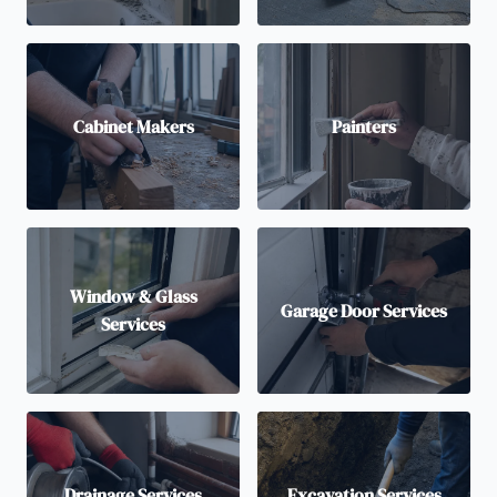
Cabinet Makers
Painters
Window & Glass
Garage Door Services
Services
Drainage Services
Excavation Services