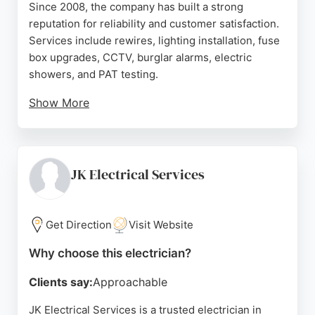
Since 2008, the company has built a strong
reputation for reliability and customer satisfaction.
Services include rewires, lighting installation, fuse
box upgrades, CCTV, burglar alarms, electric
showers, and PAT testing.
Show More
The team is fully trained, uniformed, and insured,
ensuring safe and professional work. Customers
consistently praise the company for excellent
communication, punctuality, and high-quality
JK Electrical Services
workmanship. DM Electrical provides free no-
obligation quotes and works with letting agencies,
developers, and housing associations. Whether for
Get Direction
Visit Website
a simple repair or a complete rewire, this Glasgow-
Why choose this electrician?
based electrician is a dependable choice.
Clients say:
Approachable
Source:
Google
JK Electrical Services is a trusted electrician in