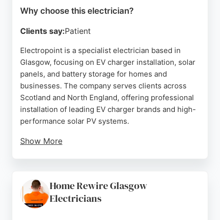
Why choose this electrician?
Clients say:
Patient
Electropoint is a specialist electrician based in
Glasgow, focusing on EV charger installation, solar
panels, and battery storage for homes and
businesses. The company serves clients across
Scotland and North England, offering professional
installation of leading EV charger brands and high-
performance solar PV systems.
Show More
Reviews highlight friendly, responsive service,
hassle-free installations, and efficient work by
certified engineers like Lucy and Jordan.
Home Rewire Glasgow
Customers appreciate the quick turnaround, clear
Electricians
communication, and thorough explanations of
equipment and apps. Electropoint helps reduce