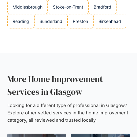
Middlesbrough
Stoke-on-Trent
Bradford
Reading
Sunderland
Preston
Birkenhead
More Home Improvement
Services in Glasgow
Looking for a different type of professional in Glasgow?
Explore other vetted services in the home improvement
category, all reviewed and trusted locally.