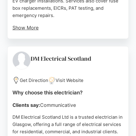
EV charger installations. Services also cover fuse
box replacements, EICRs, PAT testing, and
emergency repairs.
Show More
Reviews highlight professionalism, efficiency, and
high-quality workmanship, with customers praising
prompt service and clear communication. Bains
Electrical combines traditional Scottish values of
DM Electrical Scotland
honesty and hard work with modern electrical
expertise, ensuring all work meets current
regulations and standards. For anyone in Glasgow
Get Direction
Visit Website
seeking a trusted electrician for installations,
Why choose this electrician?
repairs, or maintenance, Bains Electrical is a strong
choice.
Clients say:
Communicative
Source:
Instagram
,
Facebook
,
Tiktok
,
Google
DM Electrical Scotland Ltd is a trusted electrician in
Glasgow, offering a full range of electrical services
for residential, commercial, and industrial clients.