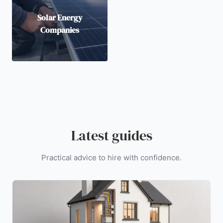
Solar Energy
Companies
Latest guides
Practical advice to hire with confidence.