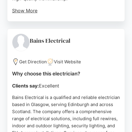
Show More
Reviews highlight prompt service, neat
installations, and customer-focused advice.
Whether for minor repairs or large-scale projects,
Inspire Electrics delivers safe, efficient, and
Bains Electrical
durable electrical solutions using premium
materials. Located at 27 Guildford St, Glasgow, the
business is a reliable choice for both residential
Get Direction
Visit Website
and commercial clients seeking expert electricians
Why choose this electrician?
in the area.
Clients say:
Excellent
Source:
Facebook
,
Instagram
,
Google
Bains Electrical is a qualified and reliable electrician
based in Glasgow, serving Edinburgh and across
Scotland. The company offers a comprehensive
range of electrical solutions, including full rewires,
indoor and outdoor lighting, security lighting, and