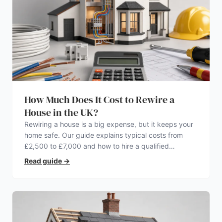
How Much Does It Cost to Rewire a
House in the UK?
Rewiring a house is a big expense, but it keeps your
home safe. Our guide explains typical costs from
£2,500 to £7,000 and how to hire a qualified
electrician.
Read guide
→