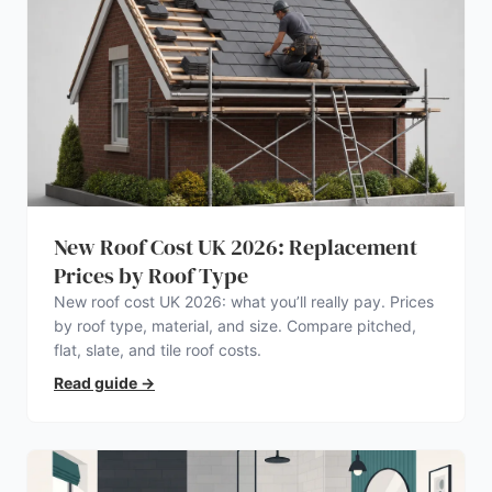
New Roof Cost UK 2026: Replacement
Prices by Roof Type
New roof cost UK 2026: what you’ll really pay. Prices
by roof type, material, and size. Compare pitched,
flat, slate, and tile roof costs.
Read guide
→