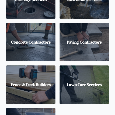
Concrete Contractors
Paving Contractors
Fence & Deck Builders
Lawn Care Services