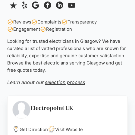
Reviews
Complaints
Transparency
Engagement
Registration
Looking for trusted electricians in Glasgow? We have
curated a list of vetted professionals who are known for
reliability, expertise and genuine customer satisfaction.
Browse the best electricians serving Glasgow and get
free quotes today.
Learn about our
selection process
Electropoint UK
Get Direction
Visit Website