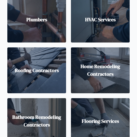
Plumbers
HVAC Services
Home Remodeling
Roofing Contractors
Contractors
Bathroom Remodeling
Flooring Services
Contractors