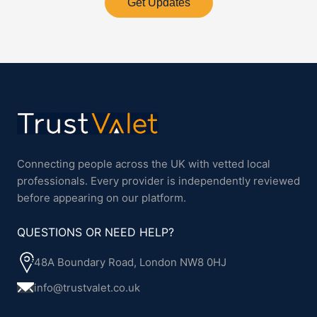
Get Updates
Connecting people across the UK with vetted local
professionals. Every provider is independently reviewed
before appearing on our platform.
QUESTIONS OR NEED HELP?
48A Boundary Road, London NW8 0HJ
info@trustvalet.co.uk