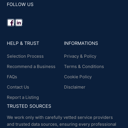
FOLLOW US
HELP & TRUST
INFORMATIONS
Selection Process
Privacy & Policy
Recommend a Business
Terms & Conditions
FAQs
Cookie Policy
Contact Us
Disclaimer
Report a Listing
TRUSTED SOURCES
We work only with carefully vetted service providers
and trusted data sources, ensuring every professional