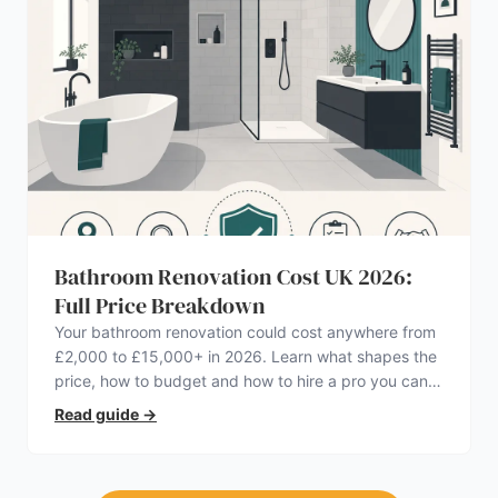
Bathroom Renovation Cost UK 2026:
Full Price Breakdown
Your bathroom renovation could cost anywhere from
£2,000 to £15,000+ in 2026. Learn what shapes the
price, how to budget and how to hire a pro you can
trust.
Read guide
→