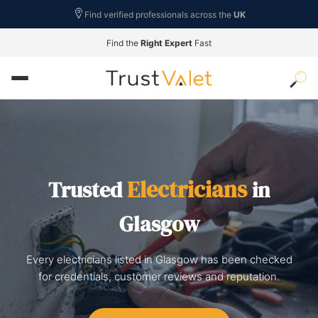
Find verified professionals across the
UK
Find the
Right Expert
Fast
Electricians
Trusted
in
Glasgow
Every electricians listed in Glasgow has been checked
for credentials, customer reviews and reputation.