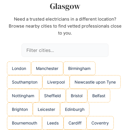
Glasgow
Need a trusted electricians in a different location?
Browse nearby cities to find vetted professionals close
to you.
London
Manchester
Birmingham
Southampton
Liverpool
Newcastle upon Tyne
Nottingham
Sheffield
Bristol
Belfast
Brighton
Leicester
Edinburgh
Bournemouth
Leeds
Cardiff
Coventry