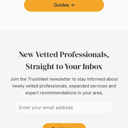
Guides
→
New Vetted Professionals,
Straight to Your Inbox
Join the TrustValet newsletter to stay informed about
newly vetted professionals, expanded services and
expert recommendations in your area.