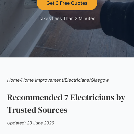
Get 3 Free Quotes
Takes Less Than 2 Minutes
Home
/
Home Improvement
/
Electricians
/
Glasgow
Recommended 7 Electricians by
Trusted Sources
Updated: 23 June 2026