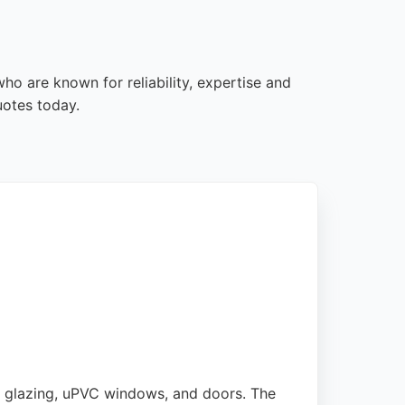
ho are known for reliability, expertise and
uotes today.
e glazing, uPVC windows, and doors. The