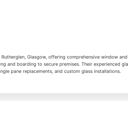
n Rutherglen, Glasgow, offering comprehensive window and g
 and boarding to secure premises. Their experienced glazi
ngle pane replacements, and custom glass installations.
ofessionalism, efficiency, and reasonable pricing. KC Glazi
ntial and commercial clients. With a strong reputation buil
l glass-related needs.