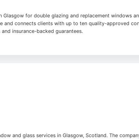
n Glasgow for double glazing and replacement windows and 
ce and connects clients with up to ten quality-approved c
s and insurance-backed guarantees.
aff like Ken and George, who help navigate conservation are
essure sales tactics and the thorough follow-up inspection
ntre offers a stress-free process with expert guidance.
be
,
Google
indow and glass services in Glasgow, Scotland. The company 