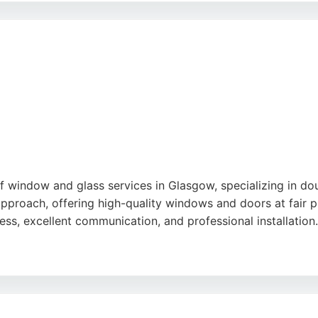
rs. Clients appreciate the polite, tidy, and efficient team,
cts in the Glasgow area.
f window and glass services in Glasgow, specializing in do
 approach, offering high-quality windows and doors at fair
ess, excellent communication, and professional installation.
ials and provides a 10-year warranty, ensuring durability a
ating, it is a reliable choice for homeowners seeking windo