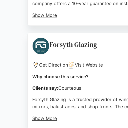
company offers a 10-year guarantee on instal
Show More
Customer reviews highlight the high standard
windows, tilt and turn windows, and various
homeowners seeking quality window and gla
Forsyth Glazing
Source:
Facebook
,
Instagram
,
Twitter
,
Linkedin
,
Googl
Get Direction
Visit Website
Why choose this service?
Clients say:
Courteous
Forsyth Glazing is a trusted provider of wi
mirrors, balustrades, and shop fronts. The 
Show More
Reviews highlight helpful staff, prompt serv