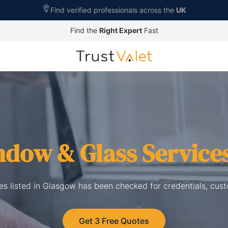
Find verified professionals across the
UK
Find the
Right Expert
Fast
dow & Glass Service
s listed in Glasgow has been checked for credentials, cus
Get 3 Free Quotes