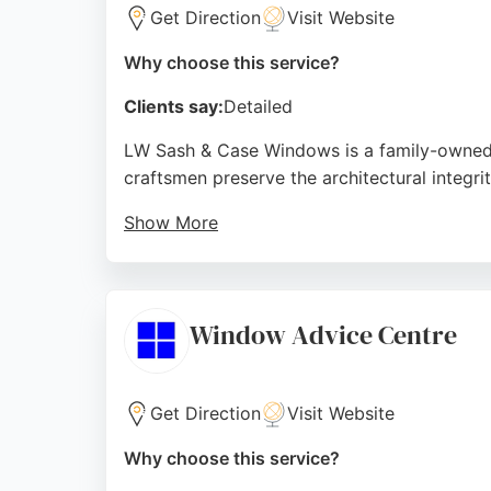
Get Direction
Visit Website
Why choose this service?
Clients say:
Detailed
LW Sash & Case Windows is a family-owned b
craftsmen preserve the architectural integri
Show More
Reviews highlight professional installation
that match original designs, making them a 
Source:
Facebook
,
Instagram
,
Google
Window Advice Centre
Get Direction
Visit Website
Why choose this service?