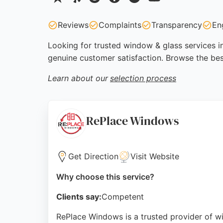
Reviews
Complaints
Transparency
En
Looking for trusted window & glass services in
genuine customer satisfaction. Browse the be
Learn about our
selection process
RePlace Windows
Get Direction
Visit Website
Why choose this service?
Clients say:
Competent
RePlace Windows is a trusted provider of w