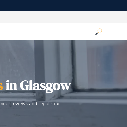
s
in Glasgow
tomer reviews and reputation.