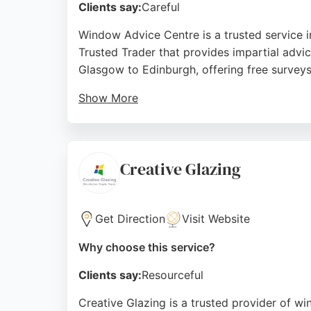
Clients say:
Careful
Window Advice Centre is a trusted service i
Trusted Trader that provides impartial advi
Glasgow to Edinburgh, offering free survey
Show More
Reviews highlight the professionalism of st
Clients appreciate the freedom from high-pr
glass services in Glasgow, Window Advice Ce
Creative Glazing
Source:
Facebook
,
Twitter
,
Instagram
,
Linkedin
,
Youtu
Get Direction
Visit Website
Why choose this service?
Clients say:
Resourceful
Creative Glazing is a trusted provider of w