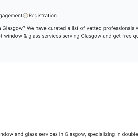
gagement
Registration
 Glasgow? We have curated a list of vetted professionals w
st window & glass services serving Glasgow and get free q
indow and glass services in Glasgow, specializing in doubl