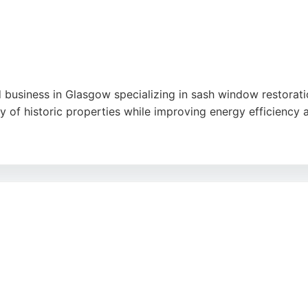
usiness in Glasgow specializing in sash window restoration
ty of historic properties while improving energy efficiency 
, tidy workmanship, and significant improvements in insulat
reliable choice for Window & Glass Services in Glasgow.