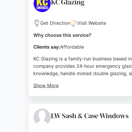
KC Glazing
Source:
Instagram
,
Facebook
,
Google
Get Direction
Visit Website
Why choose this service?
Clients say:
Affordable
KC Glazing is a family-run business based i
company provides 24-hour emergency glazing
knowledge, handle misted double glazing, si
Show More
Customers consistently praise the team's pr
prompt and reliable service for both reside
satisfaction, they are a trusted choice for al
LW Sash & Case Windows
Source:
Facebook
,
Instagram
,
Twitter
,
Google