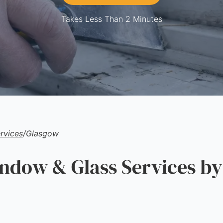
Takes Less Than 2 Minutes
rvices
/
Glasgow
ow & Glass Services by