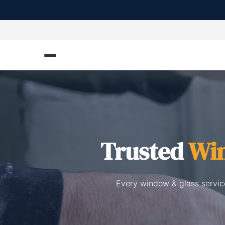
Trusted
Win
Every window & glass service