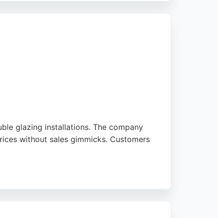
 making Forsyth Glazing a reliable choice for
uble glazing installations. The company
 prices without sales gimmicks. Customers
nd energy efficiency. With a focus on
w replacements or new installations in