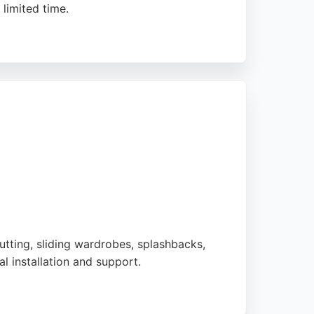
 limited time.
ervices include acoustic glazing, casement
indows is a reliable choice for
utting, sliding wardrobes, splashbacks,
 installation and support.
e measure-and-fit service for splashbacks