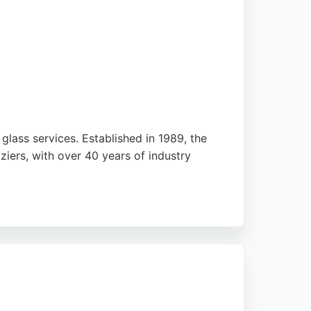
lass services. Established in 1989, the
ers, with over 40 years of industry
ng serves the Glasgow area, ensuring
t on quality workmanship and customer