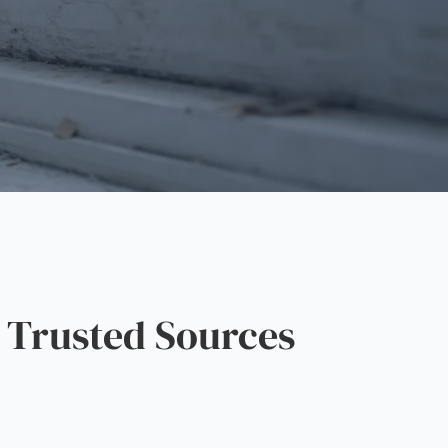
 Trusted Sources