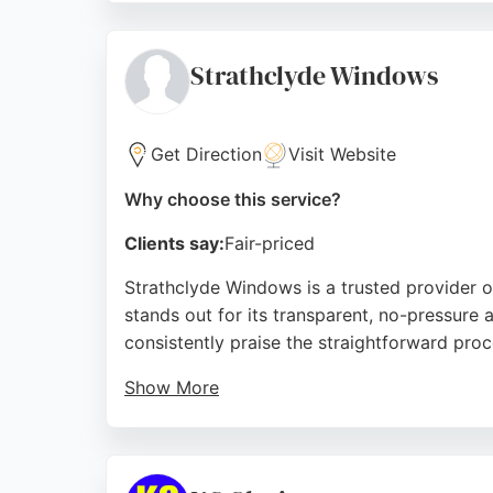
and the installation of mirrored wardrobe doo
both residential and commercial glass proje
Strathclyde Windows
Source:
Instagram
,
Facebook
,
Google
Get Direction
Visit Website
Why choose this service?
Clients say:
Fair-priced
Strathclyde Windows is a trusted provider o
stands out for its transparent, no-pressure
consistently praise the straightforward proc
Show More
Strathclyde Windows uses eco-friendly mater
customer satisfaction and a 5-star Google r
Glasgow.