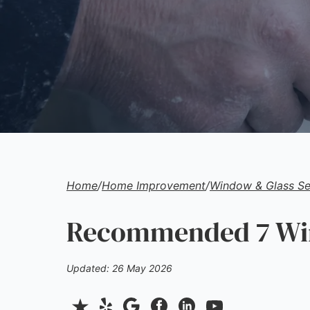
Home
/
Home Improvement
/
Window & Glass Se
Recommended 7 Wind
Updated: 26 May 2026