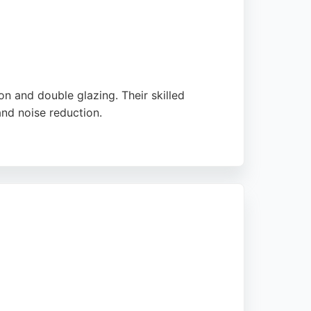
 and double glazing. Their skilled
and noise reduction.
ion. They offer double-glazed sash windows