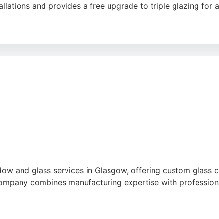
lations and provides a free upgrade to triple glazing for a
 of work, professional installation, and excellent value. S
 door options. With a showroom and free quotes, RePlace W
ss solutions in Glasgow.
e
ndow and glass services in Glasgow, offering custom glass c
company combines manufacturing expertise with professional
ice, and quality workmanship, with particular praise for th