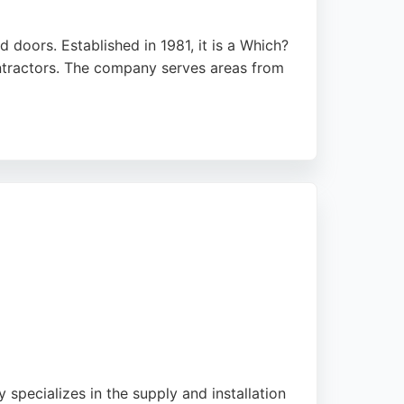
doors. Established in 1981, it is a Which?
ontractors. The company serves areas from
a regulations and planning permissions.
s. For those seeking reliable window and
specializes in the supply and installation