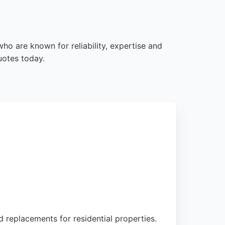
ho are known for reliability, expertise and
uotes today.
d replacements for residential properties.