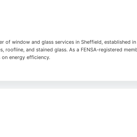
er of window and glass services in Sheffield, established
s, roofline, and stained glass. As a FENSA-registered membe
s on energy efficiency.
am, high-quality materials, and fair pricing. The business pr
-star Which? Trusted Trader rating, it is a reliable choice