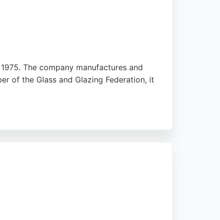
 in 1975. The company manufactures and
r of the Glass and Glazing Federation, it
ovides free quotes after a brief visit,
 for homeowners seeking durable, custom-