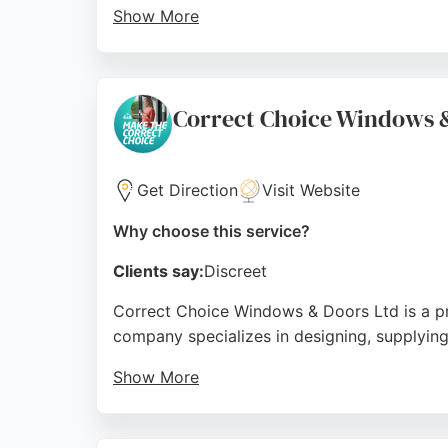
Show More
With a head office in Sheffield, Global Win
Sheffield, Chesterfield, Rotherham, Doncaste
making them a trusted choice for window and
Correct Choice Windows 
Source:
Uk
,
Twitter
,
Facebook
,
Instagram
,
Youtube
,
Ti
Get Direction
Visit Website
Why choose this service?
Clients say:
Discreet
Correct Choice Windows & Doors Ltd is a pre
company specializes in designing, supplying,
Show More
Serving Sheffield and surrounding areas inc
Customer reviews highlight exceptional serv