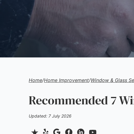
Home
/
Home Improvement
/
Window & Glass Se
Recommended 7 Wind
Updated: 7 July 2026