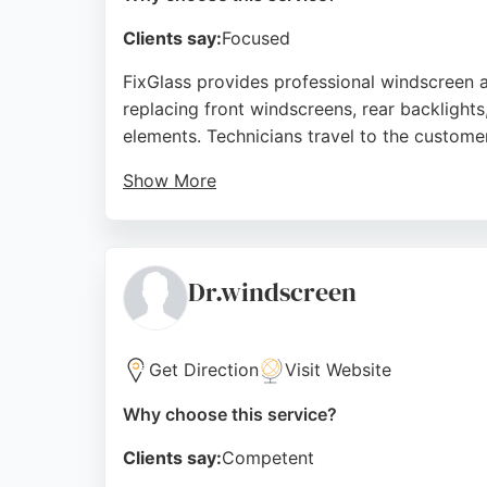
Clients say:
Focused
FixGlass provides professional windscreen 
replacing front windscreens, rear backlights
elements. Technicians travel to the custom
Show More
Reviews highlight the team's punctuality, c
to help drivers avoid fines for impaired vi
choice for auto glass repair in Sheffield.
Dr.windscreen
Source:
Facebook
,
Instagram
,
X
,
Youtube
,
Tiktok
,
Pint
Get Direction
Visit Website
Why choose this service?
Clients say:
Competent