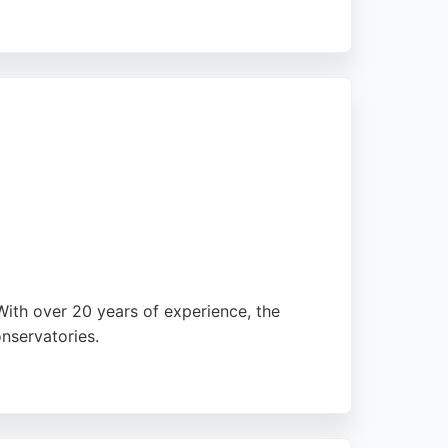
 high-quality installations for homes in
is evident in their outstanding reviews,
With over 20 years of experience, the
onservatories.
, they cater to all double glazing needs.
eam, including Craig, Emma, Mark, and Alex,