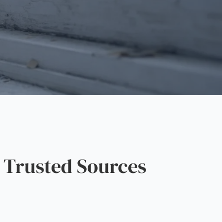
 Trusted Sources