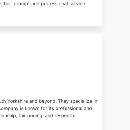
 their prompt and professional service.
e repairs efficiently, often during a single
ble choice for homeowners seeking quality
uth Yorkshire and beyond. They specialize in
company is known for its professional and
manship, fair pricing, and respectful