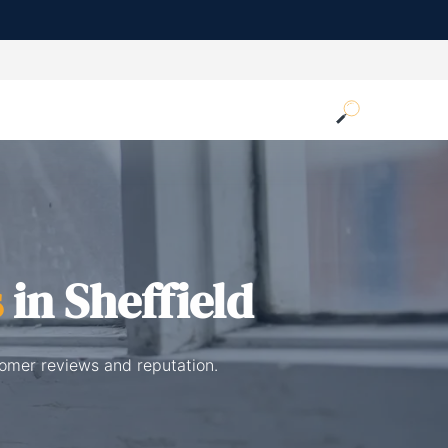
s
in Sheffield
tomer reviews and reputation.