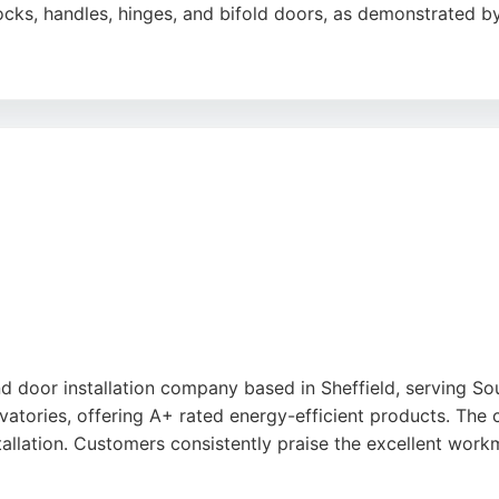
cks, handles, hinges, and bifold doors, as demonstrated by
eir punctuality, clear communication, and ability to complet
er 2,000 five-star Google reviews, SHEFFLOCK is a dependa
 door installation company based in Sheffield, serving So
atories, offering A+ rated energy-efficient products. The 
nstallation. Customers consistently praise the excellent work