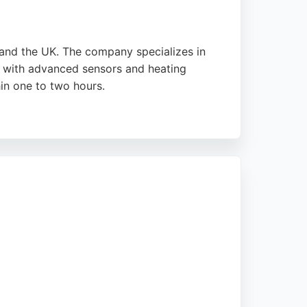
and the UK. The company specializes in
ls with advanced sensors and heating
in one to two hours.
t-day appointments. The service is designed
s completed annually, FixGlass is a reliable