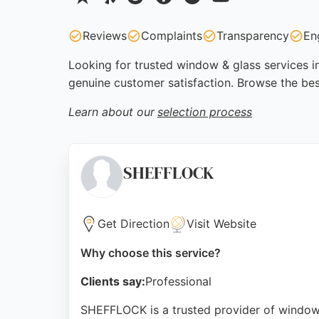
Reviews
Complaints
Transparency
En
Looking for trusted window & glass services in
genuine customer satisfaction. Browse the bes
Learn about our
selection process
SHEFFLOCK
Get Direction
Visit Website
Why choose this service?
Clients say:
Professional
SHEFFLOCK is a trusted provider of window an