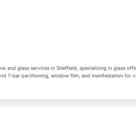
ty, and cleanliness.
handle complex installations and provide tailored solutions
es a commitment to quality and customer satisfaction, m
gle
 and glass services in Sheffield, specializing in glass office
nd T-bar partitioning, window film, and manifestation for c
ey demonstrate consistent customer satisfaction. Their team
ighlight professional, efficient service and high-quality r
ogle