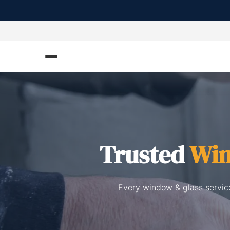
Trusted
Win
Every window & glass service