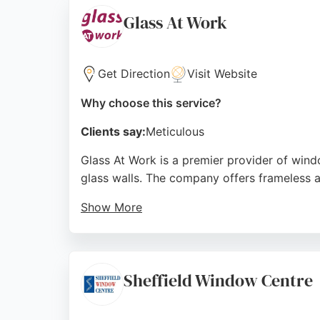
is praised for clear communication, punctuali
Glass At Work
Clients appreciate the company's ability to 
Correct Choice Windows & Doors demonstrat
glass services in the region.
Get Direction
Visit Website
Source:
Youtube
,
Linkedin
,
Facebook
,
Instagram
,
Goo
Why choose this service?
Clients say:
Meticulous
Glass At Work is a premier provider of window
glass walls. The company offers frameless a
Show More
With over 1,300 reviews and a 5/5 rating, th
complex notching around obstacles. Reviews h
glass solutions in Sheffield.
Sheffield Window Centre
Source:
Twitter
,
Uk
,
Facebook
,
Linkedin
,
Instagram
,
Go