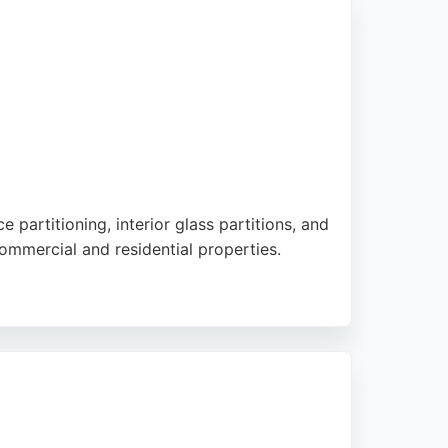
. As a TrustMark accredited business,
aking them a trusted choice for window and
 partitioning, interior glass partitions, and
ommercial and residential properties.
 handles installations nationwide, including
esults, making them a trusted choice for