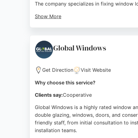
The company specializes in fixing window lo
Show More
Customers consistently praise the team for th
visit. With a strong reputation built on ov
window and glass solutions in Sheffield.
Global Windows
Source:
Linkedin
,
Youtube
,
Google
Get Direction
Visit Website
Why choose this service?
Clients say:
Cooperative
Global Windows is a highly rated window and
double glazing, windows, doors, and conserv
friendly staff, from initial consultation to i
installation teams.