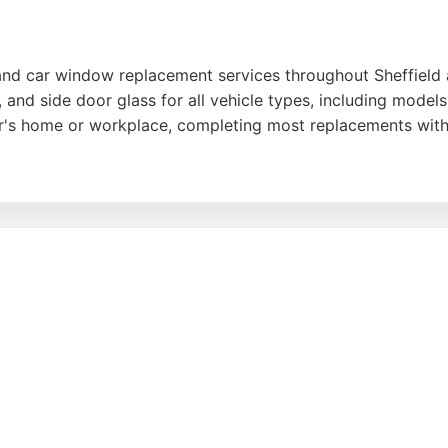
and car window replacement services throughout Sheffield 
, and side door glass for all vehicle types, including mode
er's home or workplace, completing most replacements with
lear communication, and ability to arrange same-day or nex
sion caused by damaged glass. With thousands of replacement
erest
,
Google