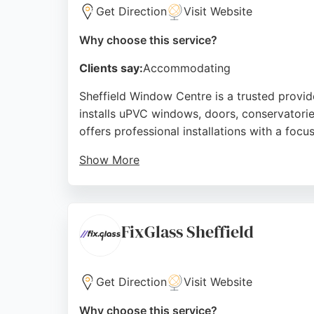
Get Direction
Visit Website
Why choose this service?
Clients say:
Accommodating
Sheffield Window Centre is a trusted provid
installs uPVC windows, doors, conservatorie
offers professional installations with a focu
Show More
Customers consistently praise the friendly te
ensuring no pressure sales tactics. With a 5
made glazing solutions in Sheffield.
FixGlass Sheffield
Source:
Facebook
,
Twitter
,
Google
Get Direction
Visit Website
Why choose this service?