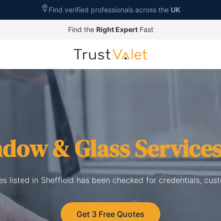
Find verified professionals across the
UK
Find the
Right Expert
Fast
dow & Glass Service
s listed in Sheffield has been checked for credentials, cus
Get 3 Free Quotes