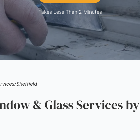
Takes Less Than 2 Minutes
rvices
/
Sheffield
ow & Glass Services by