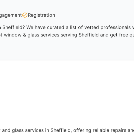
gagement
Registration
 Sheffield? We have curated a list of vetted professionals w
t window & glass services serving Sheffield and get free q
d glass services in Sheffield, offering reliable repairs an