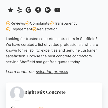
Reviews
Complaints
Transparency
Engagement
Registration
Looking for trusted concrete contractors in Sheffield?
We have curated a list of vetted professionals who are
known for reliability, expertise and genuine customer
satisfaction. Browse the best concrete contractors
serving Sheffield and get free quotes today.
Learn about our
selection process
Right Mix Concrete