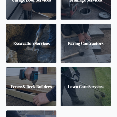
Excavation Services
Paving Contractors
Fence & Deck Builders
Lawn Care Services