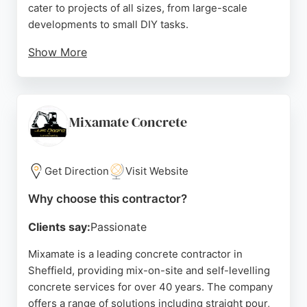
cater to projects of all sizes, from large-scale
developments to small DIY tasks.
Show More
Customer reviews highlight excellent service,
punctual deliveries, and friendly staff, with multiple
five-star ratings praising their professionalism and
efficiency. Whether for a new build, renovation, or
Mixamate Concrete
utility installation, this contractor offers high-quality
concrete solutions tailored to individual
requirements.
Get Direction
Visit Website
Source:
Linkedin
,
Facebook
,
Instagram
,
Youtube
,
Tiktok
,
Why choose this contractor?
Google
Clients say:
Passionate
Mixamate is a leading concrete contractor in
Sheffield, providing mix-on-site and self-levelling
concrete services for over 40 years. The company
offers a range of solutions including straight pour,