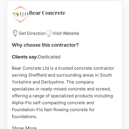
market leader in South Yorkshire, My Surfacing
Group ensures durable and attractive concrete
Bear Concrete
surfaces that enhance outdoor spaces. Their
commitment to customer satisfaction and precision
makes them a reliable choice for concrete
Get Direction
Visit Website
contracting needs in Sheffield.
Why choose this contractor?
Source:
X
,
Facebook
,
Google
Clients say:
Dedicated
Bear Concrete Ltd is a trusted concrete contractor
serving Sheffield and surrounding areas in South
Yorkshire and Derbyshire. The company
specializes in ready-mixed concrete and screed,
offering a range of specialized products including
Alpha-Flo self-compacting concrete and
Foundation-Flo fast-flowing concrete for
foundations.
Show More