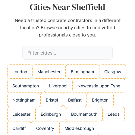
Cities Near Sheffield
Need a trusted concrete contractors in a different
location? Browse nearby cities to find vetted
professionals close to you.
London
Manchester
Birmingham
Glasgow
Southampton
Liverpool
Newcastle upon Tyne
Nottingham
Bristol
Belfast
Brighton
Leicester
Edinburgh
Bournemouth
Leeds
Cardiff
Coventry
Middlesbrough