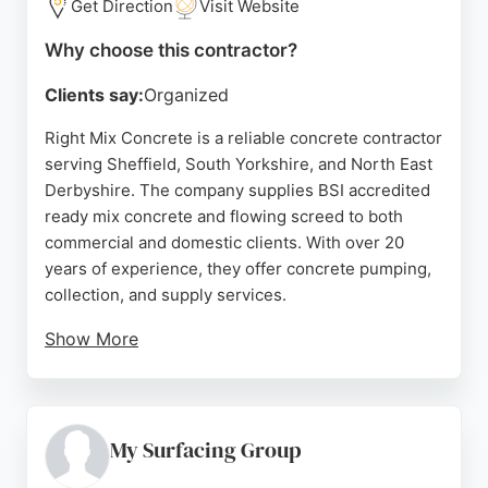
Get Direction
Visit Website
Why choose this contractor?
Clients say:
Organized
Right Mix Concrete is a reliable concrete contractor
serving Sheffield, South Yorkshire, and North East
Derbyshire. The company supplies BSI accredited
ready mix concrete and flowing screed to both
commercial and domestic clients. With over 20
years of experience, they offer concrete pumping,
collection, and supply services.
Show More
Customers consistently praise their punctuality,
professionalism, and expertise, highlighting
smooth deliveries and helpful drivers. Right Mix
Concrete is a trusted choice for projects of all
My Surfacing Group
sizes, providing quality assured materials and