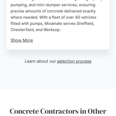
pumping, and mini-dumper services, ensuring
precise amounts of concrete delivered exactly
where needed. With a fleet of over 40 vehicles
fitted with pumps, Mixamate serves Sheffield,
Chesterfield, and Worksop.
Show More
Reviews highlight reliable service, helpful drivers
like Scouse Ian, and high-quality concrete that is
easy to work with. Clients appreciate the
Learn about our
selection process
professional approach, punctuality, and the
convenience of self-levelling concrete for smooth,
durable surfaces. Mixamate is a trusted choice for
concrete contractors in Sheffield.
Source:
Uk
,
Instagram
,
Twitter
,
Youtube
,
Facebook
,
Linkedin
,
Tiktok
,
Google
Concrete Contractors in Other