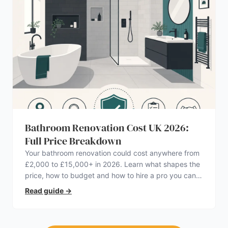
Bathroom Renovation Cost UK 2026:
Full Price Breakdown
Your bathroom renovation could cost anywhere from
£2,000 to £15,000+ in 2026. Learn what shapes the
price, how to budget and how to hire a pro you can
trust.
Read guide
→