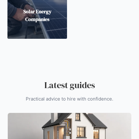
Solar Energy
Companies
Latest guides
Practical advice to hire with confidence.