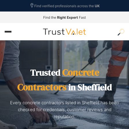
Find verified professionals across the
UK
Find the
Right Expert
Fast
Concrete
Trusted
Contractors
in Sheffield
Every concrete contractors listed in Sheffield has been
checked for credentials, customer reviews and
reputation.