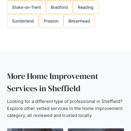
Stoke-on-Trent
Bradford
Reading
Sunderland
Preston
Birkenhead
More Home Improvement
Services in Sheffield
Looking for a different type of professional in Sheffield?
Explore other vetted services in the home improvement
category, all reviewed and trusted locally.