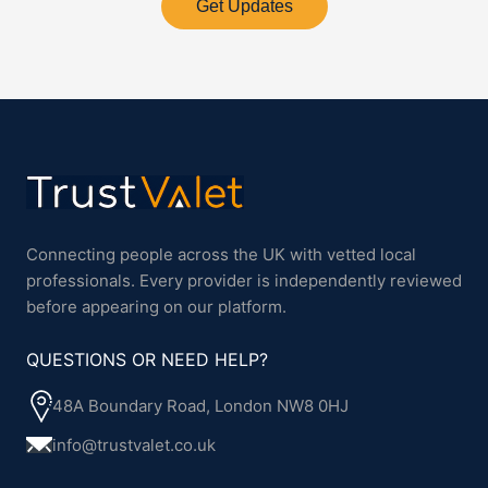
Get Updates
Connecting people across the UK with vetted local
professionals. Every provider is independently reviewed
before appearing on our platform.
QUESTIONS OR NEED HELP?
48A Boundary Road, London NW8 0HJ
info@trustvalet.co.uk