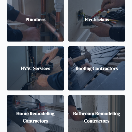
Plumbers
Electricians
HVAC Services
Roofing Contractors
Home Remodeling
Bathroom Remodeling
Contractors
Contractors