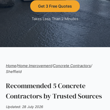
Get 3 Free Quotes
Takes Less Than 2 Minutes
Home
/
Home Improvement
/
Concrete Contractors
/
Sheffield
Recommended 5 Concrete
Contractors by Trusted Sources
Updated: 28 July 2026