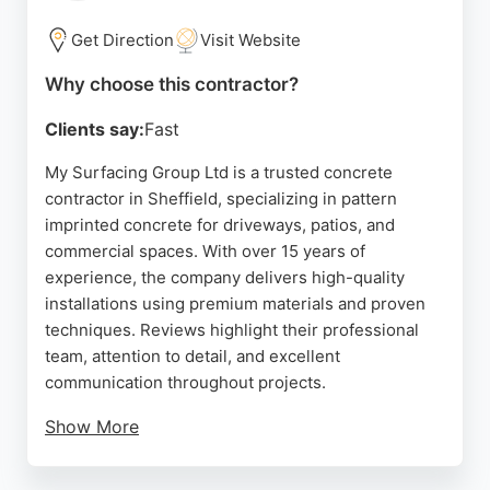
efficient service.
Get Direction
Visit Website
Source:
Facebook
,
Linkedin
,
Google
Why choose this contractor?
Clients say:
Fast
My Surfacing Group Ltd is a trusted concrete
contractor in Sheffield, specializing in pattern
imprinted concrete for driveways, patios, and
commercial spaces. With over 15 years of
experience, the company delivers high-quality
installations using premium materials and proven
techniques. Reviews highlight their professional
team, attention to detail, and excellent
communication throughout projects.
Show More
They offer free quotes and tailored solutions for
both residential and commercial clients. As a