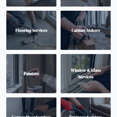
Flooring Services
Cabinet Makers
Window & Glass
Painters
Services
Garage Door Services
Drainage Services