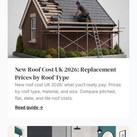
New Roof Cost UK 2026: Replacement
Prices by Roof Type
New roof cost UK 2026: what you’ll really pay. Prices
by roof type, material, and size. Compare pitched,
flat, slate, and tile roof costs.
Read guide
→