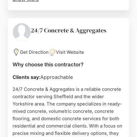
Customers consistently praise the company for its
excellent service, punctual deliveries, and
professional team. Reviews highlight the
helpfulness of staff, ease of ordering, and the
24/7 Concrete & Aggregates
quality of the concrete.
Whether for small private projects or larger
Get Direction
Visit Website
commercial jobs, Bear Concrete provides reliable,
on-time delivery and hassle-free quotes. Their
Why choose this contractor?
concrete calculator on the website makes it easy
Clients say:
Approachable
for clients to estimate their needs. With a strong
reputation for value and customer care, Bear
24/7 Concrete & Aggregates is a reliable concrete
Concrete is a top choice for concrete contracting in
contractor serving Sheffield and the wider
Sheffield.
Yorkshire area. The company specializes in ready-
mixed concrete, volumetric concrete, concrete
Source:
Facebook
,
Google
flooring, and domestic concrete services for both
residential and commercial clients. With a focus on
precise mixing and flexible delivery options, they