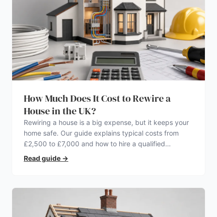
How Much Does It Cost to Rewire a
House in the UK?
Rewiring a house is a big expense, but it keeps your
home safe. Our guide explains typical costs from
£2,500 to £7,000 and how to hire a qualified
electrician.
Read guide
→