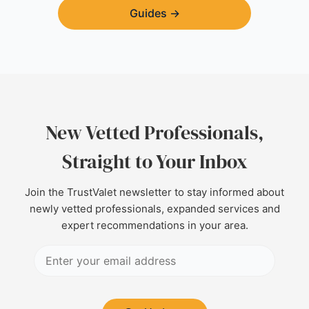
Guides
→
New Vetted Professionals,
Straight to Your Inbox
Join the TrustValet newsletter to stay informed about
newly vetted professionals, expanded services and
expert recommendations in your area.