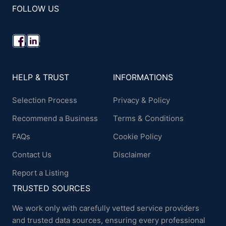
FOLLOW US
HELP & TRUST
INFORMATIONS
Selection Process
Privacy & Policy
Recommend a Business
Terms & Conditions
FAQs
Cookie Policy
Contact Us
Disclaimer
Report a Listing
TRUSTED SOURCES
We work only with carefully vetted service providers
and trusted data sources, ensuring every professional