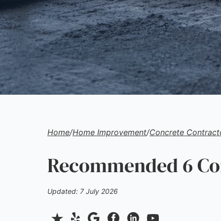
Home
/
Home Improvement
/
Concrete Contract
Recommended 6 Conc
Updated: 7 July 2026