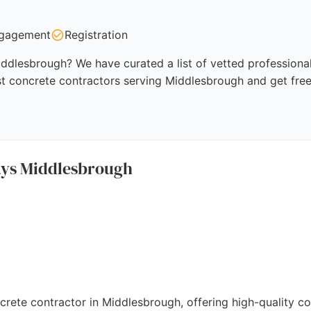
gagement
Registration
ddlesbrough? We have curated a list of vetted professional
st concrete contractors serving Middlesbrough and get fre
ays Middlesbrough
ncrete contractor in Middlesbrough, offering high-quality c