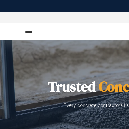
Trusted
Conc
Every concrete contractors li