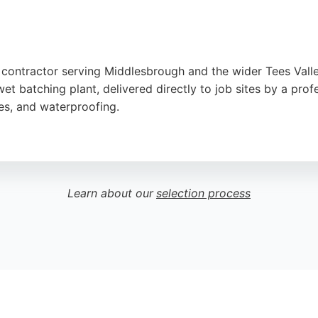
e contractor serving Middlesbrough and the wider Tees Vall
t batching plant, delivered directly to job sites by a profe
res, and waterproofing.
barrow service, precise on-site mixing, and clean, waste-fre
Ready Mix Tees Valley is a trusted choice for concrete cont
Learn about our
selection process