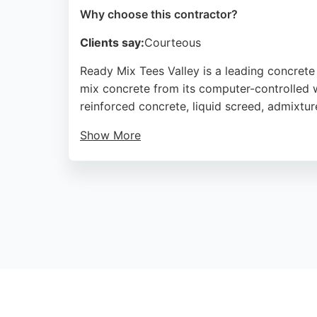
Why choose this contractor?
Clients say:
Courteous
Ready Mix Tees Valley is a leading concret
mix concrete from its computer-controlled we
reinforced concrete, liquid screed, admixtu
Show More
Customers consistently praise the efficient 
reliability and excellent customer service, 
Source:
Facebook
,
Linkedin
,
Instagram
,
Google