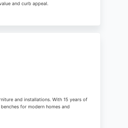
value and curb appeal.
ellent results even in challenging weather
s from initial quote to project completion.
n Middlesbrough.
iture and installations. With 15 years of
or benches for modern homes and