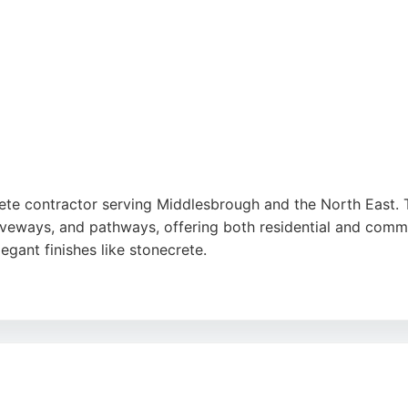
ete contractor serving Middlesbrough and the North East. T
riveways, and pathways, offering both residential and comme
egant finishes like stonecrete.
nalism, efficiency, and high-quality workmanship. The com
eliable concrete craftsmanship in Middlesbrough, Scott Patt