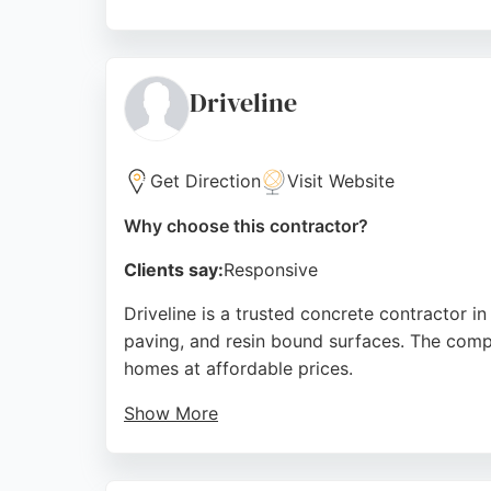
The workshop in North Yorkshire maintains st
professionalism, clear communication, and hi
concrete worktop repair and resealing servi
Driveline
beyond.
Source:
Instagram
,
Facebook
,
Linkedin
,
Google
Get Direction
Visit Website
Why choose this contractor?
Clients say:
Responsive
Driveline is a trusted concrete contractor i
paving, and resin bound surfaces. The comp
homes at affordable prices.
Show More
Clients praise the team for being friendly, 
exceeding expectations and providing exper