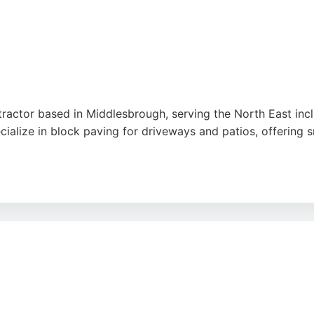
ntractor based in Middlesbrough, serving the North East inc
alize in block paving for driveways and patios, offering sm
stomer satisfaction, they have earned consistent 5-star revi
 hard work, patience, and ability to transform outdoor spaces
choice.