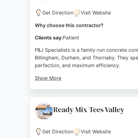
Get Direction
Visit Website
Why choose this contractor?
Clients say:
Patient
P&J Specialists is a family-run concrete co
Billingham, Durham, and Thornaby. They speci
perfection, and maximum efficiency.
Show More
With a focus on high-quality finishes and cu
and attention to detail. Clients praise their
Middlesbrough, P&J Specialists is a trusted 
Ready Mix Tees Valley
Source:
Google
Get Direction
Visit Website