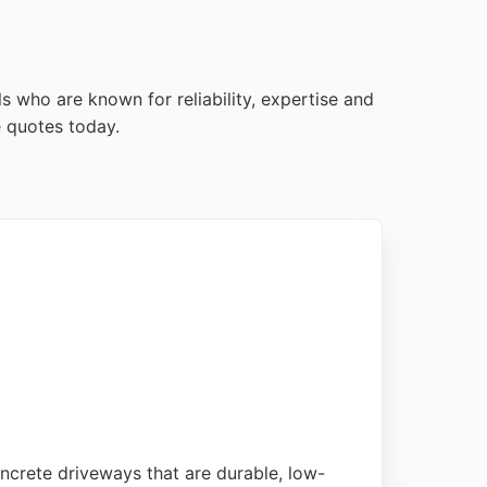
s who are known for reliability, expertise and
e quotes today.
oncrete driveways that are durable, low-