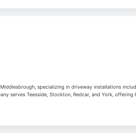
rict quality control, and the team offers UK-wide delivery 
gh-quality results. Clients appreciate the ability to custom
ce. Woven Stone is a reliable choice for those seeking cu
n Middlesbrough, specializing in driveway installations incl
any serves Teesside, Stockton, Redcar, and York, offering
reliable, and skilled, with excellent communication and tid
t advice makes them a strong choice for concrete contract