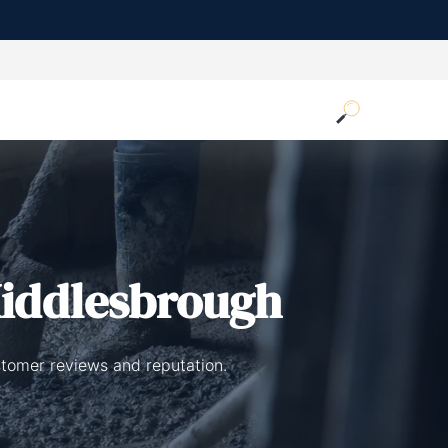
iddlesbrough
stomer reviews and reputation.