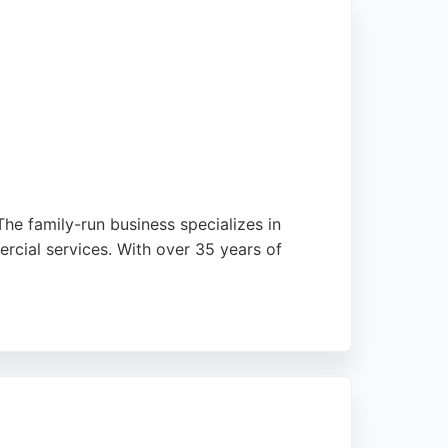
he family-run business specializes in
rcial services. With over 35 years of
pany is endorsed by a top UK supplier,
erned Concrete is a top choice.