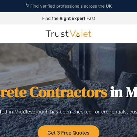
Find verified professionals across the
UK
Find the
Right Expert
Fast
rete Contractors
in M
sted in Middlesbrough has been checked for credentials, cu
Get 3 Free Quotes