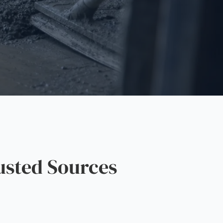
usted Sources