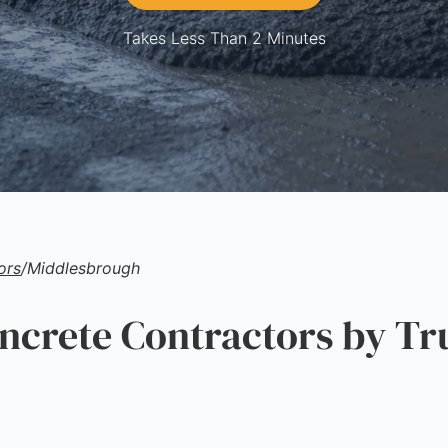
Takes Less Than 2 Minutes
ors
/
Middlesbrough
rete Contractors by Tr