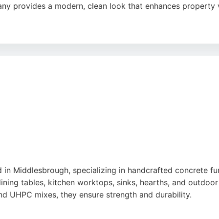
ny provides a modern, clean look that enhances property 
essionalism, attention to detail, and ability to deliver exc
action, First Impressions Driveways ensures a smooth proces
for homeowners seeking a reliable and attractive solution i
in Middlesbrough, specializing in handcrafted concrete furn
ning tables, kitchen worktops, sinks, hearths, and outdo
 UHPC mixes, they ensure strength and durability.