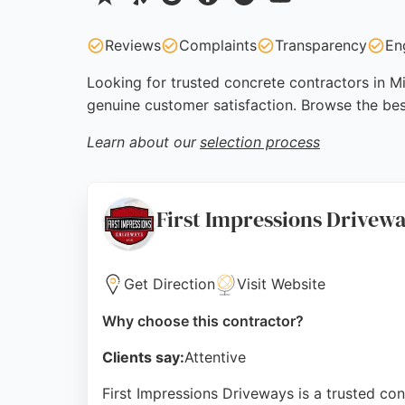
Reviews
Complaints
Transparency
En
Looking for trusted concrete contractors in Mi
genuine customer satisfaction. Browse the be
Learn about our
selection process
First Impressions Drivew
Get Direction
Visit Website
Why choose this contractor?
Clients say:
Attentive
First Impressions Driveways is a trusted co