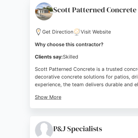
Source:
Facebook
,
Google
Scott Patterned Concrete
Get Direction
Visit Website
Why choose this contractor?
Clients say:
Skilled
Scott Patterned Concrete is a trusted concr
decorative concrete solutions for patios, d
experience, the team delivers durable and el
Show More
Customers consistently praise the professio
ensuring confidence in every project. For r
Source:
Facebook
,
Google
P&J Specialists