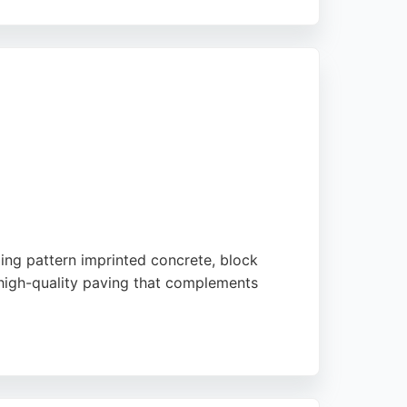
and installation. Reviews highlight
ize sizes and designs, as well as the
stom concrete solutions in Middlesbrough and
uding pattern imprinted concrete, block
 high-quality paving that complements
y workmanship. Driveline's commitment to
ing needs in the area.