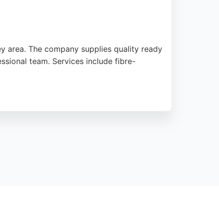
ey area. The company supplies quality ready
ssional team. Services include fibre-
e delivery. With a strong reputation for
racting in Middlesbrough.