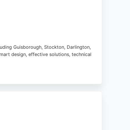
luding Guisborough, Stockton, Darlington,
art design, effective solutions, technical
ews for their professional, friendly service
. For reliable concrete contracting in