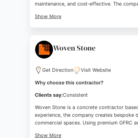
maintenance, and cost-effective. The compa
Show More
Customers consistently praise the team's prof
conditions. With a focus on customer satisf
Their concrete driveway services are ideal 
Woven Stone
Source:
Facebook
,
Google
Get Direction
Visit Website
Why choose this contractor?
Clients say:
Consistent
Woven Stone is a concrete contractor based 
experience, the company creates bespoke di
commercial spaces. Using premium GFRC and
Show More