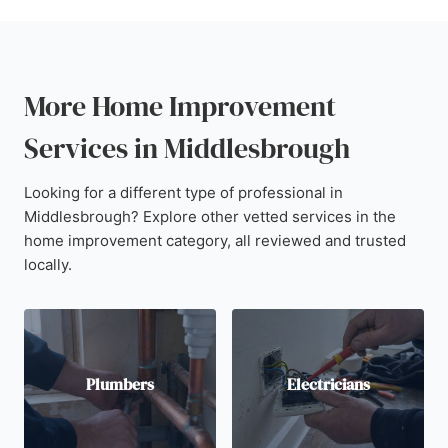
More Home Improvement
Services in Middlesbrough
Looking for a different type of professional in
Middlesbrough? Explore other vetted services in the
home improvement category, all reviewed and trusted
locally.
Plumbers
Electricians