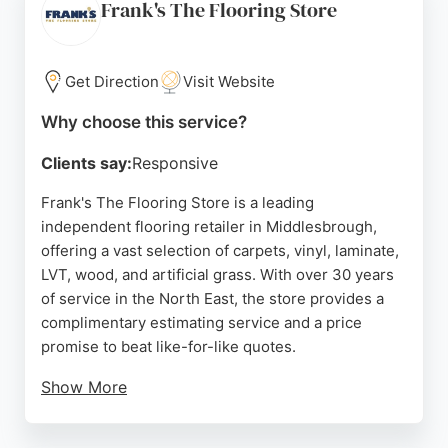
buyers. While some reviews mention issues with
Frank's The Flooring Store
fitters, the business remains a popular choice for
those seeking affordable flooring solutions in
Teesside. Its convenient location on Union Street
Get Direction
Visit Website
makes it easily accessible from Stockton and
Why choose this service?
Darlington.
Clients say:
Responsive
Source:
Facebook
,
Instagram
,
Google
Frank's The Flooring Store is a leading
independent flooring retailer in Middlesbrough,
offering a vast selection of carpets, vinyl, laminate,
LVT, wood, and artificial grass. With over 30 years
of service in the North East, the store provides a
complimentary estimating service and a price
promise to beat like-for-like quotes.
Show More
Customers praise the friendly and patient service
from staff like Ian and Mal, as well as the excellent