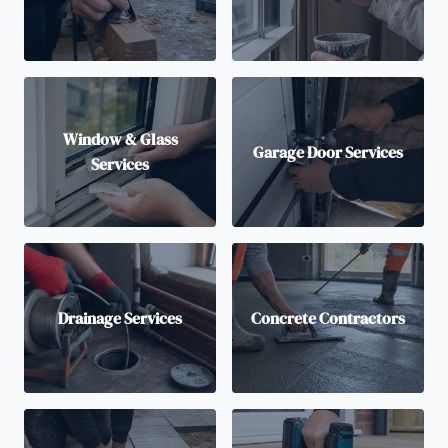
Window & Glass
Garage Door Services
Services
Drainage Services
Concrete Contractors