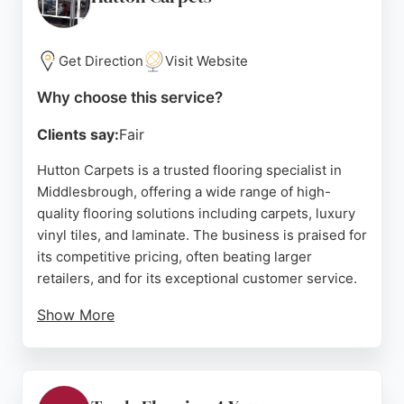
Middlesbrough, Direct Wood Flooring delivers
excellent customer experience and quality results.
Get Direction
Visit Website
Source:
Google
Why choose this service?
Clients say:
Fair
Hutton Carpets is a trusted flooring specialist in
Middlesbrough, offering a wide range of high-
quality flooring solutions including carpets, luxury
vinyl tiles, and laminate. The business is praised for
its competitive pricing, often beating larger
retailers, and for its exceptional customer service.
Show More
Clients highlight the professionalism, helpfulness,
and flexibility of the team, with many noting the fast
turnaround and beautiful results. Whether for a
rental property, a home renovation, or a