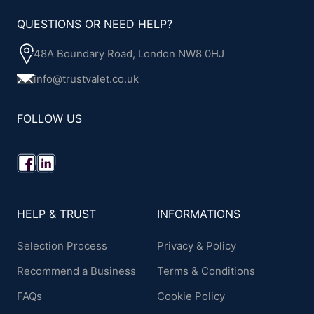
QUESTIONS OR NEED HELP?
48A Boundary Road, London NW8 0HJ
info@trustvalet.co.uk
FOLLOW US
HELP & TRUST
INFORMATIONS
Selection Process
Privacy & Policy
Recommend a Business
Terms & Conditions
FAQs
Cookie Policy