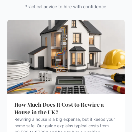
Practical advice to hire with confidence.
How Much Does It Cost to Rewire a
House in the UK?
Rewiring a house is a big expense, but it keeps your
home safe. Our guide explains typical costs from