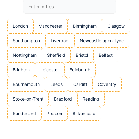
London
Manchester
Birmingham
Glasgow
Southampton
Liverpool
Newcastle upon Tyne
Nottingham
Sheffield
Bristol
Belfast
Brighton
Leicester
Edinburgh
Bournemouth
Leeds
Cardiff
Coventry
Stoke-on-Trent
Bradford
Reading
Sunderland
Preston
Birkenhead