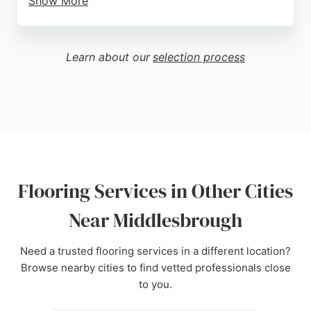
Show More
Their team offers expert advice and services
including supply and fit, aftercare, uplift and
removal, carpet edging and binding, furniture
Learn about our
selection process
moves, and free estimates. Customer reviews
highlight outstanding service, knowledgeable staff,
and excellent fitting. Located on Normanby Road in
South Bank, Middlesbrough, this business is a
trusted choice for flooring services in Teesside and
the North East.
Source:
Instagram
,
Facebook
,
Google
Flooring Services in Other Cities
Near Middlesbrough
Need a trusted flooring services in a different location?
Browse nearby cities to find vetted professionals close
to you.