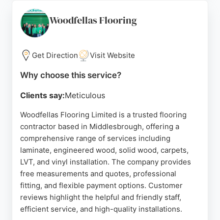
fitting teams. While some reviews note installation
issues, the overall positive feedback highlights
Woodfellas Flooring
good value and helpful advice. For reliable flooring
services in Middlesbrough, Frank's is a strong
choice.
Get Direction
Visit Website
Source:
Facebook
,
Instagram
,
Linkedin
,
Uk
,
Tiktok
,
Why choose this service?
Youtube
,
Google
Clients say:
Meticulous
Woodfellas Flooring Limited is a trusted flooring
contractor based in Middlesbrough, offering a
comprehensive range of services including
laminate, engineered wood, solid wood, carpets,
LVT, and vinyl installation. The company provides
free measurements and quotes, professional
fitting, and flexible payment options. Customer
reviews highlight the helpful and friendly staff,
efficient service, and high-quality installations.