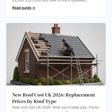
£2,500 to £7,000 and how to hire a qualified
electrician.
Read guide
→
New Roof Cost UK 2026: Replacement
Prices by Roof Type
New roof cost UK 2026: what you’ll really pay. Prices