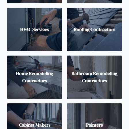
HVAC Services
Roofing Contractors
Home Remodeling
Bathroom Remodeling
Contractors
Contractors
Cabinet Makers
Painters