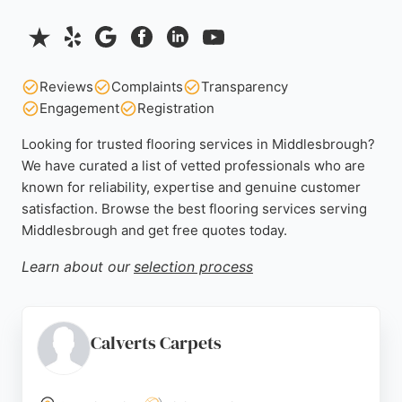
Reviews
Complaints
Transparency
Engagement
Registration
Looking for trusted flooring services in Middlesbrough?
We have curated a list of vetted professionals who are
known for reliability, expertise and genuine customer
satisfaction. Browse the best flooring services serving
Middlesbrough and get free quotes today.
Learn about our
selection process
Calverts Carpets