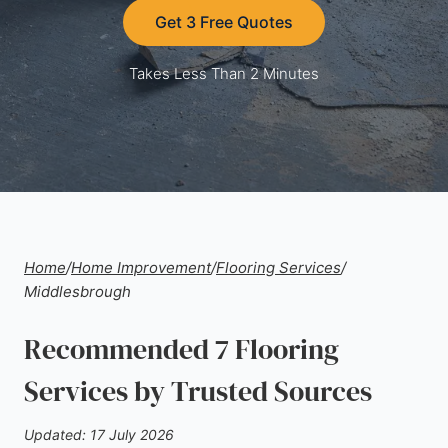
Get 3 Free Quotes
Takes Less Than 2 Minutes
Home
/
Home Improvement
/
Flooring Services
/
Middlesbrough
Recommended 7 Flooring
Services by Trusted Sources
Updated: 17 July 2026