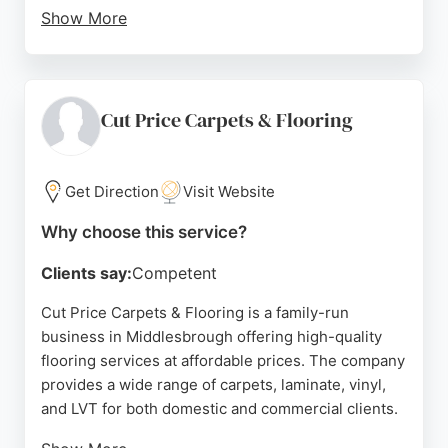
Show More
With a showroom on Merlin Road and a second
location on Norfolk Place, Woodfellas serves both
residential and commercial clients in the area.
Their commitment to customer satisfaction is
Cut Price Carpets & Flooring
evident in the positive feedback, with many clients
recommending their services. For anyone in
Middlesbrough seeking reliable flooring services,
Get Direction
Visit Website
Woodfellas Flooring is a strong choice.
Why choose this service?
Source:
Facebook
,
Instagram
,
Google
Clients say:
Competent
Cut Price Carpets & Flooring is a family-run
business in Middlesbrough offering high-quality
flooring services at affordable prices. The company
provides a wide range of carpets, laminate, vinyl,
and LVT for both domestic and commercial clients.