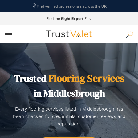
Find verified professionals across the
UK
Find the
Right Expert
Fast
Flooring Services
Trusted
in Middlesbrough
Every flooring services listed in Middlesbrough has
been checked for credentials, customer reviews and
reputation.