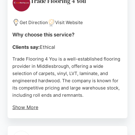
Trade Flooring 4 You
commercial space, Hutton Carpets provides
durable and stylish options tailored to each room's
needs. Located at 23 Longlands Rd, this
Get Direction
Visit Website
independent shop is a top choice for flooring in
Why choose this service?
Middlesbrough and across Teesside.
Clients say:
Ethical
Source:
Facebook
,
Google
Trade Flooring 4 You is a well-established flooring
provider in Middlesbrough, offering a wide
selection of carpets, vinyl, LVT, laminate, and
engineered hardwood. The company is known for
its competitive pricing and large warehouse stock,
including roll ends and remnants.
Show More
Customers appreciate the helpful showroom staff
and the ability to find budget-friendly options for
landlords or whole-house deals for first-time