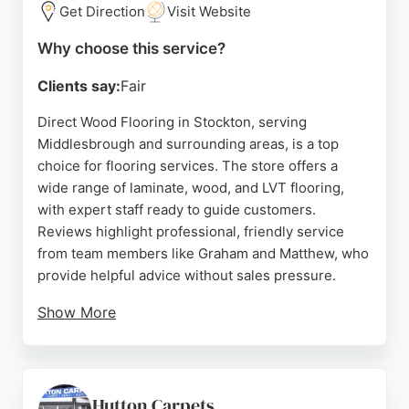
store's offerings and customer service make it a
Get Direction
Visit Website
strong choice for flooring needs.
Why choose this service?
Source:
Google
Clients say:
Fair
Direct Wood Flooring in Stockton, serving
Middlesbrough and surrounding areas, is a top
choice for flooring services. The store offers a
wide range of laminate, wood, and LVT flooring,
with expert staff ready to guide customers.
Reviews highlight professional, friendly service
from team members like Graham and Matthew, who
provide helpful advice without sales pressure.
Show More
Customers appreciate the quality products, fitting
services, and flexible finance options. The
showroom features large samples to help visualize
choices. For reliable flooring services in
Hutton Carpets