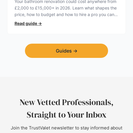
Your bathroom renovation could cost anywhere from
£2,000 to £15,000+ in 2026. Learn what shapes the
price, how to budget and how to hire a pro you can
trust.
Read guide
→
Guides
→
New Vetted Professionals,
Straight to Your Inbox
Join the TrustValet newsletter to stay informed about