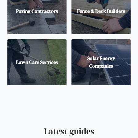
Paving Contractors
Fence & Deck Builders
Solar Energy
Lawn Care Services
Companies
Latest guides