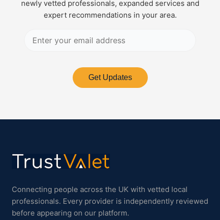
newly vetted professionals, expanded services and
expert recommendations in your area.
Get Updates
Connecting people across the UK with vetted local
professionals. Every provider is independently reviewed
before appearing on our platform.