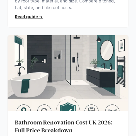
by roof type, material, and size. Compare pitched,
flat, slate, and tile roof costs.
Read guide
→
Bathroom Renovation Cost UK 2026:
Full Price Breakdown