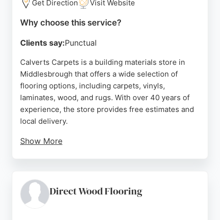
Get Direction
Visit Website
Why choose this service?
Clients say:
Punctual
Calverts Carpets is a building materials store in
Middlesbrough that offers a wide selection of
flooring options, including carpets, vinyls,
laminates, wood, and rugs. With over 40 years of
experience, the store provides free estimates and
local delivery.
Show More
Customers appreciate the extensive range and
competitive prices, as reflected in positive reviews
highlighting helpful staff and good value. The
Middlesbrough branch at 6 Lytton St serves as a
Direct Wood Flooring
convenient location for those seeking flooring
services in the area. While primarily a retailer, the